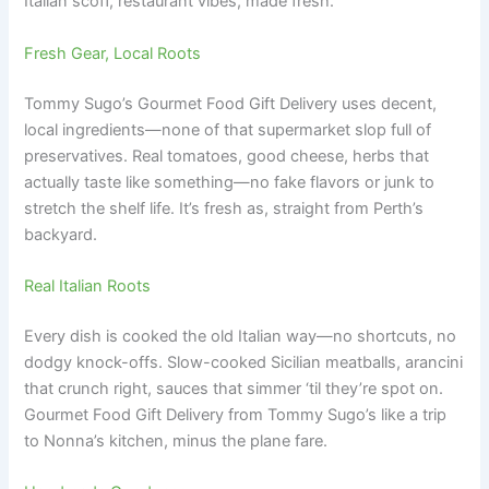
Italian scoff, restaurant vibes, made fresh.
Fresh Gear, Local Roots
Tommy Sugo’s Gourmet Food Gift Delivery uses decent,
local ingredients—none of that supermarket slop full of
preservatives. Real tomatoes, good cheese, herbs that
actually taste like something—no fake flavors or junk to
stretch the shelf life. It’s fresh as, straight from Perth’s
backyard.
Real Italian Roots
Every dish is cooked the old Italian way—no shortcuts, no
dodgy knock-offs. Slow-cooked Sicilian meatballs, arancini
that crunch right, sauces that simmer ‘til they’re spot on.
Gourmet Food Gift Delivery from Tommy Sugo’s like a trip
to Nonna’s kitchen, minus the plane fare.