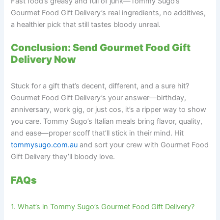
Fast food’s greasy and full of junk—Tommy Sugo’s
Gourmet Food Gift Delivery’s real ingredients, no additives,
a healthier pick that still tastes bloody unreal.
Conclusion: Send Gourmet Food Gift
Delivery Now
Stuck for a gift that’s decent, different, and a sure hit?
Gourmet Food Gift Delivery’s your answer—birthday,
anniversary, work gig, or just cos, it’s a ripper way to show
you care. Tommy Sugo’s Italian meals bring flavor, quality,
and ease—proper scoff that’ll stick in their mind. Hit
tommysugo.com.au
and sort your crew with Gourmet Food
Gift Delivery they’ll bloody love.
FAQs
1. What’s in Tommy Sugo’s Gourmet Food Gift Delivery?