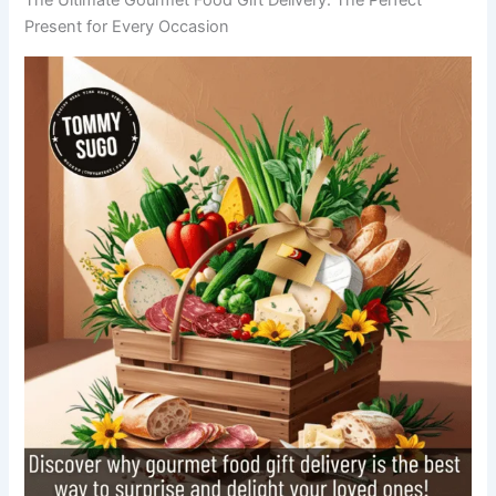
Present for Every Occasion