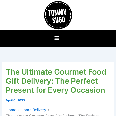
Skip
to
content
The Ultimate Gourmet Food
Gift Delivery: The Perfect
Present for Every Occasion
April 6, 2025
Home
Home Delivery
The Ultimate Gourmet Food Gift Delivery: The Perfect