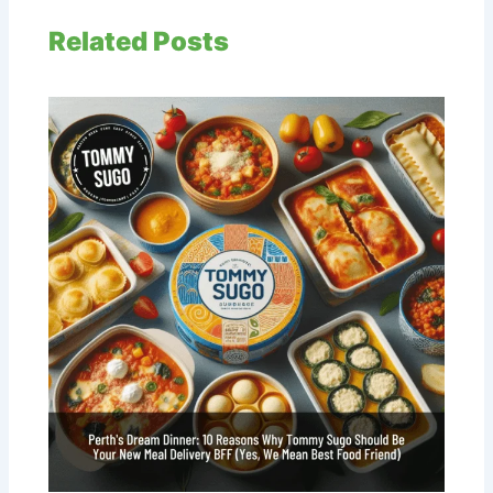
Related Posts