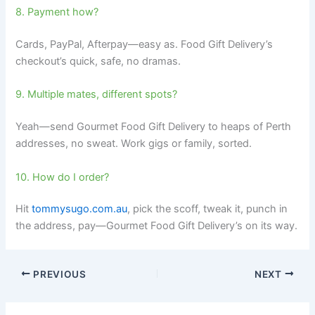
8. Payment how?
Cards, PayPal, Afterpay—easy as. Food Gift Delivery’s
checkout’s quick, safe, no dramas.
9. Multiple mates, different spots?
Yeah—send Gourmet Food Gift Delivery to heaps of Perth
addresses, no sweat. Work gigs or family, sorted.
10. How do I order?
Hit
tommysugo.com.au
, pick the scoff, tweak it, punch in
the address, pay—Gourmet Food Gift Delivery’s on its way.
PREVIOUS
NEXT