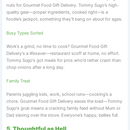
nuts for Gourmet Food Gift Delivery. Tommy Sugo’s high-
quality gear—proper ingredients, cooked right—is a
foodie’s jackpot, something they’ll bang on about for ages.
Busy Types Sorted
Work’s a grind, no time to cook? Gourmet Food Gift
Delivery’s a lifesaver—restaurant scoff at home, no effort.
Tommy Sugo’s got meals for pros who’d rather crash than
chop onions after a long day.
Family Treat
Parents juggling kids, work, school runs—cooking’s a
chore. Gourmet Food Gift Delivery eases the load—Tommy
Sugo’s grub means a cracking family feed without Mum or
Dad slaving over the stove. Everyone’s happy, bellies full.
5. Thoughtful as Hell