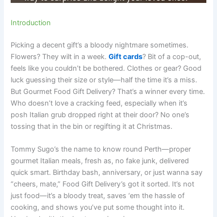
Introduction
Picking a decent gift’s a bloody nightmare sometimes.
Flowers? They wilt in a week.
Gift cards
? Bit of a cop-out,
feels like you couldn’t be bothered. Clothes or gear? Good
luck guessing their size or style—half the time it’s a miss.
But Gourmet Food Gift Delivery? That’s a winner every time.
Who doesn’t love a cracking feed, especially when it’s
posh Italian grub dropped right at their door? No one’s
tossing that in the bin or regifting it at Christmas.
Tommy Sugo’s the name to know round Perth—proper
gourmet Italian meals, fresh as, no fake junk, delivered
quick smart. Birthday bash, anniversary, or just wanna say
“cheers, mate,” Food Gift Delivery’s got it sorted. It’s not
just food—it’s a bloody treat, saves ‘em the hassle of
cooking, and shows you’ve put some thought into it.