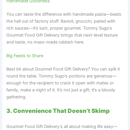
Handmade Goodness
You can taste the difference with handmade pasta—beats
the hell out of factory stuff. Ravioli, gnocchi, paired with
rich sauces—it’s lush, proper gourmet. Tommy Sugo’s
Gourmet Food Gift Delivery brings that next-level texture
and taste, no mass-made rubbish here.
Big Feeds to Share
Best bit about Gourmet Food Gift Delivery? You can split it
round the table. Tommy Sugo’s portions are generous—
enough for the recipient to crack it open with mates or
family, make a night of it. It’s not just a gift; it’s a bloody
gathering.
3. Convenience That Doesn’t Skimp
Gourmet Food Gift Delivery’s all about making life easy—