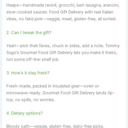
Heaps—handmade ravioli, gnocchi, lush lasagna, arancini,
slow-cooked sauces. Food Gift Delivery with real Italian
vibes, no fake junk—veggie, meat, gluten-free, all sorted.
2. Can I tweak the gift?
Yeah—pick their faves, chuck in sides, add a note. Tommy
Sugo’s Gourmet Food Gift Delivery lets you make it theirs,
not some off-the-shelf job.
3. How’s it stay fresh?
Fresh-made, packed in insulated gear—oven or
microwave-ready. Gourmet Food Gift Delivery lands tip-
top, no spills, no worries.
4. Dietary options?
Bloody oath—veggie, gluten-free, dairy-free picks.