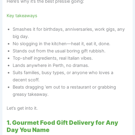
Here’s why it’s the best pressie going:
Key takeaways
Smashes it for birthdays, anniversaries, work gigs, any
big day.
No slogging in the kitchen—heat it, eat it, done.
Stands out from the usual boring gift rubbish.
Top-shelf ingredients, real Italian vibes.
Lands anywhere in Perth, no dramas.
Suits families, busy types, or anyone who loves a
decent scoff.
Beats dragging ‘em out to a restaurant or grabbing
greasy takeaway.
Let’s get into it.
1. Gourmet Food Gift Delivery for Any
Day You Name