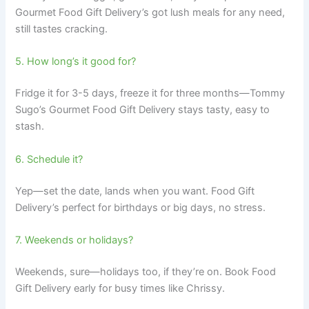
Gourmet Food Gift Delivery’s got lush meals for any need,
still tastes cracking.
5. How long’s it good for?
Fridge it for 3-5 days, freeze it for three months—Tommy
Sugo’s Gourmet Food Gift Delivery stays tasty, easy to
stash.
6. Schedule it?
Yep—set the date, lands when you want. Food Gift
Delivery’s perfect for birthdays or big days, no stress.
7. Weekends or holidays?
Weekends, sure—holidays too, if they’re on. Book Food
Gift Delivery early for busy times like Chrissy.