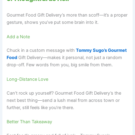
Gourmet Food Gift Delivery’s more than scoff—it’s a proper
gesture, shows you’ve put some brain into it.
Add a Note
Chuck in a custom message with
Tommy Sugo’s Gourmet
Food
Gift Delivery—makes it personal, not just a random
drop-off. Few words from you, big smile from them.
Long-Distance Love
Can’t rock up yourself? Gourmet Food Gift Delivery’s the
next best thing—send a lush meal from across town or
further, still feels like you’re there.
Better Than Takeaway