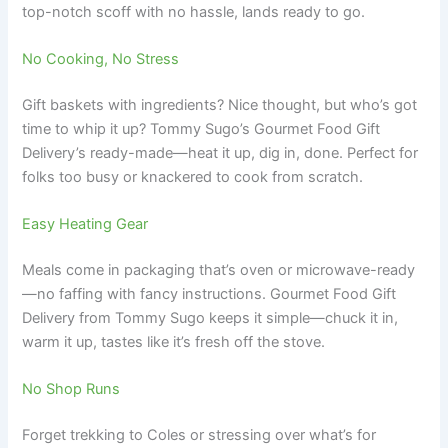
top-notch scoff with no hassle, lands ready to go.
No Cooking, No Stress
Gift baskets with ingredients? Nice thought, but who’s got
time to whip it up? Tommy Sugo’s Gourmet Food Gift
Delivery’s ready-made—heat it up, dig in, done. Perfect for
folks too busy or knackered to cook from scratch.
Easy Heating Gear
Meals come in packaging that’s oven or microwave-ready
—no faffing with fancy instructions. Gourmet Food Gift
Delivery from Tommy Sugo keeps it simple—chuck it in,
warm it up, tastes like it’s fresh off the stove.
No Shop Runs
Forget trekking to Coles or stressing over what’s for