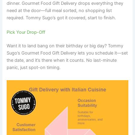
dinner. Gourmet Food Gift Delivery drops everything they
need at the door—full meal sorted, no shopping list
required. Tommy Sugo’s got it covered, start to finish.
Pick Your Drop-Off
Want it to land bang on their birthday or big day? Tommy
Sugo’s Gourmet Food Gift Delivery lets you schedule it—set
the date, and it’s there when it counts. No last-minute
panic, just spot-on timing.