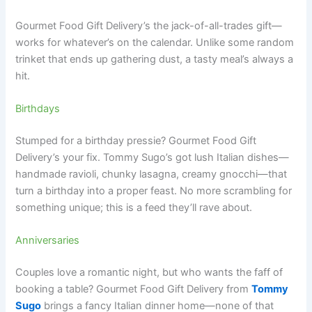
Gourmet Food Gift Delivery’s the jack-of-all-trades gift—
works for whatever’s on the calendar. Unlike some random
trinket that ends up gathering dust, a tasty meal’s always a
hit.
Birthdays
Stumped for a birthday pressie? Gourmet Food Gift
Delivery’s your fix. Tommy Sugo’s got lush Italian dishes—
handmade ravioli, chunky lasagna, creamy gnocchi—that
turn a birthday into a proper feast. No more scrambling for
something unique; this is a feed they’ll rave about.
Anniversaries
Couples love a romantic night, but who wants the faff of
booking a table? Gourmet Food Gift Delivery from
Tommy
Sugo
brings a fancy Italian dinner home—none of that