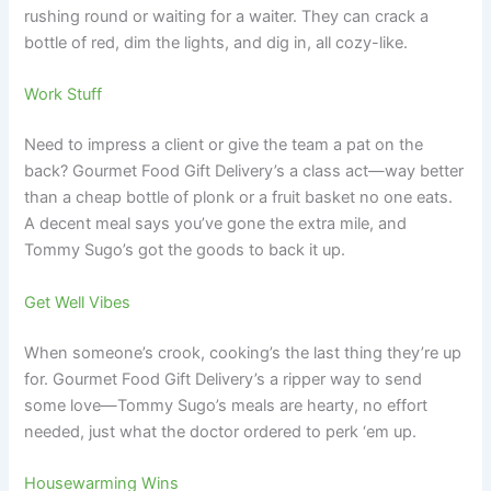
rushing round or waiting for a waiter. They can crack a
bottle of red, dim the lights, and dig in, all cozy-like.
Work Stuff
Need to impress a client or give the team a pat on the
back? Gourmet Food Gift Delivery’s a class act—way better
than a cheap bottle of plonk or a fruit basket no one eats.
A decent meal says you’ve gone the extra mile, and
Tommy Sugo’s got the goods to back it up.
Get Well Vibes
When someone’s crook, cooking’s the last thing they’re up
for. Gourmet Food Gift Delivery’s a ripper way to send
some love—Tommy Sugo’s meals are hearty, no effort
needed, just what the doctor ordered to perk ‘em up.
Housewarming Wins