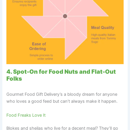
4. Spot-On for Food Nuts and Flat-Out
Folks
Gourmet Food Gift Delivery’s a bloody dream for anyone
who loves a good feed but can’t always make it happen.
Food Freaks Love It
Blokes and sheilas who live for a decent meal? They’ll go