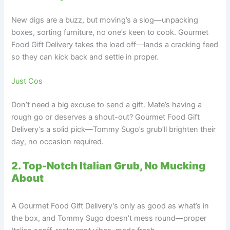
New digs are a buzz, but moving’s a slog—unpacking
boxes, sorting furniture, no one’s keen to cook. Gourmet
Food Gift Delivery takes the load off—lands a cracking feed
so they can kick back and settle in proper.
Just Cos
Don’t need a big excuse to send a gift. Mate’s having a
rough go or deserves a shout-out? Gourmet Food Gift
Delivery’s a solid pick—Tommy Sugo’s grub’ll brighten their
day, no occasion required.
2. Top-Notch Italian Grub, No Mucking
About
A Gourmet Food Gift Delivery’s only as good as what’s in
the box, and Tommy Sugo doesn’t mess round—proper