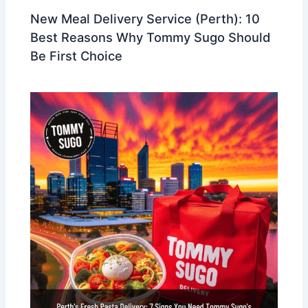
New Meal Delivery Service (Perth): 10
Best Reasons Why Tommy Sugo Should
Be First Choice