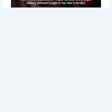
Perth’s Fresh Pasta Delivery: 7 Signs
You Need Tommy Sugo’s Delivery
Delivered Straight to Your Door
(Literally!)