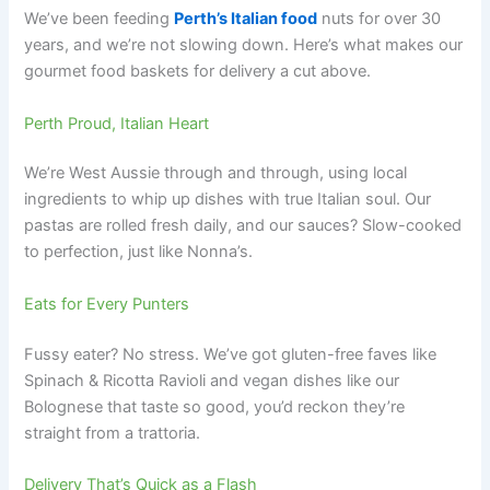
We’ve been feeding
Perth’s Italian food
nuts for over 30
years, and we’re not slowing down. Here’s what makes our
gourmet food baskets for delivery a cut above.
Perth Proud, Italian Heart
We’re West Aussie through and through, using local
ingredients to whip up dishes with true Italian soul. Our
pastas are rolled fresh daily, and our sauces? Slow-cooked
to perfection, just like Nonna’s.
Eats for Every Punters
Fussy eater? No stress. We’ve got gluten-free faves like
Spinach & Ricotta Ravioli and vegan dishes like our
Bolognese that taste so good, you’d reckon they’re
straight from a trattoria.
Delivery That’s Quick as a Flash