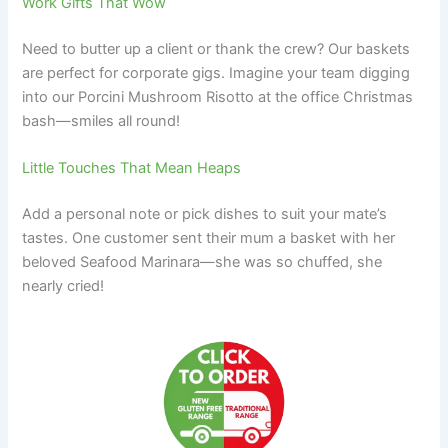
Work Gifts That Wow
Need to butter up a client or thank the crew? Our baskets
are perfect for corporate gigs. Imagine your team digging
into our Porcini Mushroom Risotto at the office Christmas
bash—smiles all round!
Little Touches That Mean Heaps
Add a personal note or pick dishes to suit your mate’s
tastes. One customer sent their mum a basket with her
beloved Seafood Marinara—she was so chuffed, she
nearly cried!