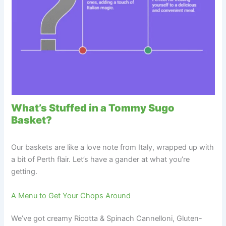
What’s Stuffed in a Tommy Sugo
Basket?
Our baskets are like a love note from Italy, wrapped up with
a bit of Perth flair. Let’s have a gander at what you’re
getting.
A Menu to Get Your Chops Around
We’ve got creamy Ricotta & Spinach Cannelloni, Gluten-