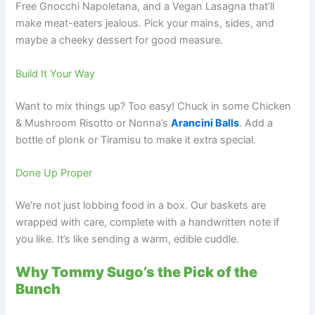
Free Gnocchi Napoletana, and a Vegan Lasagna that’ll
make meat-eaters jealous. Pick your mains, sides, and
maybe a cheeky dessert for good measure.
Build It Your Way
Want to mix things up? Too easy! Chuck in some Chicken
& Mushroom Risotto or Nonna’s
Arancini Balls
. Add a
bottle of plonk or Tiramisu to make it extra special.
Done Up Proper
We’re not just lobbing food in a box. Our baskets are
wrapped with care, complete with a handwritten note if
you like. It’s like sending a warm, edible cuddle.
Why Tommy Sugo’s the Pick of the
Bunch