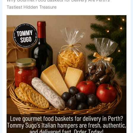
Tastiest Hidden Treasure