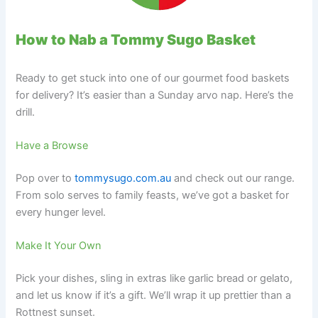
How to Nab a Tommy Sugo Basket
Ready to get stuck into one of our gourmet food baskets
for delivery? It’s easier than a Sunday arvo nap. Here’s the
drill.
Have a Browse
Pop over to
tommysugo.com.au
and check out our range.
From solo serves to family feasts, we’ve got a basket for
every hunger level.
Make It Your Own
Pick your dishes, sling in extras like garlic bread or gelato,
and let us know if it’s a gift. We’ll wrap it up prettier than a
Rottnest sunset.