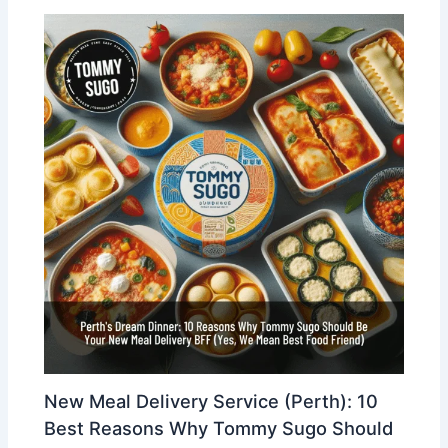
New Meal Delivery Service (Perth): 10
Best Reasons Why Tommy Sugo Should