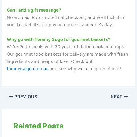
Can I add a gift message?
No worries! Pop a note in at checkout, and we’ll tuck it in
your basket. It’s a top way to make someone’s day.
Why go with Tommy Sugo for gourmet baskets?
We’re Perth locals with 30 years of Italian cooking chops.
Our gourmet food baskets for delivery are made with fresh
ingredients and heaps of love. Check out
tommysugo.com.au
and see why we’re a ripper choice!
PREVIOUS
NEXT
Related Posts