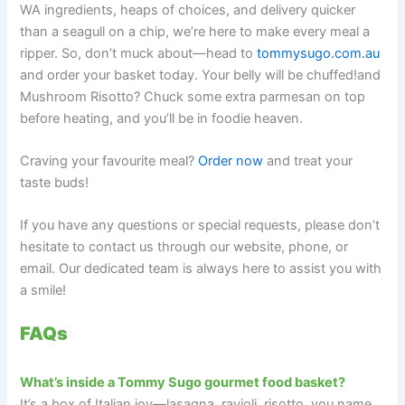
WA ingredients, heaps of choices, and delivery quicker
than a seagull on a chip, we’re here to make every meal a
ripper. So, don’t muck about—head to
tommysugo.com.au
and order your basket today. Your belly will be chuffed!and
Mushroom Risotto? Chuck some extra parmesan on top
before heating, and you’ll be in foodie heaven.
Craving your favourite meal?
Order now
and treat your
taste buds!
If you have any questions or special requests, please don’t
hesitate to contact us through our website, phone, or
email. Our dedicated team is always here to assist you with
a smile!
FAQs
What’s inside a Tommy Sugo gourmet food basket?
It’s a box of Italian joy—lasagna, ravioli, risotto, you name