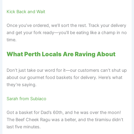
Kick Back and Wait
Once you’ve ordered, we’ll sort the rest. Track your delivery
and get your fork ready—you’ll be eating like a champ in no
time.
What Perth Locals Are Raving About
Don’t just take our word for it—our customers can’t shut up
about our gourmet food baskets for delivery. Here’s what
they’re saying.
Sarah from Subiaco
Got a basket for Dad’s 60th, and he was over the moon!
The Beef Cheek Ragu was a belter, and the tiramisu didn’t
last five minutes.