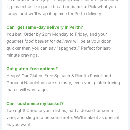
it, plus extras like garlic bread or tiramisu. Pick what you
fancy, and we’ll wrap it up nice for Perth delivery.
Can I get same-day delivery in Perth?
You bet! Order by 2pm Monday to Friday, and your
gourmet food basket for delivery
will be at your door
quicker than you can say “spaghetti.” Perfect for last-
minute cravings.
Got gluten-free options?
Heaps! Our Gluten-Free Spinach & Ricotta Ravioli and
Gnocchi Napoletana are so tasty, even your gluten-loving
mates will want a go.
Can I customise my basket?
Too right! Choose your dishes, add a dessert or some
vino, and sling in a personal note. We’ll make it as special
as you want.