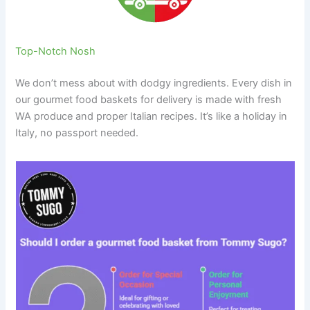
Top-Notch Nosh
We don’t mess about with dodgy ingredients. Every dish in
our gourmet food baskets for delivery is made with fresh
WA produce and proper Italian recipes. It’s like a holiday in
Italy, no passport needed.