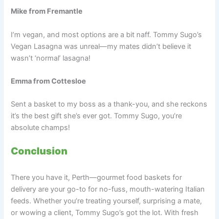
Mike from Fremantle
I’m vegan, and most options are a bit naff. Tommy Sugo’s
Vegan Lasagna was unreal—my mates didn’t believe it
wasn’t ‘normal’ lasagna!
Emma from Cottesloe
Sent a basket to my boss as a thank-you, and she reckons
it’s the best gift she’s ever got. Tommy Sugo, you’re
absolute champs!
Conclusion
There you have it, Perth—gourmet food baskets for
delivery are your go-to for no-fuss, mouth-watering Italian
feeds. Whether you’re treating yourself, surprising a mate,
or wowing a client, Tommy Sugo’s got the lot. With fresh