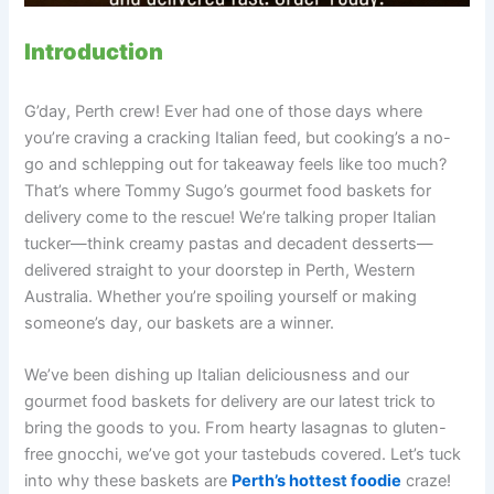
Introduction
G’day, Perth crew! Ever had one of those days where
you’re craving a cracking Italian feed, but cooking’s a no-
go and schlepping out for takeaway feels like too much?
That’s where Tommy Sugo’s gourmet food baskets for
delivery come to the rescue! We’re talking proper Italian
tucker—think creamy pastas and decadent desserts—
delivered straight to your doorstep in Perth, Western
Australia. Whether you’re spoiling yourself or making
someone’s day, our baskets are a winner.
We’ve been dishing up Italian deliciousness and our
gourmet food baskets for delivery are our latest trick to
bring the goods to you. From hearty lasagnas to gluten-
free gnocchi, we’ve got your tastebuds covered. Let’s tuck
into why these baskets are
Perth’s hottest foodie
craze!