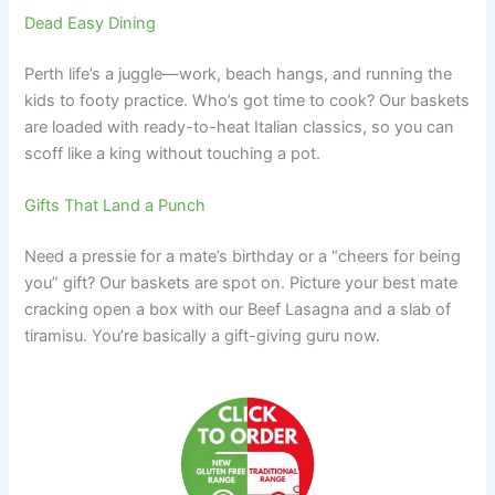
Dead Easy Dining
Perth life’s a juggle—work, beach hangs, and running the
kids to footy practice. Who’s got time to cook? Our baskets
are loaded with ready-to-heat Italian classics, so you can
scoff like a king without touching a pot.
Gifts That Land a Punch
Need a pressie for a mate’s birthday or a “cheers for being
you” gift? Our baskets are spot on. Picture your best mate
cracking open a box with our Beef Lasagna and a slab of
tiramisu. You’re basically a gift-giving guru now.