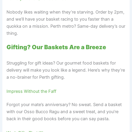
Nobody likes waiting when they’re starving. Order by 2pm,
and we’ll have your basket racing to you faster than a
quokka on a mission. Perth metro? Same-day delivery’s our
thing.
Gifting? Our Baskets Are a Breeze
Struggling for gift ideas? Our gourmet food baskets for
delivery will make you look like a legend. Here’s why they’re
a no-brainer for Perth gifting.
Impress Without the Faff
Forgot your mate’s anniversary? No sweat. Send a basket
with our Osso Bucco Ragu and a sweet treat, and you’re
back in their good books before you can say pasta.