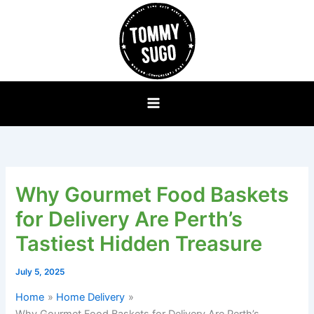
Skip
to
content
Why Gourmet Food Baskets
for Delivery Are Perth’s
Tastiest Hidden Treasure
July 5, 2025
Home
Home Delivery
Why Gourmet Food Baskets for Delivery Are Perth’s