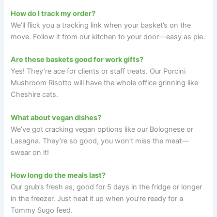
How do I track my order?
We’ll flick you a tracking link when your basket’s on the
move. Follow it from our kitchen to your door—easy as pie.
Are these baskets good for work gifts?
Yes! They’re ace for clients or staff treats. Our Porcini
Mushroom Risotto will have the whole office grinning like
Cheshire cats.
What about vegan dishes?
We’ve got cracking vegan options like our Bolognese or
Lasagna. They’re so good, you won’t miss the meat—
swear on it!
How long do the meals last?
Our grub’s fresh as, good for 5 days in the fridge or longer
in the freezer. Just heat it up when you’re ready for a
Tommy Sugo feed.