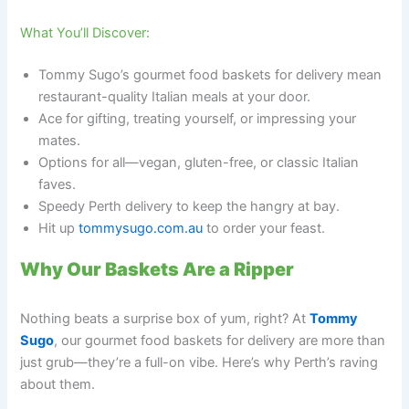
What You’ll Discover:
Tommy Sugo’s gourmet food baskets for delivery mean
restaurant-quality Italian meals at your door.
Ace for gifting, treating yourself, or impressing your
mates.
Options for all—vegan, gluten-free, or classic Italian
faves.
Speedy Perth delivery to keep the hangry at bay.
Hit up
tommysugo.com.au
to order your feast.
Why Our Baskets Are a Ripper
Nothing beats a surprise box of yum, right? At
Tommy
Sugo
, our gourmet food baskets for delivery are more than
just grub—they’re a full-on vibe. Here’s why Perth’s raving
about them.