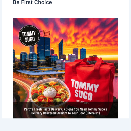
Be First Choice
Perth’s Fresh Pasta Delivery: 7 Signs