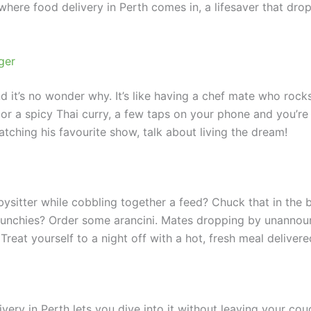
here food delivery in Perth comes in, a lifesaver that drops
ger
nd it’s no wonder why. It’s like having a chef mate who roc
r a spicy Thai curry, a few taps on your phone and you’re 
hing his favourite show, talk about living the dream!
itter while cobbling together a feed? Chuck that in the bi
 munchies? Order some arancini. Mates dropping by unannou
Treat yourself to a night off with a hot, fresh meal delivere
livery in Perth lets you dive into it without leaving your c