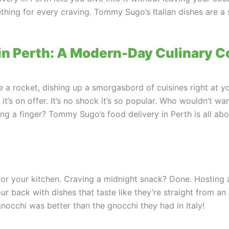
ething for every craving. Tommy Sugo’s Italian dishes are a 
y in Perth: A Modern-Day Culinary 
 a rocket, dishing up a smorgasbord of cuisines right at your
t, it’s on offer. It’s no shock it’s so popular. Who wouldn’t w
fting a finger? Tommy Sugo’s food delivery in Perth is all 
 for your kitchen. Craving a midnight snack? Done. Hosting
back with dishes that taste like they’re straight from an I
occhi was better than the gnocchi they had in Italy!