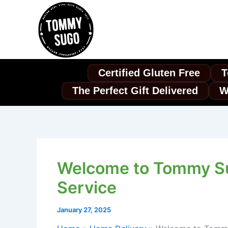
Skip
to
content
Certified Gluten Free
T
The Perfect Gift Delivered
W
Welcome to Tommy Sug
Service
January 27, 2025