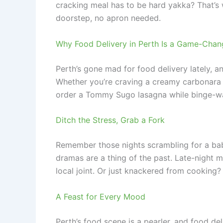
cracking meal has to be hard yakka? That’s w
doorstep, no apron needed.
Why Food Delivery in Perth Is a Game-Chan
Perth’s gone mad for food delivery lately, a
Whether you’re craving a creamy carbonara o
order a Tommy Sugo lasagna while binge-watc
Ditch the Stress, Grab a Fork
Remember those nights scrambling for a babys
dramas are a thing of the past. Late-night
local joint. Or just knackered from cooking? 
A Feast for Every Mood
Perth’s food scene is a pearler, and food de