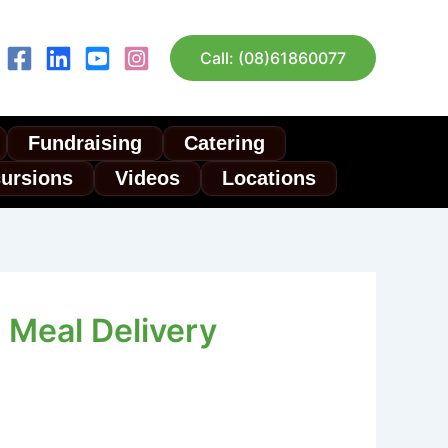
Call: (08)61860077
Fundraising
Catering
cursions
Videos
Locations
 Meal Delivery