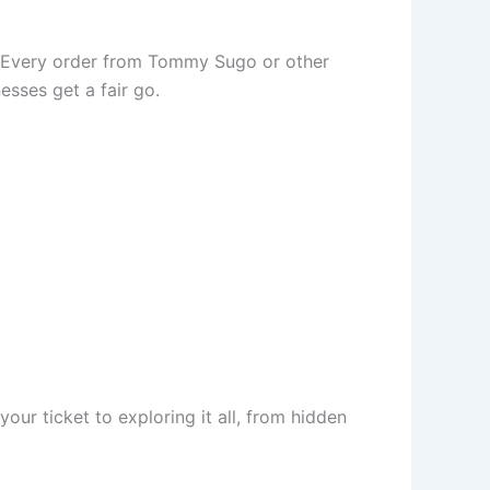
ds. Every order from Tommy Sugo or other
esses get a fair go.
our ticket to exploring it all, from hidden