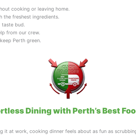
ithout cooking or leaving home.
h the freshest ingredients.
 taste bud.
elp from our crew.
 keep Perth green.
rtless Dining with Perth’s Best Fo
ng it at work, cooking dinner feels about as fun as scrubbin