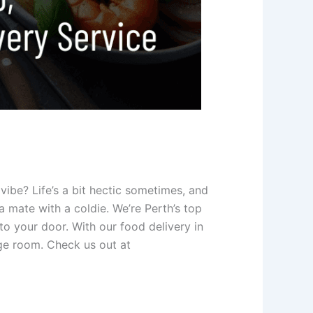
vibe? Life’s a bit hectic sometimes, and
 mate with a coldie. We’re Perth’s top
o your door. With our food delivery in
nge room. Check us out at