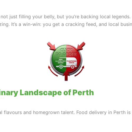
 not just filling your belly, but you’re backing local legen
ing. It’s a win-win: you get a cracking feed, and local busin
inary Landscape of Perth
al flavours and homegrown talent. Food delivery in Perth is y