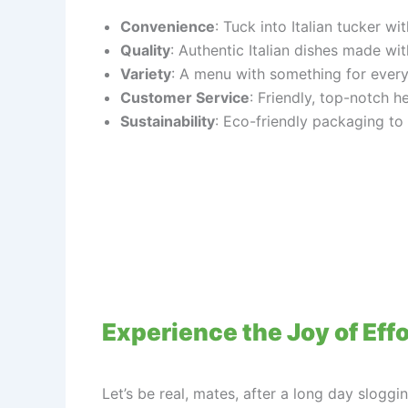
Convenience
: Tuck into Italian tucker w
Quality
: Authentic Italian dishes made wit
Variety
: A menu with something for every
Customer Service
: Friendly, top-notch h
Sustainability
: Eco-friendly packaging to
Experience the Joy of Effo
Let’s be real, mates, after a long day sloggi