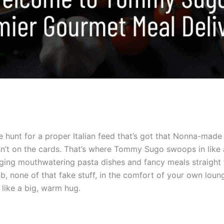
e hunt for a proper Italian feed that’s got that Nonna-made 
sn’t on the cards. That’s where Tommy Sugo swoops in like a
nging mouthwatering pasta dishes and fancy meals straight t
rub, none of that fake stuff, in the comfort of your own lou
 like a big, warm hug.