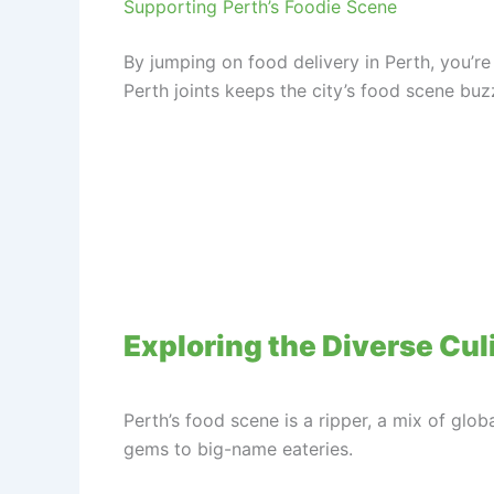
Supporting Perth’s Foodie Scene
By jumping on food delivery in Perth, you’re
Perth joints keeps the city’s food scene buzz
Exploring the Diverse Cul
Perth’s food scene is a ripper, a mix of glob
gems to big-name eateries.