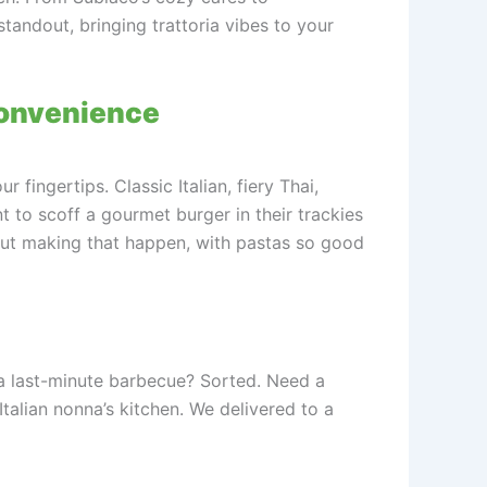
standout, bringing trattoria vibes to your
Convenience
 fingertips. Classic Italian, fiery Thai,
ant to scoff a gourmet burger in their trackies
about making that happen, with pastas so good
 a last-minute barbecue? Sorted. Need a
talian nonna’s kitchen. We delivered to a