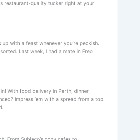
 restaurant-quality tucker right at your
ks up with a feast whenever you’re peckish.
sorted. Last week, I had a mate in Freo
n! With food delivery in Perth, dinner
nced? Impress ‘em with a spread from a top
d.
ouch. From Subiaco’s cozy cafes to