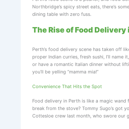
Northbridge’s spicy street eats, there’s som
dining table with zero fuss.
The Rise of Food Deliver
Perth’s food delivery scene has taken off like
proper Indian curries, fresh sushi, I’ll name i
or have a romantic Italian dinner without li
you’ll be yelling “mamma mia!”
Convenience That Hits the Spot
Food delivery in Perth is like a magic wand
break from the stove? Tommy Sugo’s got your 
Cottesloe crew last month, who swore our gn