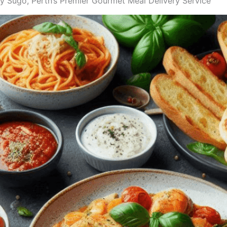
Sugo, Perth’s Premier Gourmet Meal Delivery Service