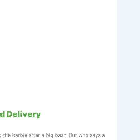
od Delivery
g the barbie after a big bash. But who says a