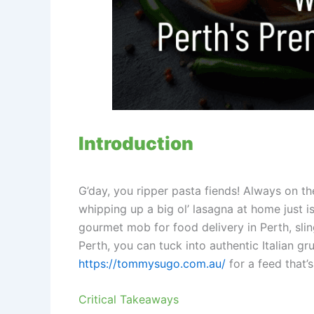
Introduction
G’day, you ripper pasta fiends! Always on th
whipping up a big ol’ lasagna at home just i
gourmet mob for food delivery in Perth, sli
Perth, you can tuck into authentic Italian g
https://tommysugo.com.au/
for a feed that’s
Critical Takeaways