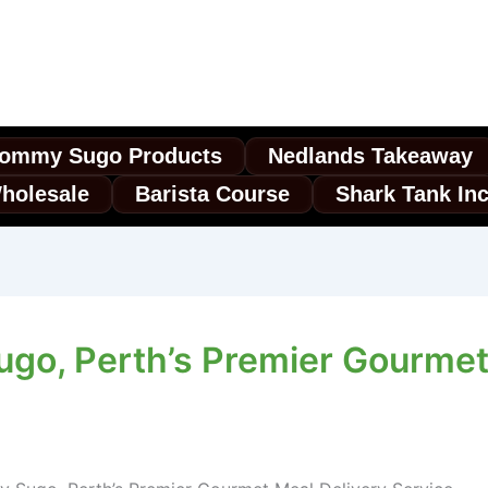
ommy Sugo Products
Nedlands Takeaway
holesale
Barista Course
Shark Tank In
o, Perth’s Premier Gourmet