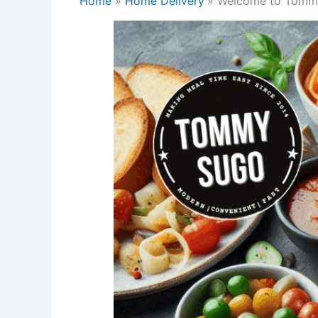
Home
Home Delivery
Welcome to Tommy 