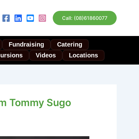
Call: (08)61860077
Fundraising
Catering
cursions
Videos
Locations
rom Tommy Sugo