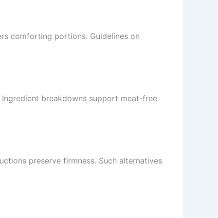
ers comforting portions. Guidelines on
. Ingredient breakdowns support meat-free
uctions preserve firmness. Such alternatives