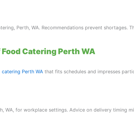
atering, Perth, WA. Recommendations prevent shortages. T
f Food Catering Perth WA
 catering Perth WA
that fits schedules and impresses parti
th, WA, for workplace settings. Advice on delivery timing mi