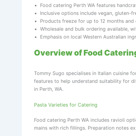
Food catering Perth WA features handcraft
Inclusive options include vegan, gluten-f
Products freeze for up to 12 months and 
Wholesale and bulk ordering available, wi
Emphasis on local Western Australian ingr
Overview of Food Cateri
Tommy Sugo specialises in Italian cuisine f
features to help understand suitability for 
in Perth, WA.
Pasta Varieties for Catering
Food catering Perth WA includes ravioli opt
mains with rich fillings. Preparation notes e