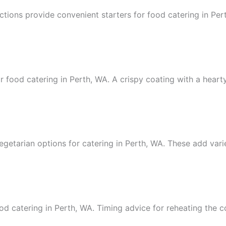
ctions provide convenient starters for food catering in Per
 food catering in Perth, WA. A crispy coating with a hearty 
egetarian options for catering in Perth, WA. These add vari
od catering in Perth, WA. Timing advice for reheating the c