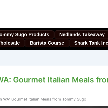
ommy Sugo Products
Nedlands Takeaway
holesale
Barista Course
Shark Tank In
WA: Gourmet Italian Meals f
th WA: Gourmet Italian Meals from Tommy Sugo