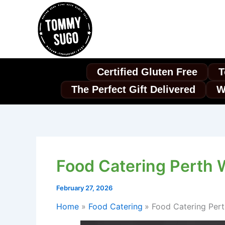
Skip
to
content
Certified Gluten Free
T
The Perfect Gift Delivered
W
Food Catering Perth 
February 27, 2026
Home
Food Catering
Food Catering Per