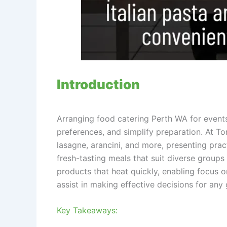
Introduction
Arranging food catering Perth WA for events
preferences, and simplify preparation. At T
lasagne, arancini, and more, presenting prac
fresh-tasting meals that suit diverse groups
products that heat quickly, enabling focus on
assist in making effective decisions for any 
Key Takeaways: