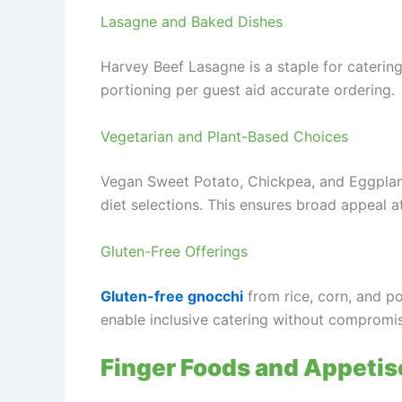
Lasagne and Baked Dishes
Harvey Beef Lasagne is a staple for catering
portioning per guest aid accurate ordering.
Vegetarian and Plant-Based Choices
Vegan Sweet Potato, Chickpea, and Eggplant
diet selections. This ensures broad appeal a
Gluten-Free Offerings
Gluten-free gnocchi
from rice, corn, and po
enable inclusive catering without compromi
Finger Foods and Appetis