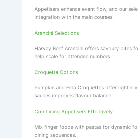
Appetisers enhance event flow, and our sele
integration with the main courses.
Arancini Selections
Harvey Beef Arancini offers savoury bites for
help scale for attendee numbers.
Croquette Options
Pumpkin and Feta Croquettes offer lighter v
sauces improves flavour balance.
Combining Appetisers Effectively
Mix finger foods with pastas for dynamic fo
dining sequences.