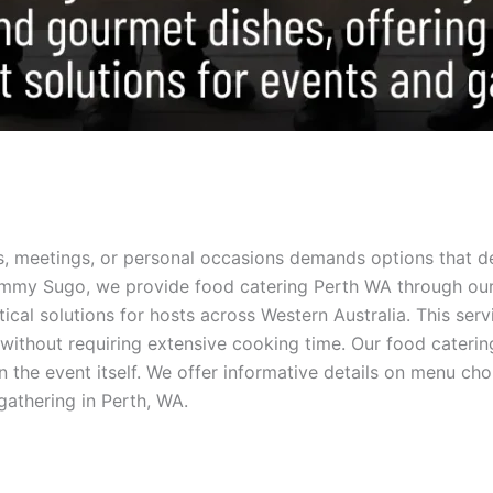
, meetings, or personal occasions demands options that de
ommy Sugo, we provide food catering Perth WA through our 
tical solutions for hosts across Western Australia. This se
 without requiring extensive cooking time. Our food caterin
 the event itself. We offer informative details on menu choi
gathering in Perth, WA.