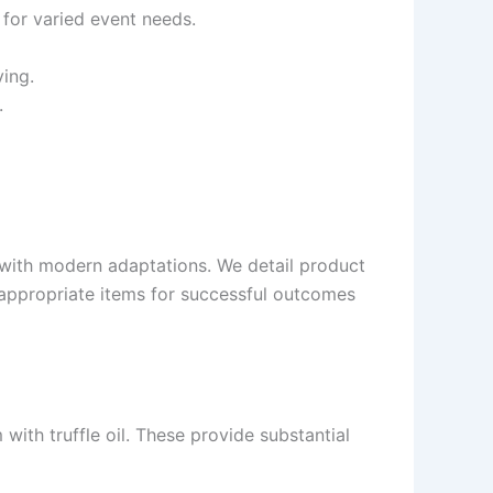
 for varied event needs.
ing.
.
s with modern adaptations. We detail product
f appropriate items for successful outcomes
ith truffle oil. These provide substantial