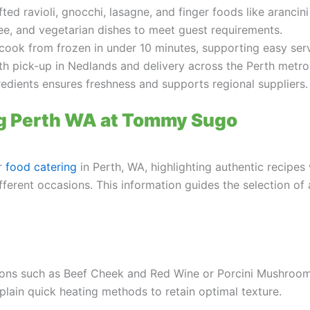
ed ravioli, gnocchi, lasagne, and finger foods like arancini
ree, and vegetarian dishes to meet guest requirements.
cook from frozen in under 10 minutes, supporting easy serv
th pick-up in Nedlands and delivery across the Perth metro
edients ensures freshness and supports regional suppliers.
ng Perth WA at Tommy Sugo
or
food catering
in Perth, WA, highlighting authentic recipe
different occasions. This information guides the selection o
ions such as Beef Cheek and Red Wine or Porcini Mushroom w
xplain quick heating methods to retain optimal texture.