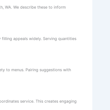
th, WA. We describe these to inform
filling appeals widely. Serving quantities
ety to menus. Pairing suggestions with
oordinates service. This creates engaging