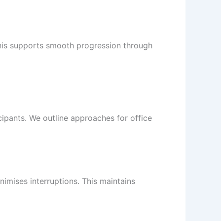
his supports smooth progression through
cipants. We outline approaches for office
nimises interruptions. This maintains