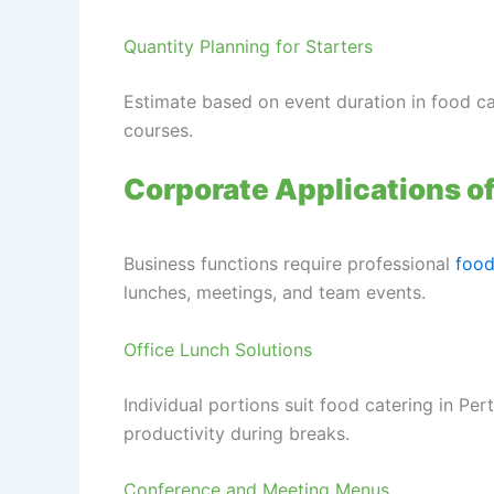
Quantity Planning for Starters
Estimate based on event duration in food c
courses.
Corporate Applications o
Business functions require professional
food
lunches, meetings, and team events.
Office Lunch Solutions
Individual portions suit food catering in Per
productivity during breaks.
Conference and Meeting Menus