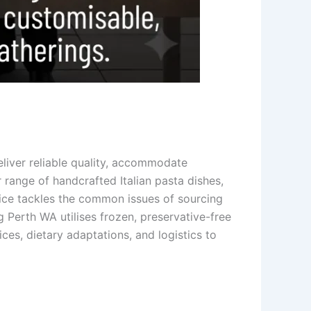
liver reliable quality, accommodate
range of handcrafted Italian pasta dishes,
rvice tackles the common issues of sourcing
g Perth WA utilises frozen, preservative-free
ces, dietary adaptations, and logistics to