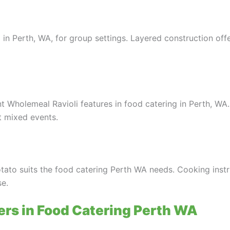
 in Perth, WA, for group settings. Layered construction off
 Wholemeal Ravioli features in food catering in Perth, WA
t mixed events.
tato suits the food catering Perth WA needs. Cooking instr
se.
ers in Food Catering Perth WA