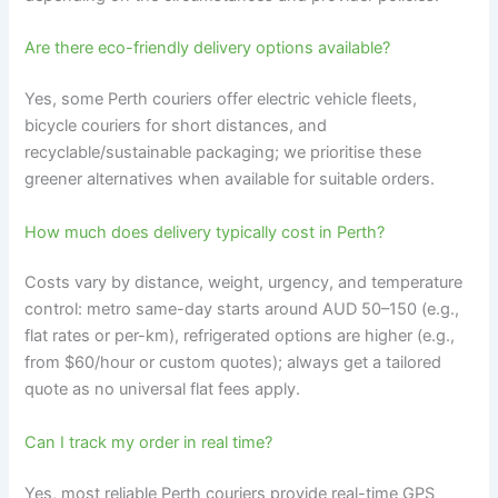
Are there eco-friendly delivery options available?
Yes, some Perth couriers offer electric vehicle fleets,
bicycle couriers for short distances, and
recyclable/sustainable packaging; we prioritise these
greener alternatives when available for suitable orders.
How much does delivery typically cost in Perth?
Costs vary by distance, weight, urgency, and temperature
control: metro same-day starts around AUD 50–150 (e.g.,
flat rates or per-km), refrigerated options are higher (e.g.,
from $60/hour or custom quotes); always get a tailored
quote as no universal flat fees apply.
Can I track my order in real time?
Yes, most reliable Perth couriers provide real-time GPS