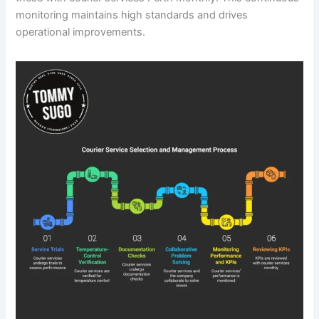
monitoring maintains high standards and drives
operational improvements.