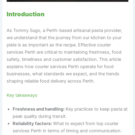
Introduction
As Tommy Sugo, a Perth-based artisanal pasta provider,
we understand that the journey from our kitchen to your
plate is as important as the recipe. Effective courier
services Perth are critical to maintaining freshness, food
safety, timeliness and customer satisfaction. This article
explains how courier services Perth operate for food
businesses, what standards we expect, and the trends
shaping reliable food delivery across Perth.
Key takeaways
Freshness and handling:
Key practices to keep pasta at
peak quality during transit.
Reliability factors:
What to expect from top courier
services Perth in terms of timing and communication.