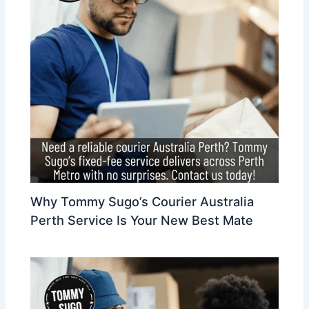
Why Tommy Sugo’s Courier Australia
Perth Service Is Your New Best Mate