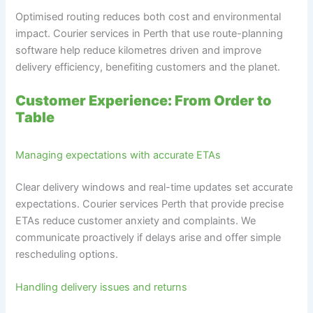
Optimised routing reduces both cost and environmental
impact. Courier services in Perth that use route-planning
software help reduce kilometres driven and improve
delivery efficiency, benefiting customers and the planet.
Customer Experience: From Order to
Table
Managing expectations with accurate ETAs
Clear delivery windows and real-time updates set accurate
expectations. Courier services Perth that provide precise
ETAs reduce customer anxiety and complaints. We
communicate proactively if delays arise and offer simple
rescheduling options.
Handling delivery issues and returns