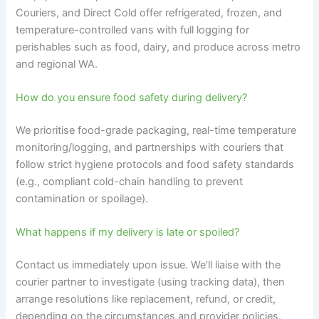
Couriers, and Direct Cold offer refrigerated, frozen, and
temperature-controlled vans with full logging for
perishables such as food, dairy, and produce across metro
and regional WA.
How do you ensure food safety during delivery?
We prioritise food-grade packaging, real-time temperature
monitoring/logging, and partnerships with couriers that
follow strict hygiene protocols and food safety standards
(e.g., compliant cold-chain handling to prevent
contamination or spoilage).
What happens if my delivery is late or spoiled?
Contact us immediately upon issue. We’ll liaise with the
courier partner to investigate (using tracking data), then
arrange resolutions like replacement, refund, or credit,
depending on the circumstances and provider policies.