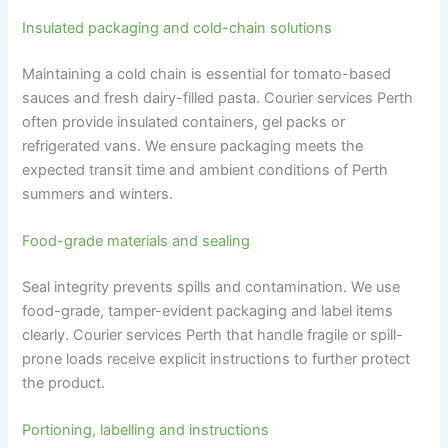
Insulated packaging and cold-chain solutions
Maintaining a cold chain is essential for tomato-based
sauces and fresh dairy-filled pasta. Courier services Perth
often provide insulated containers, gel packs or
refrigerated vans. We ensure packaging meets the
expected transit time and ambient conditions of Perth
summers and winters.
Food-grade materials and sealing
Seal integrity prevents spills and contamination. We use
food-grade, tamper-evident packaging and label items
clearly. Courier services Perth that handle fragile or spill-
prone loads receive explicit instructions to further protect
the product.
Portioning, labelling and instructions