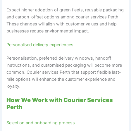
Expect higher adoption of green fleets, reusable packaging
and carbon-offset options among courier services Perth.
These changes will align with customer values and help
businesses reduce environmental impact.
Personalised delivery experiences
Personalisation, preferred delivery windows, handoff
instructions, and customised packaging will become more
common. Courier services Perth that support flexible last-
mile options will enhance the customer experience and
loyalty.
How We Work with Courier Services
Perth
Selection and onboarding process