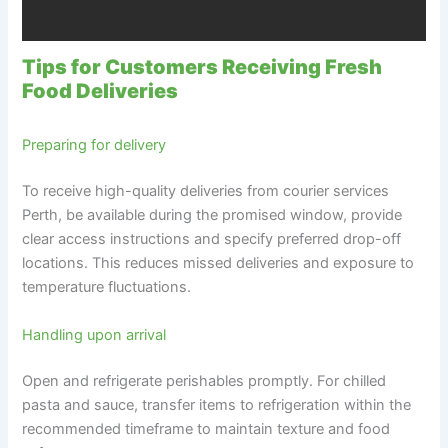
Tips for Customers Receiving Fresh
Food Deliveries
Preparing for delivery
To receive high-quality deliveries from courier services
Perth, be available during the promised window, provide
clear access instructions and specify preferred drop-off
locations. This reduces missed deliveries and exposure to
temperature fluctuations.
Handling upon arrival
Open and refrigerate perishables promptly. For chilled
pasta and sauce, transfer items to refrigeration within the
recommended timeframe to maintain texture and food