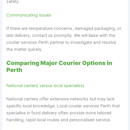
safety.
Communicating issues
If there are temperature concerns, damaged packaging, or
late delivery, contact us promptly. We will liaise with the
courier services Perth partner to investigate and resolve
the matter quickly.
Comparing Major Courier Options in
Perth
National carriers versus local specialists
National carriers offer extensive networks but may lack
specific local knowledge. Local courier services Perth that
specialise in food delivery often provide more tailored
handling, rapid local routes and personalised service.