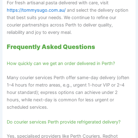
For fresh artisanal pasta delivered with care, visit
https://tommysugo.com.au/
and select the delivery option
that best suits your needs. We continue to refine our
courier partnerships across Perth to deliver quality,
reliability and joy to every meal.
Frequently Asked Questions
How quickly can we get an order delivered in Perth?
Many courier services Perth offer same-day delivery (often
1–4 hours for metro areas, e.g., urgent 1-hour VIP or 2–4
hour standard); express options can achieve under 2
hours, while next-day is common for less urgent or
scheduled services.
Do courier services Perth provide refrigerated delivery?
Yes, specialised providers like Perth Couriers, Redhot