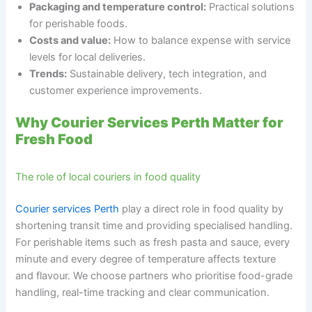
Packaging and temperature control:
Practical solutions
for perishable foods.
Costs and value:
How to balance expense with service
levels for local deliveries.
Trends:
Sustainable delivery, tech integration, and
customer experience improvements.
Why Courier Services Perth Matter for
Fresh Food
The role of local couriers in food quality
Courier services Perth
play a direct role in food quality by
shortening transit time and providing specialised handling.
For perishable items such as fresh pasta and sauce, every
minute and every degree of temperature affects texture
and flavour. We choose partners who prioritise food-grade
handling, real-time tracking and clear communication.