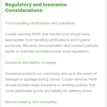
Regulatory and Insurance
Considerations
Food handling certifications and standards
Courier services Perth that handle food should have
appropriate food handling certifications and hygiene
protocols. We verify documentation and conduct periodic
audits to maintain compliance with local regulations.
Insurance and liability coverage
Insurance protects our customers and us in the event of
damage or spoilage during transit. Courier services Perth
should provide cargo insurance or working policies that
cover perishable goods and liability for delivery errors.
Record-keeping and traceability