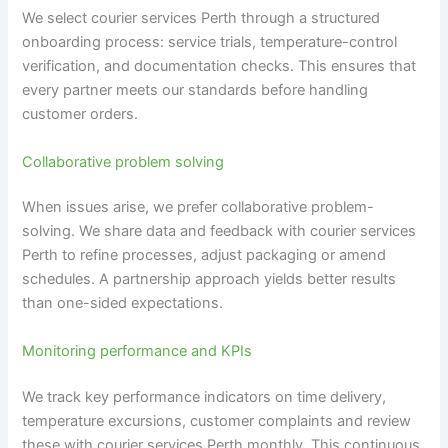
We select courier services Perth through a structured
onboarding process: service trials, temperature-control
verification, and documentation checks. This ensures that
every partner meets our standards before handling
customer orders.
Collaborative problem solving
When issues arise, we prefer collaborative problem-
solving. We share data and feedback with courier services
Perth to refine processes, adjust packaging or amend
schedules. A partnership approach yields better results
than one-sided expectations.
Monitoring performance and KPIs
We track key performance indicators on time delivery,
temperature excursions, customer complaints and review
these with courier services Perth monthly. This continuous