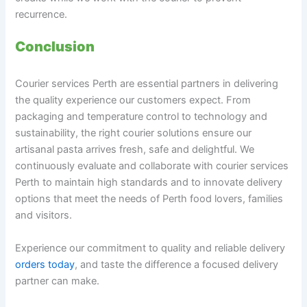
recurrence.
Conclusion
Courier services Perth are essential partners in delivering
the quality experience our customers expect. From
packaging and temperature control to technology and
sustainability, the right courier solutions ensure our
artisanal pasta arrives fresh, safe and delightful. We
continuously evaluate and collaborate with courier services
Perth to maintain high standards and to innovate delivery
options that meet the needs of Perth food lovers, families
and visitors.
Experience our commitment to quality and reliable delivery
orders today
, and taste the difference a focused delivery
partner can make.