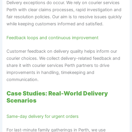
Delivery exceptions do occur. We rely on courier services
Perth with clear claims processes, rapid investigation and
fair resolution policies. Our aim is to resolve issues quickly
while keeping customers informed and satisfied.
Feedback loops and continuous improvement
Customer feedback on delivery quality helps inform our
courier choices. We collect delivery-related feedback and
share it with courier services Perth partners to drive
improvements in handling, timekeeping and
communication.
Case Studies: Real-World Delivery
Scenarios
Same-day delivery for urgent orders
For last-minute family gatherings in Perth, we use