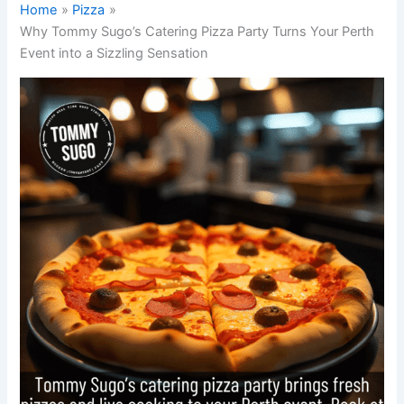
Home
Pizza
Why Tommy Sugo’s Catering Pizza Party Turns Your Perth
Event into a Sizzling Sensation