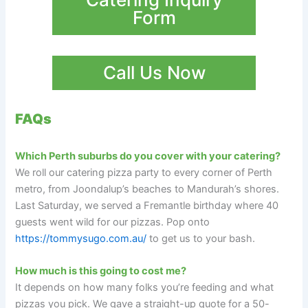
Form
Call Us Now
FAQs
Which Perth suburbs do you cover with your catering?
We roll our catering pizza party to every corner of Perth
metro, from Joondalup’s beaches to Mandurah’s shores.
Last Saturday, we served a Fremantle birthday where 40
guests went wild for our pizzas. Pop onto
https://tommysugo.com.au/
to get us to your bash.
How much is this going to cost me?
It depends on how many folks you’re feeding and what
pizzas you pick. We gave a straight-up quote for a 50-