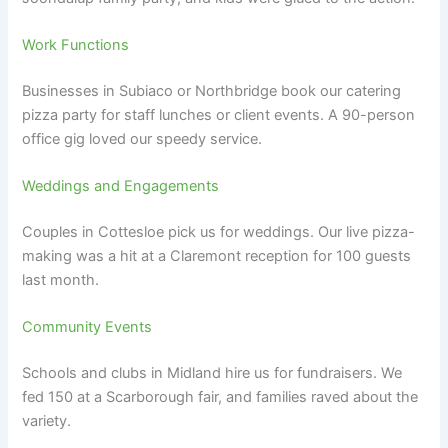
Work Functions
Businesses in Subiaco or Northbridge book our catering
pizza party for staff lunches or client events. A 90-person
office gig loved our speedy service.
Weddings and Engagements
Couples in Cottesloe pick us for weddings. Our live pizza-
making was a hit at a Claremont reception for 100 guests
last month.
Community Events
Schools and clubs in Midland hire us for fundraisers. We
fed 150 at a Scarborough fair, and families raved about the
variety.