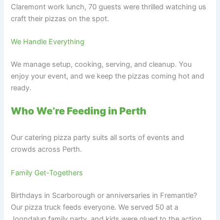
Claremont work lunch, 70 guests were thrilled watching us
craft their pizzas on the spot.
We Handle Everything
We manage setup, cooking, serving, and cleanup. You
enjoy your event, and we keep the pizzas coming hot and
ready.
Who We’re Feeding in Perth
Our catering pizza party suits all sorts of events and
crowds across Perth.
Family Get-Togethers
Birthdays in Scarborough or anniversaries in Fremantle?
Our pizza truck feeds everyone. We served 50 at a
Joondalup family party, and kids were glued to the action.