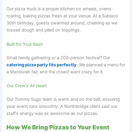
Our pizza truck is a proper kitchen on wheels, ovens
roaring, baking pizzas fresh at your venue. At a Subiaco
30th birthday, guests swarmed around, cheering as we
tossed dough and piled on toppings.
Built for Your Bash
Small family gathering or a 200-person festival? Our
catering pizza party fits perfectly
. We planned a menu for
a Mandurah fair, and the crowd went crazy for it.
Our Crew’s All Heart
Our Tommy Sugo team is warm and on the ball, ensuring
your event runs smoothly. A Northbridge client said our
staff’s energy was as awesome as our pizzas.
How We Bring Pizzas to Your Event