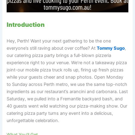
Introduction
Hey, Perth! Want your next gathering to be the one
everyone’s still raving about over coffee? At
Tommy Sugo
,
our catering pizza party brings a full-blown pizzeria
experience right to your venue. We’re not a takeaway pizza
joint-our mobile pizza truck rolls up, firing up fresh pizzas
while your guests cheer and snap photos. Open Monday
to Sunday across Perth metro, we use the same top-notch
ingredients as our restaurant’s arancini and carbonara. Last
Saturday, we pulled into a Fremantle backyard bash, and
40 guests went wild watching our pizza-making show. Our
catering pizza party turns any event into a delicious,
unforgettable celebration.
What You’ll Get