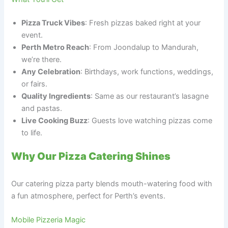
Pizza Truck Vibes
: Fresh pizzas baked right at your
event.
Perth Metro Reach
: From Joondalup to Mandurah,
we’re there.
Any Celebration
: Birthdays, work functions, weddings,
or fairs.
Quality Ingredients
: Same as our restaurant’s lasagne
and pastas.
Live Cooking Buzz
: Guests love watching pizzas come
to life.
Why Our Pizza Catering Shines
Our catering pizza party blends mouth-watering food with
a fun atmosphere, perfect for Perth’s events.
Mobile Pizzeria Magic