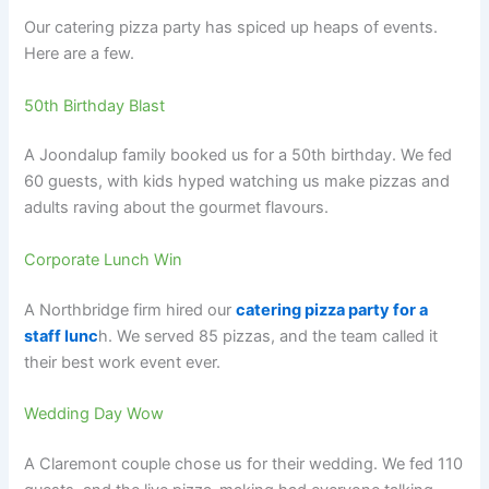
Our catering pizza party has spiced up heaps of events.
Here are a few.
50th Birthday Blast
A Joondalup family booked us for a 50th birthday. We fed
60 guests, with kids hyped watching us make pizzas and
adults raving about the gourmet flavours.
Corporate Lunch Win
A Northbridge firm hired our
catering pizza party for a
staff lunc
h. We served 85 pizzas, and the team called it
their best work event ever.
Wedding Day Wow
A Claremont couple chose us for their wedding. We fed 110