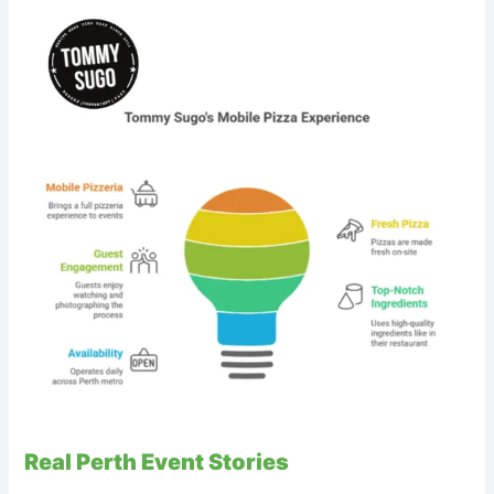
Real Perth Event Stories