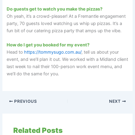
Do guests get to watch you make the pizzas?
Oh yeah, it’s a crowd-pleaser! At a Fremantle engagement
party, 70 guests loved watching us whip up pizzas. It’s a
fun bit of our catering pizza party that amps up the vibe.
How do I get you booked for my event?
Head to
https://tommysugo.com.au/
, tell us about your
event, and we’ll plan it out. We worked with a Midland client
last week to nail their 100-person work event menu, and
we’ll do the same for you.
PREVIOUS
NEXT
Related Posts