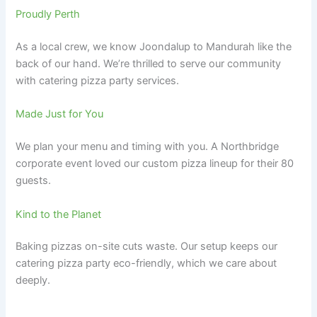
Proudly Perth
As a local crew, we know Joondalup to Mandurah like the
back of our hand. We’re thrilled to serve our community
with catering pizza party services.
Made Just for You
We plan your menu and timing with you. A Northbridge
corporate event loved our custom pizza lineup for their 80
guests.
Kind to the Planet
Baking pizzas on-site cuts waste. Our setup keeps our
catering pizza party eco-friendly, which we care about
deeply.