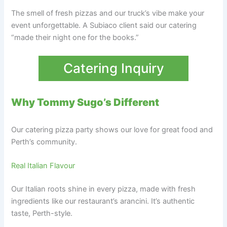
The smell of fresh pizzas and our truck’s vibe make your
event unforgettable. A Subiaco client said our catering
“made their night one for the books.”
Catering Inquiry
Why Tommy Sugo’s Different
Our catering pizza party shows our love for great food and
Perth’s community.
Real Italian Flavour
Our Italian roots shine in every pizza, made with fresh
ingredients like our restaurant’s arancini. It’s authentic
taste, Perth-style.