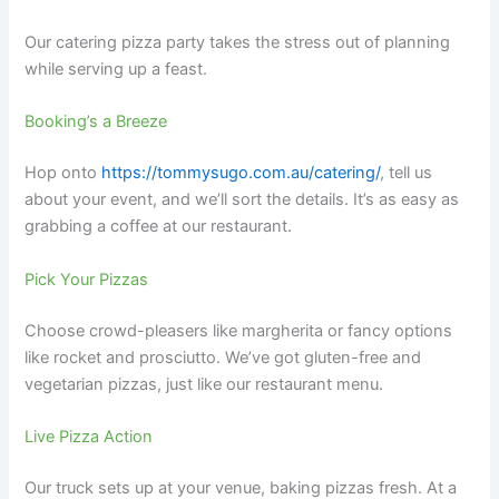
Our catering pizza party takes the stress out of planning
while serving up a feast.
Booking’s a Breeze
Hop onto
https://tommysugo.com.au/catering/
, tell us
about your event, and we’ll sort the details. It’s as easy as
grabbing a coffee at our restaurant.
Pick Your Pizzas
Choose crowd-pleasers like margherita or fancy options
like rocket and prosciutto. We’ve got gluten-free and
vegetarian pizzas, just like our restaurant menu.
Live Pizza Action
Our truck sets up at your venue, baking pizzas fresh. At a