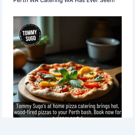
Perth WA Catering WA Has Ever Seen!
Why At Home Pizza Catering Is Perth’s