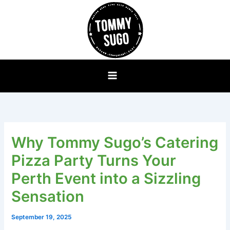
Skip
to
content
Why Tommy Sugo’s Catering
Pizza Party Turns Your
Perth Event into a Sizzling
Sensation
September 19, 2025