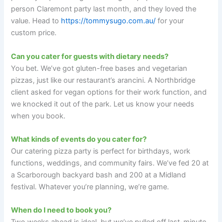
person Claremont party last month, and they loved the
value. Head to
https://tommysugo.com.au/
for your
custom price.
Can you cater for guests with dietary needs?
You bet. We’ve got gluten-free bases and vegetarian
pizzas, just like our restaurant’s arancini. A Northbridge
client asked for vegan options for their work function, and
we knocked it out of the park. Let us know your needs
when you book.
What kinds of events do you cater for?
Our catering pizza party is perfect for birthdays, work
functions, weddings, and community fairs. We’ve fed 20 at
a Scarborough backyard bash and 200 at a Midland
festival. Whatever you’re planning, we’re game.
When do I need to book you?