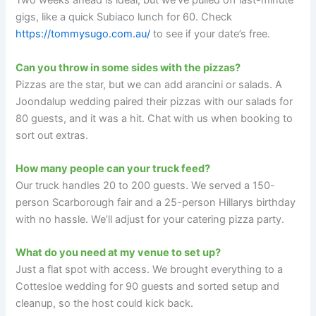
Two weeks ahead is ideal, but we’ve pulled off last-minute
gigs, like a quick Subiaco lunch for 60. Check
https://tommysugo.com.au/
to see if your date’s free.
Can you throw in some sides with the pizzas?
Pizzas are the star, but we can add arancini or salads. A
Joondalup wedding paired their pizzas with our salads for
80 guests, and it was a hit. Chat with us when booking to
sort out extras.
How many people can your truck feed?
Our truck handles 20 to 200 guests. We served a 150-
person Scarborough fair and a 25-person Hillarys birthday
with no hassle. We’ll adjust for your catering pizza party.
What do you need at my venue to set up?
Just a flat spot with access. We brought everything to a
Cottesloe wedding for 90 guests and sorted setup and
cleanup, so the host could kick back.