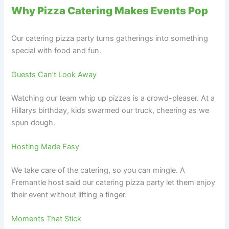
Why Pizza Catering Makes Events Pop
Our catering pizza party turns gatherings into something
special with food and fun.
Guests Can’t Look Away
Watching our team whip up pizzas is a crowd-pleaser. At a
Hillarys birthday, kids swarmed our truck, cheering as we
spun dough.
Hosting Made Easy
We take care of the catering, so you can mingle. A
Fremantle host said our catering pizza party let them enjoy
their event without lifting a finger.
Moments That Stick