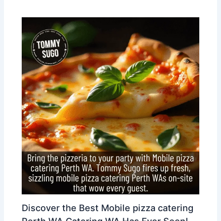
Discover the Best Mobile pizza catering