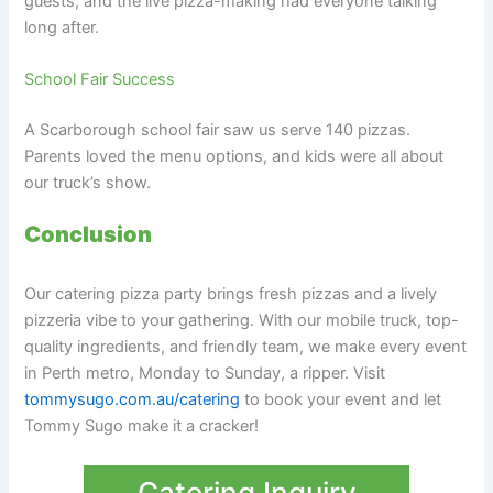
guests, and the live pizza-making had everyone talking
long after.
School Fair Success
A Scarborough school fair saw us serve 140 pizzas.
Parents loved the menu options, and kids were all about
our truck’s show.
Conclusion
Our catering pizza party brings fresh pizzas and a lively
pizzeria vibe to your gathering. With our mobile truck, top-
quality ingredients, and friendly team, we make every event
in Perth metro, Monday to Sunday, a ripper. Visit
tommysugo.com.au/catering
to book your event and let
Tommy Sugo make it a cracker!
Catering Inquiry