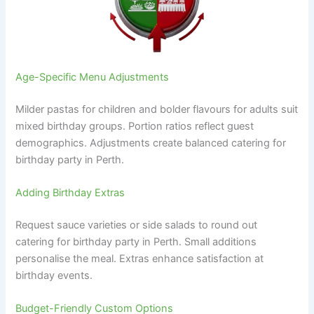
Age-Specific Menu Adjustments
Milder pastas for children and bolder flavours for adults suit
mixed birthday groups. Portion ratios reflect guest
demographics. Adjustments create balanced catering for
birthday party in Perth.
Adding Birthday Extras
Request sauce varieties or side salads to round out
catering for birthday party in Perth. Small additions
personalise the meal. Extras enhance satisfaction at
birthday events.
Budget-Friendly Custom Options