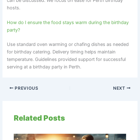
can be discussed. We focus on ease for Perth birthday
hosts.
How do I ensure the food stays warm during the birthday
party?
Use standard oven warming or chafing dishes as needed
for birthday catering. Delivery timing helps maintain
temperature. Guidelines provided support for successful
serving at a birthday party in Perth.
PREVIOUS
NEXT
Related Posts