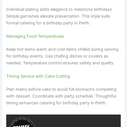
Individual plating adds elegance to milestone birthdays.
Simple garnishes elevate presentation. This style suits
formal catering for a birthday party in Perth.
Managing Food Temperatures
Keep hot items warm and cold items chilled during serving
for birthday events. Use chafing dishes or coolers as
needed. Temperature control ensures safety and quality.
Timing Service with Cake Cutting
Plan mains before cake to avoid full stomachs competing
with dessert. Coordinate with party schedule. Thoughtful
timing enhances catering for birthday party in Perth.