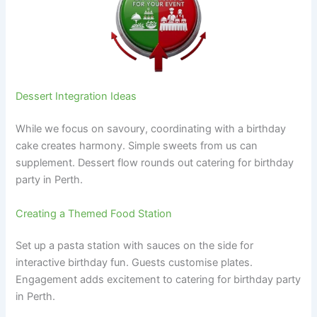
Dessert Integration Ideas
While we focus on savoury, coordinating with a birthday
cake creates harmony. Simple sweets from us can
supplement. Dessert flow rounds out catering for birthday
party in Perth.
Creating a Themed Food Station
Set up a pasta station with sauces on the side for
interactive birthday fun. Guests customise plates.
Engagement adds excitement to catering for birthday party
in Perth.