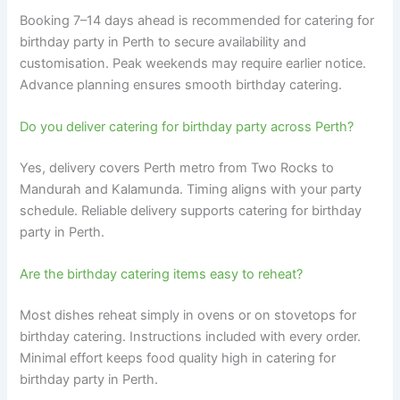
Booking 7–14 days ahead is recommended for catering for
birthday party in Perth to secure availability and
customisation. Peak weekends may require earlier notice.
Advance planning ensures smooth birthday catering.
Do you deliver catering for birthday party across Perth?
Yes, delivery covers Perth metro from Two Rocks to
Mandurah and Kalamunda. Timing aligns with your party
schedule. Reliable delivery supports catering for birthday
party in Perth.
Are the birthday catering items easy to reheat?
Most dishes reheat simply in ovens or on stovetops for
birthday catering. Instructions included with every order.
Minimal effort keeps food quality high in catering for
birthday party in Perth.