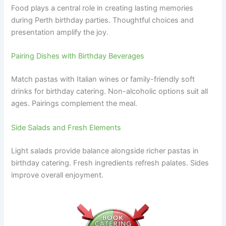
Food plays a central role in creating lasting memories
during Perth birthday parties. Thoughtful choices and
presentation amplify the joy.
Pairing Dishes with Birthday Beverages
Match pastas with Italian wines or family-friendly soft
drinks for birthday catering. Non-alcoholic options suit all
ages. Pairings complement the meal.
Side Salads and Fresh Elements
Light salads provide balance alongside richer pastas in
birthday catering. Fresh ingredients refresh palates. Sides
improve overall enjoyment.