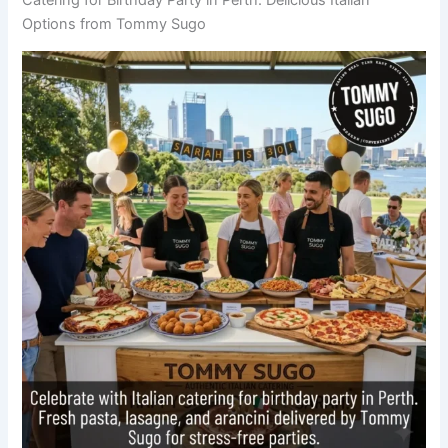
Options from Tommy Sugo