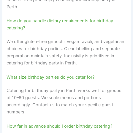
Perth.
How do you handle dietary requirements for birthday
catering?
We offer gluten-free gnocchi, vegan ravioli, and vegetarian
choices for birthday parties. Clear labelling and separate
preparation maintain safety. Inclusivity is prioritised in
catering for birthday party in Perth.
What size birthday parties do you cater for?
Catering for birthday party in Perth works well for groups
of 10–60 guests. We scale menus and portions
accordingly. Contact us to match your specific guest
numbers.
How far in advance should I order birthday catering?