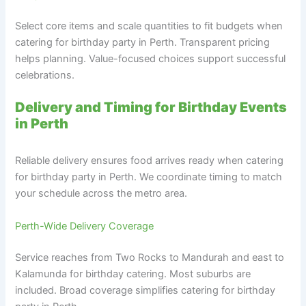
Select core items and scale quantities to fit budgets when
catering for birthday party in Perth. Transparent pricing
helps planning. Value-focused choices support successful
celebrations.
Delivery and Timing for Birthday Events
in Perth
Reliable delivery ensures food arrives ready when catering
for birthday party in Perth. We coordinate timing to match
your schedule across the metro area.
Perth-Wide Delivery Coverage
Service reaches from Two Rocks to Mandurah and east to
Kalamunda for birthday catering. Most suburbs are
included. Broad coverage simplifies catering for birthday