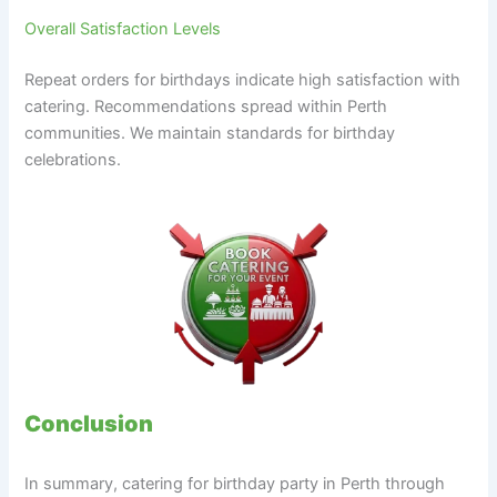
Overall Satisfaction Levels
Repeat orders for birthdays indicate high satisfaction with
catering. Recommendations spread within Perth
communities. We maintain standards for birthday
celebrations.
Conclusion
In summary, catering for birthday party in Perth through