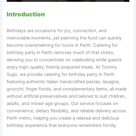
Introduction
Birthdays are occasions for joy, connection, and
memorable moments, yet planning the food can quickly
become overwhelming for hosts in Perth. Catering for
birthday party in Perth removes much of that stress,
allowing you to concentrate on celebrating while guests
enjoy high-quality, freshly prepared meals. At Tommy
Sugo, we provide catering for birthday party in Perth
featuring authentic Italian handcrafted pastas, lasagne,
gnocchi, finger foods, and complementary items, all made
without artificial preservatives and tailored to suit children,
adults, and mixed-age groups. Our service focuses on
convenience, dietary flexibility, and reliable delivery across
Perth metro, helping you create a relaxed and delicious
birthday experience that everyone remembers fondly.