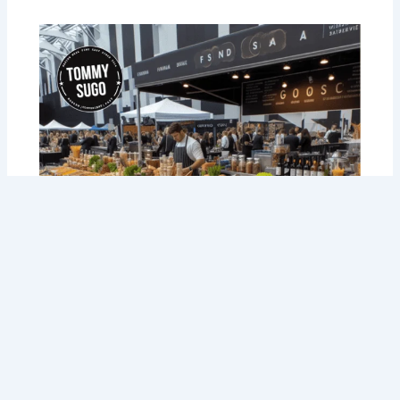
Savoring Success: Taste the Best
Corporate Catering in Perth with Tommy