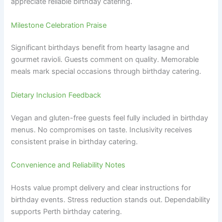
appreciate reliable birthday catering.
Milestone Celebration Praise
Significant birthdays benefit from hearty lasagne and
gourmet ravioli. Guests comment on quality. Memorable
meals mark special occasions through birthday catering.
Dietary Inclusion Feedback
Vegan and gluten-free guests feel fully included in birthday
menus. No compromises on taste. Inclusivity receives
consistent praise in birthday catering.
Convenience and Reliability Notes
Hosts value prompt delivery and clear instructions for
birthday events. Stress reduction stands out. Dependability
supports Perth birthday catering.