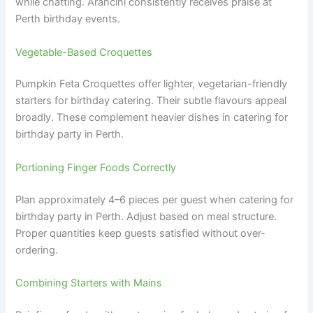
while chatting. Arancini consistently receives praise at
Perth birthday events.
Vegetable-Based Croquettes
Pumpkin Feta Croquettes offer lighter, vegetarian-friendly
starters for birthday catering. Their subtle flavours appeal
broadly. These complement heavier dishes in catering for
birthday party in Perth.
Portioning Finger Foods Correctly
Plan approximately 4–6 pieces per guest when catering for
birthday party in Perth. Adjust based on meal structure.
Proper quantities keep guests satisfied without over-
ordering.
Combining Starters with Mains