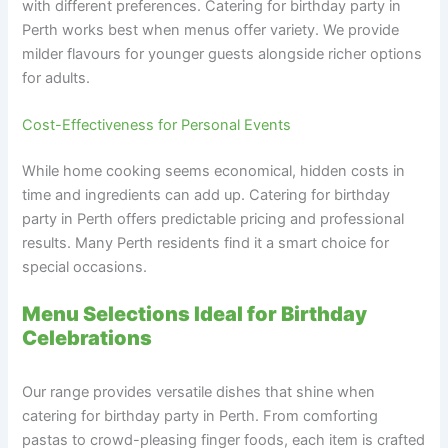
with different preferences. Catering for birthday party in
Perth works best when menus offer variety. We provide
milder flavours for younger guests alongside richer options
for adults.
Cost-Effectiveness for Personal Events
While home cooking seems economical, hidden costs in
time and ingredients can add up. Catering for birthday
party in Perth offers predictable pricing and professional
results. Many Perth residents find it a smart choice for
special occasions.
Menu Selections Ideal for Birthday
Celebrations
Our range provides versatile dishes that shine when
catering for birthday party in Perth. From comforting
pastas to crowd-pleasing finger foods, each item is crafted