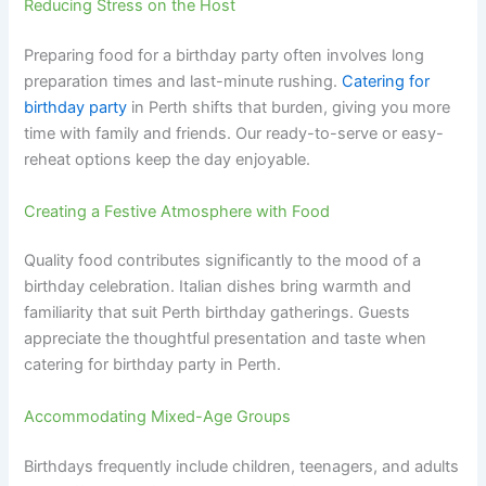
Reducing Stress on the Host
Preparing food for a birthday party often involves long
preparation times and last-minute rushing.
Catering for
birthday party
in Perth shifts that burden, giving you more
time with family and friends. Our ready-to-serve or easy-
reheat options keep the day enjoyable.
Creating a Festive Atmosphere with Food
Quality food contributes significantly to the mood of a
birthday celebration. Italian dishes bring warmth and
familiarity that suit Perth birthday gatherings. Guests
appreciate the thoughtful presentation and taste when
catering for birthday party in Perth.
Accommodating Mixed-Age Groups
Birthdays frequently include children, teenagers, and adults