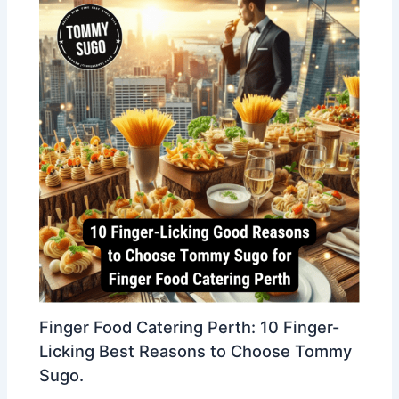
Finger Food Catering Perth: 10 Finger-
Licking Best Reasons to Choose Tommy
Sugo.