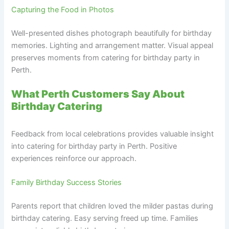
Capturing the Food in Photos
Well-presented dishes photograph beautifully for birthday
memories. Lighting and arrangement matter. Visual appeal
preserves moments from catering for birthday party in
Perth.
What Perth Customers Say About
Birthday Catering
Feedback from local celebrations provides valuable insight
into catering for birthday party in Perth. Positive
experiences reinforce our approach.
Family Birthday Success Stories
Parents report that children loved the milder pastas during
birthday catering. Easy serving freed up time. Families