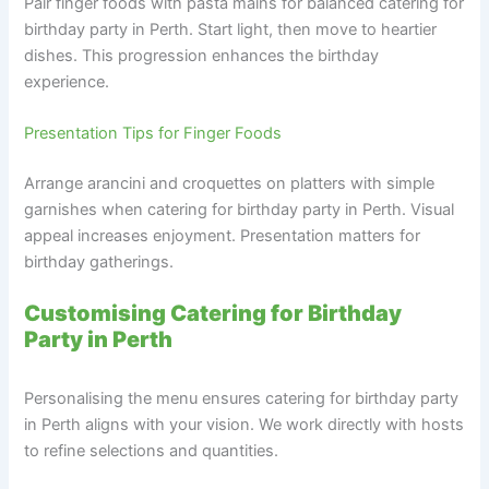
Pair finger foods with pasta mains for balanced catering for
birthday party in Perth. Start light, then move to heartier
dishes. This progression enhances the birthday
experience.
Presentation Tips for Finger Foods
Arrange arancini and croquettes on platters with simple
garnishes when catering for birthday party in Perth. Visual
appeal increases enjoyment. Presentation matters for
birthday gatherings.
Customising Catering for Birthday
Party in Perth
Personalising the menu ensures catering for birthday party
in Perth aligns with your vision. We work directly with hosts
to refine selections and quantities.