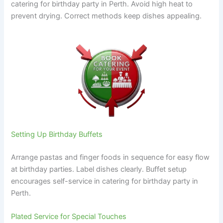
catering for birthday party in Perth. Avoid high heat to
prevent drying. Correct methods keep dishes appealing.
Setting Up Birthday Buffets
Arrange pastas and finger foods in sequence for easy flow
at birthday parties. Label dishes clearly. Buffet setup
encourages self-service in catering for birthday party in
Perth.
Plated Service for Special Touches