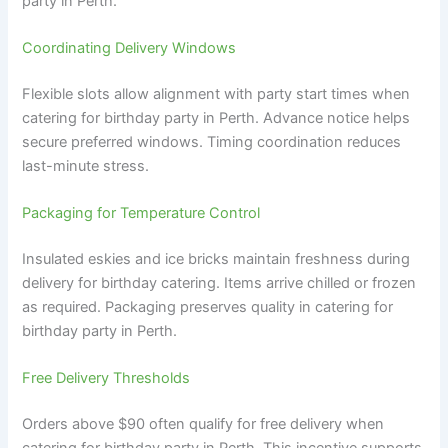
party in Perth.
Coordinating Delivery Windows
Flexible slots allow alignment with party start times when
catering for birthday party in Perth. Advance notice helps
secure preferred windows. Timing coordination reduces
last-minute stress.
Packaging for Temperature Control
Insulated eskies and ice bricks maintain freshness during
delivery for birthday catering. Items arrive chilled or frozen
as required. Packaging preserves quality in catering for
birthday party in Perth.
Free Delivery Thresholds
Orders above $90 often qualify for free delivery when