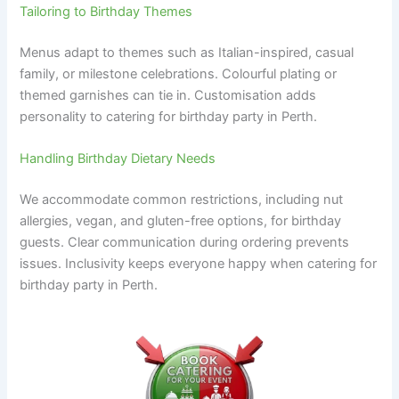
Tailoring to Birthday Themes
Menus adapt to themes such as Italian-inspired, casual
family, or milestone celebrations. Colourful plating or
themed garnishes can tie in. Customisation adds
personality to catering for birthday party in Perth.
Handling Birthday Dietary Needs
We accommodate common restrictions, including nut
allergies, vegan, and gluten-free options, for birthday
guests. Clear communication during ordering prevents
issues. Inclusivity keeps everyone happy when catering for
birthday party in Perth.