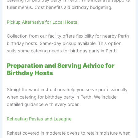
catering for birthday party in Perth. This incentive supports
fuller menus. Cost benefits aid birthday budgeting.
Pickup Alternative for Local Hosts
Collection from our facility offers flexibility for nearby Perth
birthday hosts. Same-day pickup available. This option
suits some catering needs for birthday party in Perth.
Preparation and Serving Advice for
Birthday Hosts
Straightforward instructions help you serve professionally
when catering for birthday party in Perth. We include
detailed guidance with every order.
Reheating Pastas and Lasagne
Reheat covered in moderate ovens to retain moisture when