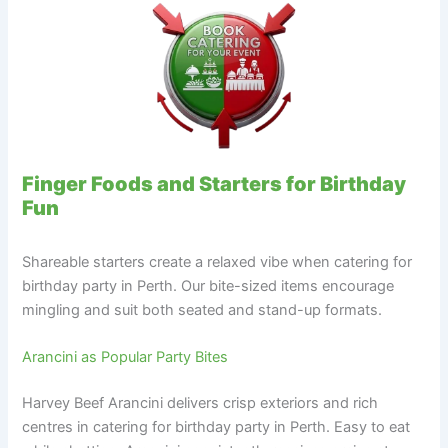
Finger Foods and Starters for Birthday
Fun
Shareable starters create a relaxed vibe when catering for
birthday party in Perth. Our bite-sized items encourage
mingling and suit both seated and stand-up formats.
Arancini as Popular Party Bites
Harvey Beef Arancini delivers crisp exteriors and rich
centres in catering for birthday party in Perth. Easy to eat