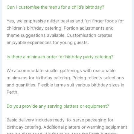
Can I customise the menu for a child’s birthday?
Yes, we emphasise milder pastas and fun finger foods for
children’s birthday catering. Portion adjustments and
theme suggestions available. Customisation creates
enjoyable experiences for young guests.
Is there a minimum order for birthday party catering?
We accommodate smaller gatherings with reasonable
minimums for birthday catering. Pricing reflects selections
and quantities. Flexible terms suit various birthday sizes in
Perth.
Do you provide any serving platters or equipment?
Basic delivery includes ready-to-serve packaging for
birthday catering. Additional platters or warming equipment