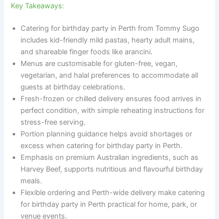
Key Takeaways:
Catering for birthday party in Perth from Tommy Sugo
includes kid-friendly mild pastas, hearty adult mains,
and shareable finger foods like arancini.
Menus are customisable for gluten-free, vegan,
vegetarian, and halal preferences to accommodate all
guests at birthday celebrations.
Fresh-frozen or chilled delivery ensures food arrives in
perfect condition, with simple reheating instructions for
stress-free serving.
Portion planning guidance helps avoid shortages or
excess when catering for birthday party in Perth.
Emphasis on premium Australian ingredients, such as
Harvey Beef, supports nutritious and flavourful birthday
meals.
Flexible ordering and Perth-wide delivery make catering
for birthday party in Perth practical for home, park, or
venue events.