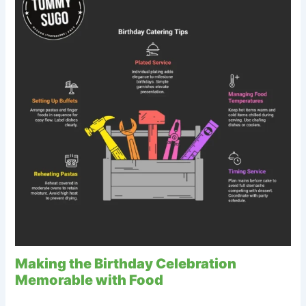
Making the Birthday Celebration
Memorable with Food