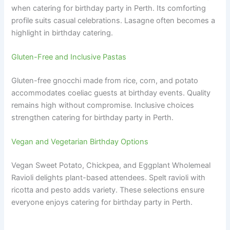
when catering for birthday party in Perth. Its comforting
profile suits casual celebrations. Lasagne often becomes a
highlight in birthday catering.
Gluten-Free and Inclusive Pastas
Gluten-free gnocchi made from rice, corn, and potato
accommodates coeliac guests at birthday events. Quality
remains high without compromise. Inclusive choices
strengthen catering for birthday party in Perth.
Vegan and Vegetarian Birthday Options
Vegan Sweet Potato, Chickpea, and Eggplant Wholemeal
Ravioli delights plant-based attendees. Spelt ravioli with
ricotta and pesto adds variety. These selections ensure
everyone enjoys catering for birthday party in Perth.