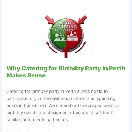
Why Catering for Birthday Party in Perth
Makes Sense
Catering for birthday party in Perth allows hosts to
participate fully in the celebration rather than spending
hours in the kitchen. We understand the unique needs of
birthday events and design our offerings to suit Perth
families and friends gatherings.