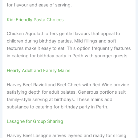
for flavour and ease of serving.
Kid-Friendly Pasta Choices
Chicken Agnolotti offers gentle flavours that appeal to
children during birthday parties. Mild fillings and soft
textures make it easy to eat. This option frequently features
in catering for birthday party in Perth with younger guests.
Hearty Adult and Family Mains
Harvey Beef Ravioli and Beef Cheek with Red Wine provide
satisfying depth for adult palates. Generous portions suit
family-style serving at birthdays. These mains add
substance to catering for birthday party in Perth.
Lasagne for Group Sharing
Harvey Beef Lasagne arrives layered and ready for slicing