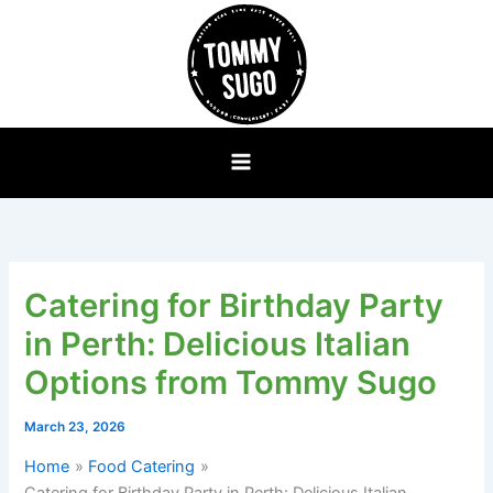
Skip
to
content
Catering for Birthday Party
in Perth: Delicious Italian
Options from Tommy Sugo
March 23, 2026
Home
Food Catering
Catering for Birthday Party in Perth: Delicious Italian