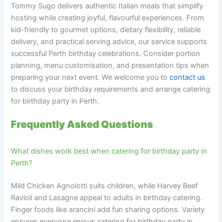
Tommy Sugo delivers authentic Italian meals that simplify
hosting while creating joyful, flavourful experiences. From
kid-friendly to gourmet options, dietary flexibility, reliable
delivery, and practical serving advice, our service supports
successful Perth birthday celebrations. Consider portion
planning, menu customisation, and presentation tips when
preparing your next event. We welcome you to
contact us
to discuss your birthday requirements and arrange catering
for birthday party in Perth.
Frequently Asked Questions
What dishes work best when catering for birthday party in
Perth?
Mild Chicken Agnolotti suits children, while Harvey Beef
Ravioli and Lasagne appeal to adults in birthday catering.
Finger foods like arancini add fun sharing options. Variety
ensures everyone enjoys catering for birthday party in