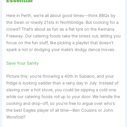
Essential
Here in Perth, we’re all about good times—think BBQs by
the Swan or rowdy 21sts in Northbridge. But cooking for a
crowd? That’s about as fun as a flat tyre on the Kwinana
Freeway. Our catering foods take the stress out, letting you
focus on the fun stuff, like picking a playlist that doesn’t
spark a riot or dodging your mate’s dodgy dance moves.
Save Your Sanity
Picture this: you’re throwing a 40th in Subiaco, and your
fridge is looking sadder than a rainy day in July. Instead of
slaving over a hot stove, you could be sipping a cold one
while our catering foods roll up to your door. We handle the
cooking and drop-off, so you’re free to argue over who’s
the best Eagles player of all time—Ben Cousins or John
Worsfold?