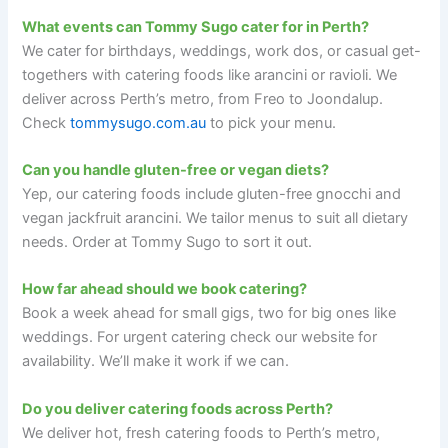
What events can Tommy Sugo cater for in Perth?
We cater for birthdays, weddings, work dos, or casual get-
togethers with catering foods like arancini or ravioli. We
deliver across Perth’s metro, from Freo to Joondalup.
Check
tommysugo.com.au
to pick your menu.
Can you handle gluten-free or vegan diets?
Yep, our catering foods include gluten-free gnocchi and
vegan jackfruit arancini. We tailor menus to suit all dietary
needs. Order at Tommy Sugo to sort it out.
How far ahead should we book catering?
Book a week ahead for small gigs, two for big ones like
weddings. For urgent catering check our website for
availability. We’ll make it work if we can.
Do you deliver catering foods across Perth?
We deliver hot, fresh catering foods to Perth’s metro,