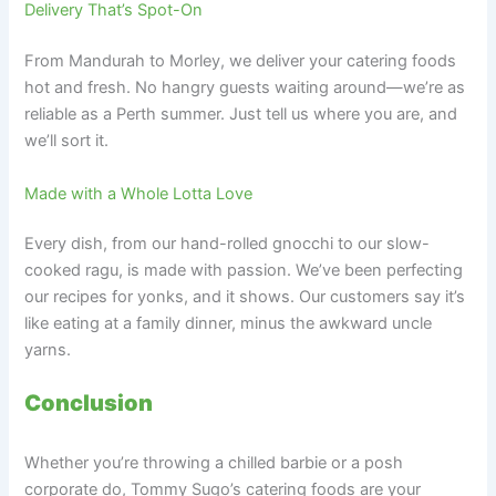
Delivery That’s Spot-On
From Mandurah to Morley, we deliver your catering foods
hot and fresh. No hangry guests waiting around—we’re as
reliable as a Perth summer. Just tell us where you are, and
we’ll sort it.
Made with a Whole Lotta Love
Every dish, from our hand-rolled gnocchi to our slow-
cooked ragu, is made with passion. We’ve been perfecting
our recipes for yonks, and it shows. Our customers say it’s
like eating at a family dinner, minus the awkward uncle
yarns.
Conclusion
Whether you’re throwing a chilled barbie or a posh
corporate do, Tommy Sugo’s catering foods are your