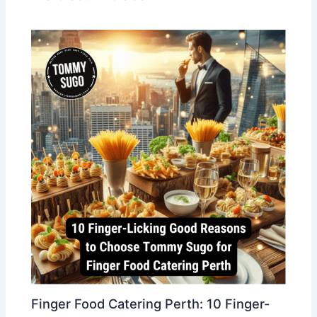
Finger Food Catering Perth: 10 Finger-