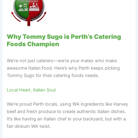
Why Tommy Sugo is Perth’s Catering
Foods Champion
We’re not just caterers—we’re your mates who make
awesome Italian food. Here’s why Perth keeps picking
Tommy Sugo for their catering foods needs.
Local Heart, Italian Soul
We’re proud Perth locals, using WA ingredients like Harvey
beef and fresh produce to create authentic Italian dishes.
It’s like having an Italian chef in your backyard, but with a
fair dinkum WA twist.