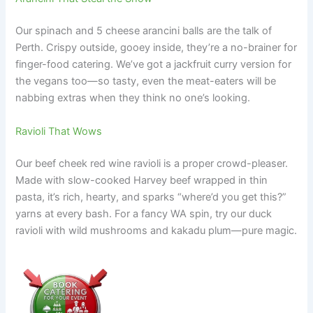
Our spinach and 5 cheese arancini balls are the talk of
Perth. Crispy outside, gooey inside, they’re a no-brainer for
finger-food catering. We’ve got a jackfruit curry version for
the vegans too—so tasty, even the meat-eaters will be
nabbing extras when they think no one’s looking.
Ravioli That Wows
Our beef cheek red wine ravioli is a proper crowd-pleaser.
Made with slow-cooked Harvey beef wrapped in thin
pasta, it’s rich, hearty, and sparks “where’d you get this?”
yarns at every bash. For a fancy WA spin, try our duck
ravioli with wild mushrooms and kakadu plum—pure magic.