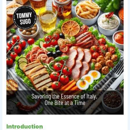
Introduction