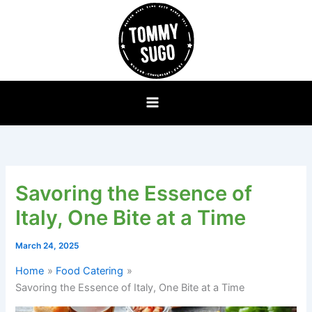
Skip
to
content
Savoring the Essence of
Italy, One Bite at a Time
March 24, 2025
Home
Food Catering
Savoring the Essence of Italy, One Bite at a Time