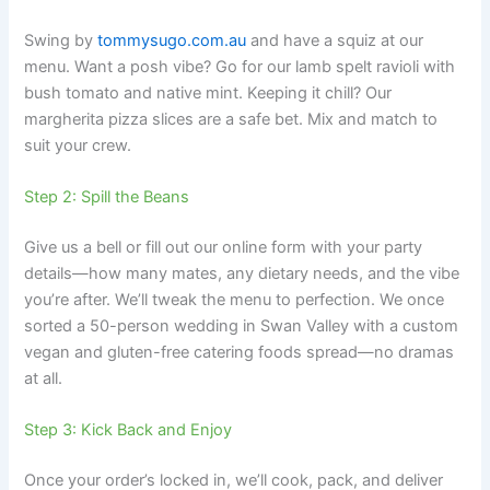
Swing by
tommysugo.com.au
and have a squiz at our
menu. Want a posh vibe? Go for our lamb spelt ravioli with
bush tomato and native mint. Keeping it chill? Our
margherita pizza slices are a safe bet. Mix and match to
suit your crew.
Step 2: Spill the Beans
Give us a bell or fill out our online form with your party
details—how many mates, any dietary needs, and the vibe
you’re after. We’ll tweak the menu to perfection. We once
sorted a 50-person wedding in Swan Valley with a custom
vegan and gluten-free catering foods spread—no dramas
at all.
Step 3: Kick Back and Enjoy
Once your order’s locked in, we’ll cook, pack, and deliver