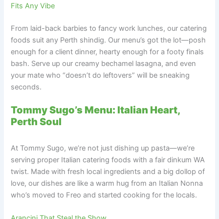
Fits Any Vibe
From laid-back barbies to fancy work lunches, our catering
foods suit any Perth shindig. Our menu’s got the lot—posh
enough for a client dinner, hearty enough for a footy finals
bash. Serve up our creamy bechamel lasagna, and even
your mate who “doesn’t do leftovers” will be sneaking
seconds.
Tommy Sugo’s Menu: Italian Heart,
Perth Soul
At Tommy Sugo, we’re not just dishing up pasta—we’re
serving proper Italian catering foods with a fair dinkum WA
twist. Made with fresh local ingredients and a big dollop of
love, our dishes are like a warm hug from an Italian Nonna
who’s moved to Freo and started cooking for the locals.
Arancini That Steal the Show