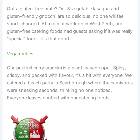
Got a gluten-free mate? Our 8 vegetable lasagna and
gluten-friendly gnocchi are so delicious, no one will feel
short-changed. At a recent work do in West Perth, our
gluten-free catering foods had guests asking if it was really
“special” food—it’s that good.
Vegan Vibes
Our jackfruit curry arancini is a plant-based ripper. Spicy,
crispy, and packed with flavour, it’s a hit with everyone. We
catered a beach party in Scarborough where the carnivores
were sneaking seconds, thinking no one noticed.
Everyone leaves chuffed with our catering foods.