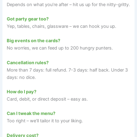
Depends on what you’re after – hit us up for the nitty-gritty.
Got party gear too?
Yep, tables, chairs, glassware – we can hook you up.
Big events on the cards?
No worries, we can feed up to 200 hungry punters.
Cancellation rules?
More than 7 days: full refund. 7-3 days: half back. Under 3
days: no dice.
How do I pay?
Card, debit, or direct deposit – easy as.
Can I tweak the menu?
Too right – we’ll tailor it to your liking.
Delivery cost?