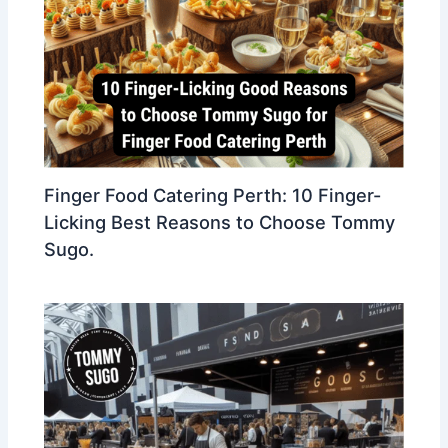
Finger Food Catering Perth: 10 Finger-
Licking Best Reasons to Choose Tommy
Sugo.