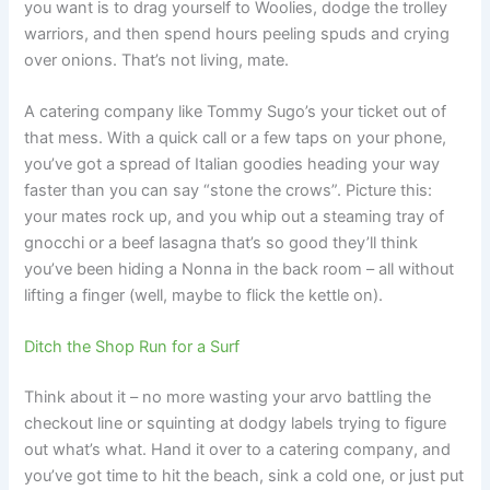
you want is to drag yourself to Woolies, dodge the trolley
warriors, and then spend hours peeling spuds and crying
over onions. That’s not living, mate.
A catering company like Tommy Sugo’s your ticket out of
that mess. With a quick call or a few taps on your phone,
you’ve got a spread of Italian goodies heading your way
faster than you can say “stone the crows”. Picture this:
your mates rock up, and you whip out a steaming tray of
gnocchi or a beef lasagna that’s so good they’ll think
you’ve been hiding a Nonna in the back room – all without
lifting a finger (well, maybe to flick the kettle on).
Ditch the Shop Run for a Surf
Think about it – no more wasting your arvo battling the
checkout line or squinting at dodgy labels trying to figure
out what’s what. Hand it over to a catering company, and
you’ve got time to hit the beach, sink a cold one, or just put