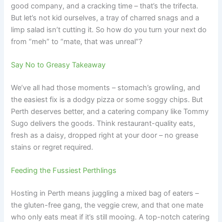
good company, and a cracking time – that’s the trifecta.
But let’s not kid ourselves, a tray of charred snags and a
limp salad isn’t cutting it. So how do you turn your next do
from “meh” to “mate, that was unreal”?
Say No to Greasy Takeaway
We’ve all had those moments – stomach’s growling, and
the easiest fix is a dodgy pizza or some soggy chips. But
Perth deserves better, and a catering company like Tommy
Sugo delivers the goods. Think restaurant-quality eats,
fresh as a daisy, dropped right at your door – no grease
stains or regret required.
Feeding the Fussiest Perthlings
Hosting in Perth means juggling a mixed bag of eaters –
the gluten-free gang, the veggie crew, and that one mate
who only eats meat if it’s still mooing. A top-notch catering