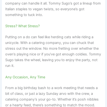
company can handle it all. Tommy Sugo’s got a lineup from
Italian staples to vegan twists, so everyone’s got
something to tuck into.
Stress? What Stress?
Putting on a do can feel like herding cats while riding a
unicycle. With a catering company, you can chuck that
stress out the window. No more fretting over whether the
oven’s playing nice or if you’ve got enough coldies. Tommy
Sugo takes the wheel, leaving you to enjoy the party, not
run it.
Any Occasion, Any Time
From a big birthday bash to a work meeting that needs a
bit of class, or just a lazy Sunday arvo with the crew, a
catering company’s your go-to. Whether it’s posh nibbles
or a hearty feed, there’s something to match the mood.