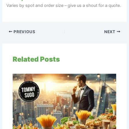
Varies by spot and order size – give us a shout for a quote.
PREVIOUS
NEXT
Related Posts