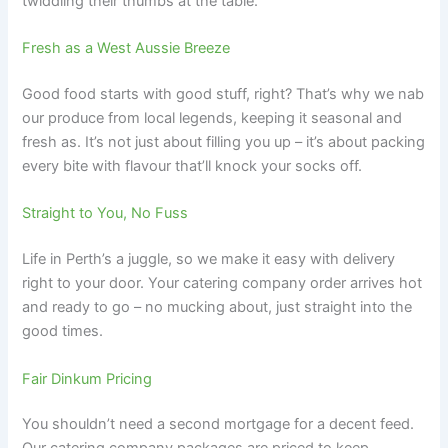
twiddling their thumbs at the table.
Fresh as a West Aussie Breeze
Good food starts with good stuff, right? That’s why we nab
our produce from local legends, keeping it seasonal and
fresh as. It’s not just about filling you up – it’s about packing
every bite with flavour that’ll knock your socks off.
Straight to You, No Fuss
Life in Perth’s a juggle, so we make it easy with delivery
right to your door. Your catering company order arrives hot
and ready to go – no mucking about, just straight into the
good times.
Fair Dinkum Pricing
You shouldn’t need a second mortgage for a decent feed.