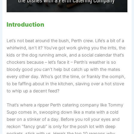
Introduction
Let’s not beat around the bush, Perth crew. Life’s a bit of a
whirlwind, isn’t it? You’ve got work giving you the irrits, the
kids or the dog running amok, and a social calendar that’s
chockers because – let’s face it – Perth’s weather is so
bloody good you can’t help but catch up with the mates
every other day. Who’s got the time, or frankly the oomph,
to be faffing about in the kitchen, slaving over a hot stove
to whip up a decent feed?
That’s where a ripper Perth catering company like Tommy
Sugo comes in, swooping down like a mate with a cold
beer on a stinker of a day. Before you roll your eyes and
reckon “fancy grub” is only for the posh lot with deep
pockets, stick with us. Here’s the top 10 reasons why