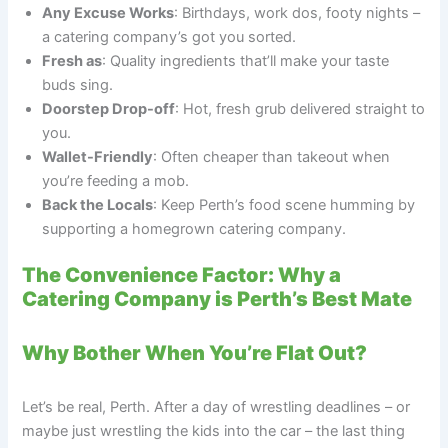
Any Excuse Works
: Birthdays, work dos, footy nights –
a catering company’s got you sorted.
Fresh as
: Quality ingredients that’ll make your taste
buds sing.
Doorstep Drop-off
: Hot, fresh grub delivered straight to
you.
Wallet-Friendly
: Often cheaper than takeout when
you’re feeding a mob.
Back the Locals
: Keep Perth’s food scene humming by
supporting a homegrown catering company.
The Convenience Factor: Why a
Catering Company is Perth’s Best Mate
Why Bother When You’re Flat Out?
Let’s be real, Perth. After a day of wrestling deadlines – or
maybe just wrestling the kids into the car – the last thing