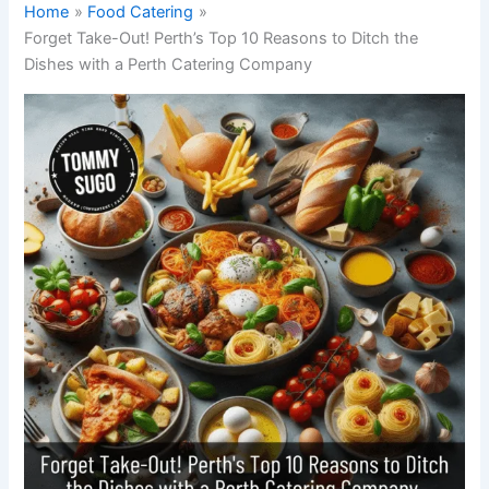
Home
Food Catering
Forget Take-Out! Perth’s Top 10 Reasons to Ditch the
Dishes with a Perth Catering Company