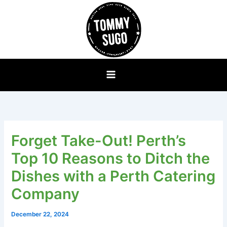
Skip
to
content
Forget Take-Out! Perth’s
Top 10 Reasons to Ditch the
Dishes with a Perth Catering
Company
December 22, 2024