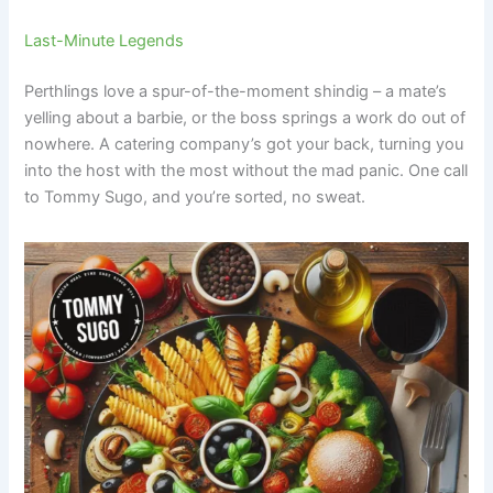
Last-Minute Legends
Perthlings love a spur-of-the-moment shindig – a mate’s
yelling about a barbie, or the boss springs a work do out of
nowhere. A catering company’s got your back, turning you
into the host with the most without the mad panic. One call
to Tommy Sugo, and you’re sorted, no sweat.