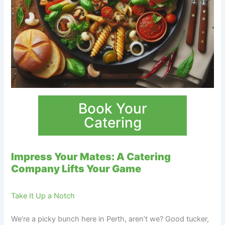
Book Your
Catering
Impress Your Mates: A Catering
Company Lifts Your Game
Take It Up a Notch
We’re a picky bunch here in Perth, aren’t we? Good tucker,