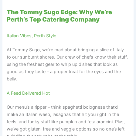
The Tommy Sugo Edge: Why We’re
Perth’s Top Catering Company
Italian Vibes, Perth Style
At Tommy Sugo, we’re mad about bringing a slice of Italy
to our sunburnt shores. Our crew of chefs know their stuff,
using the freshest gear to whip up dishes that look as
good as they taste – a proper treat for the eyes and the
belly.
A Feed Delivered Hot
Our menu’s a ripper – think spaghetti bolognese that’d
make an Italian weep, lasagnas that hit you right in the
feels, and funky stuff like pumpkin and feta arancini. Plus,
we’ve got gluten-free and veggie options so no one’s left