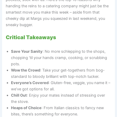
handing the reins to a catering company might just be the
smartest move you make this week – aside from that
cheeky dip at Margs you squeezed in last weekend, you
sneaky bugger.
Critical Takeaways
Save Your Sanity
: No more schlepping to the shops,
chopping ‘til your hands cramp, cooking, or scrubbing
pots.
Wow the Crowd
: Take your get-togethers from bog-
standard to bloody brilliant with top-notch tucker.
Everyone’s Covered
: Gluten-free, veggie, you name it –
we’ve got options for all.
Chill Out
: Enjoy your mates instead of stressing over
the stove.
Heaps of Choice
: From Italian classics to fancy new
bites, there’s something for everyone.