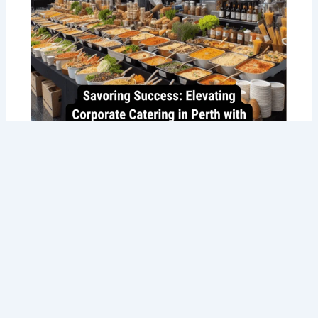
Savoring Success: Taste the Best
Corporate Catering in Perth with Tommy
Sugo’s Gourmet Delights