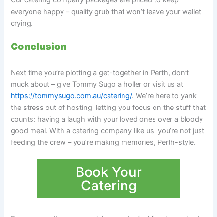
Our catering company packages are priced to keep
everyone happy – quality grub that won’t leave your wallet
crying.
Conclusion
Next time you’re plotting a get-together in Perth, don’t
muck about – give Tommy Sugo a holler or visit us at
https://tommysugo.com.au/catering/
. We’re here to yank
the stress out of hosting, letting you focus on the stuff that
counts: having a laugh with your loved ones over a bloody
good meal. With a catering company like us, you’re not just
feeding the crew – you’re making memories, Perth-style.
Book Your
Catering