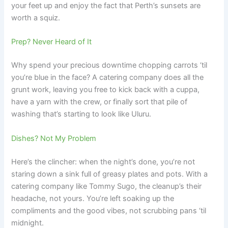
your feet up and enjoy the fact that Perth’s sunsets are
worth a squiz.
Prep? Never Heard of It
Why spend your precious downtime chopping carrots ‘til
you’re blue in the face? A catering company does all the
grunt work, leaving you free to kick back with a cuppa,
have a yarn with the crew, or finally sort that pile of
washing that’s starting to look like Uluru.
Dishes? Not My Problem
Here’s the clincher: when the night’s done, you’re not
staring down a sink full of greasy plates and pots. With a
catering company like Tommy Sugo, the cleanup’s their
headache, not yours. You’re left soaking up the
compliments and the good vibes, not scrubbing pans ‘til
midnight.