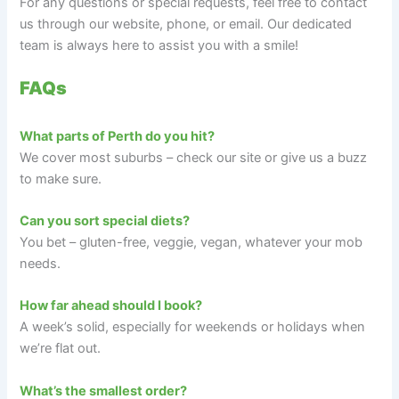
For any questions or special requests, feel free to contact
us through our website, phone, or email. Our dedicated
team is always here to assist you with a smile!
FAQs
What parts of Perth do you hit?
We cover most suburbs – check our site or give us a buzz
to make sure.
Can you sort special diets?
You bet – gluten-free, veggie, vegan, whatever your mob
needs.
How far ahead should I book?
A week’s solid, especially for weekends or holidays when
we’re flat out.
What’s the smallest order?