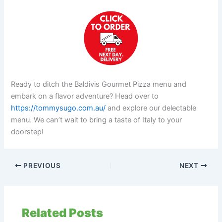
Ready to ditch the Baldivis Gourmet Pizza menu and
embark on a flavor adventure? Head over to
https://tommysugo.com.au/
and explore our delectable
menu. We can’t wait to bring a taste of Italy to your
doorstep!
PREVIOUS
NEXT
Related Posts