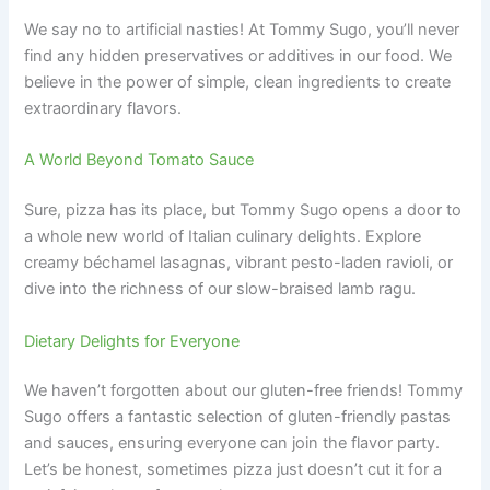
We say no to artificial nasties! At Tommy Sugo, you’ll never
find any hidden preservatives or additives in our food. We
believe in the power of simple, clean ingredients to create
extraordinary flavors.
A World Beyond Tomato Sauce
Sure, pizza has its place, but Tommy Sugo opens a door to
a whole new world of Italian culinary delights. Explore
creamy béchamel lasagnas, vibrant pesto-laden ravioli, or
dive into the richness of our slow-braised lamb ragu.
Dietary Delights for Everyone
We haven’t forgotten about our gluten-free friends! Tommy
Sugo offers a fantastic selection of gluten-friendly pastas
and sauces, ensuring everyone can join the flavor party.
Let’s be honest, sometimes pizza just doesn’t cut it for a