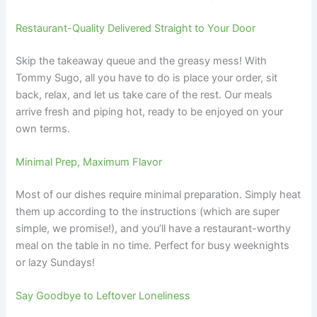
Restaurant-Quality Delivered Straight to Your Door
Skip the takeaway queue and the greasy mess! With
Tommy Sugo, all you have to do is place your order, sit
back, relax, and let us take care of the rest. Our meals
arrive fresh and piping hot, ready to be enjoyed on your
own terms.
Minimal Prep, Maximum Flavor
Most of our dishes require minimal preparation. Simply heat
them up according to the instructions (which are super
simple, we promise!), and you’ll have a restaurant-worthy
meal on the table in no time. Perfect for busy weeknights
or lazy Sundays!
Say Goodbye to Leftover Loneliness