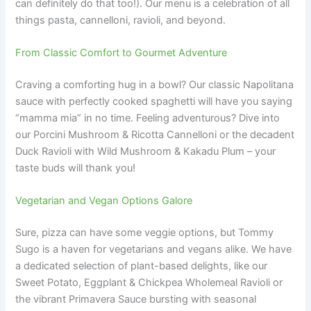
can definitely do that too!). Our menu is a celebration of all
things pasta, cannelloni, ravioli, and beyond.
From Classic Comfort to Gourmet Adventure
Craving a comforting hug in a bowl? Our classic Napolitana
sauce with perfectly cooked spaghetti will have you saying
“mamma mia” in no time. Feeling adventurous? Dive into
our Porcini Mushroom & Ricotta Cannelloni or the decadent
Duck Ravioli with Wild Mushroom & Kakadu Plum – your
taste buds will thank you!
Vegetarian and Vegan Options Galore
Sure, pizza can have some veggie options, but Tommy
Sugo is a haven for vegetarians and vegans alike. We have
a dedicated selection of plant-based delights, like our
Sweet Potato, Eggplant & Chickpea Wholemeal Ravioli or
the vibrant Primavera Sauce bursting with seasonal