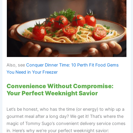
Also, see
Conquer Dinner Time: 10 Perth Fit Food Gems
You Need in Your Freezer
Convenience Without Compromise:
Your Perfect Weeknight Savior
Let’s be honest, who has the time (or energy) to whip up a
gourmet meal after a long day? We get it! That’s where the
magic of Tommy Sugo’s convenient delivery service comes
in. Here’s why we’re your perfect weeknight savior: