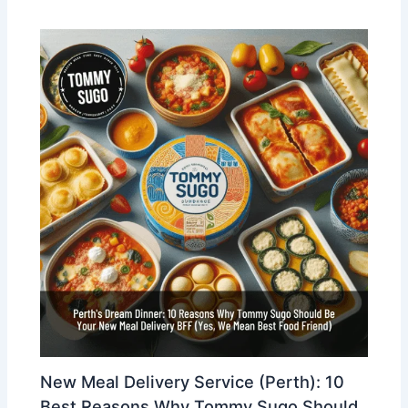
New Meal Delivery Service (Perth): 10
Best Reasons Why Tommy Sugo Should