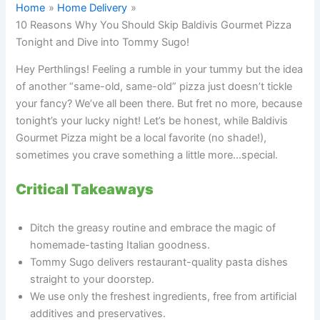
Home
Home Delivery
10 Reasons Why You Should Skip Baldivis Gourmet Pizza
Tonight and Dive into Tommy Sugo!
Hey Perthlings! Feeling a rumble in your tummy but the idea
of another “same-old, same-old” pizza just doesn’t tickle
your fancy? We’ve all been there. But fret no more, because
tonight’s your lucky night! Let’s be honest, while Baldivis
Gourmet Pizza might be a local favorite (no shade!),
sometimes you crave something a little more…special.
Critical Takeaways
Ditch the greasy routine and embrace the magic of
homemade-tasting Italian goodness.
Tommy Sugo delivers restaurant-quality pasta dishes
straight to your doorstep.
We use only the freshest ingredients, free from artificial
additives and preservatives.