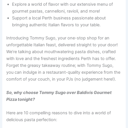
Explore a world of flavor with our extensive menu of
gourmet pastas, cannelloni, ravioli, and more!
Support a local Perth business passionate about
bringing authentic Italian flavors to your table.
Introducing Tommy Sugo, your one-stop shop for an
unforgettable Italian feast, delivered straight to your door!
We’re talking about mouthwatering pasta dishes, crafted
with love and the freshest ingredients Perth has to offer.
Forget the greasy takeaway routine; with Tommy Sugo,
you can indulge in a restaurant-quality experience from the
comfort of your couch, in your PJs (no judgement here!).
So, why choose Tommy Sugo over Baldivis Gourmet
Pizza tonight?
Here are 10 compelling reasons to dive into a world of
delicious pasta perfection: