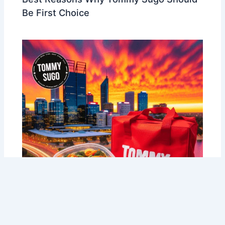
Be First Choice