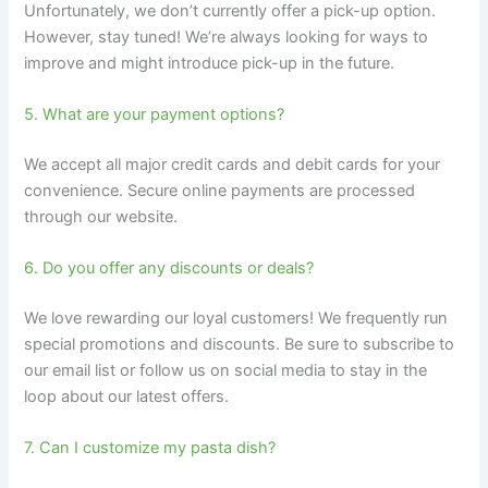
Unfortunately, we don’t currently offer a pick-up option.
However, stay tuned! We’re always looking for ways to
improve and might introduce pick-up in the future.
5. What are your payment options?
We accept all major credit cards and debit cards for your
convenience. Secure online payments are processed
through our website.
6. Do you offer any discounts or deals?
We love rewarding our loyal customers! We frequently run
special promotions and discounts. Be sure to subscribe to
our email list or follow us on social media to stay in the
loop about our latest offers.
7. Can I customize my pasta dish?