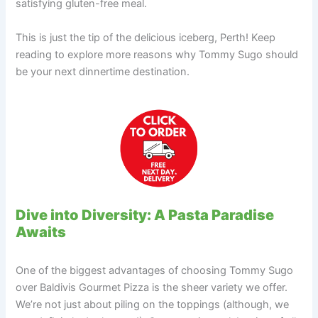
satisfying gluten-free meal.
This is just the tip of the delicious iceberg, Perth! Keep
reading to explore more reasons why Tommy Sugo should
be your next dinnertime destination.
Dive into Diversity: A Pasta Paradise
Awaits
One of the biggest advantages of choosing Tommy Sugo
over Baldivis Gourmet Pizza is the sheer variety we offer.
We’re not just about piling on the toppings (although, we