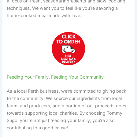
a focus on fresh, seasonal ingredients and slow-cooking
techniques. We want you to feel like you’re savoring a
home-cooked meal made with love.
Feeding Your Family, Feeding Your Community
As a local Perth business, we’re committed to giving back
to the community. We source our ingredients from local
farms and producers, and a portion of our proceeds goes
towards supporting local charities. By choosing Tommy
Sugo, you’re not just feeding your family, you’re also
contributing to a good cause!