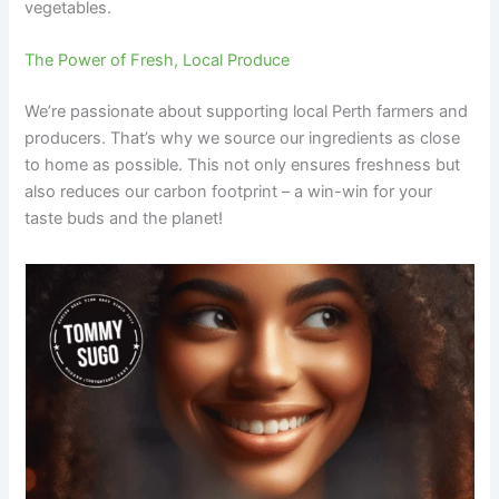
vegetables.
The Power of Fresh, Local Produce
We’re passionate about supporting local Perth farmers and
producers. That’s why we source our ingredients as close
to home as possible. This not only ensures freshness but
also reduces our carbon footprint – a win-win for your
taste buds and the planet!