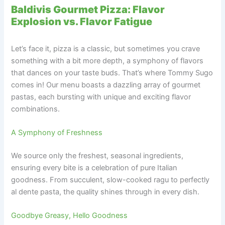
Baldivis Gourmet Pizza: Flavor
Explosion vs. Flavor Fatigue
Let’s face it, pizza is a classic, but sometimes you crave
something with a bit more depth, a symphony of flavors
that dances on your taste buds. That’s where Tommy Sugo
comes in! Our menu boasts a dazzling array of gourmet
pastas, each bursting with unique and exciting flavor
combinations.
A Symphony of Freshness
We source only the freshest, seasonal ingredients,
ensuring every bite is a celebration of pure Italian
goodness. From succulent, slow-cooked ragu to perfectly
al dente pasta, the quality shines through in every dish.
Goodbye Greasy, Hello Goodness