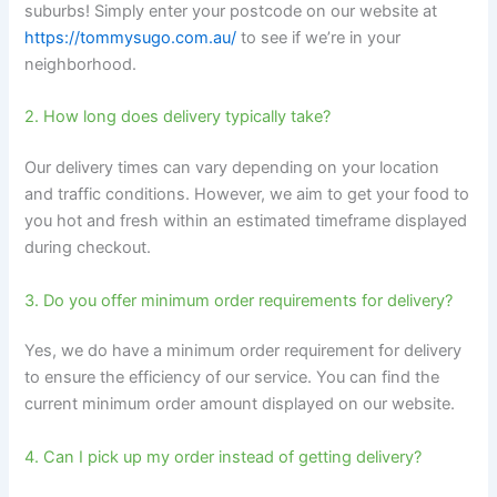
suburbs! Simply enter your postcode on our website at
https://tommysugo.com.au/
to see if we’re in your
neighborhood.
2. How long does delivery typically take?
Our delivery times can vary depending on your location
and traffic conditions. However, we aim to get your food to
you hot and fresh within an estimated timeframe displayed
during checkout.
3. Do you offer minimum order requirements for delivery?
Yes, we do have a minimum order requirement for delivery
to ensure the efficiency of our service. You can find the
current minimum order amount displayed on our website.
4. Can I pick up my order instead of getting delivery?