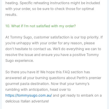
heating. Specific reheating instructions might be included
with your order, so be sure to check those for optimal
results.
10. What if I’m not satisfied with my order?
At Tommy Sugo, customer satisfaction is our top priority. If
you’re unhappy with your order for any reason, please
don’t hesitate to contact us. We’ll do everything we can to
resolve the issue and ensure you have a positive Tommy
Sugo experience.
So there you have it! We hope this FAQ section has
answered all your burning questions about Perth’s premier
gourmet pasta destination. Now that your tummy’s
rumbling with anticipation, head over to
https://tommysugo.com.au/
and get ready to embark on a
delicious Italian adventure!