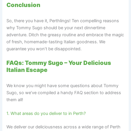
Conclusion
So, there you have it, Perthlings! Ten compelling reasons
why Tommy Sugo should be your next dinnertime
adventure. Ditch the greasy routine and embrace the magic
of fresh, homemade-tasting Italian goodness. We
guarantee you won’t be disappointed.
FAQs: Tommy Sugo – Your Delicious
Italian Escape
We know you might have some questions about Tommy
Sugo, so we’ve compiled a handy FAQ section to address
them all!
1. What areas do you deliver to in Perth?
We deliver our deliciousness across a wide range of Perth