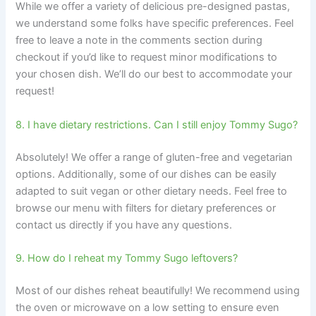
While we offer a variety of delicious pre-designed pastas,
we understand some folks have specific preferences. Feel
free to leave a note in the comments section during
checkout if you’d like to request minor modifications to
your chosen dish. We’ll do our best to accommodate your
request!
8. I have dietary restrictions. Can I still enjoy Tommy Sugo?
Absolutely! We offer a range of gluten-free and vegetarian
options. Additionally, some of our dishes can be easily
adapted to suit vegan or other dietary needs. Feel free to
browse our menu with filters for dietary preferences or
contact us directly if you have any questions.
9. How do I reheat my Tommy Sugo leftovers?
Most of our dishes reheat beautifully! We recommend using
the oven or microwave on a low setting to ensure even