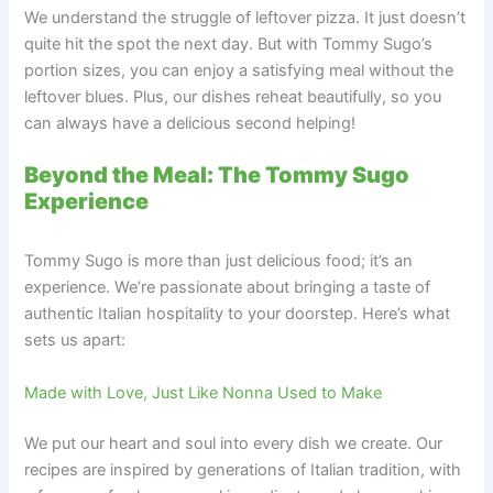
We understand the struggle of leftover pizza. It just doesn’t
quite hit the spot the next day. But with Tommy Sugo’s
portion sizes, you can enjoy a satisfying meal without the
leftover blues. Plus, our dishes reheat beautifully, so you
can always have a delicious second helping!
Beyond the Meal: The Tommy Sugo
Experience
Tommy Sugo is more than just delicious food; it’s an
experience. We’re passionate about bringing a taste of
authentic Italian hospitality to your doorstep. Here’s what
sets us apart:
Made with Love, Just Like Nonna Used to Make
We put our heart and soul into every dish we create. Our
recipes are inspired by generations of Italian tradition, with