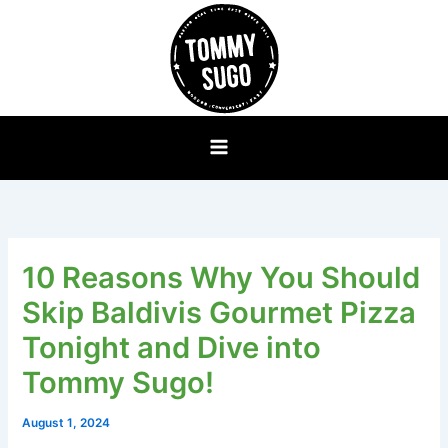
Skip
to
content
10 Reasons Why You Should
Skip Baldivis Gourmet Pizza
Tonight and Dive into
Tommy Sugo!
August 1, 2024