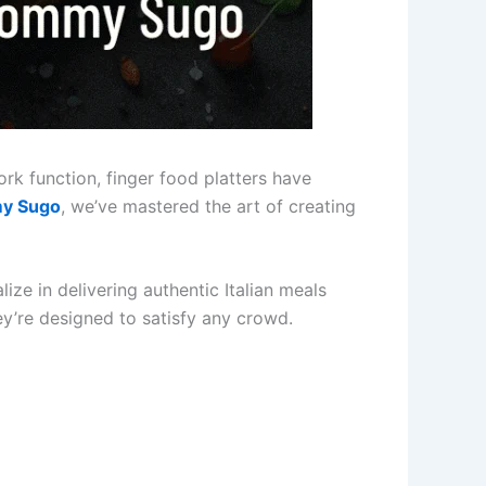
ork function, finger food platters have
y Sugo
, we’ve mastered the art of creating
ze in delivering authentic Italian meals
hey’re designed to satisfy any crowd.