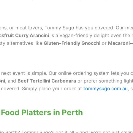
ians, or meat lovers, Tommy Sugo has you covered. Our men
ckfruit Curry Arancini
is a vegan-friendly delight even the
ty alternatives like
Gluten-Friendly Gnocchi
or
Macaroni—
ext event is simple. Our online ordering system lets you 
oni
, and
Beef Tortellini Carbonara
or prefer something light
 covered. Simply place your order at
tommysugo.com.au
, 
 Food Platters in Perth
in Perth? Tommy Sugo’s got it all – and we’re not just sayin