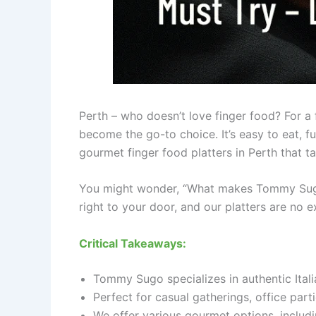
Perth – who doesn’t love finger food? For a 
become the go-to choice. It’s easy to eat, fun
gourmet finger food platters in Perth that ta
You might wonder, “What makes Tommy Sugo’s 
right to your door, and our platters are no e
Critical Takeaways:
Tommy Sugo specializes in authentic Italia
Perfect for casual gatherings, office parti
We offer various gourmet options, includin