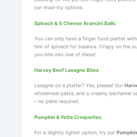
our must-try options.
Spinach & 5 Cheese Arancini Balls
You can only have a finger food platter with
hint of spinach for balance. Crispy on the o
you bite into one of these!
Harvey Beef Lasagne Bites
Lasagne on a platter? Yes, please! Our
Harv
wholemeal pasta, and a creamy béchamel sauc
– no plate required.
Pumpkin & Fetta Croquettes
For a slightly lighter option, try our
Pumpkin