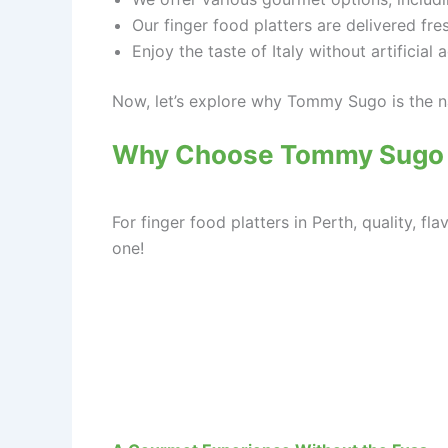
Our finger food platters are delivered fre
Enjoy the taste of Italy without artificial 
Now, let’s explore why Tommy Sugo is the na
Why Choose Tommy Sugo fo
For finger food platters in Perth, quality,
one!