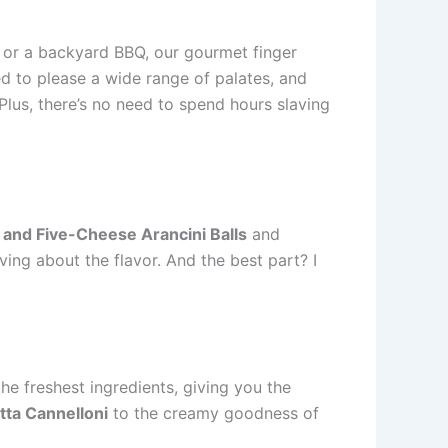
 or a backyard BBQ, our gourmet finger
ed to please a wide range of palates, and
. Plus, there’s no need to spend hours slaving
 and Five-Cheese Arancini Balls
and
ving about the flavor. And the best part? I
he freshest ingredients, giving you the
tta Cannelloni
to the creamy goodness of