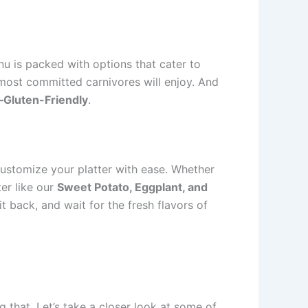
u is packed with options that cater to
 most committed carnivores will enjoy. And
Gluten-Friendly
.
customize your platter with ease. Whether
er like our
Sweet Potato, Eggplant, and
sit back, and wait for the fresh flavors of
g that. Let’s take a closer look at some of