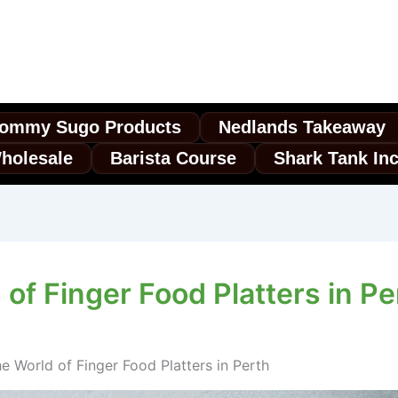
ommy Sugo Products
Nedlands Takeaway
holesale
Barista Course
Shark Tank In
of Finger Food Platters in Pe
e World of Finger Food Platters in Perth