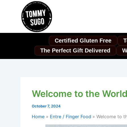
Skip
to
content
Certified Gluten Free
T
The Perfect Gift Delivered
W
Welcome to the World 
October 7, 2024
Home
Entre / Finger Food
Welcome to th