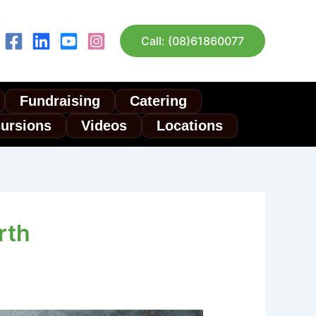
Call: (08)61860077
Fundraising
Catering
cursions
Videos
Locations
rth