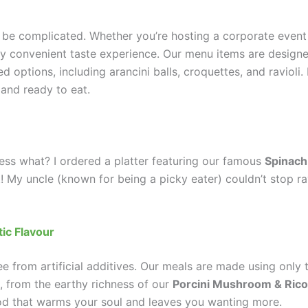
 be complicated. Whether you’re hosting a corporate event
bly convenient taste experience. Our menu items are design
ed options, including arancini balls, croquettes, and ravioli
and ready to eat.
uess what? I ordered a platter featuring our famous
Spinach
it! My uncle (known for being a picky eater) couldn’t stop ra
tic Flavour
e from artificial additives. Our meals are made using only t
ul, from the earthy richness of our
Porcini Mushroom & Rico
food that warms your soul and leaves you wanting more.