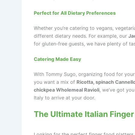
Perfect for All Dietary Preferences
Whether you’re catering to vegans, vegetar
different dietary needs. For example, our
Ja
for gluten-free guests, we have plenty of tas
Catering Made Easy
With Tommy Sugo, organizing food for your n
you want a mix of
Ricotta, spinach Cannell
chickpea Wholemeal Ravioli
, we’ve got you
Italy to arrive at your door.
The Ultimate Italian Finger
Looking for the perfect finger food platters 