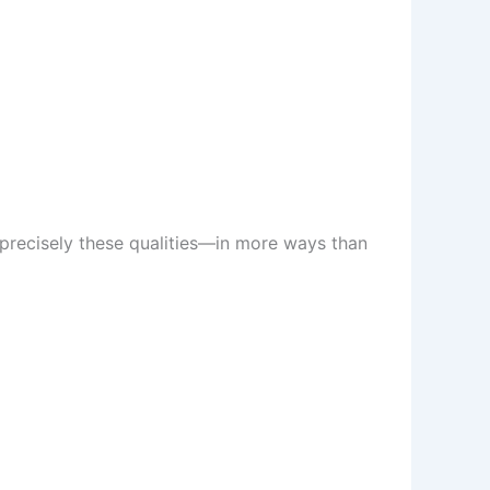
 precisely these qualities—in more ways than