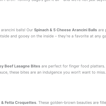
 arancini balls! Our
Spinach & 5 Cheese Arancini Balls
are 
utside and gooey on the inside – they’re a favorite at any g
ey Beef Lasagne Bites
are perfect for finger food platters
e, these bites are an indulgence you won’t want to miss. I
 & Fetta Croquettes
. These golden-brown beauties are fil