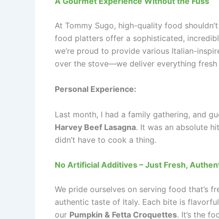
A Gourmet Experience Without the Fuss
At Tommy Sugo, high-quality food shouldn’t
food platters offer a sophisticated, incredi
we’re proud to provide various Italian-inspir
over the stove—we deliver everything fresh 
Personal Experience:
Last month, I had a family gathering, and g
Harvey Beef Lasagna
. It was an absolute h
didn’t have to cook a thing.
No Artificial Additives – Just Fresh, Authen
We pride ourselves on serving food that’s fre
authentic taste of Italy. Each bite is flavorf
our
Pumpkin & Fetta Croquettes
. It’s the 