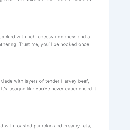
packed with rich, cheesy goodness and a
athering. Trust me, you’ll be hooked once
. Made with layers of tender Harvey beef,
t’s lasagne like you’ve never experienced it
led with roasted pumpkin and creamy feta,