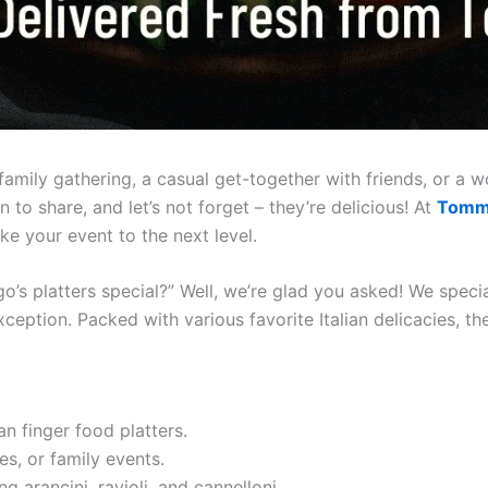
family gathering, a casual get-together with friends, or a w
 to share, and let’s not forget – they’re delicious! At
Tomm
ke your event to the next level.
platters special?” Well, we’re glad you asked! We speciali
xception. Packed with various favorite Italian delicacies, t
n finger food platters.
es, or family events.
g arancini, ravioli, and cannelloni.