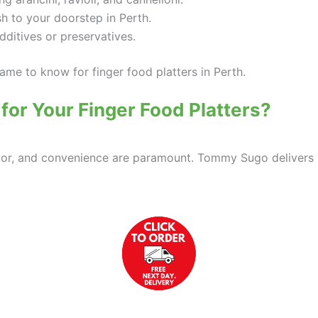
sh to your doorstep in Perth.
additives or preservatives.
me to know for finger food platters in Perth.
r Your Finger Food Platters?
 flavor, and convenience are paramount. Tommy Sugo delivers