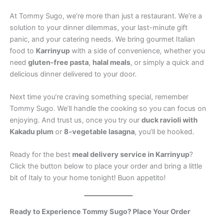
At Tommy Sugo, we’re more than just a restaurant. We’re a
solution to your dinner dilemmas, your last-minute gift
panic, and your catering needs. We bring gourmet Italian
food to
Karrinyup
with a side of convenience, whether you
need
gluten-free pasta
,
halal meals
, or simply a quick and
delicious dinner delivered to your door.
Next time you’re craving something special, remember
Tommy Sugo. We’ll handle the cooking so you can focus on
enjoying. And trust us, once you try our
duck ravioli with
Kakadu plum
or
8-vegetable lasagna
, you’ll be hooked.
Ready for the best
meal delivery service in Karrinyup
?
Click the button below to place your order and bring a little
bit of Italy to your home tonight! Buon appetito!
Ready to Experience Tommy Sugo? Place Your Order