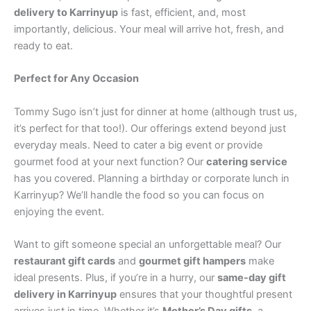
delivery to Karrinyup
is fast, efficient, and, most
importantly, delicious. Your meal will arrive hot, fresh, and
ready to eat.
Perfect for Any Occasion
Tommy Sugo isn’t just for dinner at home (although trust us,
it’s perfect for that too!). Our offerings extend beyond just
everyday meals. Need to cater a big event or provide
gourmet food at your next function? Our
catering service
has you covered. Planning a birthday or corporate lunch in
Karrinyup? We’ll handle the food so you can focus on
enjoying the event.
Want to gift someone special an unforgettable meal? Our
restaurant gift cards
and
gourmet gift hampers
make
ideal presents. Plus, if you’re in a hurry, our
same-day gift
delivery in Karrinyup
ensures that your thoughtful present