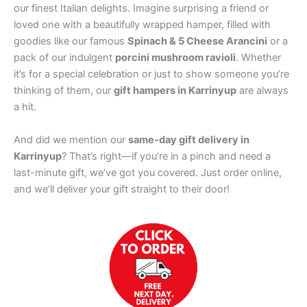
our finest Italian delights. Imagine surprising a friend or
loved one with a beautifully wrapped hamper, filled with
goodies like our famous
Spinach & 5 Cheese Arancini
or a
pack of our indulgent
porcini mushroom ravioli
. Whether
it’s for a special celebration or just to show someone you’re
thinking of them, our
gift hampers in Karrinyup
are always
a hit.
And did we mention our
same-day gift delivery in
Karrinyup
? That’s right—if you’re in a pinch and need a
last-minute gift, we’ve got you covered. Just order online,
and we’ll deliver your gift straight to their door!