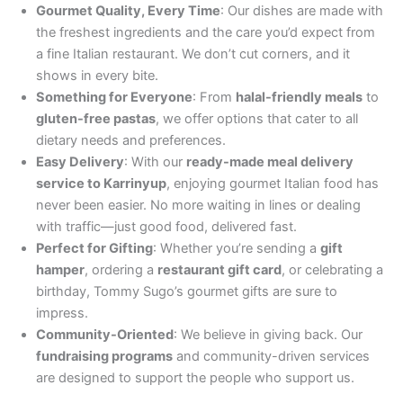
Gourmet Quality, Every Time
: Our dishes are made with
the freshest ingredients and the care you’d expect from
a fine Italian restaurant. We don’t cut corners, and it
shows in every bite.
Something for Everyone
: From
halal-friendly meals
to
gluten-free pastas
, we offer options that cater to all
dietary needs and preferences.
Easy Delivery
: With our
ready-made meal delivery
service to Karrinyup
, enjoying gourmet Italian food has
never been easier. No more waiting in lines or dealing
with traffic—just good food, delivered fast.
Perfect for Gifting
: Whether you’re sending a
gift
hamper
, ordering a
restaurant gift card
, or celebrating a
birthday, Tommy Sugo’s gourmet gifts are sure to
impress.
Community-Oriented
: We believe in giving back. Our
fundraising programs
and community-driven services
are designed to support the people who support us.