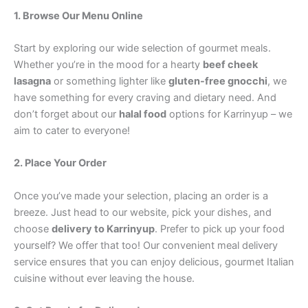
1. Browse Our Menu Online
Start by exploring our wide selection of gourmet meals.
Whether you’re in the mood for a hearty
beef cheek
lasagna
or something lighter like
gluten-free gnocchi
, we
have something for every craving and dietary need. And
don’t forget about our
halal food
options for Karrinyup – we
aim to cater to everyone!
2. Place Your Order
Once you’ve made your selection, placing an order is a
breeze. Just head to our website, pick your dishes, and
choose
delivery to Karrinyup
. Prefer to pick up your food
yourself? We offer that too! Our convenient meal delivery
service ensures that you can enjoy delicious, gourmet Italian
cuisine without ever leaving the house.