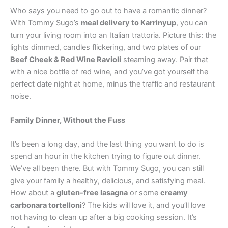
Who says you need to go out to have a romantic dinner?
With Tommy Sugo’s
meal delivery to Karrinyup
, you can
turn your living room into an Italian trattoria. Picture this: the
lights dimmed, candles flickering, and two plates of our
Beef Cheek & Red Wine Ravioli
steaming away. Pair that
with a nice bottle of red wine, and you’ve got yourself the
perfect date night at home, minus the traffic and restaurant
noise.
Family Dinner, Without the Fuss
It’s been a long day, and the last thing you want to do is
spend an hour in the kitchen trying to figure out dinner.
We’ve all been there. But with Tommy Sugo, you can still
give your family a healthy, delicious, and satisfying meal.
How about a
gluten-free lasagna
or some
creamy
carbonara tortelloni
? The kids will love it, and you’ll love
not having to clean up after a big cooking session. It’s