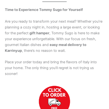
Time to Experience Tommy Sugo for Yourself
Are you ready to transform your next meal? Whether you’re
planning a cozy night in, hosting a large event, or looking
for the perfect
gift hamper
, Tommy Sugo is here to make
your experience unforgettable. With our focus on fresh,
gourmet Italian dishes and
easy meal delivery to
Karrinyup
, there’s no reason to wait.
Place your order today and bring the flavors of Italy into
your home. The only thing you’ll regret is not trying us
sooner!