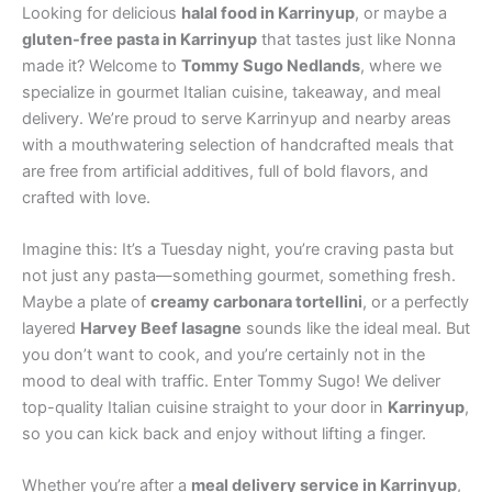
Looking for delicious
halal food in Karrinyup
, or maybe a
gluten-free pasta in Karrinyup
that tastes just like Nonna
made it? Welcome to
Tommy Sugo Nedlands
, where we
specialize in gourmet Italian cuisine, takeaway, and meal
delivery. We’re proud to serve Karrinyup and nearby areas
with a mouthwatering selection of handcrafted meals that
are free from artificial additives, full of bold flavors, and
crafted with love.
Imagine this: It’s a Tuesday night, you’re craving pasta but
not just any pasta—something gourmet, something fresh.
Maybe a plate of
creamy carbonara tortellini
, or a perfectly
layered
Harvey Beef lasagne
sounds like the ideal meal. But
you don’t want to cook, and you’re certainly not in the
mood to deal with traffic. Enter Tommy Sugo! We deliver
top-quality Italian cuisine straight to your door in
Karrinyup
,
so you can kick back and enjoy without lifting a finger.
Whether you’re after a
meal delivery service in Karrinyup
,