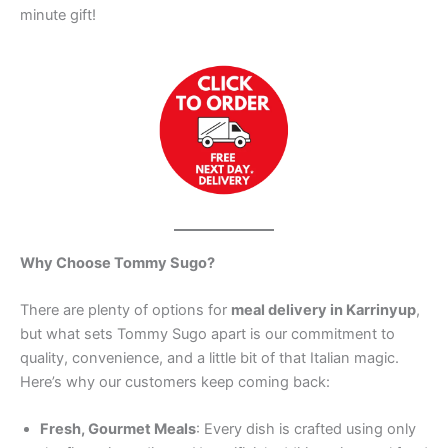
minute gift!
Why Choose Tommy Sugo?
There are plenty of options for
meal delivery in Karrinyup
,
but what sets Tommy Sugo apart is our commitment to
quality, convenience, and a little bit of that Italian magic.
Here’s why our customers keep coming back:
Fresh, Gourmet Meals
: Every dish is crafted using only