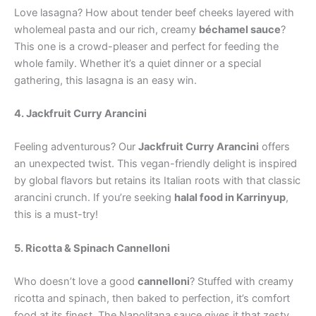
Love lasagna? How about tender beef cheeks layered with
wholemeal pasta and our rich, creamy
béchamel sauce
?
This one is a crowd-pleaser and perfect for feeding the
whole family. Whether it’s a quiet dinner or a special
gathering, this lasagna is an easy win.
4. Jackfruit Curry Arancini
Feeling adventurous? Our
Jackfruit Curry Arancini
offers
an unexpected twist. This vegan-friendly delight is inspired
by global flavors but retains its Italian roots with that classic
arancini crunch. If you’re seeking
halal food in Karrinyup
,
this is a must-try!
5. Ricotta & Spinach Cannelloni
Who doesn’t love a good
cannelloni
? Stuffed with creamy
ricotta and spinach, then baked to perfection, it’s comfort
food at its finest. The Napolitana sauce gives it that zesty