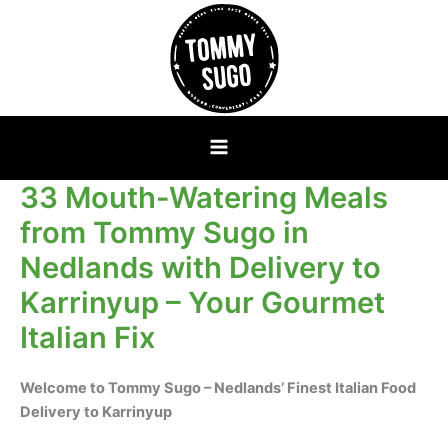
Skip
to
content
33 Mouth-Watering Meals
from Tommy Sugo in
Nedlands with Delivery to
Karrinyup – Your Gourmet
Italian Fix
Welcome to Tommy Sugo – Nedlands’ Finest Italian Food
Delivery to Karrinyup