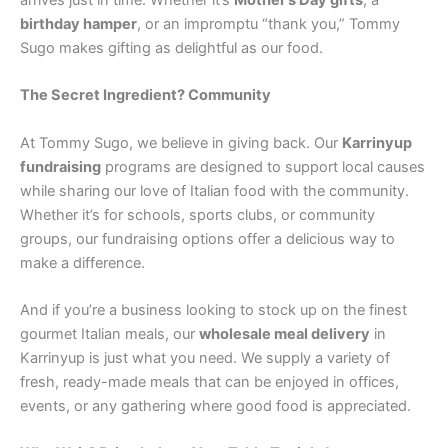
arrives just in time. Whether it’s
Mother’s Day gifts
, a
birthday hamper
, or an impromptu “thank you,” Tommy
Sugo makes gifting as delightful as our food.
The Secret Ingredient? Community
At Tommy Sugo, we believe in giving back. Our
Karrinyup
fundraising
programs are designed to support local causes
while sharing our love of Italian food with the community.
Whether it’s for schools, sports clubs, or community
groups, our fundraising options offer a delicious way to
make a difference.
And if you’re a business looking to stock up on the finest
gourmet Italian meals, our
wholesale meal delivery
in
Karrinyup is just what you need. We supply a variety of
fresh, ready-made meals that can be enjoyed in offices,
events, or any gathering where good food is appreciated.