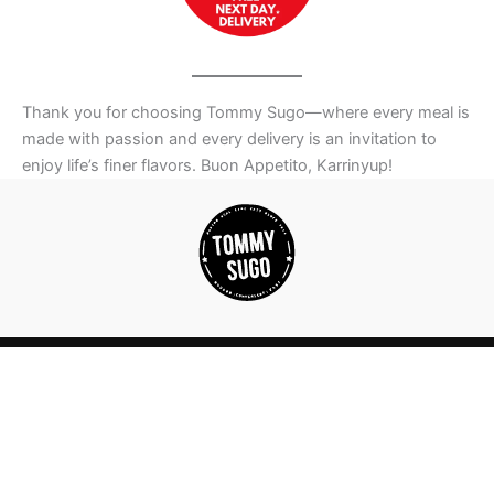
Thank you for choosing Tommy Sugo—where every meal is
made with passion and every delivery is an invitation to
enjoy life’s finer flavors. Buon Appetito, Karrinyup!
WORK WITH US |
OUR PHILOSOPHY |
FEEDBACK |
PRIVACY
POLICY |
FRANCHISE/LICENSE |
PASTA VIDEOS |
OUR STORY |
BLOG
| POPULAR SUBURBS WE DELIVER IN
| ALLERGY LIST
|
HALAL PRODUCTS
| NDIS MEALS
| TOMMY SUGO COURIER