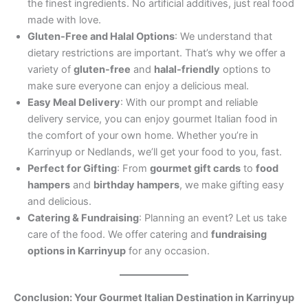
the finest ingredients. No artificial additives, just real food
made with love.
Gluten-Free and Halal Options
: We understand that
dietary restrictions are important. That’s why we offer a
variety of
gluten-free
and
halal-friendly
options to
make sure everyone can enjoy a delicious meal.
Easy Meal Delivery
: With our prompt and reliable
delivery service, you can enjoy gourmet Italian food in
the comfort of your own home. Whether you’re in
Karrinyup or Nedlands, we’ll get your food to you, fast.
Perfect for Gifting
: From
gourmet gift cards
to
food
hampers
and
birthday hampers
, we make gifting easy
and delicious.
Catering & Fundraising
: Planning an event? Let us take
care of the food. We offer catering and
fundraising
options in Karrinyup
for any occasion.
Conclusion: Your Gourmet Italian Destination in Karrinyup