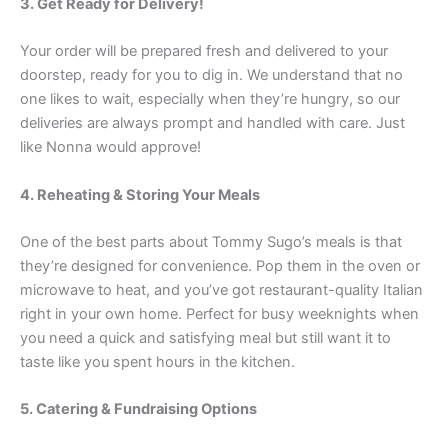
3. Get Ready for Delivery!
Your order will be prepared fresh and delivered to your
doorstep, ready for you to dig in. We understand that no
one likes to wait, especially when they’re hungry, so our
deliveries are always prompt and handled with care. Just
like Nonna would approve!
4. Reheating & Storing Your Meals
One of the best parts about Tommy Sugo’s meals is that
they’re designed for convenience. Pop them in the oven or
microwave to heat, and you’ve got restaurant-quality Italian
right in your own home. Perfect for busy weeknights when
you need a quick and satisfying meal but still want it to
taste like you spent hours in the kitchen.
5. Catering & Fundraising Options