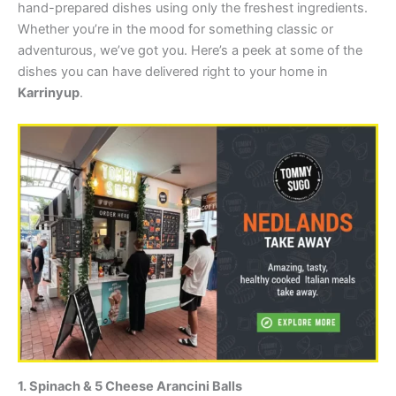
hand-prepared dishes using only the freshest ingredients.
Whether you’re in the mood for something classic or
adventurous, we’ve got you. Here’s a peek at some of the
dishes you can have delivered right to your home in
Karrinyup
.
1. Spinach & 5 Cheese Arancini Balls