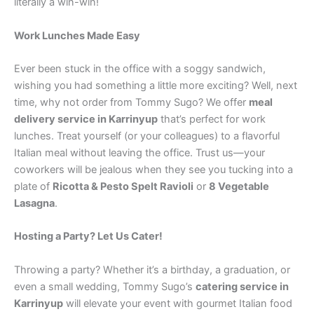
literally a win-win!
Work Lunches Made Easy
Ever been stuck in the office with a soggy sandwich,
wishing you had something a little more exciting? Well, next
time, why not order from Tommy Sugo? We offer
meal
delivery service in Karrinyup
that’s perfect for work
lunches. Treat yourself (or your colleagues) to a flavorful
Italian meal without leaving the office. Trust us—your
coworkers will be jealous when they see you tucking into a
plate of
Ricotta & Pesto Spelt Ravioli
or
8 Vegetable
Lasagna
.
Hosting a Party? Let Us Cater!
Throwing a party? Whether it’s a birthday, a graduation, or
even a small wedding, Tommy Sugo’s
catering service in
Karrinyup
will elevate your event with gourmet Italian food