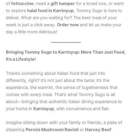
of
fettuccine
, need a
gift hamper
for a loved one, or want
to explore
halal food in Karrinyup
, Tommy Sugo is here to
deliver. What are you waiting for? The best meal of your
week is just a click away.
Order now
and let us make your
day a little more delicious!
Bringing Tommy Sugo to Karrinyup: More Than Just Food,
It’s a Lifestyle!
There’s something about Italian food that just hits
differently, right? It’s not just about the taste; it’s the
experience, the warmth, the sense of togetherness that
comes with every meal. That’s what Tommy Sugo is all
about—bringing that authentic Italian dining experience to
your home in
Karrinyup
, with convenience and flair.
Imagine sitting down with your family or friends, a plate of
steaming
Porcini Mushroom Ravioli
or
Harvey Beef