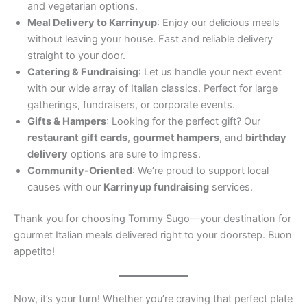
and vegetarian options.
Meal Delivery to Karrinyup
: Enjoy our delicious meals
without leaving your house. Fast and reliable delivery
straight to your door.
Catering & Fundraising
: Let us handle your next event
with our wide array of Italian classics. Perfect for large
gatherings, fundraisers, or corporate events.
Gifts & Hampers
: Looking for the perfect gift? Our
restaurant gift cards
,
gourmet hampers
, and
birthday
delivery
options are sure to impress.
Community-Oriented
: We’re proud to support local
causes with our
Karrinyup fundraising
services.
Thank you for choosing Tommy Sugo—your destination for
gourmet Italian meals delivered right to your doorstep. Buon
appetito!
Now, it’s your turn! Whether you’re craving that perfect plate