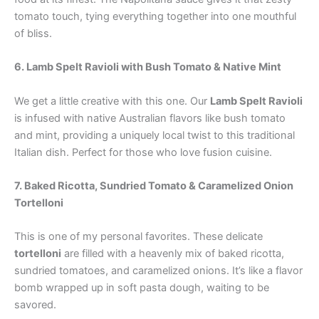
tomato touch, tying everything together into one mouthful
of bliss.
6. Lamb Spelt Ravioli with Bush Tomato & Native Mint
We get a little creative with this one. Our
Lamb Spelt Ravioli
is infused with native Australian flavors like bush tomato
and mint, providing a uniquely local twist to this traditional
Italian dish. Perfect for those who love fusion cuisine.
7. Baked Ricotta, Sundried Tomato & Caramelized Onion
Tortelloni
This is one of my personal favorites. These delicate
tortelloni
are filled with a heavenly mix of baked ricotta,
sundried tomatoes, and caramelized onions. It’s like a flavor
bomb wrapped up in soft pasta dough, waiting to be
savored.