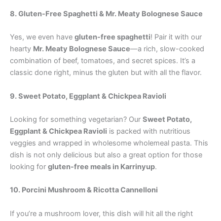
8. Gluten-Free Spaghetti & Mr. Meaty Bolognese Sauce
Yes, we even have
gluten-free spaghetti
! Pair it with our
hearty
Mr. Meaty Bolognese Sauce
—a rich, slow-cooked
combination of beef, tomatoes, and secret spices. It’s a
classic done right, minus the gluten but with all the flavor.
9. Sweet Potato, Eggplant & Chickpea Ravioli
Looking for something vegetarian? Our
Sweet Potato,
Eggplant & Chickpea Ravioli
is packed with nutritious
veggies and wrapped in wholesome wholemeal pasta. This
dish is not only delicious but also a great option for those
looking for
gluten-free meals in Karrinyup
.
10. Porcini Mushroom & Ricotta Cannelloni
If you’re a mushroom lover, this dish will hit all the right