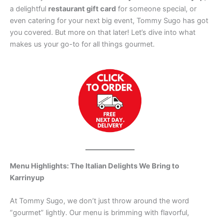
a delightful
restaurant gift card
for someone special, or
even catering for your next big event, Tommy Sugo has got
you covered. But more on that later! Let’s dive into what
makes us your go-to for all things gourmet.
Menu Highlights: The Italian Delights We Bring to
Karrinyup
At Tommy Sugo, we don’t just throw around the word
“gourmet” lightly. Our menu is brimming with flavorful,