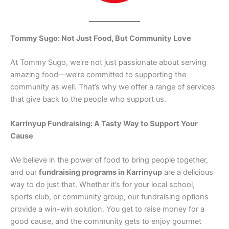
Tommy Sugo: Not Just Food, But Community Love
At Tommy Sugo, we’re not just passionate about serving
amazing food—we’re committed to supporting the
community as well. That’s why we offer a range of services
that give back to the people who support us.
Karrinyup Fundraising: A Tasty Way to Support Your
Cause
We believe in the power of food to bring people together,
and our
fundraising programs in Karrinyup
are a delicious
way to do just that. Whether it’s for your local school,
sports club, or community group, our fundraising options
provide a win-win solution. You get to raise money for a
good cause, and the community gets to enjoy gourmet