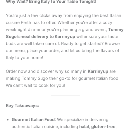
Why Wait? Bring Italy to Your Table Tonight!
You’re just a few clicks away from enjoying the best Italian
cuisine Perth has to offer. Whether you’re after a cozy
weeknight dinner or you’re planning a grand event,
Tommy
Sugo’s meal delivery to Karrinyup
will ensure your taste
buds are well taken care of. Ready to get started? Browse
our menu, place your order, and let us bring the flavors of
Italy to your home!
Order now and discover why so many in
Karrinyup
are
making Tommy Sugo their go-to for gourmet Italian food.
We can’t wait to cook for you!
Key Takeaways:
Gourmet Italian Food
: We specialize in delivering
authentic Italian cuisine, including
halal
,
gluten-free
,