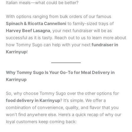
Italian meals—what could be better?
With options ranging from bulk orders of our famous
Spinach & Ricotta Cannelloni
to family-sized trays of
Harvey Beef Lasagna
, your next fundraiser will be as
successful as it is tasty. Reach out to us to learn more about
how Tommy Sugo can help with your next
fundraiser in
Karrinyup
!
Why Tommy Sugo Is Your Go-To for Meal Delivery in
Karrinyup
So, why choose Tommy Sugo over the other options for
food delivery in Karrinyup
? It’s simple. We offer a
combination of convenience, quality, and flavor that you
won’t find anywhere else. Here’s a quick recap of why our
loyal customers keep coming back: