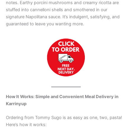
notes. Earthy porcini mushrooms and creamy ricotta are
stuffed into cannelloni shells and smothered in our
signature Napolitana sauce. It’s indulgent, satisfying, and
guaranteed to leave you wanting more.
How It Works: Simple and Convenient Meal Delivery in
Karrinyup
Ordering from Tommy Sugo is as easy as one, two, pasta!
Here’s how it works: