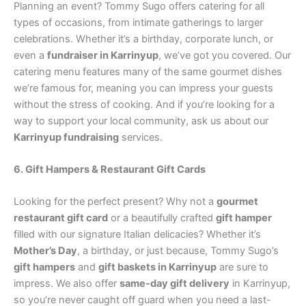
Planning an event? Tommy Sugo offers catering for all
types of occasions, from intimate gatherings to larger
celebrations. Whether it’s a birthday, corporate lunch, or
even a
fundraiser in Karrinyup
, we’ve got you covered. Our
catering menu features many of the same gourmet dishes
we’re famous for, meaning you can impress your guests
without the stress of cooking. And if you’re looking for a
way to support your local community, ask us about our
Karrinyup fundraising
services.
6. Gift Hampers & Restaurant Gift Cards
Looking for the perfect present? Why not a
gourmet
restaurant gift card
or a beautifully crafted
gift hamper
filled with our signature Italian delicacies? Whether it’s
Mother’s Day
, a birthday, or just because, Tommy Sugo’s
gift hampers
and
gift baskets in Karrinyup
are sure to
impress. We also offer
same-day gift delivery
in Karrinyup,
so you’re never caught off guard when you need a last-