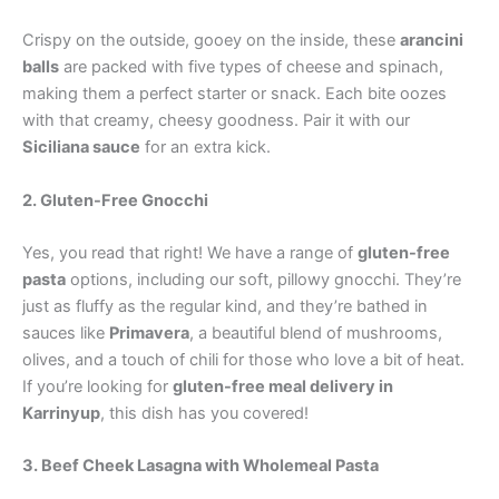
Crispy on the outside, gooey on the inside, these
arancini
balls
are packed with five types of cheese and spinach,
making them a perfect starter or snack. Each bite oozes
with that creamy, cheesy goodness. Pair it with our
Siciliana sauce
for an extra kick.
2. Gluten-Free Gnocchi
Yes, you read that right! We have a range of
gluten-free
pasta
options, including our soft, pillowy gnocchi. They’re
just as fluffy as the regular kind, and they’re bathed in
sauces like
Primavera
, a beautiful blend of mushrooms,
olives, and a touch of chili for those who love a bit of heat.
If you’re looking for
gluten-free meal delivery in
Karrinyup
, this dish has you covered!
3. Beef Cheek Lasagna with Wholemeal Pasta