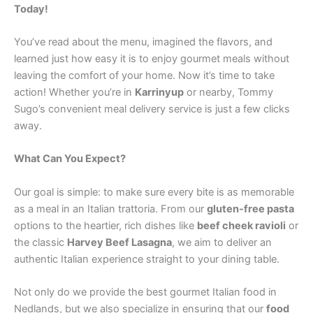
Today!
You’ve read about the menu, imagined the flavors, and
learned just how easy it is to enjoy gourmet meals without
leaving the comfort of your home. Now it’s time to take
action! Whether you’re in
Karrinyup
or nearby, Tommy
Sugo’s convenient meal delivery service is just a few clicks
away.
What Can You Expect?
Our goal is simple: to make sure every bite is as memorable
as a meal in an Italian trattoria. From our
gluten-free pasta
options to the heartier, rich dishes like
beef cheek ravioli
or
the classic
Harvey Beef Lasagna
, we aim to deliver an
authentic Italian experience straight to your dining table.
Not only do we provide the best gourmet Italian food in
Nedlands, but we also specialize in ensuring that our
food