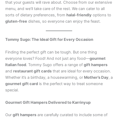
that your guests will rave about. Choose from our extensive
menu, and we’ll take care of the rest. We can cater to all
sorts of dietary preferences, from
halal-friendly
options to
gluten-free
dishes, so everyone can enjoy the feast.
Tommy Sugo: The Ideal Gift for Every Occasion
Finding the perfect gift can be tough. But one thing
everyone loves? Food! And not just any food—
gourmet
Italian food
. Tommy Sugo offers a range of
gift hampers
and
restaurant gift cards
that are ideal for every occasion.
Whether it’s a birthday, a housewarming, or
Mother’s Day
, a
gourmet gift card
is the perfect way to treat someone
special.
Gourmet Gift Hampers Delivered to Karrinyup
Our
gift hampers
are carefully curated to include some of