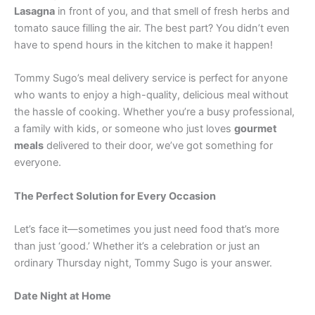
Lasagna
in front of you, and that smell of fresh herbs and
tomato sauce filling the air. The best part? You didn’t even
have to spend hours in the kitchen to make it happen!
Tommy Sugo’s meal delivery service is perfect for anyone
who wants to enjoy a high-quality, delicious meal without
the hassle of cooking. Whether you’re a busy professional,
a family with kids, or someone who just loves
gourmet
meals
delivered to their door, we’ve got something for
everyone.
The Perfect Solution for Every Occasion
Let’s face it—sometimes you just need food that’s more
than just ‘good.’ Whether it’s a celebration or just an
ordinary Thursday night, Tommy Sugo is your answer.
Date Night at Home