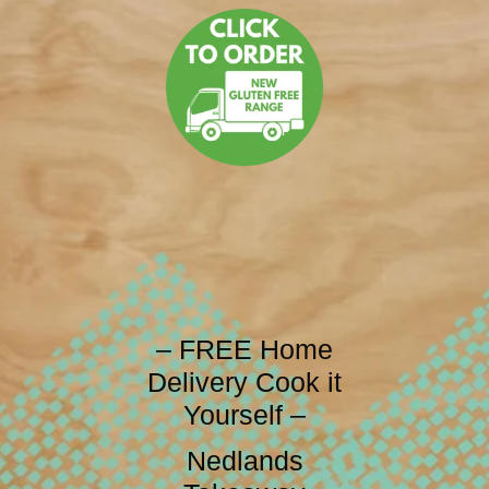
– FREE Home
Delivery Cook it
Yourself –
Nedlands