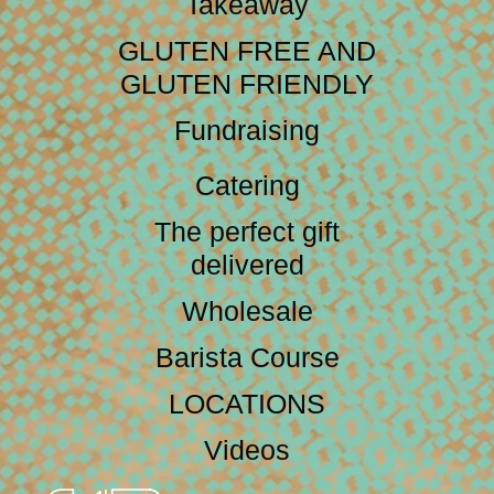
Takeaway
GLUTEN FREE AND
GLUTEN FRIENDLY
Fundraising
Catering
The perfect gift
delivered
Wholesale
Barista Course
LOCATIONS
Videos