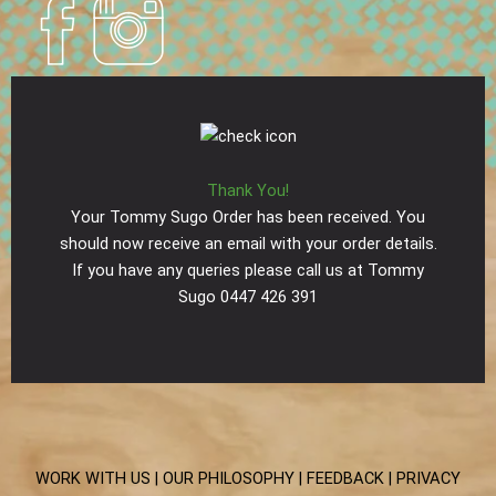
Thank You!
Your Tommy Sugo Order has been received. You
should now receive an email with your order details.
If you have any queries please call us at Tommy
Sugo 0447 426 391
WORK WITH US |
OUR PHILOSOPHY |
FEEDBACK |
PRIVACY