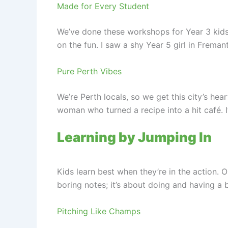
Made for Every Student
We’ve done these workshops for Year 3 kids d
on the fun. I saw a shy Year 5 girl in Fremant
Pure Perth Vibes
We’re Perth locals, so we get this city’s hea
woman who turned a recipe into a hit café. 
Learning by Jumping In
Kids learn best when they’re in the action. 
boring notes; it’s about doing and having a b
Pitching Like Champs