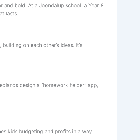
r and bold. At a Joondalup school, a Year 8
t lasts.
building on each other’s ideas. It’s
Nedlands design a “homework helper” app,
es kids budgeting and profits in a way