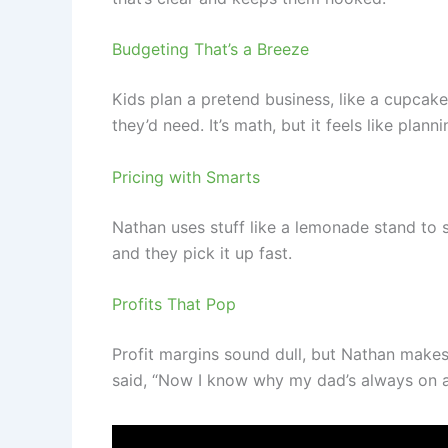
Budgeting That’s a Breeze
Kids plan a pretend business, like a cupcak
they’d need. It’s math, but it feels like planni
Pricing with Smarts
Nathan uses stuff like a lemonade stand to 
and they pick it up fast.
Profits That Pop
Profit margins sound dull, but Nathan make
said, “Now I know why my dad’s always on abou