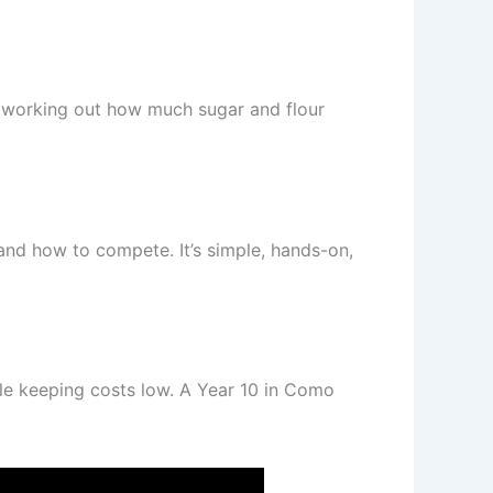
ed working out how much sugar and flour
and how to compete. It’s simple, hands-on,
le keeping costs low. A Year 10 in Como