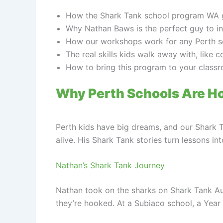
How the Shark Tank school program WA ge
Why Nathan Baws is the perfect guy to in
How our workshops work for any Perth scho
The real skills kids walk away with, like 
How to bring this program to your classr
Why Perth Schools Are H
Perth kids have big dreams, and our Shark 
alive. His Shark Tank stories turn lessons in
Nathan’s Shark Tank Journey
Nathan took on the sharks on Shark Tank Austr
they’re hooked. At a Subiaco school, a Year