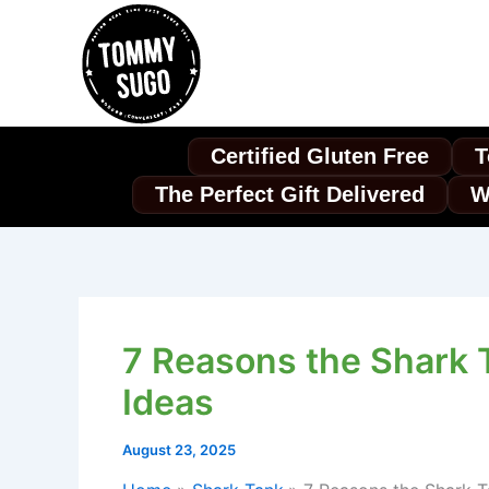
Skip
to
content
Certified Gluten Free
T
The Perfect Gift Delivered
W
7 Reasons the Shark 
Ideas
August 23, 2025