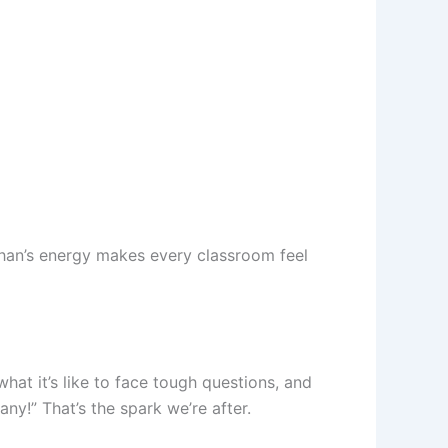
han’s energy makes every classroom feel
hat it’s like to face tough questions, and
y!” That’s the spark we’re after.