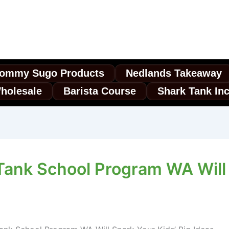
ommy Sugo Products
Nedlands Takeaway
holesale
Barista Course
Shark Tank In
Tank School Program WA Will 