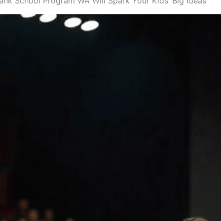
ank School Program WA Will Spark Your Kids’ Big Ideas