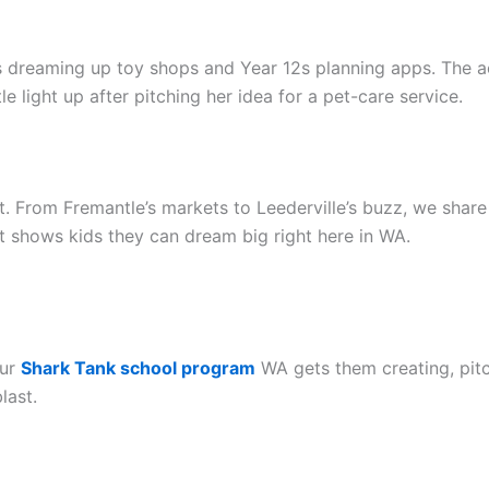
reaming up toy shops and Year 12s planning apps. The activ
le light up after pitching her idea for a pet-care service.
rt. From Fremantle’s markets to Leederville’s buzz, we share 
It shows kids they can dream big right here in WA.
Our
Shark Tank school program
WA gets them creating, pitc
last.