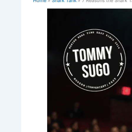
Home
Shark Tank
7 Reasons the Shark T