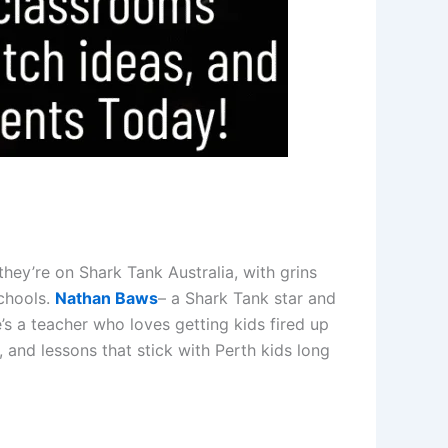
they’re on Shark Tank Australia, with grins
chools.
Nathan Baws
– a Shark Tank star and
s a teacher who loves getting kids fired up
 and lessons that stick with Perth kids long