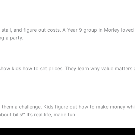
e stall, and figure out costs. A Year 9 group in Morley lov
ng a party.
show kids how to set prices. They learn why value matters 
s them a challenge. Kids figure out how to make money whi
t bills!” It’s real life, made fun.