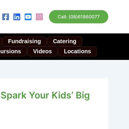
Call: (08)61860077
Fundraising
Catering
cursions
Videos
Locations
Spark Your Kids’ Big