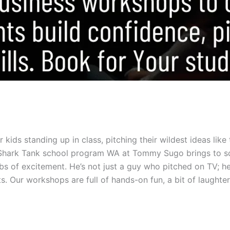
kids standing up in class, pitching their wildest ideas like 
ur Shark Tank school program WA at Tommy Sugo brings to s
s of excitement. He’s not just a guy who pitched on TV; he’
Our workshops are full of hands-on fun, a bit of laughter,