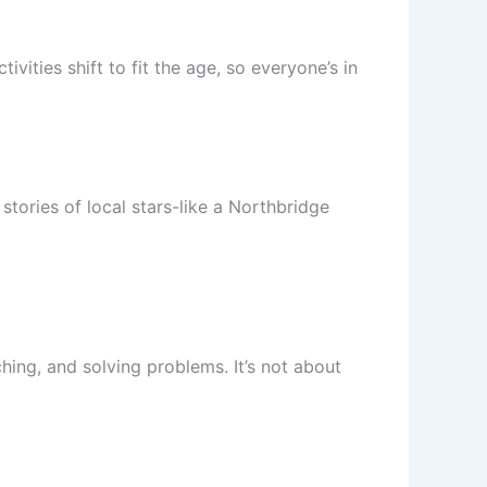
ities shift to fit the age, so everyone’s in
stories of local stars-like a Northbridge
hing, and solving problems. It’s not about