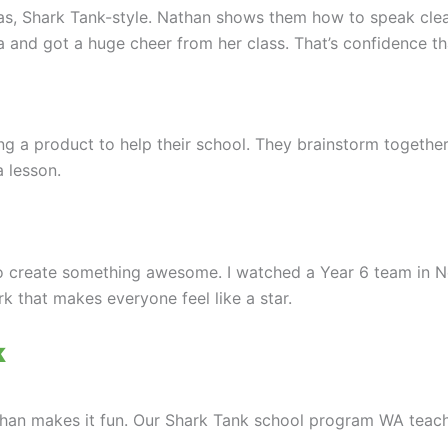
as, Shark Tank-style. Nathan shows them how to speak clea
a and got a huge cheer from her class. That’s confidence tha
g a product to help their school. They brainstorm together, 
a lesson.
to create something awesome. I watched a Year 6 team in 
rk that makes everyone feel like a star.
k
han makes it fun. Our Shark Tank school program WA teach