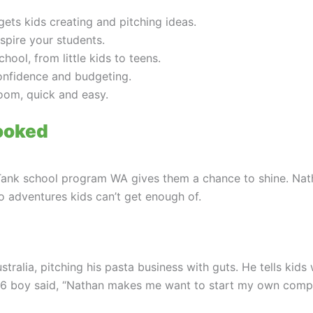
ts kids creating and pitching ideas.
spire your students.
ol, from little kids to teens.
confidence and budgeting.
oom, quick and easy.
ooked
Tank school program WA gives them a chance to shine. Nat
to adventures kids can’t get enough of.
alia, pitching his pasta business with guts. He tells kids w
 6 boy said, “Nathan makes me want to start my own compan