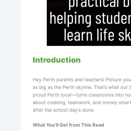
Introduction
Hey Perth parents and teachers! Picture your 
as big as the Perth skyline. That’s what o
proud Perth local—turns classrooms into hub
about creating, teamwork, and money smarts. 
after the school day’s done.
What You’ll Get from This Read