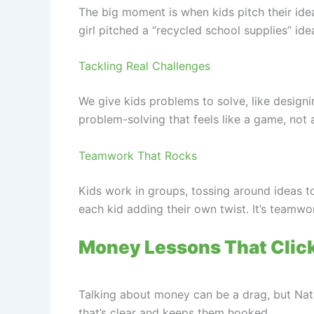
The big moment is when kids pitch their ide
girl pitched a “recycled school supplies” ide
Tackling Real Challenges
We give kids problems to solve, like designin
problem-solving that feels like a game, not 
Teamwork That Rocks
Kids work in groups, tossing around ideas 
each kid adding their own twist. It’s teamwo
Money Lessons That Clic
Talking about money can be a drag, but Nat
that’s clear and keeps them hooked.