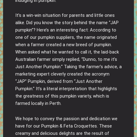
indulging in pumpkin.
It’s a win-win situation for parents and little ones
alike. Did you know the story behind the name “JAP
pumpkin”? Here’s an interesting fact: According to
one of our pumpkin suppliers, the name originated
when a farmer created a new breed of pumpkin.
When asked what he wanted to call it, the laid-back
Australian farmer simply replied, “Dunno, to me it’s
Just Another Pumpkin.” Taking the farmer’s advice, a
marketing expert cleverly created the acronym
“JAP” Pumpkin, derived from “Just Another
Pumpkin.” It’s a literal interpretation that highlights
the greatness of this pumpkin variety, which is
farmed locally in Perth.
We hope to convey the passion and dedication we
have for our Pumpkin & Feta Croquettes. These
creamy and delicious delights are the result of