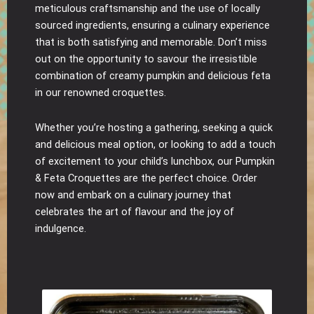
meticulous craftsmanship and the use of locally
sourced ingredients, ensuring a culinary experience
that is both satisfying and memorable. Don’t miss
out on the opportunity to savour the irresistible
combination of creamy pumpkin and delicious feta
in our renowned croquettes.
Whether you’re hosting a gathering, seeking a quick
and delicious meal option, or looking to add a touch
of excitement to your child’s lunchbox, our Pumpkin
& Feta Croquettes are the perfect choice. Order
now and embark on a culinary journey that
celebrates the art of flavour and the joy of
indulgence.