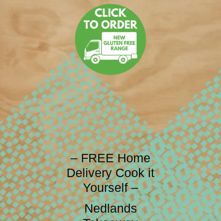
– FREE Home
Delivery Cook it
Yourself –
Nedlands