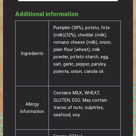
Additional information
Pumpkin (38%), potato, feta
(milk)(32%), cheddar (milk),
romano cheese (milk), onion,
plain flour (wheat), milk
Ingredients
powder, potato starch, egg,
salt, garlic, pepper, parsley,
polenta, onion, canola oil.
Contains MILK, WHEAT,
GLUTEN, EGG. May contain
Allergy
traces of nuts, sulphites,
Information
seafood, soy.