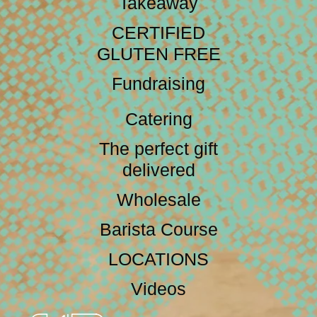
Takeaway
CERTIFIED
GLUTEN FREE
Fundraising
Catering
The perfect gift
delivered
Wholesale
Barista Course
LOCATIONS
Videos