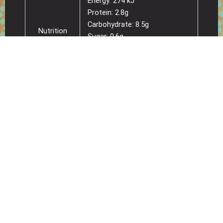
Energy: 274 kJ
Protein: 2.8g
Carbohydrate: 8.5g
Nutrition
Sugar: 0.6g
per serve
Fat: 2.2g
(34g)
Saturated Fat: 1.1g
Sodium: 112mg
Energy: 807 kJ
Protein: 8.1g
Carbohydrate: 24.9g
Sugar: 1.8g
Nutrition
Fat: 6.4g
per 100g
Saturated Fat: 3.4g
Sodium: 330mg