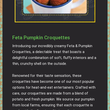
Feta Pumpkin Croquettes
Introducing our incredibly creamy Feta & Pumpkin
Croquettes, a delectable treat that boasts a
delightful combination of soft, fluffy interiors and a
thin, crunchy shell on the outside.
Renowned for their taste sensation, these
croquettes have become one of our most popular
options for heat-and-eat entertainers. Crafted with
care, our croquettes are made from a blend of
potato and fresh pumpkin. We source our pumpkin
from local farms, ensuring that each croquette is