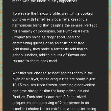
made with the finest quality ingredients.
To elevate the flavour profile, we mix the cooked
pumpkin with farm-fresh local feta, creating a
harmonious blend that delights the senses. Perfect
for a variety of occasions, our Pumpkin & Feta
Croquettes shine as finger food, ideal for
entertaining guests or as an enticing entrée.
Additionally, they make a fantastic addition to
school lunches, adding a burst of flavour and
texture to the midday meal.
Whether you choose to heat and eat them in the
oven or air fryer, these croquettes are ready in just
10-15 minutes from frozen, providing a convenient
and time-saving option for busy individuals and
families. Each packet contains 8 finger-sized
croquettes, and a serving of 2 per person is an
excellent choice for an entrée or when entertaining