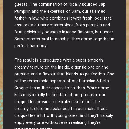
guests. The combination of locally sourced Jap
Pumpkin and the expertise of Sam, our talented
father-in-law, who combines it with fresh local feta,
ensures a culinary masterpiece. Both pumpkin and
feta individually possess intense flavours, but under
Sam’s master craftsmanship, they come together in
perfect harmony.
The result is a croquette with a super smooth,
creamy texture on the inside, a gentle bite on the
outside, and a flavour that blends to perfection. One
of the remarkable aspects of our Pumpkin & Feta
Croquettes is their appeal to children. While some
kids may initially be hesitant about pumpkin, our
croquettes provide a seamless solution. The
creamy texture and balanced flavour make these
croquettes a hit with young ones, and they’ll happily
enjoy every bite without even realising they’re