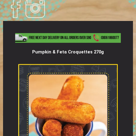
Pumpkin & Feta Croquettes 270g