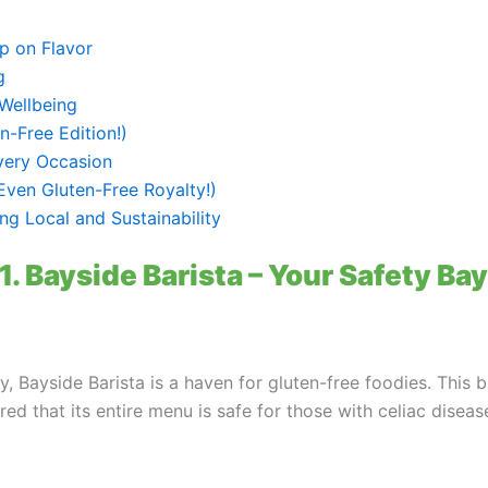
p on Flavor
g
Wellbeing
-Free Edition!)
very Occasion
Even Gluten-Free Royalty!)
ng Local and Sustainability
1. Bayside Barista – Your Safety Bay
y, Bayside Barista is a haven for gluten-free foodies. This
red that its entire menu is safe for those with celiac diseas