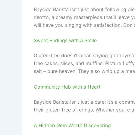
Bayside Barista isn’t just about following die
risotto, a creamy masterpiece that’ll leave 
will have you singing with satisfaction. Don
Sweet Endings with a Smile
Gluten-free doesn’t mean saying goodbye to 
free cakes, slices, and muffins. Picture fluf
salt – pure heaven! They also whip up a mea
Community Hub with a Heart
Bayside Barista isn’t just a cafe; it’s a co
their gluten-free offerings. Whether you’re 
A Hidden Gem Worth Discovering