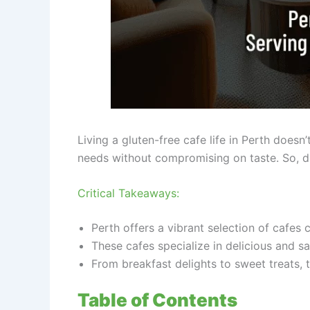
Living a gluten-free cafe life in Perth doesn’
needs without compromising on taste. So, dit
Critical Takeaways:
Perth offers a vibrant selection of cafes c
These cafes specialize in delicious and sa
From breakfast delights to sweet treats, 
Table of Contents