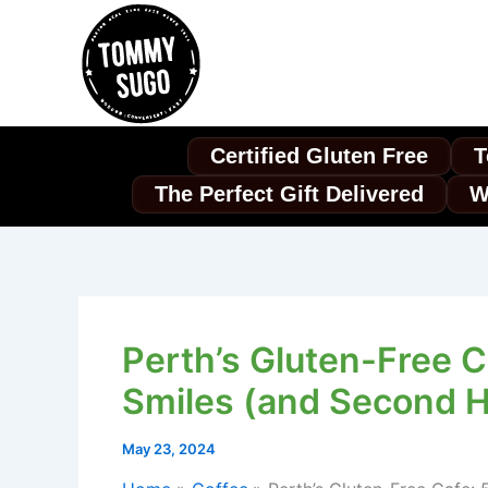
Skip
to
content
Certified Gluten Free
T
The Perfect Gift Delivered
W
Perth’s Gluten-Free C
Smiles (and Second H
May 23, 2024