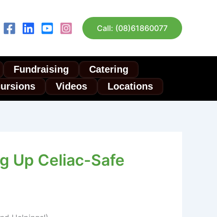
Call: (08)61860077
Fundraising
Catering
cursions
Videos
Locations
ng Up Celiac-Safe