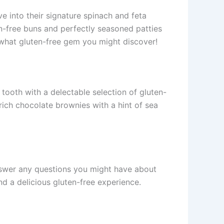
ive into their signature spinach and feta
ten-free buns and perfectly seasoned patties
w what gluten-free gem you might discover!
ooth with a delectable selection of gluten-
 rich chocolate brownies with a hint of sea
 answer any questions you might have about
nd a delicious gluten-free experience.