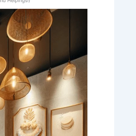
nd Helpings!)