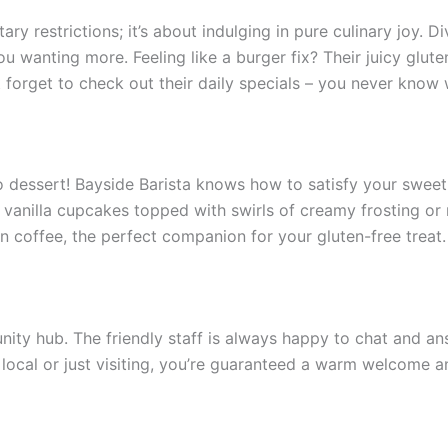
tary restrictions; it’s about indulging in pure culinary joy. D
you wanting more. Feeling like a burger fix? Their juicy glu
’t forget to check out their daily specials – you never kno
dessert! Bayside Barista knows how to satisfy your sweet t
fy vanilla cupcakes topped with swirls of creamy frosting or
n coffee, the perfect companion for your gluten-free treat.
mmunity hub. The friendly staff is always happy to chat and
a local or just visiting, you’re guaranteed a warm welcome a