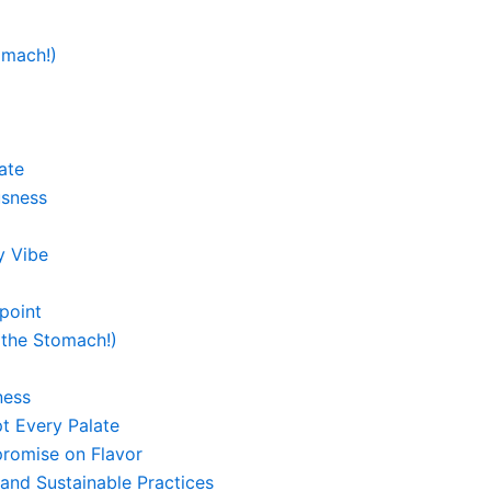
omach!)
ate
usness
y Vibe
point
 the Stomach!)
ness
t Every Palate
promise on Flavor
and Sustainable Practices