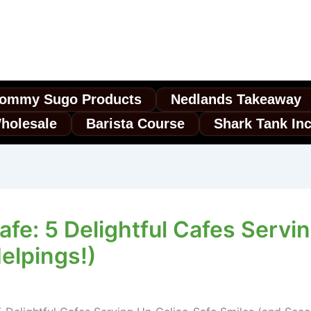
ommy Sugo Products
Nedlands Takeaway
holesale
Barista Course
Shark Tank In
afe: 5 Delightful Cafes Servi
elpings!)