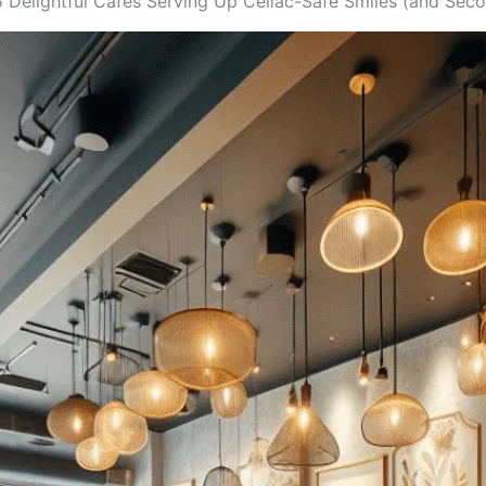
5 Delightful Cafes Serving Up Celiac-Safe Smiles (and Seco