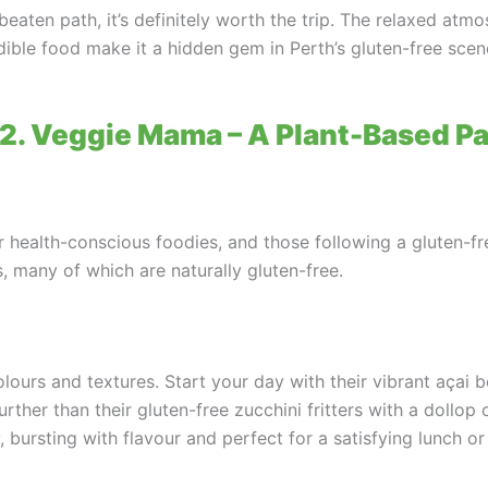
beaten path, it’s definitely worth the trip. The relaxed atm
edible food make it a hidden gem in Perth’s gluten-free scen
 2. Veggie Mama – A Plant-Based P
health-conscious foodies, and those following a gluten-fre
s, many of which are naturally gluten-free.
ours and textures. Start your day with their vibrant açai 
urther than their gluten-free zucchini fritters with a doll
 bursting with flavour and perfect for a satisfying lunch or