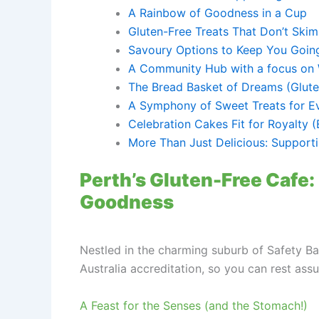
A Rainbow of Goodness in a Cup
Gluten-Free Treats That Don’t Skim
Savoury Options to Keep You Goin
A Community Hub with a focus on 
The Bread Basket of Dreams (Gluten
A Symphony of Sweet Treats for E
Celebration Cakes Fit for Royalty (
More Than Just Delicious: Supporti
Perth’s Gluten-Free Cafe: 
Goodness
Nestled in the charming suburb of Safety Ba
Australia accreditation, so you can rest assu
A Feast for the Senses (and the Stomach!)