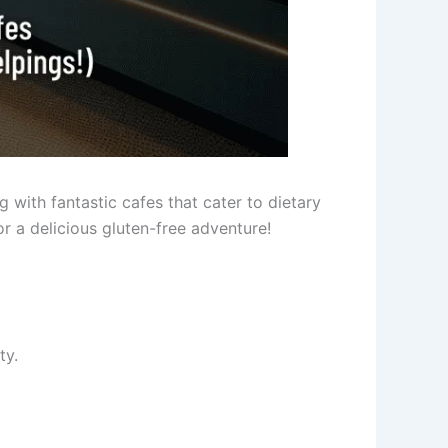
ng with fantastic cafes that cater to dietary
r a delicious gluten-free adventure!
ty.