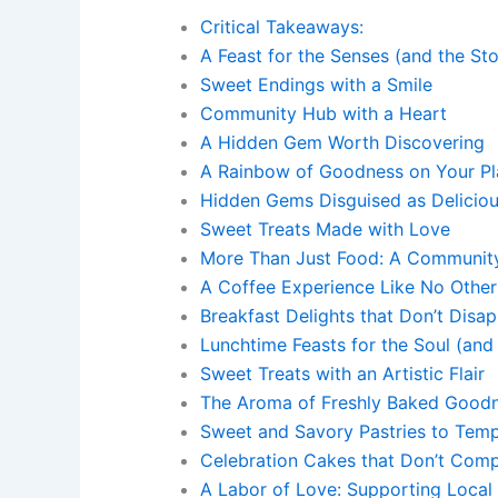
Critical Takeaways:
A Feast for the Senses (and the St
Sweet Endings with a Smile
Community Hub with a Heart
A Hidden Gem Worth Discovering
A Rainbow of Goodness on Your Pl
Hidden Gems Disguised as Delicio
Sweet Treats Made with Love
More Than Just Food: A Communit
A Coffee Experience Like No Other
Breakfast Delights that Don’t Disap
Lunchtime Feasts for the Soul (and
Sweet Treats with an Artistic Flair
The Aroma of Freshly Baked Good
Sweet and Savory Pastries to Temp
Celebration Cakes that Don’t Com
A Labor of Love: Supporting Local 