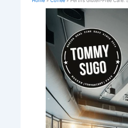
Home
Coffee
Perth’s Gluten-Free Cafe: 