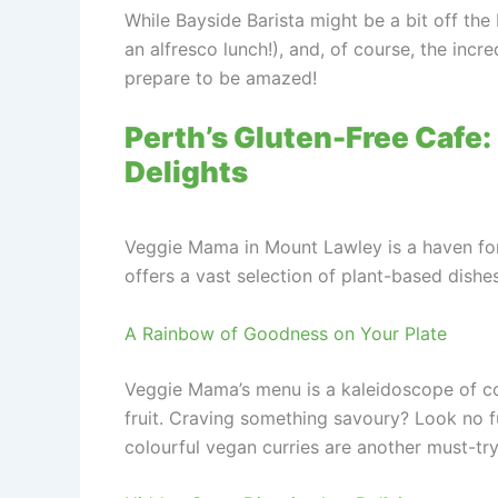
While Bayside Barista might be a bit off the 
an alfresco lunch!), and, of course, the incr
prepare to be amazed!
Perth’s Gluten-Free Cafe:
Delights
Veggie Mama in Mount Lawley is a haven for 
offers a vast selection of plant-based dishe
A Rainbow of Goodness on Your Plate
Veggie Mama’s menu is a kaleidoscope of col
fruit. Craving something savoury? Look no f
colourful vegan curries are another must-try,