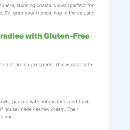
osphere, stunning coastal views (perfect for
e. So, grab your friends, hop in the car, and
aradise with Gluten-Free
e diet are no exception. This vibrant cafe
bowls, packed with antioxidants and fresh
op of house-made cashew cream. Their
 dinner.