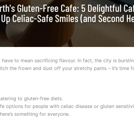
t have to mean sacrificing flavour. In fact, the city is bursti
ch the frown and dust off your stretchy pants – it’s time fo
atering to gluten-free diets.
fe options for people with celiac disease or gluten sensitivi
there’s something for everyone.