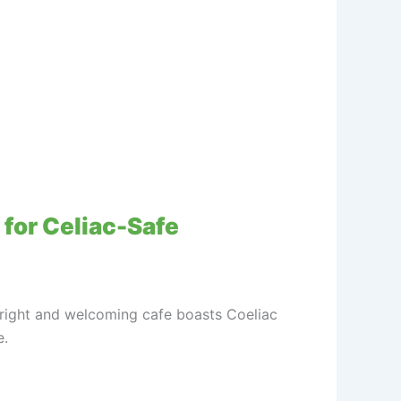
 for Celiac-Safe
 bright and welcoming cafe boasts Coeliac
e.