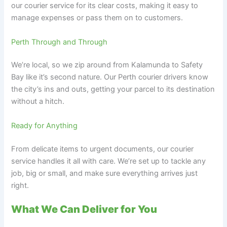
our courier service for its clear costs, making it easy to
manage expenses or pass them on to customers.
Perth Through and Through
We’re local, so we zip around from Kalamunda to Safety
Bay like it’s second nature. Our Perth courier drivers know
the city’s ins and outs, getting your parcel to its destination
without a hitch.
Ready for Anything
From delicate items to urgent documents, our courier
service handles it all with care. We’re set up to tackle any
job, big or small, and make sure everything arrives just
right.
What We Can Deliver for You