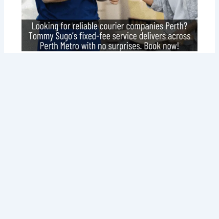
Why Tommy Sugo Tops Courier
Companies Perth for Your Delivery
Needs