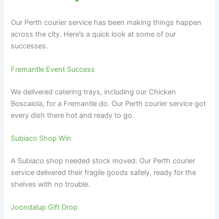
Our Perth courier service has been making things happen
across the city. Here’s a quick look at some of our
successes.
Fremantle Event Success
We delivered catering trays, including our Chicken
Boscaiola, for a Fremantle do. Our Perth courier service got
every dish there hot and ready to go.
Subiaco Shop Win
A Subiaco shop needed stock moved. Our Perth courier
service delivered their fragile goods safely, ready for the
shelves with no trouble.
Joondalup Gift Drop