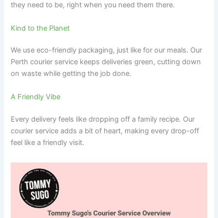
they need to be, right when you need them there.
Kind to the Planet
We use eco-friendly packaging, just like for our meals. Our
Perth courier service keeps deliveries green, cutting down
on waste while getting the job done.
A Friendly Vibe
Every delivery feels like dropping off a family recipe. Our
courier service adds a bit of heart, making every drop-off
feel like a friendly visit.