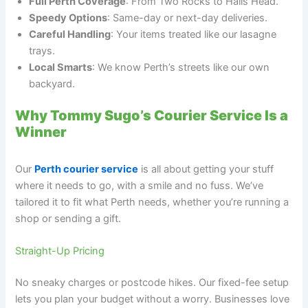
Full Perth Coverage
: From Two Rocks to Halls Head.
Speedy Options
: Same-day or next-day deliveries.
Careful Handling
: Your items treated like our lasagne
trays.
Local Smarts
: We know Perth’s streets like our own
backyard.
Why Tommy Sugo’s Courier Service Is a
Winner
Our
Perth courier service
is all about getting your stuff
where it needs to go, with a smile and no fuss. We’ve
tailored it to fit what Perth needs, whether you’re running a
shop or sending a gift.
Straight-Up Pricing
No sneaky charges or postcode hikes. Our fixed-fee setup
lets you plan your budget without a worry. Businesses love