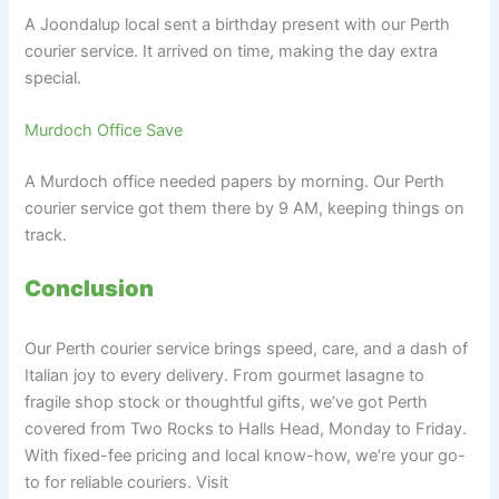
A Joondalup local sent a birthday present with our Perth
courier service. It arrived on time, making the day extra
special.
Murdoch Office Save
A Murdoch office needed papers by morning. Our Perth
courier service got them there by 9 AM, keeping things on
track.
Conclusion
Our Perth courier service brings speed, care, and a dash of
Italian joy to every delivery. From gourmet lasagne to
fragile shop stock or thoughtful gifts, we’ve got Perth
covered from Two Rocks to Halls Head, Monday to Friday.
With fixed-fee pricing and local know-how, we’re your go-
to for reliable couriers. Visit