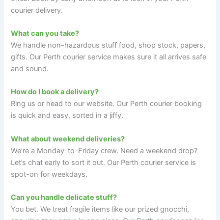
courier delivery.
What can you take?
We handle non-hazardous stuff food, shop stock, papers,
gifts. Our Perth courier service makes sure it all arrives safe
and sound.
How do I book a delivery?
Ring us or head to our website. Our Perth courier booking
is quick and easy, sorted in a jiffy.
What about weekend deliveries?
We’re a Monday-to-Friday crew. Need a weekend drop?
Let’s chat early to sort it out. Our Perth courier service is
spot-on for weekdays.
Can you handle delicate stuff?
You bet. We treat fragile items like our prized gnocchi,