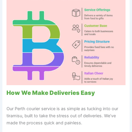
How We Make Deliveries Easy
Our Perth courier service is as simple as tucking into our
tiramisu, built to take the stress out of deliveries. We’ve
made the process quick and painless.