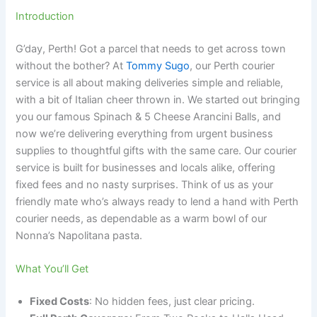
Introduction
G’day, Perth! Got a parcel that needs to get across town
without the bother? At
Tommy Sugo
, our Perth courier
service is all about making deliveries simple and reliable,
with a bit of Italian cheer thrown in. We started out bringing
you our famous Spinach & 5 Cheese Arancini Balls, and
now we’re delivering everything from urgent business
supplies to thoughtful gifts with the same care. Our courier
service is built for businesses and locals alike, offering
fixed fees and no nasty surprises. Think of us as your
friendly mate who’s always ready to lend a hand with Perth
courier needs, as dependable as a warm bowl of our
Nonna’s Napolitana pasta.
What You’ll Get
Fixed Costs
: No hidden fees, just clear pricing.