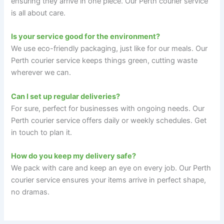
ensuring they arrive in one piece. Our Perth courier service
is all about care.
Is your service good for the environment?
We use eco-friendly packaging, just like for our meals. Our
Perth courier service keeps things green, cutting waste
wherever we can.
Can I set up regular deliveries?
For sure, perfect for businesses with ongoing needs. Our
Perth courier service offers daily or weekly schedules. Get
in touch to plan it.
How do you keep my delivery safe?
We pack with care and keep an eye on every job. Our Perth
courier service ensures your items arrive in perfect shape,
no dramas.