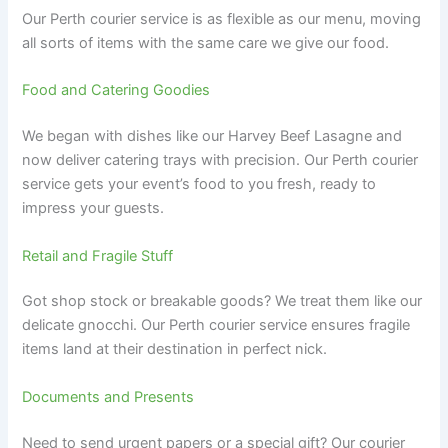
Our Perth courier service is as flexible as our menu, moving
all sorts of items with the same care we give our food.
Food and Catering Goodies
We began with dishes like our Harvey Beef Lasagne and
now deliver catering trays with precision. Our Perth courier
service gets your event’s food to you fresh, ready to
impress your guests.
Retail and Fragile Stuff
Got shop stock or breakable goods? We treat them like our
delicate gnocchi. Our Perth courier service ensures fragile
items land at their destination in perfect nick.
Documents and Presents
Need to send urgent papers or a special gift? Our courier