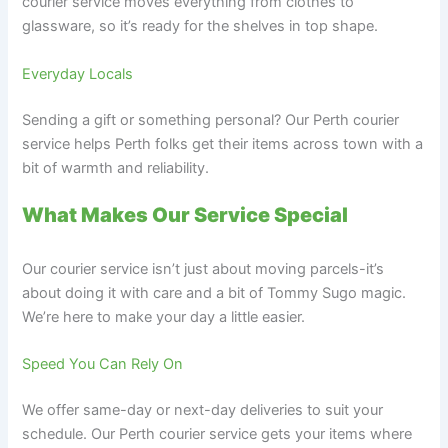
courier service moves everything from clothes to
glassware, so it’s ready for the shelves in top shape.
Everyday Locals
Sending a gift or something personal? Our Perth courier
service helps Perth folks get their items across town with a
bit of warmth and reliability.
What Makes Our Service Special
Our courier service isn’t just about moving parcels-it’s
about doing it with care and a bit of Tommy Sugo magic.
We’re here to make your day a little easier.
Speed You Can Rely On
We offer same-day or next-day deliveries to suit your
schedule. Our Perth courier service gets your items where