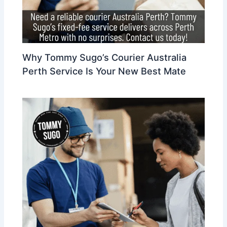
Why Tommy Sugo’s Courier Australia
Perth Service Is Your New Best Mate