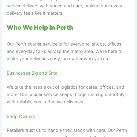
service delivers with speed and care, making sure every
delivery feels like it matters.
Who We Help in Perth
Our Perth courier service is for everyone-shops, offices,
and everyday folks across the metro area. We’re here to
make your deliveries easy, no matter who you are.
Businesses Big and Small
We take the hassle out of logistics for cafés, offices, and
more. Our courier service keeps things running smoothly
with reliable, cost-effective deliveries.
Shop Owners
Retailers trust us to handle their stock with care. Our Perth