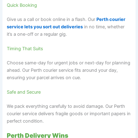
Quick Booking
Give us a call or book online in a flash. Our
Perth courier
service lets you sort out deliveries
in no time, whether
it’s a one-off or a regular gig.
Timing That Suits
Choose same-day for urgent jobs or next-day for planning
ahead. Our Perth courier service fits around your day,
ensuring your parcel arrives on cue.
Safe and Secure
We pack everything carefully to avoid damage. Our Perth
courier service delivers fragile goods or important papers in
perfect condition.
Perth Delivery Wins