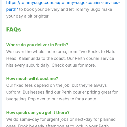
https://tommysugo.com.au/tommy-sugo-courier-services-
perth/
to book your delivery and let Tommy Sugo make
your day a bit brighter!
FAQs
Where do you deliver in Perth?
We cover the whole metro area, from Two Rocks to Halls
Head, Kalamunda to the coast. Our Perth courier service
hits every suburb daily. Check out us for more.
How much will it cost me?
Our fixed fees depend on the job, but they’re always
upfront. Businesses find our Perth courier pricing great for
budgeting. Pop over to our website for a quote.
How quick can you get it there?
We do same-day for urgent jobs or next-day for planned
ones. Book by early afternoon at to lock in your Perth