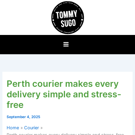
Skip
to
content
Perth courier makes every
delivery simple and stress-
free
September 4, 2025
Home
Courier
Perth courier makes every delivery simple and stress-free