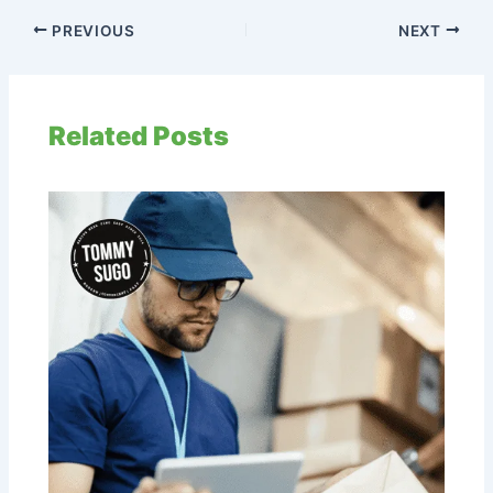
PREVIOUS
NEXT
Related Posts