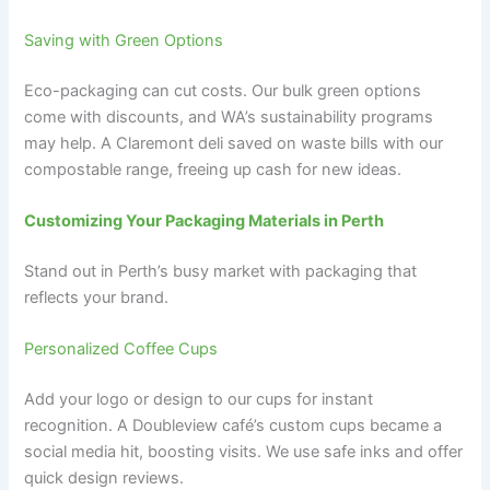
Saving with Green Options
Eco-packaging can cut costs. Our bulk green options
come with discounts, and WA’s sustainability programs
may help. A Claremont deli saved on waste bills with our
compostable range, freeing up cash for new ideas.
Customizing Your Packaging Materials in Perth
Stand out in Perth’s busy market with packaging that
reflects your brand.
Personalized Coffee Cups
Add your logo or design to our cups for instant
recognition. A Doubleview café’s custom cups became a
social media hit, boosting visits. We use safe inks and offer
quick design reviews.