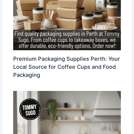
Premium Packaging Supplies Perth: Your
Local Source for Coffee Cups and Food
Packaging