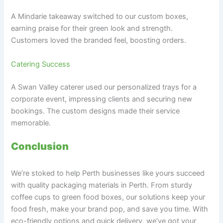
A Mindarie takeaway switched to our custom boxes,
earning praise for their green look and strength.
Customers loved the branded feel, boosting orders.
Catering Success
A Swan Valley caterer used our personalized trays for a
corporate event, impressing clients and securing new
bookings. The custom designs made their service
memorable.
Conclusion
We’re stoked to help Perth businesses like yours succeed
with quality packaging materials in Perth. From sturdy
coffee cups to green food boxes, our solutions keep your
food fresh, make your brand pop, and save you time. With
eco-friendly options and quick delivery, we’ve got your