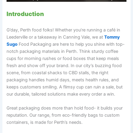
Introduction
G’day, Perth food folks! Whether you’re running a café in
Leederville or a takeaway in Canning Vale, we at
Tommy
Sugo
Food Packaging are here to help you shine with top-
notch packaging materials in Perth. Think sturdy coffee
cups for morning rushes or food boxes that keep meals
fresh and show off your brand. In our city’s buzzing food
scene, from coastal shacks to CBD stalls, the right
packaging handles humid days, meets health rules, and
keeps customers smiling. A flimsy cup can ruin a sale, but
our durable, tailored solutions make every order a win.
Great packaging does more than hold food- it builds your
reputation. Our range, from eco-friendly bags to custom
containers, is made for Perth’s needs.