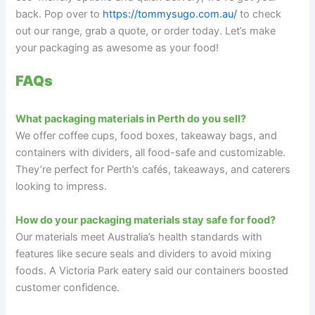
back. Pop over to
https://tommysugo.com.au/
to check
out our range, grab a quote, or order today. Let’s make
your packaging as awesome as your food!
FAQs
What packaging materials in Perth do you sell?
We offer coffee cups, food boxes, takeaway bags, and
containers with dividers, all food-safe and customizable.
They’re perfect for Perth’s cafés, takeaways, and caterers
looking to impress.
How do your packaging materials stay safe for food?
Our materials meet Australia’s health standards with
features like secure seals and dividers to avoid mixing
foods. A Victoria Park eatery said our containers boosted
customer confidence.