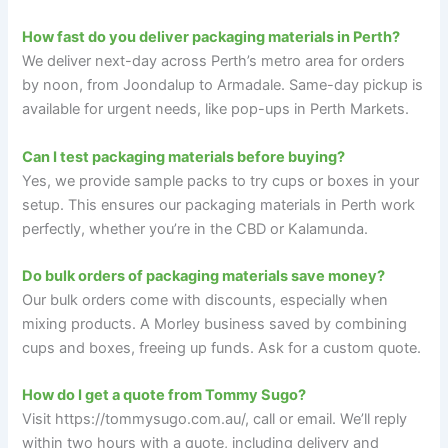
How fast do you deliver packaging materials in Perth?
We deliver next-day across Perth’s metro area for orders
by noon, from Joondalup to Armadale. Same-day pickup is
available for urgent needs, like pop-ups in Perth Markets.
Can I test packaging materials before buying?
Yes, we provide sample packs to try cups or boxes in your
setup. This ensures our packaging materials in Perth work
perfectly, whether you’re in the CBD or Kalamunda.
Do bulk orders of packaging materials save money?
Our bulk orders come with discounts, especially when
mixing products. A Morley business saved by combining
cups and boxes, freeing up funds. Ask for a custom quote.
How do I get a quote from Tommy Sugo?
Visit https://tommysugo.com.au/, call or email. We’ll reply
within two hours with a quote, including delivery and