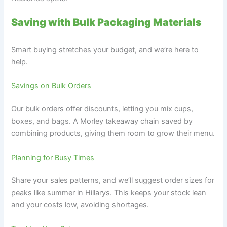
Saving with Bulk Packaging Materials
Smart buying stretches your budget, and we’re here to
help.
Savings on Bulk Orders
Our bulk orders offer discounts, letting you mix cups,
boxes, and bags. A Morley takeaway chain saved by
combining products, giving them room to grow their menu.
Planning for Busy Times
Share your sales patterns, and we’ll suggest order sizes for
peaks like summer in Hillarys. This keeps your stock lean
and your costs low, avoiding shortages.