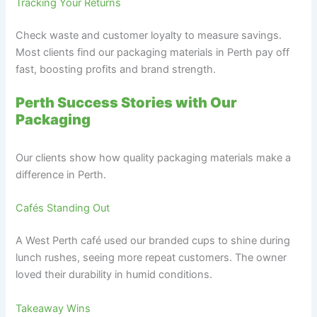
Tracking Your Returns
Check waste and customer loyalty to measure savings.
Most clients find our packaging materials in Perth pay off
fast, boosting profits and brand strength.
Perth Success Stories with Our
Packaging
Our clients show how quality packaging materials make a
difference in Perth.
Cafés Standing Out
A West Perth café used our branded cups to shine during
lunch rushes, seeing more repeat customers. The owner
loved their durability in humid conditions.
Takeaway Wins