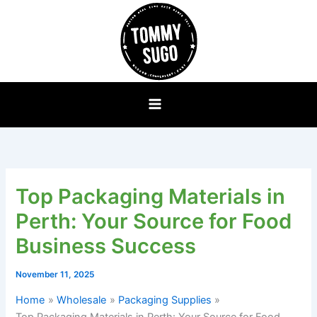
Skip
to
content
Top Packaging Materials in
Perth: Your Source for Food
Business Success
November 11, 2025
Home
Wholesale
Packaging Supplies
Top Packaging Materials in Perth: Your Source for Food