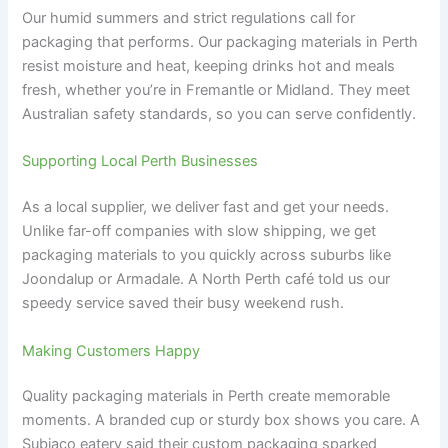
Our humid summers and strict regulations call for
packaging that performs. Our packaging materials in Perth
resist moisture and heat, keeping drinks hot and meals
fresh, whether you’re in Fremantle or Midland. They meet
Australian safety standards, so you can serve confidently.
Supporting Local Perth Businesses
As a local supplier, we deliver fast and get your needs.
Unlike far-off companies with slow shipping, we get
packaging materials to you quickly across suburbs like
Joondalup or Armadale. A North Perth café told us our
speedy service saved their busy weekend rush.
Making Customers Happy
Quality packaging materials in Perth create memorable
moments. A branded cup or sturdy box shows you care. A
Subiaco eatery said their custom packaging sparked