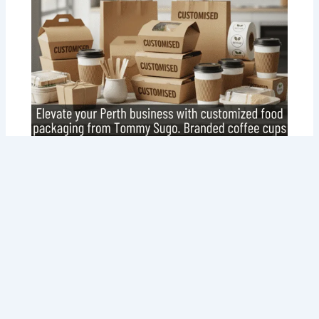
Customized Food Packaging in Perth:
Your Brand, Your Way