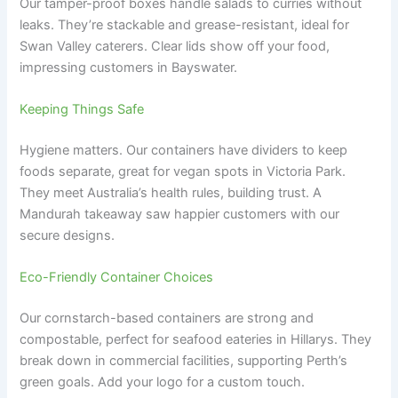
Our tamper-proof boxes handle salads to curries without
leaks. They’re stackable and grease-resistant, ideal for
Swan Valley caterers. Clear lids show off your food,
impressing customers in Bayswater.
Keeping Things Safe
Hygiene matters. Our containers have dividers to keep
foods separate, great for vegan spots in Victoria Park.
They meet Australia’s health rules, building trust. A
Mandurah takeaway saw happier customers with our
secure designs.
Eco-Friendly Container Choices
Our cornstarch-based containers are strong and
compostable, perfect for seafood eateries in Hillarys. They
break down in commercial facilities, supporting Perth’s
green goals. Add your logo for a custom touch.