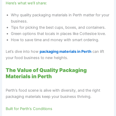
Here’s what we’ll share:
Why quality packaging materials in Perth matter for your
business.
Tips for picking the best cups, boxes, and containers.
Green options that locals in places like Cottesloe love.
How to save time and money with smart ordering.
Let’s dive into how
packaging materials in Perth
can lift
your food business to new heights.
The Value of Quality Packaging
Materials in Perth
Perth’s food scene is alive with diversity, and the right
packaging materials keep your business thriving.
Built for Perth’s Conditions