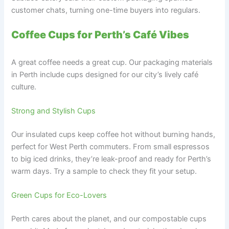
customer chats, turning one-time buyers into regulars.
Coffee Cups for Perth’s Café Vibes
A great coffee needs a great cup. Our packaging materials
in Perth include cups designed for our city’s lively café
culture.
Strong and Stylish Cups
Our insulated cups keep coffee hot without burning hands,
perfect for West Perth commuters. From small espressos
to big iced drinks, they’re leak-proof and ready for Perth’s
warm days. Try a sample to check they fit your setup.
Green Cups for Eco-Lovers
Perth cares about the planet, and our compostable cups