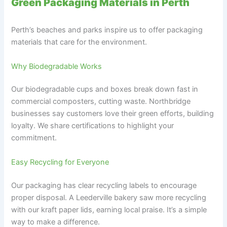
Green Packaging Materials in Perth
Perth’s beaches and parks inspire us to offer packaging
materials that care for the environment.
Why Biodegradable Works
Our biodegradable cups and boxes break down fast in
commercial composters, cutting waste. Northbridge
businesses say customers love their green efforts, building
loyalty. We share certifications to highlight your
commitment.
Easy Recycling for Everyone
Our packaging has clear recycling labels to encourage
proper disposal. A Leederville bakery saw more recycling
with our kraft paper lids, earning local praise. It’s a simple
way to make a difference.