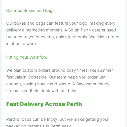
Branded Boxes and Bags
Our boxes and bags can feature your logo, making every
delivery a marketing moment. A South Perth caterer used
branded trays for events, gaining referrals. We finish orders
in about a week.
Fitting Your Workflow
We plan custom orders around busy times, like summer
festivals in Cottesloe. Our team helps you order just
enough, saving space and waste. A Bayswater eatery
streamlined their stock with our help.
Fast Delivery Across Perth
Perth’s roads can be tricky, but we make getting your
packaging materials in Perth easy.