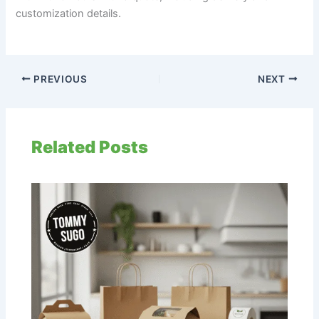
customization details.
PREVIOUS
NEXT
Related Posts