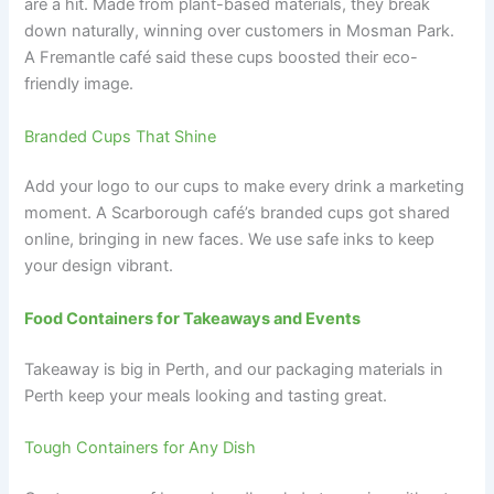
are a hit. Made from plant-based materials, they break
down naturally, winning over customers in Mosman Park.
A Fremantle café said these cups boosted their eco-
friendly image.
Branded Cups That Shine
Add your logo to our cups to make every drink a marketing
moment. A Scarborough café’s branded cups got shared
online, bringing in new faces. We use safe inks to keep
your design vibrant.
Food Containers for Takeaways and Events
Takeaway is big in Perth, and our packaging materials in
Perth keep your meals looking and tasting great.
Tough Containers for Any Dish