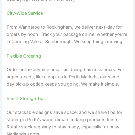
City-Wide Service
From Wanneroo to Rockingham, we deliver next-day for
orders by noon. Track your package online, whether you’re
in Canning Vale or Scarborough. We keep things moving.
Flexible Ordering
Order online anytime or call us during business hours. For
urgent needs, like a pop-up in Perth Markets, our same-
day pickup option keeps you going. We make it simple.
Smart Storage Tips
Our stackable designs save space, and we share tips for
storing in Perth’s warm climate to keep products fresh.
Rotate stock regularly to stay ready, especially for busy
Nedlands spots.