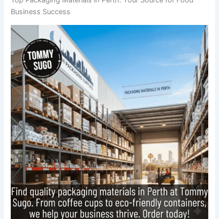
Business Success