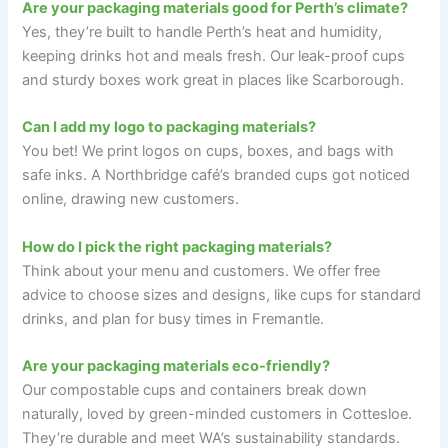
Are your packaging materials good for Perth’s climate?
Yes, they’re built to handle Perth’s heat and humidity,
keeping drinks hot and meals fresh. Our leak-proof cups
and sturdy boxes work great in places like Scarborough.
Can I add my logo to packaging materials?
You bet! We print logos on cups, boxes, and bags with
safe inks. A Northbridge café’s branded cups got noticed
online, drawing new customers.
How do I pick the right packaging materials?
Think about your menu and customers. We offer free
advice to choose sizes and designs, like cups for standard
drinks, and plan for busy times in Fremantle.
Are your packaging materials eco-friendly?
Our compostable cups and containers break down
naturally, loved by green-minded customers in Cottesloe.
They’re durable and meet WA’s sustainability standards.