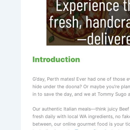
Introduction
G’day, Perth mates! Ever had one of those 
hide under the doona? Or maybe you’re plan
in to save the day, and we at Tommy Sugo ar
Our authentic Italian meals—think juicy Be
fresh daily with local WA ingredients, no fa
between, our online gourmet food is your ti