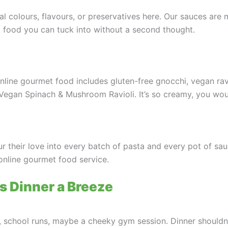
al colours, flavours, or preservatives here. Our sauces are
et food you can tuck into without a second thought.
line gourmet food includes gluten-free gnocchi, vegan ravio
Vegan Spinach & Mushroom Ravioli. It’s so creamy, you woul
r their love into every batch of pasta and every pot of sauc
online gourmet food service.
 Dinner a Breeze
es, school runs, maybe a cheeky gym session. Dinner shouldn