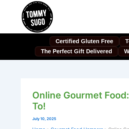
Skip
to
content
Certified Gluten Free
T
The Perfect Gift Delivered
W
Online Gourmet Food:
To!
July 10, 2025