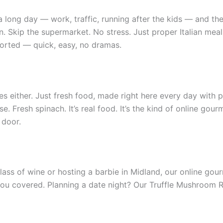
r a long day — work, traffic, running after the kids — and the
Skip the supermarket. No stress. Just proper Italian meals
sorted — quick, easy, no dramas.
ves either. Just fresh food, made right here every day with
. Fresh spinach. It’s real food. It’s the kind of online gou
 door.
lass of wine or hosting a barbie in Midland, our online gourm
ou covered. Planning a date night? Our Truffle Mushroom Rav