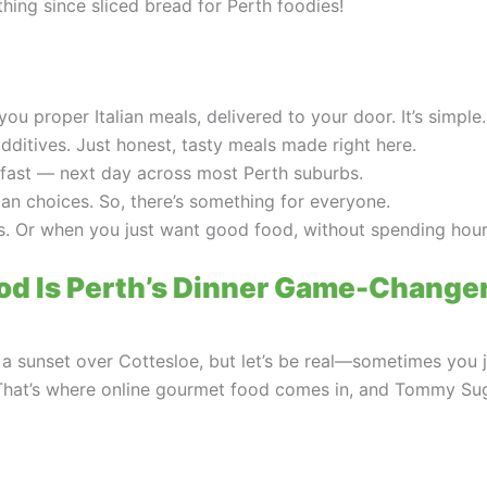
thing since sliced bread for Perth foodies!
 proper Italian meals, delivered to your door. It’s simple
additives. Just honest, tasty meals made right here.
 fast — next day across most Perth suburbs.
ian choices. So, there’s something for everyone.
ns. Or when you just want good food, without spending hours
od Is Perth’s Dinner Game-Change
s a sunset over Cottesloe, but let’s be real—sometimes you
That’s where online gourmet food comes in, and Tommy Sugo’