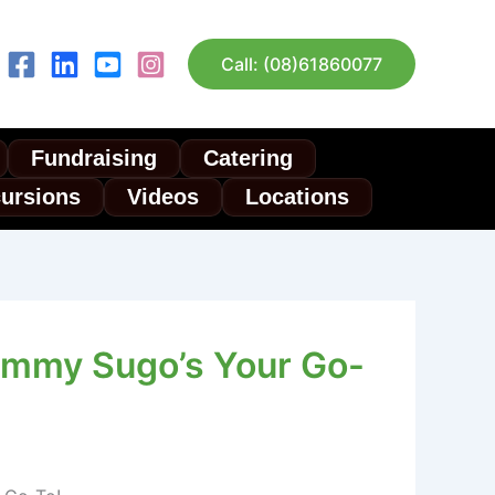
Call: (08)61860077
Fundraising
Catering
cursions
Videos
Locations
ommy Sugo’s Your Go-