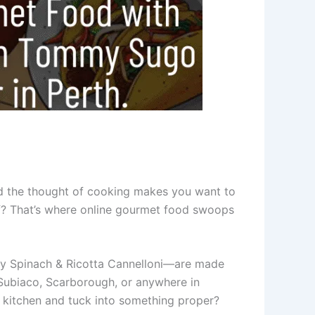
nd the thought of cooking makes you want to
ef? That’s where online gourmet food swoops
amy Spinach & Ricotta Cannelloni—are made
n Subiaco, Scarborough, or anywhere in
e kitchen and tuck into something proper?