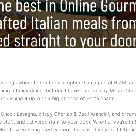
evenings where the fridge is emptier than a pub at 6 AM, a
ning a fancy dinner but don’t have time to play MasterCh
e dishing it up with a big ol’ dose of Perth charm.
ef Cheek Lasagna, crispy Chorizo & Basil Arancini, and cre
ke stuff, and delivered right to your door. Whether you’re i
cket to a cracking feed without the fuss. Ready to ditch th