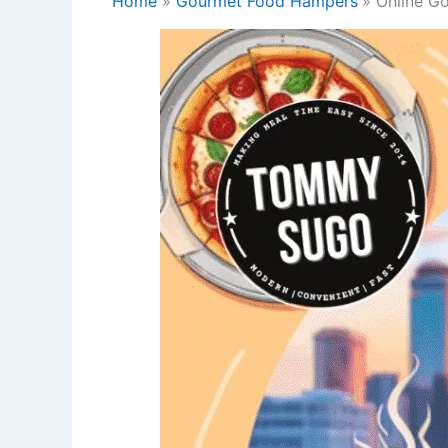
Home
Gourmet Food Hampers
Online G