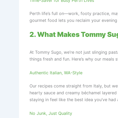
Time-Saver for Busy Perth Lives
Perth life’s full on—work, footy practice, 
gourmet food lets you reclaim your evening f
2. What Makes Tommy Sug
At Tommy Sugo, we’re not just slinging pasta
things fresh and fun. Here’s why our meals s
Authentic Italian, WA-Style
Our recipes come straight from Italy, but we’
hearty sauce and creamy béchamel layered b
staying in feel like the best idea you’ve had 
No Junk, Just Quality