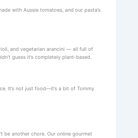
 made with Aussie tomatoes, and our pasta’s
li, and vegetarian arancini — all full of
dn’t guess it’s completely plant-based.
e. It’s not just food—it’s a bit of Tommy
’t be another chore. Our online gourmet