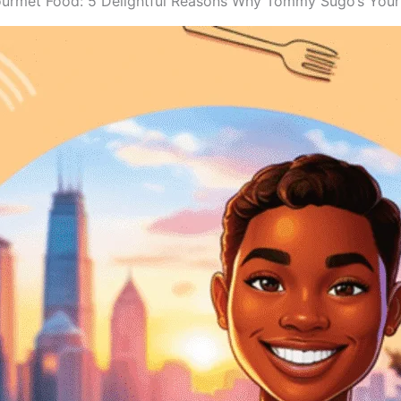
ourmet Food: 5 Delightful Reasons Why Tommy Sugo’s Your