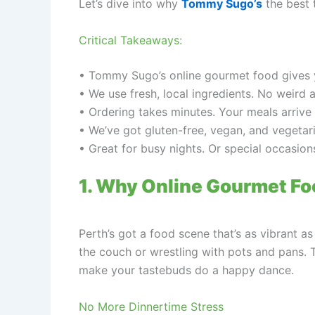
Let’s dive into why
Tommy Sugo’s
the best 
Critical Takeaways:
• Tommy Sugo’s online gourmet food gives you
• We use fresh, local ingredients. No weird 
• Ordering takes minutes. Your meals arrive
• We’ve got gluten-free, vegan, and vegetar
• Great for busy nights. Or special occasio
1. Why Online Gourmet Fo
Perth’s got a food scene that’s as vibrant a
the couch or wrestling with pots and pans. 
make your tastebuds do a happy dance.
No More Dinnertime Stress