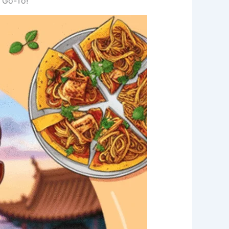
 Go-To!