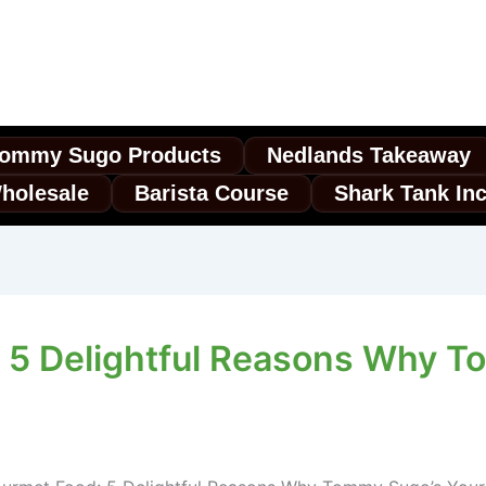
ommy Sugo Products
Nedlands Takeaway
holesale
Barista Course
Shark Tank In
 5 Delightful Reasons Why T