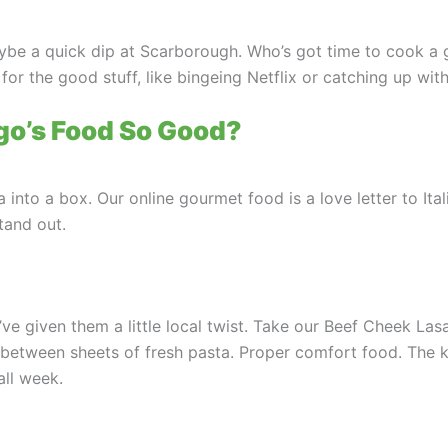
maybe a quick dip at Scarborough. Who’s got time to cook a
or the good stuff, like bingeing Netflix or catching up wit
o’s Food So Good?
 into a box. Our online gourmet food is a love letter to Ita
tand out.
ve given them a little local twist. Take our Beef Cheek Lasa
etween sheets of fresh pasta. Proper comfort food. The k
all week.