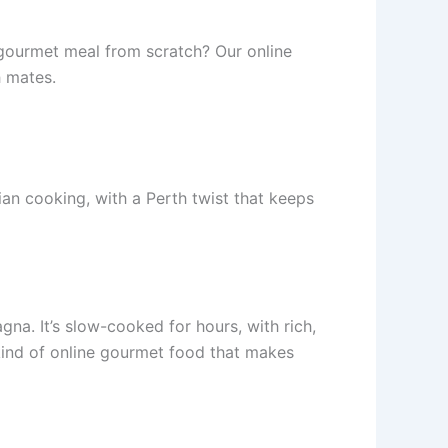
 gourmet meal from scratch? Our online
h mates.
lian cooking, with a Perth twist that keeps
gna. It’s slow-cooked for hours, with rich,
ind of online gourmet food that makes