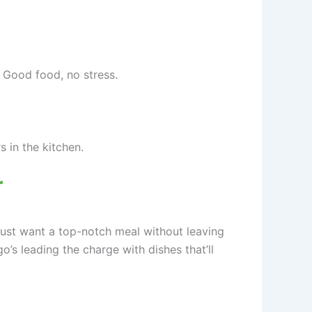
. Good food, no stress.
 in the kitchen.
r
 just want a top-notch meal without leaving
s leading the charge with dishes that’ll