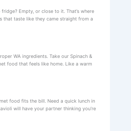
 fridge? Empty, or close to it. That’s where
 that taste like they came straight from a
 proper WA ingredients. Take our Spinach &
rmet food that feels like home. Like a warm
et food fits the bill. Need a quick lunch in
ioli will have your partner thinking you’re