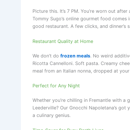
Picture this. It’s 7 PM. You’re worn out afte
Tommy Sugo’s online gourmet food comes in. 
good restaurant. A few clicks, and dinner’s 
Restaurant Quality at Home
We don’t do
frozen meals
. No weird additi
Ricotta Cannelloni. Soft pasta. Creamy cheese
meal from an Italian nonna, dropped at your
Perfect for Any Night
Whether you’re chilling in Fremantle with a g
Leederville? Our Gnocchi Napoletana’s got y
a culinary genius.