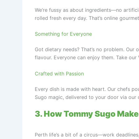
We’re fussy as about ingredients—no artifici
rolled fresh every day. That’s online gourm
Something for Everyone
Got dietary needs? That’s no problem. Our on
flavour. Everyone can enjoy them. Take our 
Crafted with Passion
Every dish is made with heart. Our chefs pou
Sugo magic, delivered to your door via our 
3. How Tommy Sugo Makes
Perth life’s a bit of a circus—work deadlin