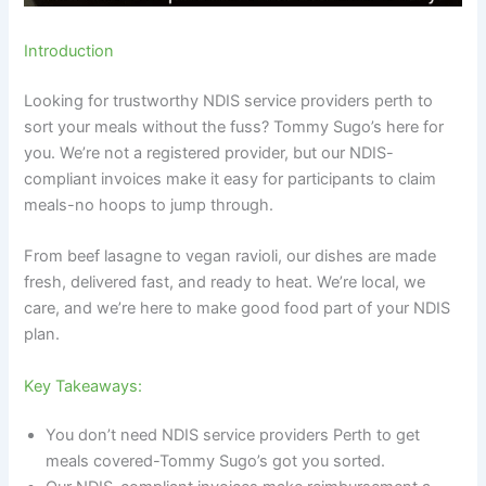
Introduction
Looking for trustworthy NDIS service providers perth to
sort your meals without the fuss? Tommy Sugo’s here for
you. We’re not a registered provider, but our NDIS-
compliant invoices make it easy for participants to claim
meals-no hoops to jump through.
From beef lasagne to vegan ravioli, our dishes are made
fresh, delivered fast, and ready to heat. We’re local, we
care, and we’re here to make good food part of your NDIS
plan.
Key Takeaways:
You don’t need NDIS service providers Perth to get
meals covered-Tommy Sugo’s got you sorted.