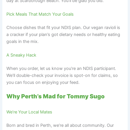
day at Scarborough Beach. You’ll be glad you did.
Pick Meals That Match Your Goals
Choose dishes that fit your NDIS plan. Our vegan ravioli is
a cracker if your plan’s got dietary needs or healthy eating
goals in the mix.
A Sneaky Hack
When you order, let us know you’re an NDIS participant.
We’ll double-check your invoice is spot-on for claims, so
you can focus on enjoying your feed.
Why Perth’s Mad for Tommy Sugo
We’re Your Local Mates
Born and bred in Perth, we’re all about community. Our