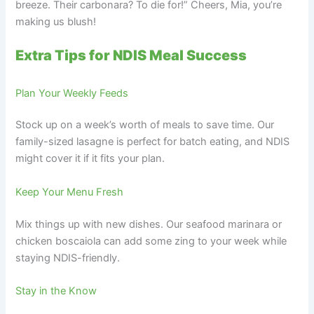
breeze. Their carbonara? To die for!” Cheers, Mia, you’re
making us blush!
Extra Tips for NDIS Meal Success
Plan Your Weekly Feeds
Stock up on a week’s worth of meals to save time. Our
family-sized lasagne is perfect for batch eating, and NDIS
might cover it if it fits your plan.
Keep Your Menu Fresh
Mix things up with new dishes. Our seafood marinara or
chicken boscaiola can add some zing to your week while
staying NDIS-friendly.
Stay in the Know