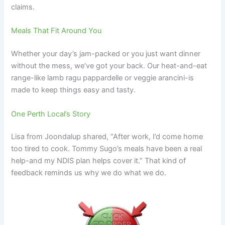
claims.
Meals That Fit Around You
Whether your day’s jam-packed or you just want dinner
without the mess, we’ve got your back. Our heat-and-eat
range-like lamb ragu pappardelle or veggie arancini-is
made to keep things easy and tasty.
One Perth Local’s Story
Lisa from Joondalup shared, “After work, I’d come home
too tired to cook. Tommy Sugo’s meals have been a real
help-and my NDIS plan helps cover it.” That kind of
feedback reminds us why we do what we do.