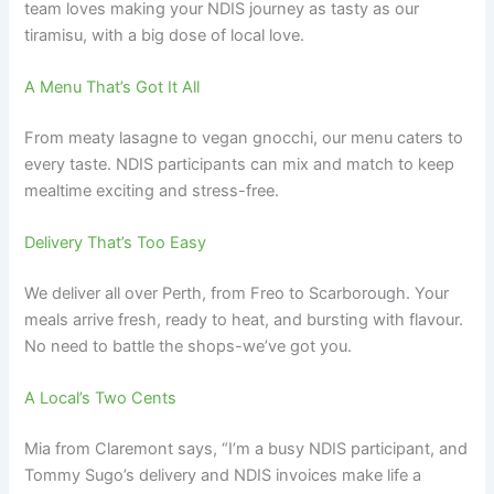
team loves making your NDIS journey as tasty as our
tiramisu, with a big dose of local love.
A Menu That’s Got It All
From meaty lasagne to vegan gnocchi, our menu caters to
every taste. NDIS participants can mix and match to keep
mealtime exciting and stress-free.
Delivery That’s Too Easy
We deliver all over Perth, from Freo to Scarborough. Your
meals arrive fresh, ready to heat, and bursting with flavour.
No need to battle the shops-we’ve got you.
A Local’s Two Cents
Mia from Claremont says, “I’m a busy NDIS participant, and
Tommy Sugo’s delivery and NDIS invoices make life a