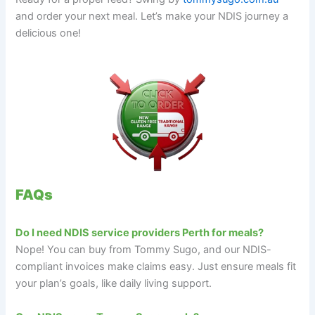
and order your next meal. Let’s make your NDIS journey a
delicious one!
FAQs
Do I need NDIS service providers Perth for meals?
Nope! You can buy from Tommy Sugo, and our NDIS-
compliant invoices make claims easy. Just ensure meals fit
your plan’s goals, like daily living support.