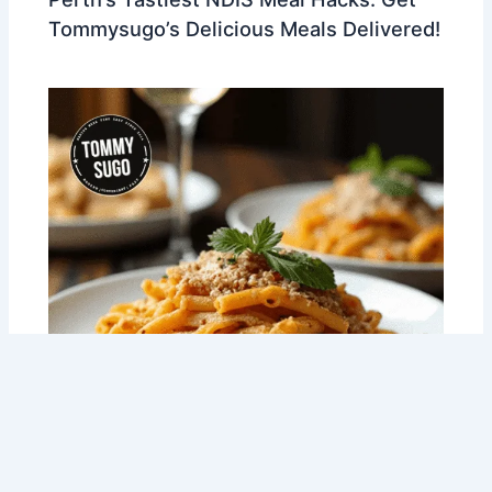
Tommysugo’s Delicious Meals Delivered!