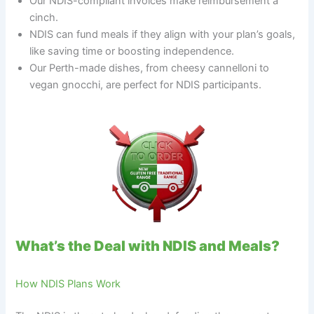
Our NDIS-compliant invoices make reimbursement a
cinch.
NDIS can fund meals if they align with your plan’s goals,
like saving time or boosting independence.
Our Perth-made dishes, from cheesy cannelloni to
vegan gnocchi, are perfect for NDIS participants.
What’s the Deal with NDIS and Meals?
How NDIS Plans Work