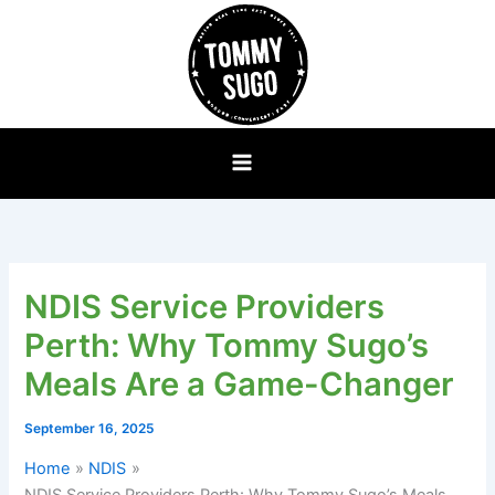
Skip
to
content
NDIS Service Providers
Perth: Why Tommy Sugo’s
Meals Are a Game-Changer
September 16, 2025
Home
NDIS
NDIS Service Providers Perth: Why Tommy Sugo’s Meals