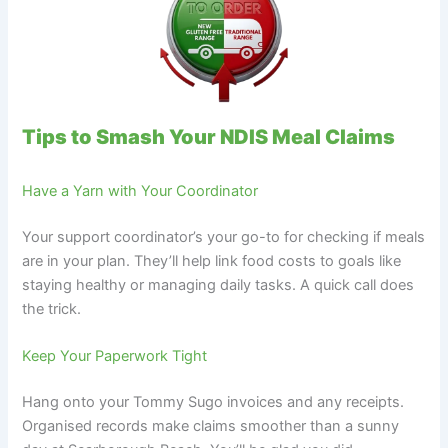
Tips to Smash Your NDIS Meal Claims
Have a Yarn with Your Coordinator
Your support coordinator’s your go-to for checking if meals
are in your plan. They’ll help link food costs to goals like
staying healthy or managing daily tasks. A quick call does
the trick.
Keep Your Paperwork Tight
Hang onto your Tommy Sugo invoices and any receipts.
Organised records make claims smoother than a sunny