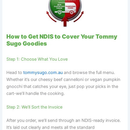
How to Get NDIS to Cover Your Tommy
Sugo Goodies
Step 1: Choose What You Love
Head to
tommysugo.com.au
and browse the full menu.
Whether it’s our cheesy beef cannelloni or vegan pumpkin
gnocchi that catches your eye, just pop your picks in the
cart-we’ll handle the cooking.
Step 2: We’ll Sort the Invoice
After you order, we’ll send through an NDIS-ready invoice.
It’s laid out clearly and meets all the standard