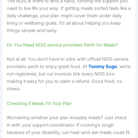
The NDIS is there to lend a hand, funding the support you
need to live life your way. If getting meals sorted feels like a
daily challenge, your plan might cover them under daily
living or wellbeing goals. It’s all about helping you keep
things simple-and tasty.
Do You Need NDIS service providers Perth for Meals?
Not at all. You don’t have to stick with official NDIS service
providers perth to enjoy great food. At
Tommy Sugo
, we’re
not registered, but our invoices tick every NDIS box-
making it easy for you to claim a refund. Good food, no
stress.
Checking If Meals Fit Your Plan
Wondering whether your plan includes meals? Just check
in with your support coordinator. If cooking’s tough
because of your disability, our heat-and-eat meals could fit