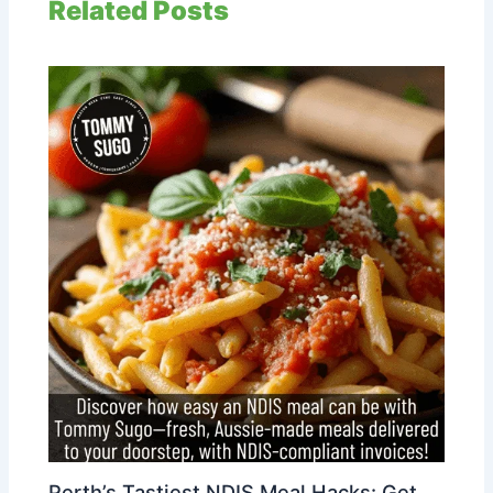
Related Posts
Perth’s Tastiest NDIS Meal Hacks: Get