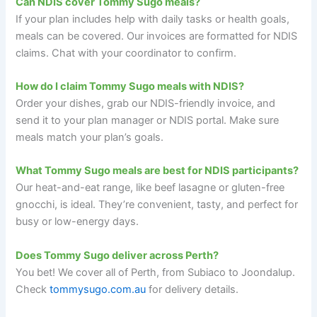
Can NDIS cover Tommy Sugo meals?
If your plan includes help with daily tasks or health goals,
meals can be covered. Our invoices are formatted for NDIS
claims. Chat with your coordinator to confirm.
How do I claim Tommy Sugo meals with NDIS?
Order your dishes, grab our NDIS-friendly invoice, and
send it to your plan manager or NDIS portal. Make sure
meals match your plan’s goals.
What Tommy Sugo meals are best for NDIS participants?
Our heat-and-eat range, like beef lasagne or gluten-free
gnocchi, is ideal. They’re convenient, tasty, and perfect for
busy or low-energy days.
Does Tommy Sugo deliver across Perth?
You bet! We cover all of Perth, from Subiaco to Joondalup.
Check
tommysugo.com.au
for delivery details.