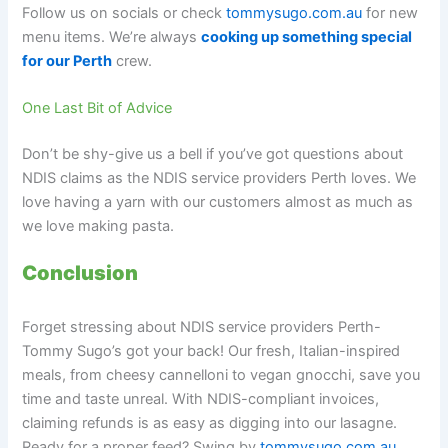
Follow us on socials or check
tommysugo.com.au
for new
menu items. We’re always
cooking up something special
for our Perth
crew.
One Last Bit of Advice
Don’t be shy-give us a bell if you’ve got questions about
NDIS claims as the NDIS service providers Perth loves. We
love having a yarn with our customers almost as much as
we love making pasta.
Conclusion
Forget stressing about NDIS service providers Perth-
Tommy Sugo’s got your back! Our fresh, Italian-inspired
meals, from cheesy cannelloni to vegan gnocchi, save you
time and taste unreal. With NDIS-compliant invoices,
claiming refunds is as easy as digging into our lasagne.
Ready for a proper feed? Swing by
tommysugo.com.au