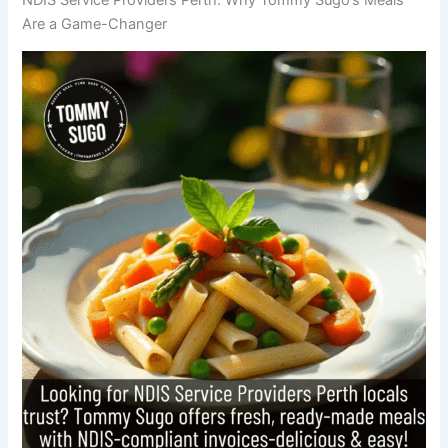
Are a Game-Changer