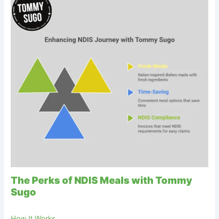
The Perks of NDIS Meals with Tommy
Sugo
How It Works