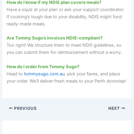
How do I know if my NDIS plan covers meals?
Have a squiz at your plan or ask your support coordinator.
If cooking’s tough due to your disability, NDIS might fund
ready-made meals.
Are Tommy Sugo’s invoices NDIS-compliant?
Too right! We structure them to meet NDIS guidelines, so
you can submit them for reimbursement without a worry.
How do I order from Tommy Sugo?
Head to
tommysugo.com.au
, pick your faves, and place
your order. We’ll deliver fresh meals to your Perth doorstep!
PREVIOUS
NEXT