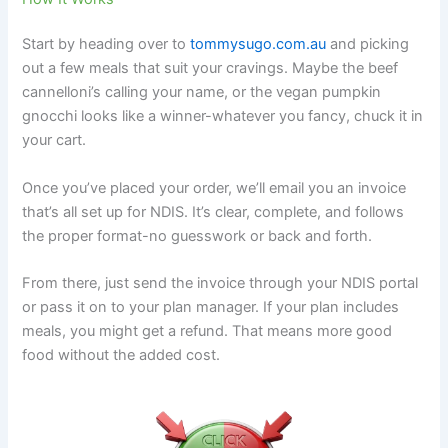
Start by heading over to
tommysugo.com.au
and picking
out a few meals that suit your cravings. Maybe the beef
cannelloni’s calling your name, or the vegan pumpkin
gnocchi looks like a winner-whatever you fancy, chuck it in
your cart.
Once you’ve placed your order, we’ll email you an invoice
that’s all set up for NDIS. It’s clear, complete, and follows
the proper format-no guesswork or back and forth.
From there, just send the invoice through your NDIS portal
or pass it on to your plan manager. If your plan includes
meals, you might get a refund. That means more good
food without the added cost.