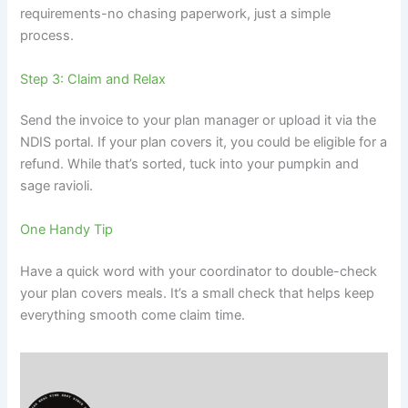
requirements-no chasing paperwork, just a simple
process.
Step 3: Claim and Relax
Send the invoice to your plan manager or upload it via the
NDIS portal. If your plan covers it, you could be eligible for a
refund. While that’s sorted, tuck into your pumpkin and
sage ravioli.
One Handy Tip
Have a quick word with your coordinator to double-check
your plan covers meals. It’s a small check that helps keep
everything smooth come claim time.