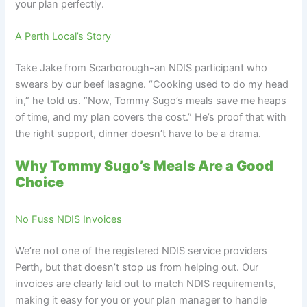
your plan perfectly.
A Perth Local’s Story
Take Jake from Scarborough-an NDIS participant who
swears by our beef lasagne. “Cooking used to do my head
in,” he told us. “Now, Tommy Sugo’s meals save me heaps
of time, and my plan covers the cost.” He’s proof that with
the right support, dinner doesn’t have to be a drama.
Why Tommy Sugo’s Meals Are a Good
Choice
No Fuss NDIS Invoices
We’re not one of the registered NDIS service providers
Perth, but that doesn’t stop us from helping out. Our
invoices are clearly laid out to match NDIS requirements,
making it easy for you or your plan manager to handle