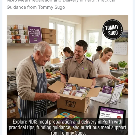
Guidance from Tommy Sugo