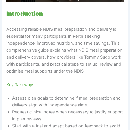
Introduction
Accessing reliable NDIS meal preparation and delivery is
essential for many participants in Perth seeking
independence, improved nutrition, and time savings. This
comprehensive guide explains what NDIS meal preparation
and delivery covers, how providers like Tommy Sugo work
with participants, and practical steps to set up, review and
optimise meal supports under the NDIS.
Key Takeways
Assess plan goals to determine if meal preparation and
delivery align with independence aims.
Request clinical notes when necessary to justify support
in plan reviews.
Start with a trial and adapt based on feedback to avoid