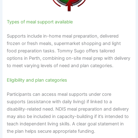
Types of meal support available
Supports include in-home meal preparation, delivered
frozen or fresh meals, supermarket shopping and light
food preparation tasks. Tommy Sugo offers tailored
options in Perth, combining on-site meal prep with delivery
to meet varying levels of need and plan categories.
Eligibility and plan categories
Participants can access meal supports under core
supports (assistance with daily living) if linked to a
disability-related need. NDIS meal preparation and delivery
may also be included in capacity-building if it’s intended to
teach independent living skills. A clear goal statement in
the plan helps secure appropriate funding.