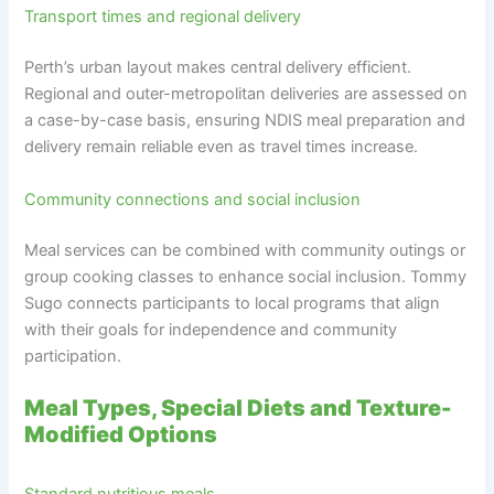
Transport times and regional delivery
Perth’s urban layout makes central delivery efficient.
Regional and outer-metropolitan deliveries are assessed on
a case-by-case basis, ensuring NDIS meal preparation and
delivery remain reliable even as travel times increase.
Community connections and social inclusion
Meal services can be combined with community outings or
group cooking classes to enhance social inclusion. Tommy
Sugo connects participants to local programs that align
with their goals for independence and community
participation.
Meal Types, Special Diets and Texture-
Modified Options
Standard nutritious meals