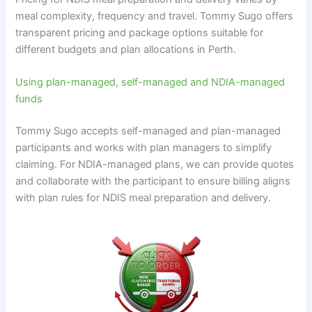
meal complexity, frequency and travel. Tommy Sugo offers
transparent pricing and package options suitable for
different budgets and plan allocations in Perth.
Using plan-managed, self-managed and NDIA-managed
funds
Tommy Sugo accepts self-managed and plan-managed
participants and works with plan managers to simplify
claiming. For NDIA-managed plans, we can provide quotes
and collaborate with the participant to ensure billing aligns
with plan rules for NDIS meal preparation and delivery.