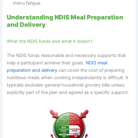
menu fatigue.
Understanding NDIS Meal Preparation
and Delivery
What the NDIS funds and what it doesn’t
The NDIS funds reasonable and necessary supports that
help a participant achieve their goals.
NDIS meal
preparation and delivery
can cover the cost of preparing
nutritious meals when cooking independently is difficult. It
typically excludes general household grocery bills unless
explicitly part of the plan and agreed as a specific support.