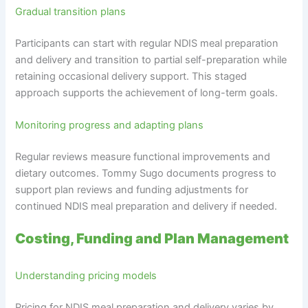
Gradual transition plans
Participants can start with regular NDIS meal preparation
and delivery and transition to partial self-preparation while
retaining occasional delivery support. This staged
approach supports the achievement of long-term goals.
Monitoring progress and adapting plans
Regular reviews measure functional improvements and
dietary outcomes. Tommy Sugo documents progress to
support plan reviews and funding adjustments for
continued NDIS meal preparation and delivery if needed.
Costing, Funding and Plan Management
Understanding pricing models
Pricing for NDIS meal preparation and delivery varies by