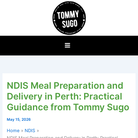
Skip
to
content
NDIS Meal Preparation and
Delivery in Perth: Practical
Guidance from Tommy Sugo
May 15, 2026
Home
NDIS
NDIS Meal Preparation and Delivery in Perth: Practical