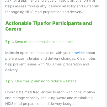
Ask for a trial menu and a customised plan. A short trial
helps assess food quality, delivery reliability and suitability
for ongoing NDIS meal preparation and delivery.
Actionable Tips for Participants and
Carers
Tip 1: Keep clear communication channels
Maintain open communication with your
provider
about
preferences, allergies and delivery changes. Clear notes
help prevent issues with NDIS meal preparation and
delivery.
Tip 2: Use meal planning to reduce wastage
Coordinate meal frequencies to align with consumption
and storage capacity, reducing waste and maximising
NDIS meal preparation and delivery budgets.