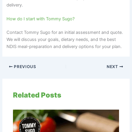
delivery.
How do I start with Tommy Sugo?
Contact Tommy Sugo for an initial assessment and quote.
We will discuss your goals, dietary needs, and the best
NDIS meal-preparation and delivery options for your plan.
PREVIOUS
NEXT
Related Posts