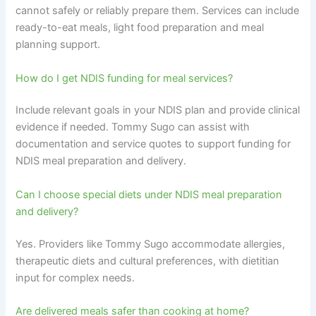
cannot safely or reliably prepare them. Services can include
ready-to-eat meals, light food preparation and meal
planning support.
How do I get NDIS funding for meal services?
Include relevant goals in your NDIS plan and provide clinical
evidence if needed. Tommy Sugo can assist with
documentation and service quotes to support funding for
NDIS meal preparation and delivery.
Can I choose special diets under NDIS meal preparation
and delivery?
Yes. Providers like Tommy Sugo accommodate allergies,
therapeutic diets and cultural preferences, with dietitian
input for complex needs.
Are delivered meals safer than cooking at home?