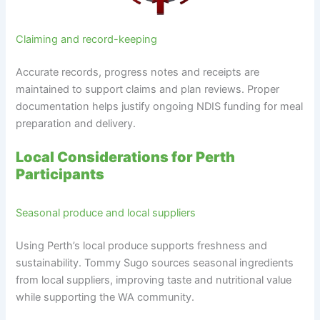
Claiming and record-keeping
Accurate records, progress notes and receipts are
maintained to support claims and plan reviews. Proper
documentation helps justify ongoing NDIS funding for meal
preparation and delivery.
Local Considerations for Perth
Participants
Seasonal produce and local suppliers
Using Perth’s local produce supports freshness and
sustainability. Tommy Sugo sources seasonal ingredients
from local suppliers, improving taste and nutritional value
while supporting the WA community.