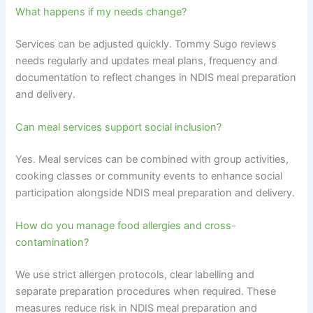
What happens if my needs change?
Services can be adjusted quickly. Tommy Sugo reviews
needs regularly and updates meal plans, frequency and
documentation to reflect changes in NDIS meal preparation
and delivery.
Can meal services support social inclusion?
Yes. Meal services can be combined with group activities,
cooking classes or community events to enhance social
participation alongside NDIS meal preparation and delivery.
How do you manage food allergies and cross-
contamination?
We use strict allergen protocols, clear labelling and
separate preparation procedures when required. These
measures reduce risk in NDIS meal preparation and