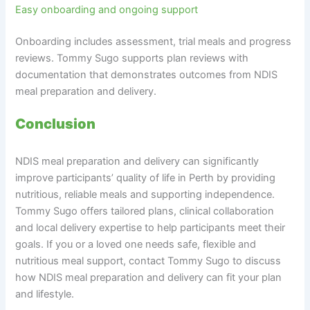
Easy onboarding and ongoing support
Onboarding includes assessment, trial meals and progress
reviews. Tommy Sugo supports plan reviews with
documentation that demonstrates outcomes from NDIS
meal preparation and delivery.
Conclusion
NDIS meal preparation and delivery can significantly
improve participants’ quality of life in Perth by providing
nutritious, reliable meals and supporting independence.
Tommy Sugo offers tailored plans, clinical collaboration
and local delivery expertise to help participants meet their
goals. If you or a loved one needs safe, flexible and
nutritious meal support, contact Tommy Sugo to discuss
how NDIS meal preparation and delivery can fit your plan
and lifestyle.