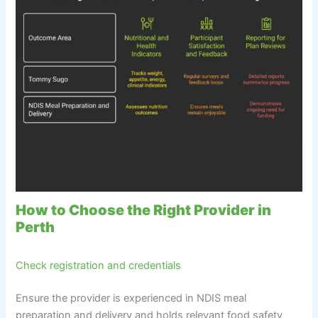
How to Choose the Right Provider in
Perth
Check registration and credentials
Ensure the provider is experienced in NDIS meal
preparation and delivery and holds relevant food safety