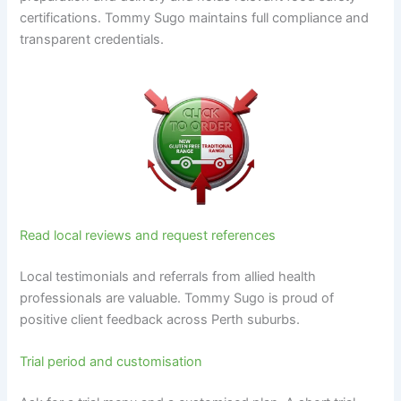
certifications. Tommy Sugo maintains full compliance and
transparent credentials.
Read local reviews and request references
Local testimonials and referrals from allied health
professionals are valuable. Tommy Sugo is proud of
positive client feedback across Perth suburbs.
Trial period and customisation