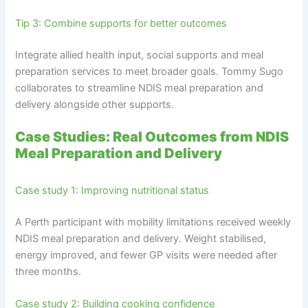
Tip 3: Combine supports for better outcomes
Integrate allied health input, social supports and meal
preparation services to meet broader goals. Tommy Sugo
collaborates to streamline NDIS meal preparation and
delivery alongside other supports.
Case Studies: Real Outcomes from NDIS
Meal Preparation and Delivery
Case study 1: Improving nutritional status
A Perth participant with mobility limitations received weekly
NDIS meal preparation and delivery. Weight stabilised,
energy improved, and fewer GP visits were needed after
three months.
Case study 2: Building cooking confidence