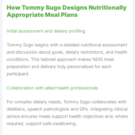
How Tommy Sugo Designs Nutritionally
Appropriate Meal Plans
Initial assessment and dietary profiling
Tommy Sugo begins with a detailed nutritional assessment
and discussion about goals, dietary restrictions, and health
conditions. This tailored approach makes NDIS meal
preparation and delivery truly personalised for each
participant.
Collaboration with allied health professionals
For complex dietary needs, Tommy Sugo collaborates with
dietitians, speech pathologists and GPs. Integrating clinical
advice ensures meals support health objectives and, where
required, support safe swallowing.