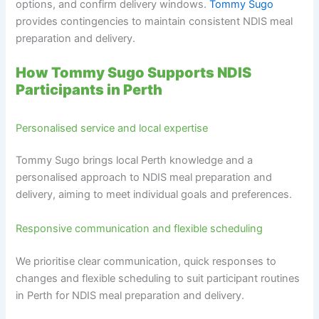
options, and confirm delivery windows.
Tommy Sugo
provides contingencies to maintain consistent NDIS meal
preparation and delivery.
How Tommy Sugo Supports NDIS
Participants in Perth
Personalised service and local expertise
Tommy Sugo brings local Perth knowledge and a
personalised approach to NDIS meal preparation and
delivery, aiming to meet individual goals and preferences.
Responsive communication and flexible scheduling
We prioritise clear communication, quick responses to
changes and flexible scheduling to suit participant routines
in Perth for NDIS meal preparation and delivery.