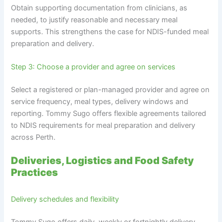
Obtain supporting documentation from clinicians, as
needed, to justify reasonable and necessary meal
supports. This strengthens the case for NDIS-funded meal
preparation and delivery.
Step 3: Choose a provider and agree on services
Select a registered or plan-managed provider and agree on
service frequency, meal types, delivery windows and
reporting. Tommy Sugo offers flexible agreements tailored
to NDIS requirements for meal preparation and delivery
across Perth.
Deliveries, Logistics and Food Safety
Practices
Delivery schedules and flexibility