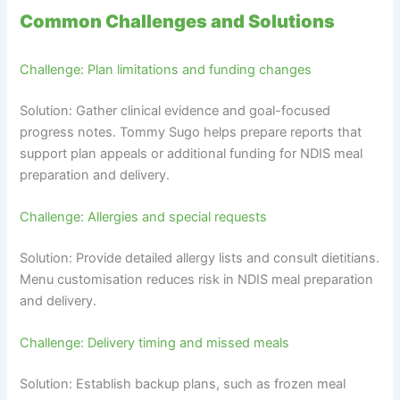
Common Challenges and Solutions
Challenge: Plan limitations and funding changes
Solution: Gather clinical evidence and goal-focused
progress notes. Tommy Sugo helps prepare reports that
support plan appeals or additional funding for NDIS meal
preparation and delivery.
Challenge: Allergies and special requests
Solution: Provide detailed allergy lists and consult dietitians.
Menu customisation reduces risk in NDIS meal preparation
and delivery.
Challenge: Delivery timing and missed meals
Solution: Establish backup plans, such as frozen meal