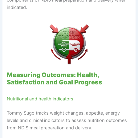
components of NDIS meal preparation and delivery when
indicated.
Measuring Outcomes: Health,
Satisfaction and Goal Progress
Nutritional and health indicators
Tommy Sugo tracks weight changes, appetite, energy
levels and clinical indicators to assess nutrition outcomes
from NDIS meal preparation and delivery.