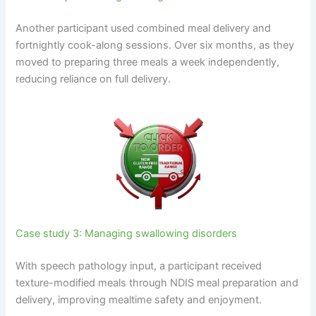
Another participant used combined meal delivery and
fortnightly cook-along sessions. Over six months, as they
moved to preparing three meals a week independently,
reducing reliance on full delivery.
Case study 3: Managing swallowing disorders
With speech pathology input, a participant received
texture-modified meals through NDIS meal preparation and
delivery, improving mealtime safety and enjoyment.