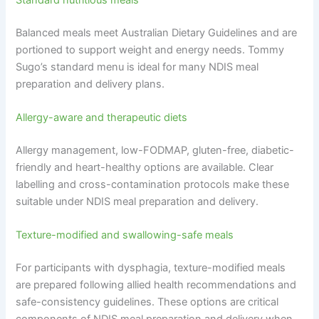
Balanced meals meet Australian Dietary Guidelines and are
portioned to support weight and energy needs. Tommy
Sugo’s standard menu is ideal for many NDIS meal
preparation and delivery plans.
Allergy-aware and therapeutic diets
Allergy management, low-FODMAP, gluten-free, diabetic-
friendly and heart-healthy options are available. Clear
labelling and cross-contamination protocols make these
suitable under NDIS meal preparation and delivery.
Texture-modified and swallowing-safe meals
For participants with dysphagia, texture-modified meals
are prepared following allied health recommendations and
safe-consistency guidelines. These options are critical