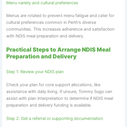
Menu variety and cultural preferences
Menus are rotated to prevent menu fatigue and cater for
cultural preferences common in Perth’s diverse
communities. This increases adherence and satisfaction
with NDIS meal preparation and delivery.
Practical Steps to Arrange NDIS Meal
Preparation and Delivery
Step 1: Review your NDIS plan
Check your plan for core support allocations, like
assistance with daily living. If unsure, Tommy Sugo can
assist with plan interpretation to determine if NDIS meal
preparation and delivery funding is available.
Step 2: Get a referral or supporting documentation