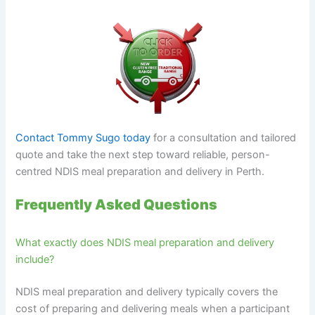
Contact Tommy Sugo today
for a consultation and tailored
quote and take the next step toward reliable, person-
centred NDIS meal preparation and delivery in Perth.
Frequently Asked Questions
What exactly does NDIS meal preparation and delivery
include?
NDIS meal preparation and delivery typically covers the
cost of preparing and delivering meals when a participant