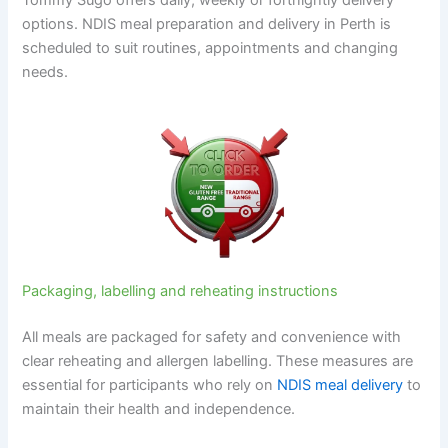
Tommy Sugo offers daily, weekly or fortnightly delivery
options. NDIS meal preparation and delivery in Perth is
scheduled to suit routines, appointments and changing
needs.
Packaging, labelling and reheating instructions
All meals are packaged for safety and convenience with
clear reheating and allergen labelling. These measures are
essential for participants who rely on
NDIS meal delivery
to
maintain their health and independence.