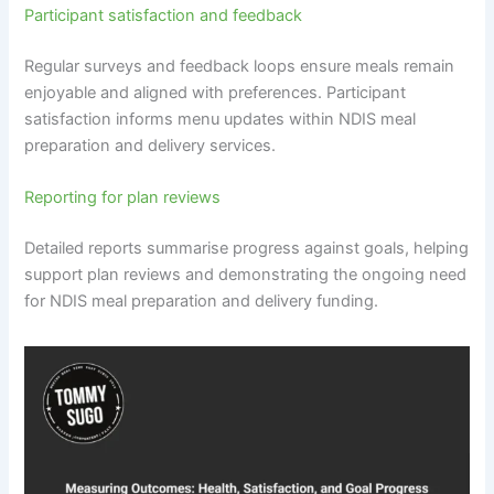
Participant satisfaction and feedback
Regular surveys and feedback loops ensure meals remain
enjoyable and aligned with preferences. Participant
satisfaction informs menu updates within NDIS meal
preparation and delivery services.
Reporting for plan reviews
Detailed reports summarise progress against goals, helping
support plan reviews and demonstrating the ongoing need
for NDIS meal preparation and delivery funding.