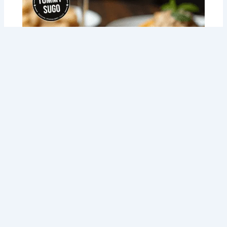
Meal Prep NDIS Made Easy: How Tommy
Sugo is Changing the Game for Perth
Locals