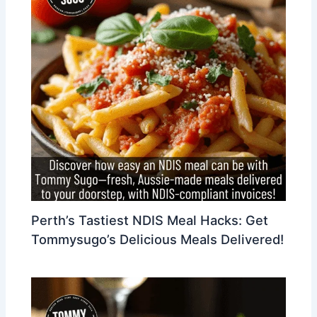
Perth’s Tastiest NDIS Meal Hacks: Get
Tommysugo’s Delicious Meals Delivered!