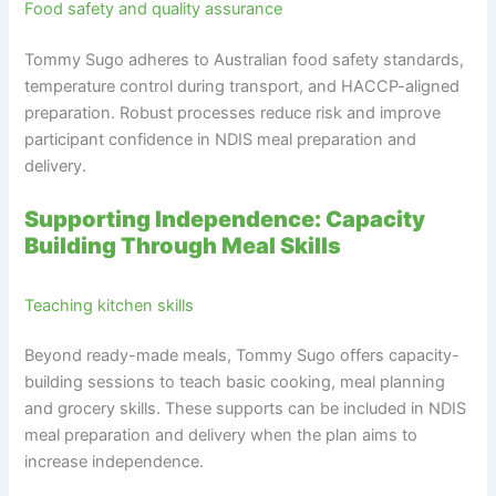
Food safety and quality assurance
Tommy Sugo adheres to Australian food safety standards,
temperature control during transport, and HACCP-aligned
preparation. Robust processes reduce risk and improve
participant confidence in NDIS meal preparation and
delivery.
Supporting Independence: Capacity
Building Through Meal Skills
Teaching kitchen skills
Beyond ready-made meals, Tommy Sugo offers capacity-
building sessions to teach basic cooking, meal planning
and grocery skills. These supports can be included in NDIS
meal preparation and delivery when the plan aims to
increase independence.