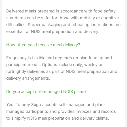
Delivered meals prepared in accordance with food safety
standards can be safer for those with mobility or cognitive
difficulties. Proper packaging and reheating instructions are
essential for NDIS meal preparation and delivery.
How often can I receive meal delivery?
Frequency is flexible and depends on plan funding and
participant needs. Options include daily, weekly or
fortnightly deliveries as part of NDIS meal preparation and
delivery arrangements.
Do you accept self-managed NDIS plans?
Yes. Tommy Sugo accepts self-managed and plan-
managed participants and provides invoices and records
to simplify NDIS meal preparation and delivery claims.