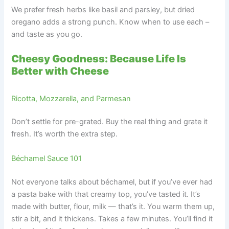
We prefer fresh herbs like basil and parsley, but dried
oregano adds a strong punch. Know when to use each –
and taste as you go.
Cheesy Goodness: Because Life Is
Better with Cheese
Ricotta, Mozzarella, and Parmesan
Don’t settle for pre-grated. Buy the real thing and grate it
fresh. It’s worth the extra step.
Béchamel Sauce 101
Not everyone talks about béchamel, but if you’ve ever had
a pasta bake with that creamy top, you’ve tasted it. It’s
made with butter, flour, milk — that’s it. You warm them up,
stir a bit, and it thickens. Takes a few minutes. You’ll find it