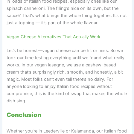
in loads of Italian food recipes, especially ones like our
spinach cannelloni. The filling’s nice on its own, but the
sauce? That’s what brings the whole thing together. It’s not
just a topping — it’s part of the whole flavour.
Vegan Cheese Alternatives That Actually Work
Let’s be honest—vegan cheese can be hit or miss. So we
took our time testing everything until we found what really
works. In our vegan lasagne, we use a cashew-based
cream that’s surprisingly rich, smooth, and honestly, a bit
magic. Most folks can’t even tell there’s no dairy. For
anyone looking to enjoy Italian food recipes without
compromise, this is the kind of swap that makes the whole
dish sing.
Conclusion
Whether you’re in Leederville or Kalamunda, our Italian food