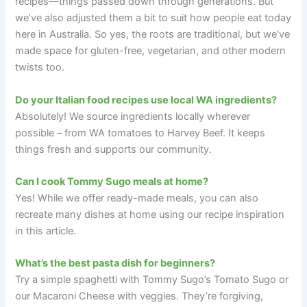
recipes—things passed down through generations. But
we’ve also adjusted them a bit to suit how people eat today
here in Australia. So yes, the roots are traditional, but we’ve
made space for gluten-free, vegetarian, and other modern
twists too.
Do your Italian food recipes use local WA ingredients?
Absolutely! We source ingredients locally wherever
possible – from WA tomatoes to Harvey Beef. It keeps
things fresh and supports our community.
Can I cook Tommy Sugo meals at home?
Yes! While we offer ready-made meals, you can also
recreate many dishes at home using our recipe inspiration
in this article.
What’s the best pasta dish for beginners?
Try a simple spaghetti with Tommy Sugo’s Tomato Sugo or
our Macaroni Cheese with veggies. They’re forgiving,