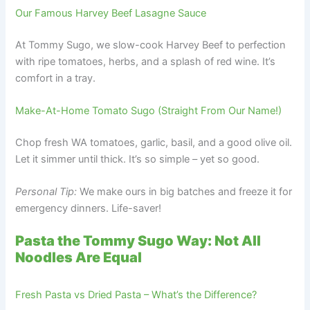
Our Famous Harvey Beef Lasagne Sauce
At Tommy Sugo, we slow-cook Harvey Beef to perfection
with ripe tomatoes, herbs, and a splash of red wine. It’s
comfort in a tray.
Make-At-Home Tomato Sugo (Straight From Our Name!)
Chop fresh WA tomatoes, garlic, basil, and a good olive oil.
Let it simmer until thick. It’s so simple – yet so good.
Personal Tip:
We make ours in big batches and freeze it for
emergency dinners. Life-saver!
Pasta the Tommy Sugo Way: Not All
Noodles Are Equal
Fresh Pasta vs Dried Pasta – What’s the Difference?