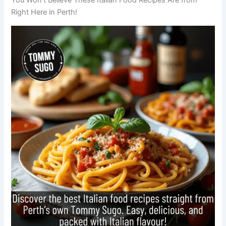
Right Here in Perth!