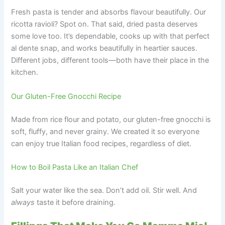
Fresh pasta is tender and absorbs flavour beautifully. Our
ricotta ravioli? Spot on. That said, dried pasta deserves
some love too. It’s dependable, cooks up with that perfect
al dente snap, and works beautifully in heartier sauces.
Different jobs, different tools—both have their place in the
kitchen.
Our Gluten-Free Gnocchi Recipe
Made from rice flour and potato, our gluten-free gnocchi is
soft, fluffy, and never grainy. We created it so everyone
can enjoy true Italian food recipes, regardless of diet.
How to Boil Pasta Like an Italian Chef
Salt your water like the sea. Don’t add oil. Stir well. And
always
taste it before draining.