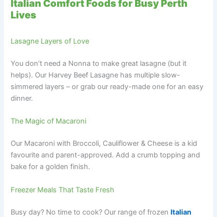
Italian Comfort Foods for Busy Perth
Lives
Lasagne Layers of Love
You don’t need a Nonna to make great lasagne (but it
helps). Our Harvey Beef Lasagne has multiple slow-
simmered layers – or grab our ready-made one for an easy
dinner.
The Magic of Macaroni
Our Macaroni with Broccoli, Cauliflower & Cheese is a kid
favourite and parent-approved. Add a crumb topping and
bake for a golden finish.
Freezer Meals That Taste Fresh
Busy day? No time to cook? Our range of frozen
Italian