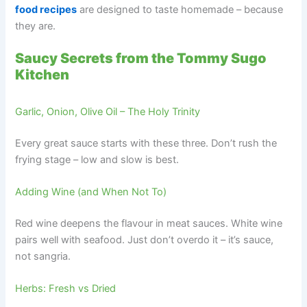
food recipes
are designed to taste homemade – because
they are.
Saucy Secrets from the Tommy Sugo
Kitchen
Garlic, Onion, Olive Oil – The Holy Trinity
Every great sauce starts with these three. Don’t rush the
frying stage – low and slow is best.
Adding Wine (and When Not To)
Red wine deepens the flavour in meat sauces. White wine
pairs well with seafood. Just don’t overdo it – it’s sauce,
not sangria.
Herbs: Fresh vs Dried