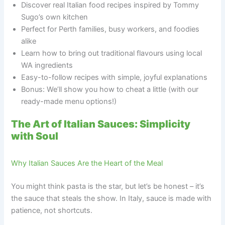
Discover real Italian food recipes inspired by Tommy
Sugo’s own kitchen
Perfect for Perth families, busy workers, and foodies
alike
Learn how to bring out traditional flavours using local
WA ingredients
Easy-to-follow recipes with simple, joyful explanations
Bonus: We’ll show you how to cheat a little (with our
ready-made menu options!)
The Art of Italian Sauces: Simplicity
with Soul
Why Italian Sauces Are the Heart of the Meal
You might think pasta is the star, but let’s be honest – it’s
the sauce that steals the show. In Italy, sauce is made with
patience, not shortcuts.