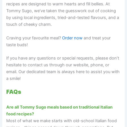
recipes are designed to warm hearts and fill bellies. At
Tommy Sugo, we’ve taken the guesswork out of cooking
by using local ingredients, tried-and-tested flavours, and a
touch of cheeky charm.
Craving your favourite meal?
Order now
and treat your
taste buds!
If you have any questions or special requests, please don’t
hesitate to contact us through our website, phone, or
email. Our dedicated team is always here to assist you with
a smile!
FAQs
Are all Tommy Sugo meals based on traditional Italian
food recipes?
Most of what we make starts with old-school Italian food