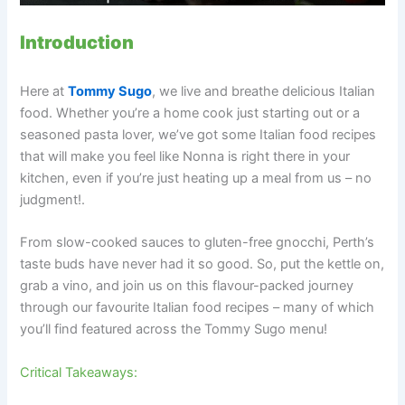
Introduction
Here at
Tommy Sugo
, we live and breathe delicious Italian
food. Whether you’re a home cook just starting out or a
seasoned pasta lover, we’ve got some Italian food recipes
that will make you feel like Nonna is right there in your
kitchen, even if you’re just heating up a meal from us – no
judgment!.
From slow-cooked sauces to gluten-free gnocchi, Perth’s
taste buds have never had it so good. So, put the kettle on,
grab a vino, and join us on this flavour-packed journey
through our favourite Italian food recipes – many of which
you’ll find featured across the Tommy Sugo menu!
Critical Takeaways: