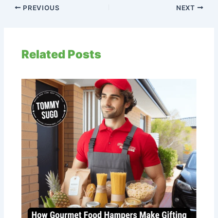
PREVIOUS
NEXT
Related Posts