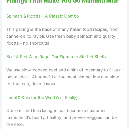
Fillings That Make You Go Mamma Mia!
Spinach & Ricotta – A Classic Combo
This pairing is the base of many Italian food recipes, from
cannelloni to ravioli. Use fresh baby spinach and quality
ricotta – no shortcuts!
Beef & Red Wine Ragu: Our Signature Stuffed Shells
We use slow-cooked beef and a hint of rosemary to fill our
pasta shells. At home? Let the meat simmer low and slow
for that rich, deep flavour.
Lentil & Kale for the Win (Yes, Really)
Our lentil and kale lasagne has become a customer
favourite. It’s hearty, healthy, and proves veggies can be
the hero.