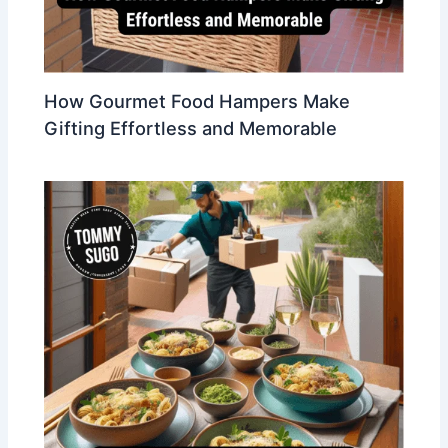
How Gourmet Food Hampers Make
Gifting Effortless and Memorable