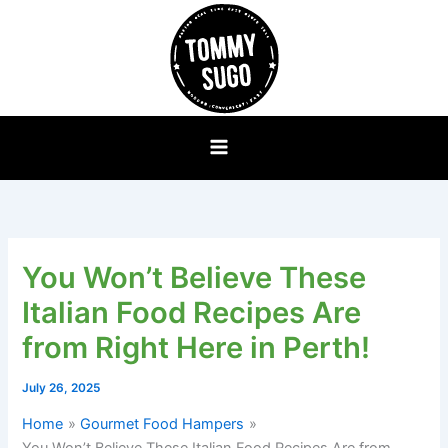
Skip
to
content
You Won’t Believe These
Italian Food Recipes Are
from Right Here in Perth!
July 26, 2025
Home
Gourmet Food Hampers
You Won’t Believe These Italian Food Recipes Are from