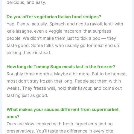
delicious, and easy.
Do you offer vegetarian Italian food recipes?
Yep. Plenty, actually. Spinach and ricotta ravioli, lentil with
kale lasagne, even a veggie macaroni that surprises
people. We didn’t make them just to tick a box — they
taste good. Some folks who usually go for meat end up
picking these instead.
How long do Tommy Sugo meals last in the freezer?
Roughly three months. Maybe a bit more. But to be honest,
most don’t stay frozen that long. People eat them within
weeks. They freeze well, hold their flavour, and come out
tasting just as good.
What makes your sauces different from supermarket
ones?
Ours are slow-cooked with fresh ingredients and no
preservatives. You’ll taste the difference in every bite –