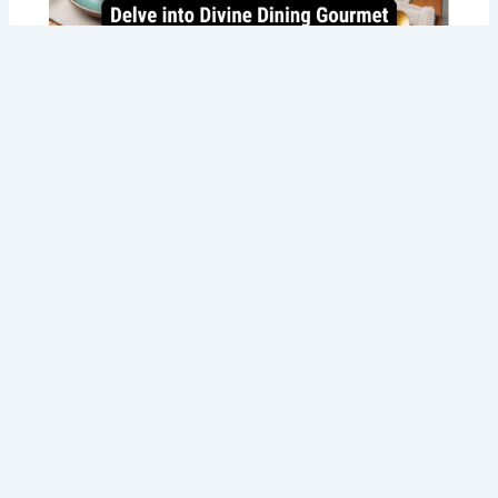
Best Gourmet Food Delivery in Perth
with Tommy Sugo’s Italian Delights!