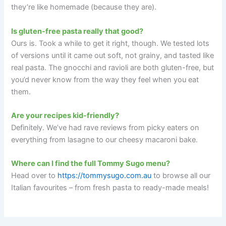
they’re like homemade (because they are).
Is gluten-free pasta really that good?
Ours is. Took a while to get it right, though. We tested lots
of versions until it came out soft, not grainy, and tasted like
real pasta. The gnocchi and ravioli are both gluten-free, but
you’d never know from the way they feel when you eat
them.
Are your recipes kid-friendly?
Definitely. We’ve had rave reviews from picky eaters on
everything from lasagne to our cheesy macaroni bake.
Where can I find the full Tommy Sugo menu?
Head over to
https://tommysugo.com.au
to browse all our
Italian favourites – from fresh pasta to ready-made meals!