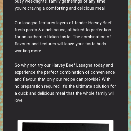
busy weeknights, family gatherings or any time
you’re craving a comforting and delicious meal.
Our lasagna features layers of tender Harvey Beef,
fresh pasta & a rich sauce, all baked to perfection
for an authentic Italian taste. The combination of
flavours and textures will leave your taste buds
wanting more.
So why not try our Harvey Beef Lasagna today and
experience the perfect combination of convenience
and flavour that only our recipe can provide? With
no preparation required, it’s the ultimate solution for
a quick and delicious meal that the whole family will
love.