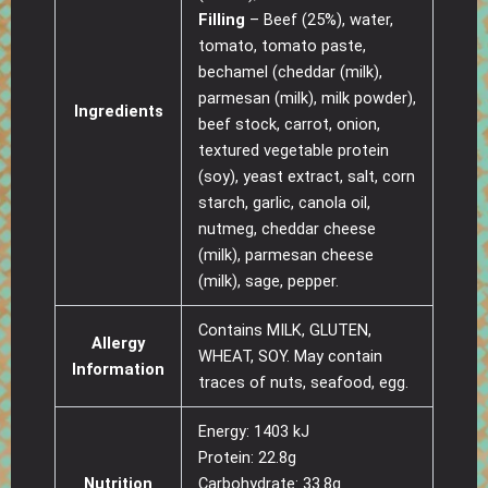
Filling
– Beef (25%), water,
tomato, tomato paste,
bechamel (cheddar (milk),
parmesan (milk), milk powder),
Ingredients
beef stock, carrot, onion,
textured vegetable protein
(soy), yeast extract, salt, corn
starch, garlic, canola oil,
nutmeg, cheddar cheese
(milk), parmesan cheese
(milk), sage, pepper.
Contains MILK, GLUTEN,
Allergy
WHEAT, SOY. May contain
Information
traces of nuts, seafood, egg.
Energy: 1403 kJ
Protein: 22.8g
Nutrition
Carbohydrate: 33.8g