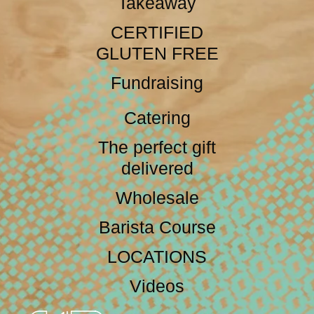
Takeaway
CERTIFIED
GLUTEN FREE
Fundraising
Catering
The perfect gift
delivered
Wholesale
Barista Course
LOCATIONS
Videos