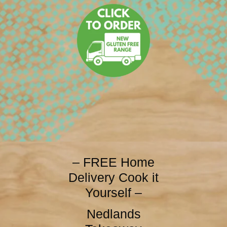
– FREE Home
Delivery Cook it
Yourself –
Nedlands