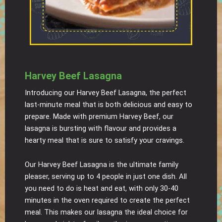
Harvey Beef Lasagna
Introducing our Harvey Beef Lasagna, the perfect
last-minute meal that is both delicious and easy to
prepare. Made with premium Harvey Beef, our
lasagna is bursting with flavour and provides a
hearty meal that is sure to satisfy your cravings.
Our Harvey Beef Lasagna is the ultimate family
pleaser, serving up to 4 people in just one dish. All
you need to do is heat and eat, with only 30-40
minutes in the oven required to create the perfect
meal. This makes our lasagna the ideal choice for