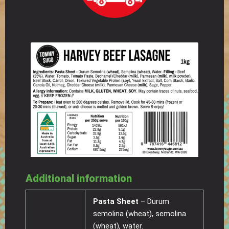
Additional information
Pasta Sheet
– Durum
semolina (wheat), semolina
(wheat), water.