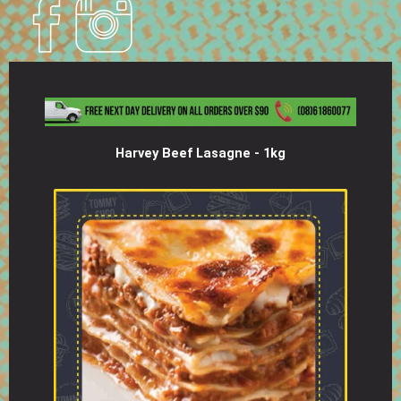
Harvey Beef Lasagne - 1kg