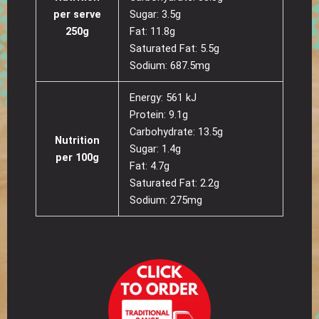
per serve
Sugar: 3.5g
250g
Fat: 11.8g
Saturated Fat: 5.5g
Sodium: 687.5mg
Energy: 561 kJ
Protein: 9.1g
Carbohydrate: 13.5g
Nutrition
Sugar: 1.4g
per 100g
Fat: 4.7g
Saturated Fat: 2.2g
Sodium: 275mg