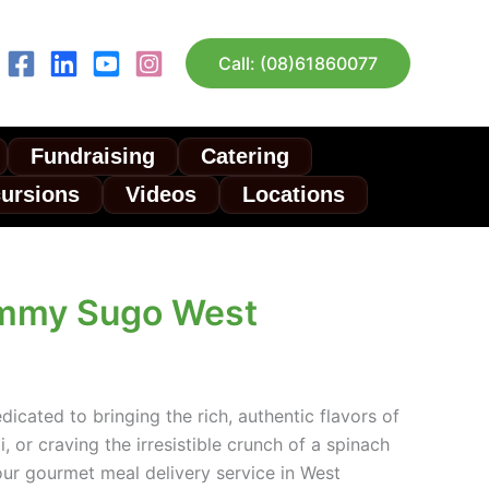
Call: (08)61860077
Fundraising
Catering
cursions
Videos
Locations
ommy Sugo West
icated to bringing the rich, authentic flavors of
, or craving the irresistible crunch of a spinach
our gourmet meal delivery service in West