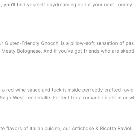
, you’ll find yourself daydreaming about your next Tommy S
ur Gluten-Friendly Gnocchi is a pillow-soft sensation of pa
Meaty Bolognese. And if you’ve got friends who are skeptica
ed wine sauce and tuck it inside perfectly crafted ravioli?
go West Leederville. Perfect for a romantic night in or wh
e flavors of Italian cuisine, our Artichoke & Ricotta Ravioli