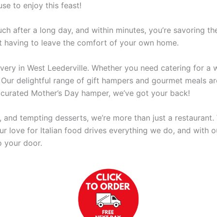
se to enjoy this feast!
ch after a long day, and within minutes, you’re savoring t
ut having to leave the comfort of your own home.
very in West Leederville. Whether you need catering for a w
Our delightful range of gift hampers and gourmet meals are
ly curated Mother’s Day hamper, we’ve got your back!
, and tempting desserts, we’re more than just a restaurant. 
r love for Italian food drives everything we do, and with ou
o your door.