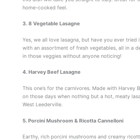
home-cooked feel.
3. 8 Vegetable Lasagne
Yes, we all love lasagna, but have you ever tried
with an assortment of fresh vegetables, all in a d
in those veggies without anyone noticing!
4. Harvey Beef Lasagne
This one’s for the carnivores. Made with Harvey Be
on those days when nothing but a hot, meaty lasag
West Leederville.
5. Porcini Mushroom & Ricotta Cannelloni
Earthy, rich porcini mushrooms and creamy ricotta 