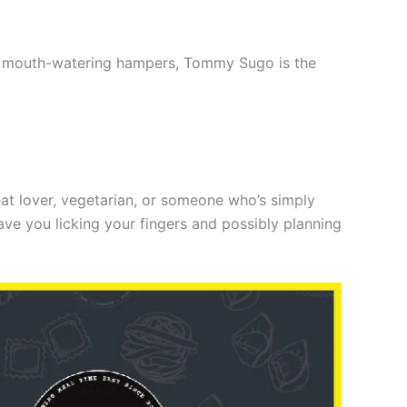
ith mouth-watering hampers, Tommy Sugo is the
at lover, vegetarian, or someone who’s simply
ve you licking your fingers and possibly planning