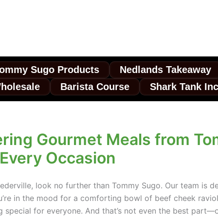
ommy Sugo Products
Nedlands Takeaway
holesale
Barista Course
Shark Tank In
ering Gourmet Meals from T
r Every Occasion
eederville, look no further than Tommy Sugo. Our team is ded
u’re in the mood for a comforting bowl of beef cheek ravioli
ng special for everyone. And that’s not even the best part—