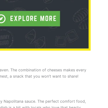
 heaven. The combination of cheeses makes every
onest, a snack that you won’t want to share!
ngy Napolitana sauce. The perfect comfort food,
 dish is a hit with locals who love that hearty,