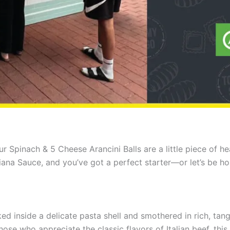
our Spinach & 5 Cheese Arancini Balls are a little piece of
ciliana Sauce, and you’ve got a perfect starter—or let’s be h
ed inside a delicate pasta shell and smothered in rich, ta
 those who appreciate the classic flavors of Italian beef, this