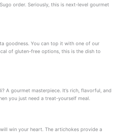
ugo order. Seriously, this is next-level gourmet
sta goodness. You can top it with one of our
l of gluten-free options, this is the dish to
 A gourmet masterpiece. It’s rich, flavorful, and
en you just need a treat-yourself meal.
 will win your heart. The artichokes provide a