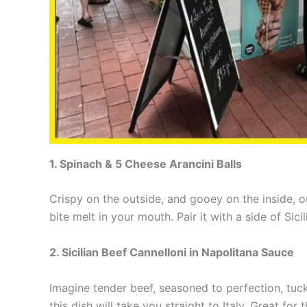
1. Spinach & 5 Cheese Arancini Balls
Crispy on the outside, and gooey on the inside, 
bite melt in your mouth. Pair it with a side of Si
2. Sicilian Beef Cannelloni in Napolitana Sauce
Imagine tender beef, seasoned to perfection, tuck
this dish will take you straight to Italy. Great for