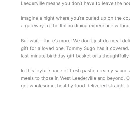
Leederville means you don’t have to leave the hou
Imagine a night where you’re curled up on the cou
a gateway to the Italian dining experience witho
But wait—there’s more! We don’t just do meal deli
gift for a loved one, Tommy Sugo has it covered. 
last-minute birthday gift basket or a thoughtful
In this joyful space of fresh pasta, creamy sauces
meals to those in West Leederville and beyond. Ou
get wholesome, healthy food delivered straight t