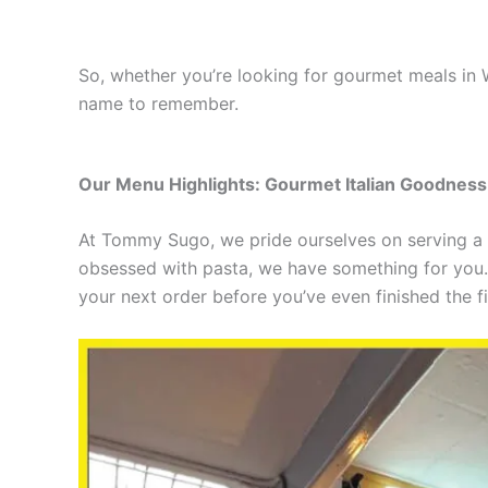
So, whether you’re looking for gourmet meals in 
name to remember.
Our Menu Highlights: Gourmet Italian Goodness 
At Tommy Sugo, we pride ourselves on serving a 
obsessed with pasta, we have something for you. 
your next order before you’ve even finished the fir