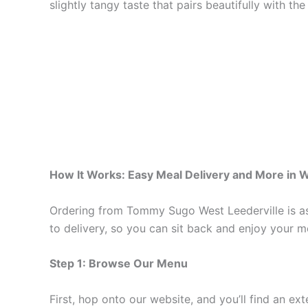
slightly tangy taste that pairs beautifully with the 
How It Works: Easy Meal Delivery and More in W
Ordering from Tommy Sugo West Leederville is as 
to delivery, so you can sit back and enjoy your me
Step 1: Browse Our Menu
First, hop onto our website, and you’ll find an ex