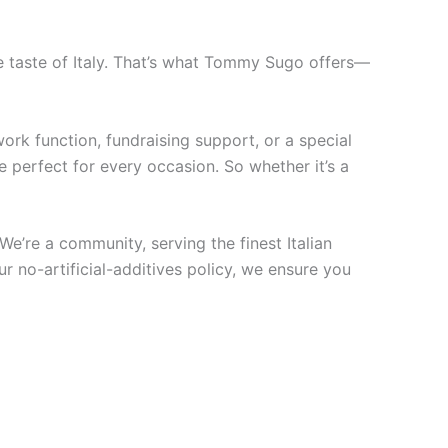
he taste of Italy. That’s what Tommy Sugo offers—
ork function, fundraising support, or a special
 perfect for every occasion. So whether it’s a
We’re a community, serving the finest Italian
r no-artificial-additives policy, we ensure you