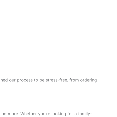
ned our process to be stress-free, from ordering
, and more. Whether you’re looking for a family-