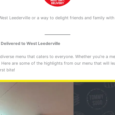
West Leederville or a way to delight friends and family w
Delivered to West Leederville
diverse menu that caters to everyone. Whether you’re a me
Here are some of the highlights from our menu that will lea
st bite!