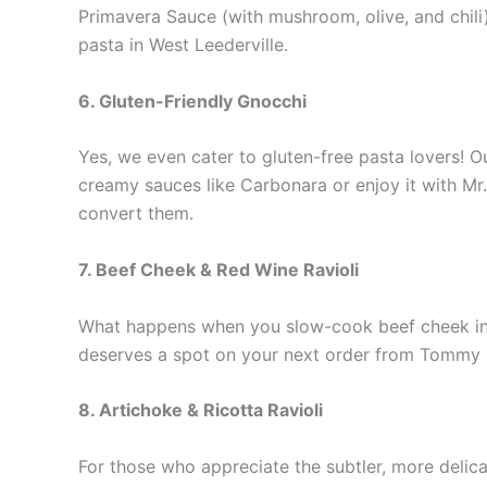
Primavera Sauce (with mushroom, olive, and chili)
pasta in West Leederville.
6. Gluten-Friendly Gnocchi
Yes, we even cater to gluten-free pasta lovers! O
creamy sauces like Carbonara or enjoy it with Mr. 
convert them.
7. Beef Cheek & Red Wine Ravioli
What happens when you slow-cook beef cheek in a r
deserves a spot on your next order from Tommy Su
8. Artichoke & Ricotta Ravioli
For those who appreciate the subtler, more delicat