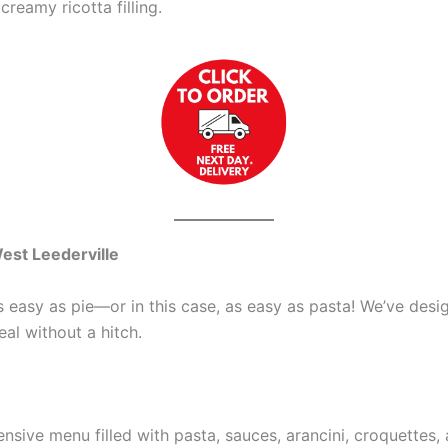
creamy ricotta filling.
est Leederville
easy as pie—or in this case, as easy as pasta! We’ve desig
al without a hitch.
tensive menu filled with pasta, sauces, arancini, croquettes