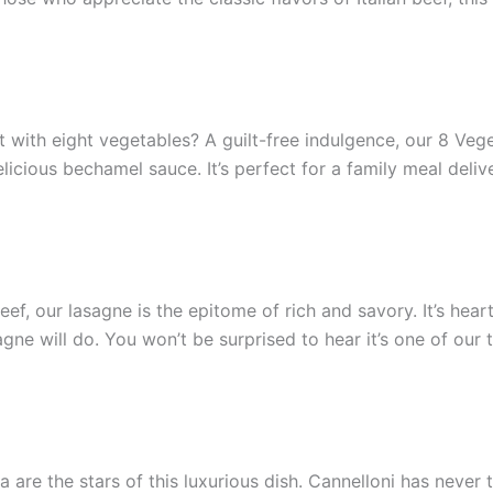
 it with eight vegetables? A guilt-free indulgence, our 8 Ve
elicious bechamel sauce. It’s perfect for a family meal deliv
ef, our lasagne is the epitome of rich and savory. It’s heart
ne will do. You won’t be surprised to hear it’s one of our t
are the stars of this luxurious dish. Cannelloni has never 