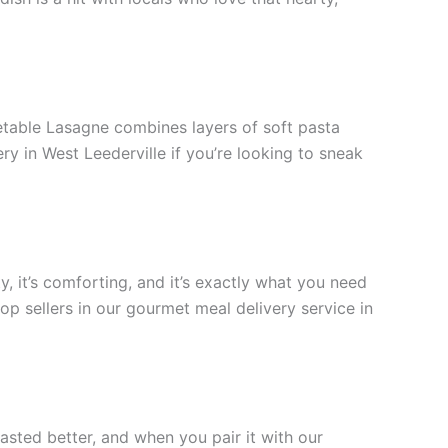
getable Lasagne combines layers of soft pasta
ery in West Leederville if you’re looking to sneak
y, it’s comforting, and it’s exactly what you need
op sellers in our gourmet meal delivery service in
tasted better, and when you pair it with our