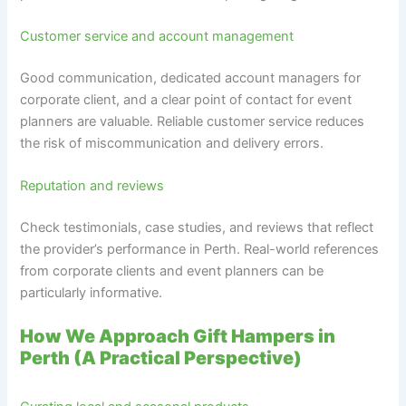
Customer service and account management
Good communication, dedicated account managers for
corporate client, and a clear point of contact for event
planners are valuable. Reliable customer service reduces
the risk of miscommunication and delivery errors.
Reputation and reviews
Check testimonials, case studies, and reviews that reflect
the provider’s performance in Perth. Real-world references
from corporate clients and event planners can be
particularly informative.
How We Approach Gift Hampers in
Perth (A Practical Perspective)