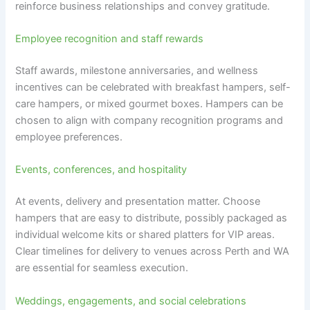
reinforce business relationships and convey gratitude.
Employee recognition and staff rewards
Staff awards, milestone anniversaries, and wellness
incentives can be celebrated with breakfast hampers, self-
care hampers, or mixed gourmet boxes. Hampers can be
chosen to align with company recognition programs and
employee preferences.
Events, conferences, and hospitality
At events, delivery and presentation matter. Choose
hampers that are easy to distribute, possibly packaged as
individual welcome kits or shared platters for VIP areas.
Clear timelines for delivery to venues across Perth and WA
are essential for seamless execution.
Weddings, engagements, and social celebrations