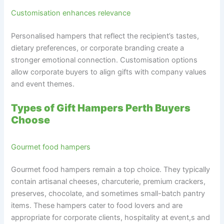
Customisation enhances relevance
Personalised hampers that reflect the recipient’s tastes,
dietary preferences, or corporate branding create a
stronger emotional connection. Customisation options
allow corporate buyers to align gifts with company values
and event themes.
Types of Gift Hampers Perth Buyers
Choose
Gourmet food hampers
Gourmet food hampers remain a top choice. They typically
contain artisanal cheeses, charcuterie, premium crackers,
preserves, chocolate, and sometimes small-batch pantry
items. These hampers cater to food lovers and are
appropriate for corporate clients, hospitality at event,s and