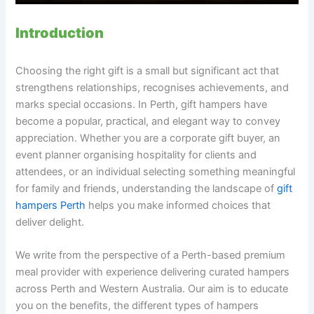
Introduction
Choosing the right gift is a small but significant act that
strengthens relationships, recognises achievements, and
marks special occasions. In Perth, gift hampers have
become a popular, practical, and elegant way to convey
appreciation. Whether you are a corporate gift buyer, an
event planner organising hospitality for clients and
attendees, or an individual selecting something meaningful
for family and friends, understanding the landscape of
gift
hampers Perth
helps you make informed choices that
deliver delight.
We write from the perspective of a Perth-based premium
meal provider with experience delivering curated hampers
across Perth and Western Australia. Our aim is to educate
you on the benefits, the different types of hampers