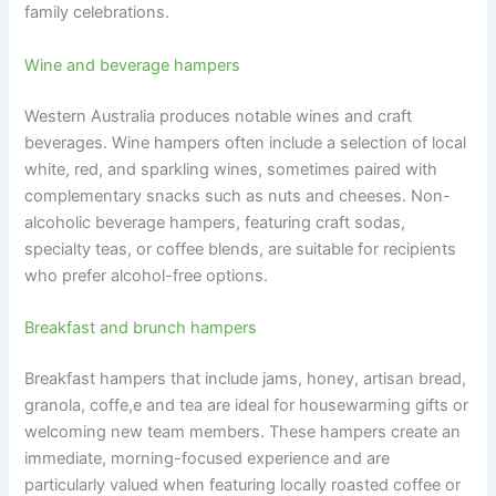
family celebrations.
Wine and beverage hampers
Western Australia produces notable wines and craft
beverages. Wine hampers often include a selection of local
white, red, and sparkling wines, sometimes paired with
complementary snacks such as nuts and cheeses. Non-
alcoholic beverage hampers, featuring craft sodas,
specialty teas, or coffee blends, are suitable for recipients
who prefer alcohol-free options.
Breakfast and brunch hampers
Breakfast hampers that include jams, honey, artisan bread,
granola, coffe,e and tea are ideal for housewarming gifts or
welcoming new team members. These hampers create an
immediate, morning-focused experience and are
particularly valued when featuring locally roasted coffee or