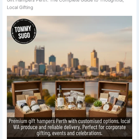
Local Gifting