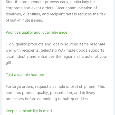
Start the procurement process early, particularly for
corporate and event orders. Clear communication of
timelines, quantities, and recipient details reduces the risk
of last-minute issues.
Prioritise quality and local relevance
High-quality products and locally sourced items resonate
well with recipients. Selecting WA-made goods supports
local industry and enhances the regional character of your
gift.
Test a sample hamper
For large orders, request a sample or pilot shipment. This
confirms product quality, presentation, and delivery
processes before committing to bulk quantities.
Keep sustainability in mind