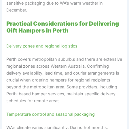
sensitive packaging due to WA’s warm weather in
December.
Practical Considerations for Delivering
Gift Hampers in Perth
Delivery zones and regional logistics
Perth covers metropolitan suburb,s and there are extensive
regional zones across Western Australia. Confirming
delivery availability, lead time, and courier arrangements is
crucial when ordering hampers for regional recipients
beyond the metropolitan area. Some providers, including
Perth-based hamper services, maintain specific delivery
schedules for remote areas.
Temperature control and seasonal packaging
WA’s climate varies significantly. During hot months,