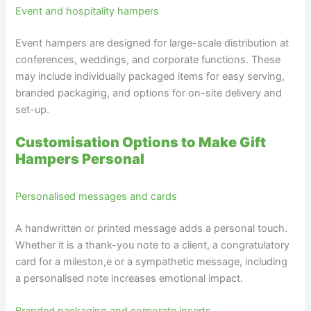
Event and hospitality hampers
Event hampers are designed for large-scale distribution at
conferences, weddings, and corporate functions. These
may include individually packaged items for easy serving,
branded packaging, and options for on-site delivery and
set-up.
Customisation Options to Make Gift
Hampers Personal
Personalised messages and cards
A handwritten or printed message adds a personal touch.
Whether it is a thank-you note to a client, a congratulatory
card for a mileston,e or a sympathetic message, including
a personalised note increases emotional impact.