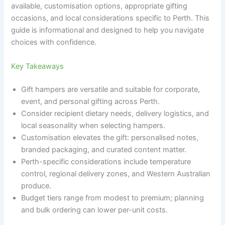
available, customisation options, appropriate gifting
occasions, and local considerations specific to Perth. This
guide is informational and designed to help you navigate
choices with confidence.
Key Takeaways
Gift hampers are versatile and suitable for corporate,
event, and personal gifting across Perth.
Consider recipient dietary needs, delivery logistics, and
local seasonality when selecting hampers.
Customisation elevates the gift: personalised notes,
branded packaging, and curated content matter.
Perth-specific considerations include temperature
control, regional delivery zones, and Western Australian
produce.
Budget tiers range from modest to premium; planning
and bulk ordering can lower per-unit costs.