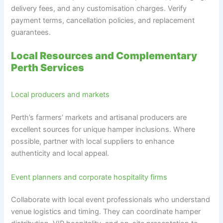
delivery fees, and any customisation charges. Verify
payment terms, cancellation policies, and replacement
guarantees.
Local Resources and Complementary
Perth Services
Local producers and markets
Perth’s farmers’ markets and artisanal producers are
excellent sources for unique hamper inclusions. Where
possible, partner with local suppliers to enhance
authenticity and local appeal.
Event planners and corporate hospitality firms
Collaborate with local event professionals who understand
venue logistics and timing. They can coordinate hamper