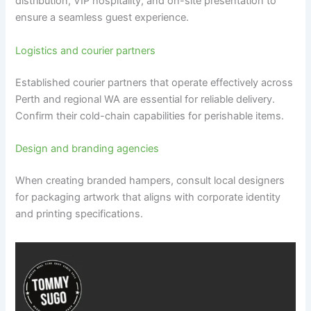
distribution, VIP hospitality, and on-site presentation to
ensure a seamless guest experience.
Logistics and courier partners
Established courier partners that operate effectively across
Perth and regional WA are essential for reliable delivery.
Confirm their cold-chain capabilities for perishable items.
Design and branding agencies
When creating branded hampers, consult local designers
for packaging artwork that aligns with corporate identity
and printing specifications.