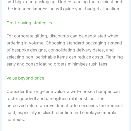
and high-end packaging. Understanding the recipient and
the intended impression will guide your budget allocation.
Cost-saving strategies
For corporate gifting, discounts can be negotiated when
ordering in volume. Choosing standard packaging instead
of bespoke designs, consolidating delivery dates, and
selecting non-perishable items can reduce costs. Planning
early and consolidating orders minimises rush fees.
Value beyond price
Consider the long-term value: a well-chosen hamper can
foster goodwill and strengthen relationships. The
perceived return on investment often exceeds the nominal
cost, especially in client retention and employee morale
contexts.