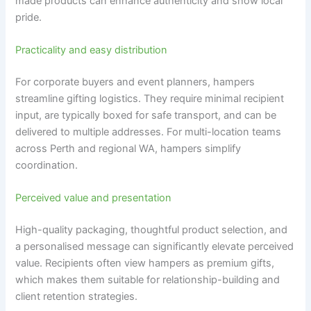
made products can enhance authenticity and show local
pride.
Practicality and easy distribution
For corporate buyers and event planners, hampers
streamline gifting logistics. They require minimal recipient
input, are typically boxed for safe transport, and can be
delivered to multiple addresses. For multi-location teams
across Perth and regional WA, hampers simplify
coordination.
Perceived value and presentation
High-quality packaging, thoughtful product selection, and
a personalised message can significantly elevate perceived
value. Recipients often view hampers as premium gifts,
which makes them suitable for relationship-building and
client retention strategies.