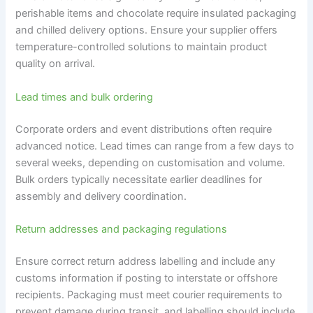
perishable items and chocolate require insulated packaging
and chilled delivery options. Ensure your supplier offers
temperature-controlled solutions to maintain product
quality on arrival.
Lead times and bulk ordering
Corporate orders and event distributions often require
advanced notice. Lead times can range from a few days to
several weeks, depending on customisation and volume.
Bulk orders typically necessitate earlier deadlines for
assembly and delivery coordination.
Return addresses and packaging regulations
Ensure correct return address labelling and include any
customs information if posting to interstate or offshore
recipients. Packaging must meet courier requirements to
prevent damage during transit, and labelling should include