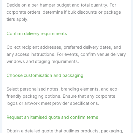
Decide on a per-hamper budget and total quantity. For
corporate orders, determine if bulk discounts or package
tiers apply.
Confirm delivery requirements
Collect recipient addresses, preferred delivery dates, and
any access instructions. For events, confirm venue delivery
windows and staging requirements.
Choose customisation and packaging
Select personalised notes, branding elements, and eco-
friendly packaging options. Ensure that any corporate
logos or artwork meet provider specifications.
Request an itemised quote and confirm terms
Obtain a detailed quote that outlines products, packaging,