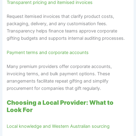
Transparent pricing and itemised invoices
Request itemised invoices that clarify product costs,
packaging, delivery, and any customisation fees.
Transparency helps finance teams approve corporate
gifting budgets and supports internal auditing processes.
Payment terms and corporate accounts
Many premium providers offer corporate accounts,
invoicing terms, and bulk payment options. These
arrangements facilitate repeat gifting and simplify
procurement for companies that gift regularly.
Choosing a Local Provider: What to
Look For
Local knowledge and Western Australian sourcing