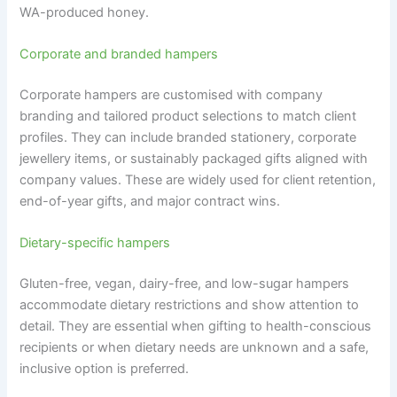
WA-produced honey.
Corporate and branded hampers
Corporate hampers are customised with company
branding and tailored product selections to match client
profiles. They can include branded stationery, corporate
jewellery items, or sustainably packaged gifts aligned with
company values. These are widely used for client retention,
end-of-year gifts, and major contract wins.
Dietary-specific hampers
Gluten-free, vegan, dairy-free, and low-sugar hampers
accommodate dietary restrictions and show attention to
detail. They are essential when gifting to health-conscious
recipients or when dietary needs are unknown and a safe,
inclusive option is preferred.