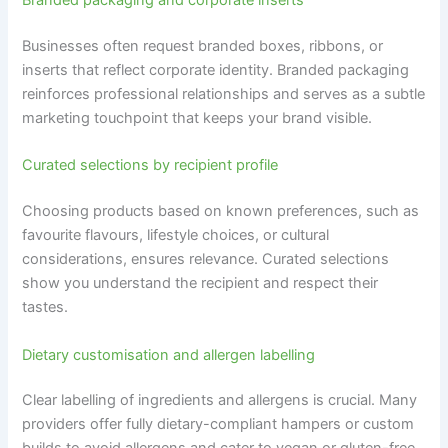
Branded packaging and corporate inserts
Businesses often request branded boxes, ribbons, or
inserts that reflect corporate identity. Branded packaging
reinforces professional relationships and serves as a subtle
marketing touchpoint that keeps your brand visible.
Curated selections by recipient profile
Choosing products based on known preferences, such as
favourite flavours, lifestyle choices, or cultural
considerations, ensures relevance. Curated selections
show you understand the recipient and respect their
tastes.
Dietary customisation and allergen labelling
Clear labelling of ingredients and allergens is crucial. Many
providers offer fully dietary-compliant hampers or custom