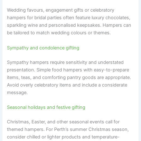
Wedding favours, engagement gifts or celebratory
hampers for bridal parties often feature luxury chocolates,
sparkling wine and personalised keepsakes. Hampers can
be tailored to match wedding colours or themes.
Sympathy and condolence gifting
Sympathy hampers require sensitivity and understated
presentation. Simple food hampers with easy-to-prepare
items, teas, and comforting pantry goods are appropriate.
Avoid overly celebratory items and include a considerate
message.
Seasonal holidays and festive gifting
Christmas, Easter, and other seasonal events call for
themed hampers. For Perth’s summer Christmas season,
consider chilled or lighter products and temperature-