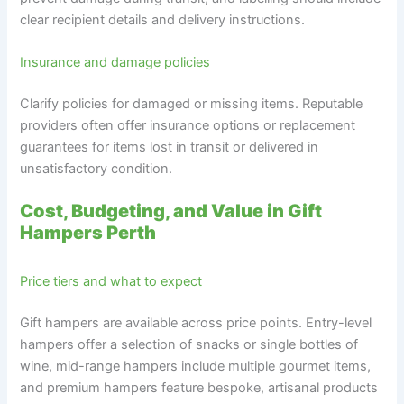
clear recipient details and delivery instructions.
Insurance and damage policies
Clarify policies for damaged or missing items. Reputable
providers often offer insurance options or replacement
guarantees for items lost in transit or delivered in
unsatisfactory condition.
Cost, Budgeting, and Value in Gift
Hampers Perth
Price tiers and what to expect
Gift hampers are available across price points. Entry-level
hampers offer a selection of snacks or single bottles of
wine, mid-range hampers include multiple gourmet items,
and premium hampers feature bespoke, artisanal products