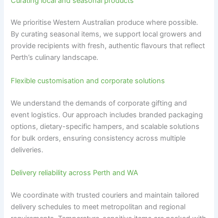
Curating local and seasonal products
We prioritise Western Australian produce where possible.
By curating seasonal items, we support local growers and
provide recipients with fresh, authentic flavours that reflect
Perth’s culinary landscape.
Flexible customisation and corporate solutions
We understand the demands of corporate gifting and
event logistics. Our approach includes branded packaging
options, dietary-specific hampers, and scalable solutions
for bulk orders, ensuring consistency across multiple
deliveries.
Delivery reliability across Perth and WA
We coordinate with trusted couriers and maintain tailored
delivery schedules to meet metropolitan and regional