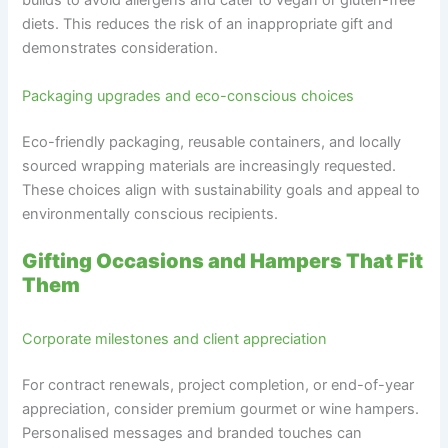
builds to avoid allergens and cater to vegan or gluten-free
diets. This reduces the risk of an inappropriate gift and
demonstrates consideration.
Packaging upgrades and eco-conscious choices
Eco-friendly packaging, reusable containers, and locally
sourced wrapping materials are increasingly requested.
These choices align with sustainability goals and appeal to
environmentally conscious recipients.
Gifting Occasions and Hampers That Fit
Them
Corporate milestones and client appreciation
For contract renewals, project completion, or end-of-year
appreciation, consider premium gourmet or wine hampers.
Personalised messages and branded touches can