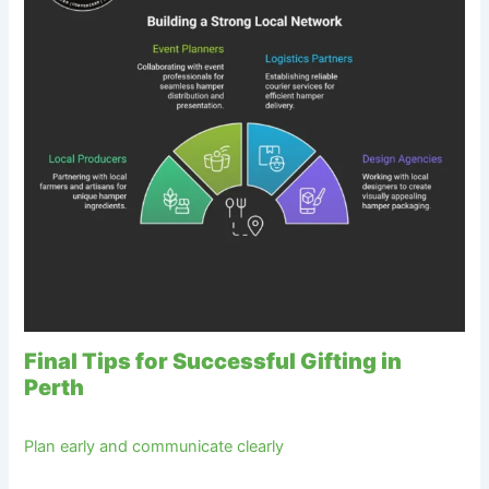
Final Tips for Successful Gifting in
Perth
Plan early and communicate clearly