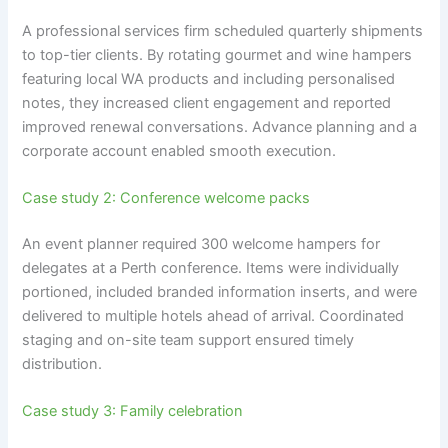
A professional services firm scheduled quarterly shipments
to top-tier clients. By rotating gourmet and wine hampers
featuring local WA products and including personalised
notes, they increased client engagement and reported
improved renewal conversations. Advance planning and a
corporate account enabled smooth execution.
Case study 2: Conference welcome packs
An event planner required 300 welcome hampers for
delegates at a Perth conference. Items were individually
portioned, included branded information inserts, and were
delivered to multiple hotels ahead of arrival. Coordinated
staging and on-site team support ensured timely
distribution.
Case study 3: Family celebration