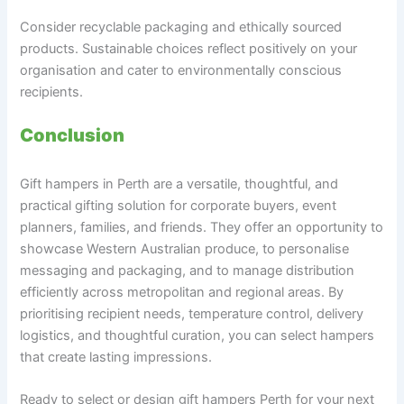
Consider recyclable packaging and ethically sourced
products. Sustainable choices reflect positively on your
organisation and cater to environmentally conscious
recipients.
Conclusion
Gift hampers in Perth are a versatile, thoughtful, and
practical gifting solution for corporate buyers, event
planners, families, and friends. They offer an opportunity to
showcase Western Australian produce, to personalise
messaging and packaging, and to manage distribution
efficiently across metropolitan and regional areas. By
prioritising recipient needs, temperature control, delivery
logistics, and thoughtful curation, you can select hampers
that create lasting impressions.
Ready to select or design gift hampers Perth for your next