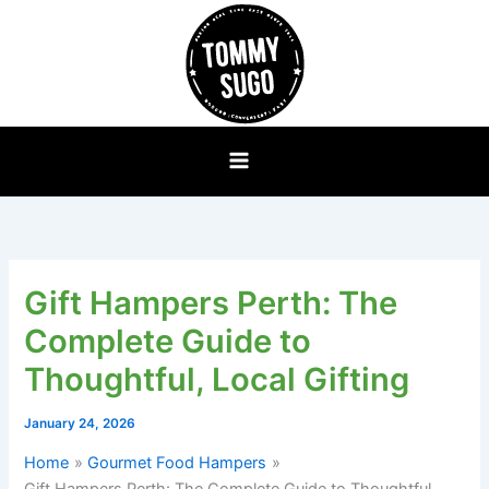
Skip
to
content
Gift Hampers Perth: The
Complete Guide to
Thoughtful, Local Gifting
January 24, 2026
Home
Gourmet Food Hampers
Gift Hampers Perth: The Complete Guide to Thoughtful,