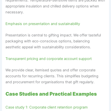
requirements. Temperature-sensitive items are packed with
appropriate insulation and chilled delivery options when
necessary.
Emphasis on presentation and sustainability
Presentation is central to gifting impact. We offer tasteful
packaging with eco-conscious options, balancing
aesthetic appeal with sustainability considerations.
Transparent pricing and corporate account support
We provide clear, itemised quotes and offer corporate
accounts for recurring clients. This simplifies budgeting
and procurement for organisations that gift regularly.
Case Studies and Practical Examples
Case study 1: Corporate client retention program