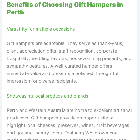
Benefits of Choosing Gift Hampers in
Perth
Versatility for multiple occasions
Gift hampers are adaptable. They serve as thank-yous,
client appreciation gifts, staff recognition, corporate
hospitality, wedding favours, housewarming presents, and
sympathy gestures. A well-curated hamper offers
immediate value and presents a polished, thoughtful
impression for diverse recipients.
Showcasing local produce and brands
Perth and Western Australia are home to excellent artisanal
producers. Gift hampers provide an opportunity to
highlight local cheeses, preserves, wines, craft beverages,
and gourmet pantry items. Featuring WA-grown and -