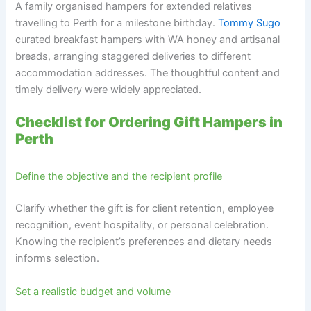
A family organised hampers for extended relatives
travelling to Perth for a milestone birthday.
Tommy Sugo
curated breakfast hampers with WA honey and artisanal
breads, arranging staggered deliveries to different
accommodation addresses. The thoughtful content and
timely delivery were widely appreciated.
Checklist for Ordering Gift Hampers in
Perth
Define the objective and the recipient profile
Clarify whether the gift is for client retention, employee
recognition, event hospitality, or personal celebration.
Knowing the recipient’s preferences and dietary needs
informs selection.
Set a realistic budget and volume