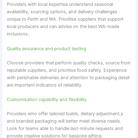
Providers with local expertise understand seasonal
availability, sourcing options, and delivery challenges
unique to Perth and WA. Prioritise suppliers that support
local producers and can advise on the best WA-made
inclusions.
Quality assurance and product testing
Choose providers that perform quality checks, source from
reputable suppliers, and prioritise food safety. Experience
with perishable deliveries and attention to packaging detail
are important indicators of reliability.
Customisation capability and flexibility
Providers who offer tailored builds, dietary adjustment,s
and branded packaging will better meet diverse needs.
Look for teams able to handle last-minute requests and
provide creative solutions for bespoke gifting.