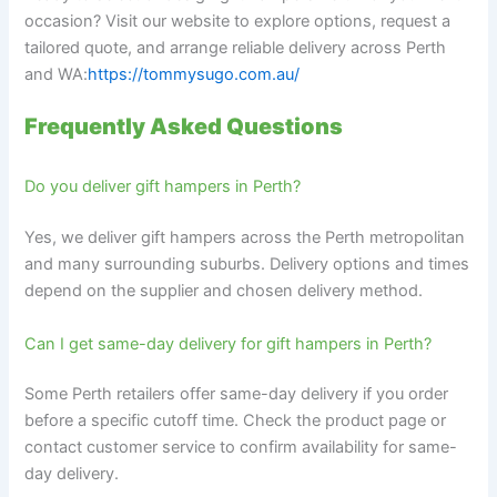
occasion? Visit our website to explore options, request a
tailored quote, and arrange reliable delivery across Perth
and WA:
https://tommysugo.com.au/
Frequently Asked Questions
Do you deliver gift hampers in Perth?
Yes, we deliver gift hampers across the Perth metropolitan
and many surrounding suburbs. Delivery options and times
depend on the supplier and chosen delivery method.
Can I get same-day delivery for gift hampers in Perth?
Some Perth retailers offer same-day delivery if you order
before a specific cutoff time. Check the product page or
contact customer service to confirm availability for same-
day delivery.