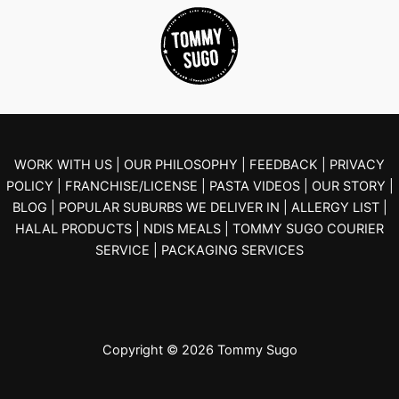
WORK WITH US |
OUR PHILOSOPHY |
FEEDBACK |
PRIVACY
POLICY |
FRANCHISE/LICENSE |
PASTA VIDEOS |
OUR STORY |
BLOG
| POPULAR SUBURBS WE DELIVER IN
| ALLERGY LIST
|
HALAL PRODUCTS
| NDIS MEALS
| TOMMY SUGO COURIER
SERVICE
| PACKAGING SERVICES
Copyright © 2026 Tommy Sugo