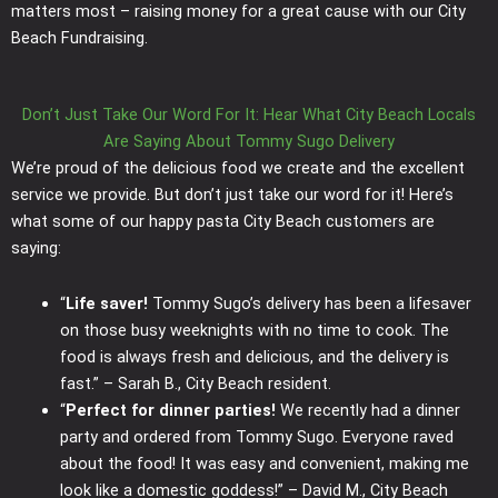
matters most – raising money for a great cause with our City
Beach Fundraising.
Don’t Just Take Our Word For It: Hear What City Beach Locals
Are Saying About Tommy Sugo Delivery
We’re proud of the delicious food we create and the excellent
service we provide. But don’t just take our word for it! Here’s
what some of our happy pasta City Beach customers are
saying:
“
Life saver!
Tommy Sugo’s delivery has been a lifesaver
on those busy weeknights with no time to cook. The
food is always fresh and delicious, and the delivery is
fast.” – Sarah B., City Beach resident.
“
Perfect for dinner parties!
We recently had a dinner
party and ordered from Tommy Sugo. Everyone raved
about the food! It was easy and convenient, making me
look like a domestic goddess!” – David M., City Beach