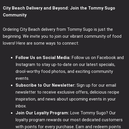
City Beach Delivery and Beyond: Join the Tommy Sugo
Community
Ordering City Beach delivery from Tommy Sugo is just the
beginning. We invite you to join our vibrant community of food
lovers! Here are some ways to connect:
Follow Us on Social Media:
Follow us on Facebook and
Instagram to stay up-to-date on our latest specials,
drool-worthy food photos, and exciting community
events.
Subscribe to Our Newsletter:
Sign up for our email
newsletter to receive exclusive offers, delicious recipe
inspiration, and news about upcoming events in your
inbox.
Join Our Loyalty Program:
Love Tommy Sugo? Our
loyalty program rewards our most dedicated customers
with points for every purchase. Earn and redeem points