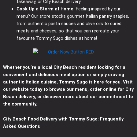
takeaway, or City Beach delivery.
Cook Up a Storm at Home:
Feeling inspired by our
menu? Our store stocks gourmet Italian pantry staples,
from authentic pasta sauces and olive oils to cured
meats and cheeses, so that you can recreate your
favourite Tommy Sugo dishes at home!
Whether you’re a local City Beach resident looking for a
convenient and delicious meal option or simply craving
authentic Italian cuisine, Tommy Sugo is here for you. Visit
our website today to browse our menu, order online for City
Beach delivery, or discover more about our commitment to
the community.
City Beach Food Delivery with Tommy Sugo: Frequently
Asked Questions