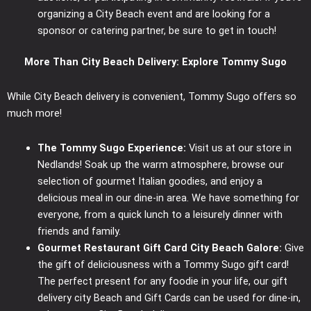
organizing a City Beach event and are looking for a
sponsor or catering partner, be sure to get in touch!
More Than City Beach Delivery: Explore Tommy Sugo
While City Beach delivery is convenient, Tommy Sugo offers so
much more!
The Tommy Sugo Experience:
Visit us at our store in
Nedlands! Soak up the warm atmosphere, browse our
selection of gourmet Italian goodies, and enjoy a
delicious meal in our dine-in area. We have something for
everyone, from a quick lunch to a leisurely dinner with
friends and family.
Gourmet Restaurant Gift Card City Beach Galore:
Give
the gift of deliciousness with a Tommy Sugo gift card!
The perfect present for any foodie in your life, our gift
delivery city Beach and Gift Cards can be used for dine-in,