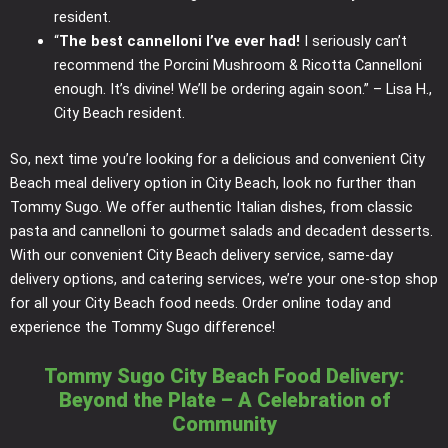
resident.
“
The best cannelloni I’ve ever had!
I seriously can’t
recommend the Porcini Mushroom & Ricotta Cannelloni
enough. It’s divine! We’ll be ordering again soon.” – Lisa H.,
City Beach resident.
So, next time you’re looking for a delicious and convenient City
Beach meal delivery option in City Beach, look no further than
Tommy Sugo. We offer authentic Italian dishes, from classic
pasta and cannelloni to gourmet salads and decadent desserts.
With our convenient City Beach delivery service, same-day
delivery options, and catering services, we’re your one-stop shop
for all your City Beach food needs. Order online today and
experience the Tommy Sugo difference!
Tommy Sugo City Beach Food Delivery:
Beyond the Plate – A Celebration of
Community