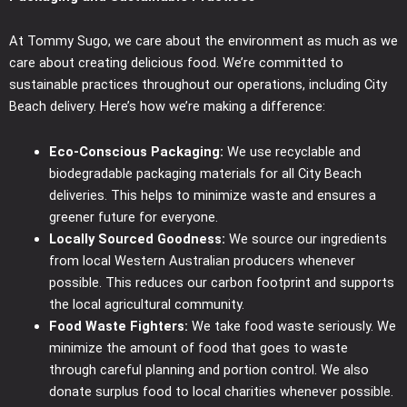
At Tommy Sugo, we care about the environment as much as we
care about creating delicious food. We’re committed to
sustainable practices throughout our operations, including City
Beach delivery. Here’s how we’re making a difference:
Eco-Conscious Packaging:
We use recyclable and
biodegradable packaging materials for all City Beach
deliveries. This helps to minimize waste and ensures a
greener future for everyone.
Locally Sourced Goodness:
We source our ingredients
from local Western Australian producers whenever
possible. This reduces our carbon footprint and supports
the local agricultural community.
Food Waste Fighters:
We take food waste seriously. We
minimize the amount of food that goes to waste
through careful planning and portion control. We also
donate surplus food to local charities whenever possible.