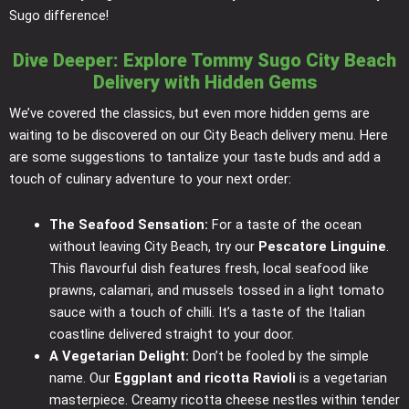
Sugo difference!
Dive Deeper: Explore Tommy Sugo City Beach
Delivery with Hidden Gems
We’ve covered the classics, but even more hidden gems are
waiting to be discovered on our City Beach delivery menu. Here
are some suggestions to tantalize your taste buds and add a
touch of culinary adventure to your next order:
The Seafood Sensation:
For a taste of the ocean
without leaving City Beach, try our
Pescatore Linguine
.
This flavourful dish features fresh, local seafood like
prawns, calamari, and mussels tossed in a light tomato
sauce with a touch of chilli. It’s a taste of the Italian
coastline delivered straight to your door.
A Vegetarian Delight:
Don’t be fooled by the simple
name. Our
Eggplant and ricotta Ravioli
is a vegetarian
masterpiece. Creamy ricotta cheese nestles within tender