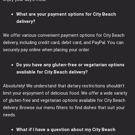
What are your payment options for City Beach
delivery?
We offer various convenient payment options for City Beach
delivery, including credit card, debit card, and PayPal. You can
securely pay online when placing your order.
Do you have any gluten-free or vegetarian options
available for City Beach delivery?
Absolutely! We understand that dietary restrictions shouldn’t
limit your enjoyment of delicious food. We offer a wide variety
of gluten-free and vegetarian options available for City Beach
delivery. Browse our menu filters to find dishes that suit your
needs.
What if I have a question about my City Beach