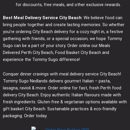
for discounts, free meals, and other exclusive rewards.
Best Meal Delivery Service City Beach
: We believe food can
bring people together and create lasting memories. So whether
you’re ordering City Beach delivery for a cozy night in, a festive
gathering with friends, or a special occasion, we hope Tommy
Sugo can be a part of your story. Order online our Meals
Delivered Perth City Beach, Food Basket City Beach and
experience the Tommy Sugo difference!
Conquer dinner cravings with meal delivery service City Beach!
Tommy Sugo Nedlands delivers gourmet Italian – pasta,
lasagna, ravioli & more. Order online for fast, fresh Perth food
delivery City Beach. Enjoy authentic Italian flavours made with
fresh ingredients. Gluten-free & vegetarian options available with
gift basket City Beach. Sustainable practices & eco-friendly
packaging. Order today.