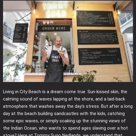
Living in City Beach is a dream come true. Sun-kissed skin, the
calming sound of waves lapping at the shore, and a laid-back
atmosphere that washes away the day’s stress. But after a long
day at the beach building sandcastles with the kids, catching
some epic waves, or simply soaking up the stunning views of
the Indian Ocean, who wants to spend ages slaving over a hot
stove? Here at Tommy Sugo Nedlands, we understand that