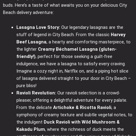
buds. Here’s a taste of what awaits you on your delicious City
Beach delivery adventure:
Lasagna Love Story:
Our legendary lasagnas are the
stuff of legend in City Beach. From the classic
Harvey
Beef Lasagna
, a hearty and comforting masterpiece, to
the lighter
Creamy Béchamel Lasagna (gluten-
friendly!)
, perfect for those seeking a guilt-free
indulgence, we have a lasagna to satisfy every craving.
Imagine a cozy night in, Netflix on, and a piping hot slice
of lasagna delivered straight to your door in City Beach –
pure bliss!
Ravioli Revolution:
Our ravioli selection is a crowd-
pleaser, offering a delightful adventure for every palate.
From the delicate
Artichoke & Ricotta Ravioli
, a
symphony of creamy texture and subtle vegetal notes, to
the indulgent
Duck Ravioli with Wild Mushroom &
Kakadu Plum
, where the richness of duck meets the