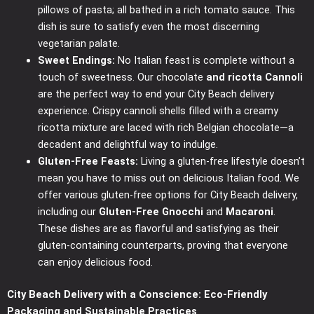
pillows of pasta; all bathed in a rich tomato sauce. This
dish is sure to satisfy even the most discerning
vegetarian palate.
Sweet Endings:
No Italian feast is complete without a
touch of sweetness. Our chocolate
and ricotta Cannoli
are the perfect way to end your City Beach delivery
experience. Crispy cannoli shells filled with a creamy
ricotta mixture are laced with rich Belgian chocolate—a
decadent and delightful way to indulge.
Gluten-Free Feasts:
Living a gluten-free lifestyle doesn’t
mean you have to miss out on delicious Italian food. We
offer various gluten-free options for City Beach delivery,
including our
Gluten-Free Gnocchi
and
Macaroni
.
These dishes are as flavorful and satisfying as their
gluten-containing counterparts, proving that everyone
can enjoy delicious food.
City Beach Delivery with a Conscience: Eco-Friendly
Packaging and Sustainable Practices