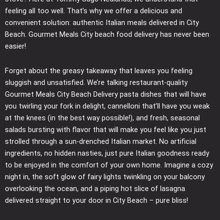
feeling all too well. That’s why we offer a delicious and
convenient solution: authentic Italian meals delivered in City
Beach. Gourmet Meals City beach food delivery has never been
easier!
Forget about the greasy takeaway that leaves you feeling
sluggish and unsatisfied. We’re talking restaurant-quality
Gourmet Meals City Beach Delivery pasta dishes that will have
you twirling your fork in delight, cannelloni that’ll have you weak
at the knees (in the best way possible!), and fresh, seasonal
salads bursting with flavor that will make you feel like you just
strolled through a sun-drenched Italian market. No artificial
ingredients, no hidden nasties, just pure Italian goodness ready
to be enjoyed in the comfort of your own home. Imagine a cozy
night in, the soft glow of fairy lights twinkling on your balcony
overlooking the ocean, and a piping hot slice of lasagna
delivered straight to your door in City Beach – pure bliss!