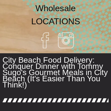
Wholesale
LOCATIONS
City Beach Food Delivery:
Conquer Dinner with Tommy
Sugo's Gourmet Meals in City
Beach (It's Easier Than You
Think!)