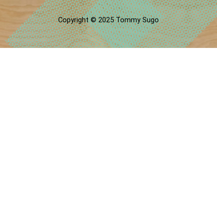
Copyright © 2025 Tommy Sugo