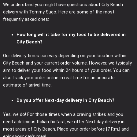
We understand you might have questions about City Beach
delivery with Tommy Sugo. Here are some of the most
frequently asked ones:
How long will it take for my food to be delivered in
City Beach?
Our delivery times can vary depending on your location within
City Beach and your current order volume. However, we typically
aim to deliver your food within 24 hours of your order. You can
also track your order online in real time for an accurate
estimate of arrival time.
Do you offer Next-day delivery in City Beach?
Yes, we do! For those times when a craving strikes and you
need a delicious Italian fix fast, we offer Next-day delivery in
most areas of City Beach. Place your order before [7 P.m.] and
enjoy your day’s meal.