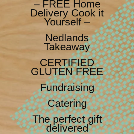
– FREE Home
Delivery Cook it
Yourself –
Nedlands
Takeaway
CERTIFIED
GLUTEN FREE
Fundraising
Catering
The perfect gift
delivered