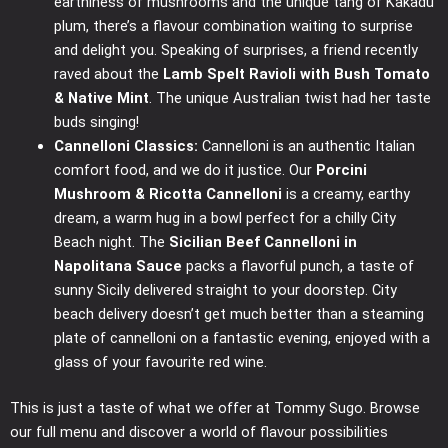
earthiness of mushrooms and the unique tang of Kakadu
plum, there’s a flavour combination waiting to surprise
and delight you. Speaking of surprises, a friend recently
raved about the
Lamb Spelt Ravioli with Bush Tomato
& Native Mint
. The unique Australian twist had her taste
buds singing!
Cannelloni Classics:
Cannelloni is an authentic Italian
comfort food, and we do it justice. Our
Porcini
Mushroom & Ricotta Cannelloni
is a creamy, earthy
dream, a warm hug in a bowl perfect for a chilly City
Beach night. The
Sicilian Beef Cannelloni in
Napolitana Sauce
packs a flavorful punch, a taste of
sunny Sicily delivered straight to your doorstep. City
beach delivery doesn’t get much better than a steaming
plate of cannelloni on a fantastic evening, enjoyed with a
glass of your favourite red wine.
This is just a taste of what we offer at Tommy Sugo. Browse
our full menu and discover a world of flavour possibilities