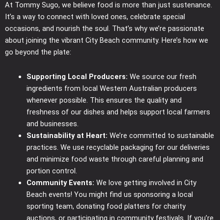
At Tommy Sugo, we believe food is more than just sustenance.
It’s a way to connect with loved ones, celebrate special
occasions, and nourish the soul. That’s why we’re passionate
about joining the vibrant City Beach community. Here’s how we
go beyond the plate:
Supporting Local Producers:
We source our fresh
ingredients from local Western Australian producers
whenever possible. This ensures the quality and
freshness of our dishes and helps support local farmers
and businesses.
Sustainability at Heart:
We’re committed to sustainable
practices. We use recyclable packaging for our deliveries
and minimize food waste through careful planning and
portion control.
Community Events:
We love getting involved in City
Beach events! You might find us sponsoring a local
sporting team, donating food platters for charity
auctions, or participating in community festivals. If you’re