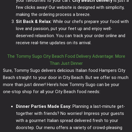
your favourites to your cart.
City Beach delivery
is just a
few clicks away! Our website is designed with simplicity,
making the ordering process a breeze.
Sit Back & Relax:
While our chefs prepare your food with
love and passion, put your feet up and enjoy well-
deserved relaxation. You can track your order online and
receive real-time updates on its arrival.
The Tommy Sugo City Beach Food Delivery Advantage: More
Than Just Dinner
Sure, Tommy Sugo delivers delicious Italian food Hampers City
Beach straight to your door in City Beach. But we offer so much
more than just dinner! Here’s how Tommy Sugo can be your
one-stop shop for all your City Beach food needs:
Dinner Parties Made Easy:
Planning a last-minute get-
together with friends? No worries! Impress your guests
with a gourmet Italian spread delivered fresh to your
doorstep. Our menu offers a variety of crowd-pleasing