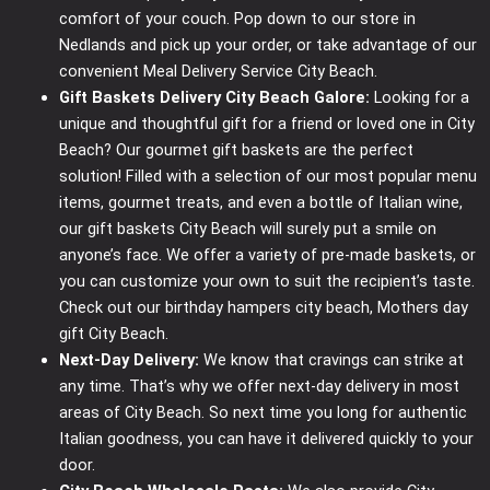
comfort of your couch. Pop down to our store in
Nedlands and pick up your order, or take advantage of our
convenient Meal Delivery Service City Beach.
Gift Baskets Delivery City Beach Galore:
Looking for a
unique and thoughtful gift for a friend or loved one in City
Beach? Our gourmet gift baskets are the perfect
solution! Filled with a selection of our most popular menu
items, gourmet treats, and even a bottle of Italian wine,
our gift baskets City Beach will surely put a smile on
anyone’s face. We offer a variety of pre-made baskets, or
you can customize your own to suit the recipient’s taste.
Check out our birthday hampers city beach, Mothers day
gift City Beach.
Next-Day Delivery:
We know that cravings can strike at
any time. That’s why we offer next-day delivery in most
areas of City Beach. So next time you long for authentic
Italian goodness, you can have it delivered quickly to your
door.