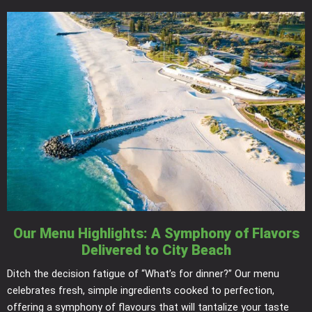
Our Menu Highlights: A Symphony of Flavors
Delivered to City Beach
Ditch the decision fatigue of “What’s for dinner?” Our menu
celebrates fresh, simple ingredients cooked to perfection,
offering a symphony of flavours that will tantalize your taste