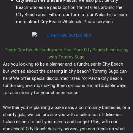
City Beach Wholesale Pasta:
We also provide City
Beach wholesale pasta option for retailers around the
City Beach area. Fill out our form at our Website to learn
more about City Beach Wholesale Pasta services.
Pasta City Beach Fundraisers: Fuel Your City Beach Fundraising
with Tommy Sugo
Are you looking to be a planner and a fundraiser in City Beach
but worried about the catering in city beach? Tommy Sugo can
help! We offer special discounted rates for Pasta City Beach
fundraising events, making them delicious and affordable ways
to raise money for your chosen cause.
Whether you’re planning a bake sale, a community barbecue, or a
charity gala, we can provide you with a selection of delicious
Italian dishes to suit your needs and budget. Plus, with our
convenient City Beach delivery service, you can focus on what