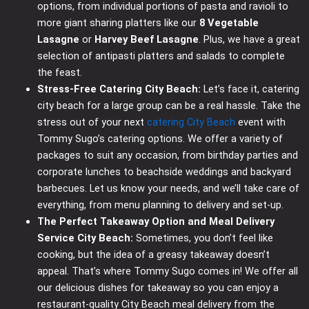
options, from individual portions of pasta and ravioli to
more giant sharing platters like our
8 Vegetable
Lasagne
or
Harvey Beef Lasagne
. Plus, we have a great
selection of antipasti platters and salads to complete
the feast.
Stress-Free Catering City Beach:
Let’s face it, catering
city beach for a large group can be a real hassle. Take the
stress out of your next
catering City Beach
event with
Tommy Sugo’s catering options. We offer a variety of
packages to suit any occasion, from birthday parties and
corporate lunches to beachside weddings and backyard
barbecues. Let us know your needs, and we’ll take care of
everything, from menu planning to delivery and set-up.
The Perfect Takeaway Option and Meal Delivery
Service City Beach:
Sometimes, you don’t feel like
cooking, but the idea of a greasy takeaway doesn’t
appeal. That’s where Tommy Sugo comes in! We offer all
our delicious dishes for takeaway so you can enjoy a
restaurant-quality City Beach meal delivery from the