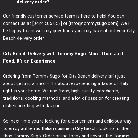
delivery order?
Our friendly customer service team is here to help! You can
contact us at [0424 505 053] or [info@tommysugo.com]. We’ll
be happy to answer any questions you may have about your City
Beach delivery order.
City Beach Delivery with Tommy Sugo: More Than Just
Food, It’s an Experience
Ordering from Tommy Sugo for City Beach delivery isn’t just
about getting a meal – it’s about experiencing a taste of Italy
right in your home. We use fresh, high-quality ingredients,
traditional cooking methods, and a lot of passion for creating
dishes bursting with flavour.
So, next time you’re looking for a convenient and delicious way
to enjoy authentic Italian cuisine in City Beach, look no further
than Tommy Sugo. Order online today and savour the Tommy