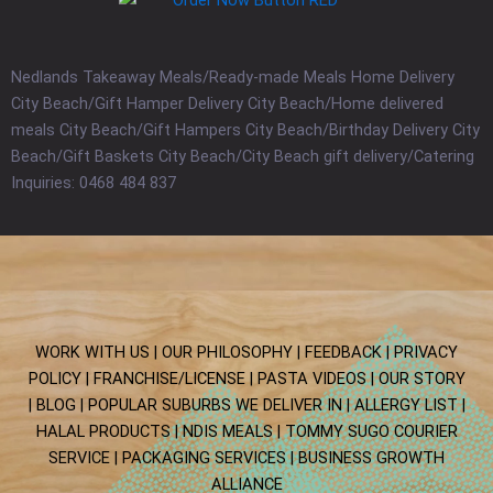
Nedlands Takeaway Meals/Ready-made Meals Home Delivery
City Beach/Gift Hamper Delivery City Beach/Home delivered
meals City Beach/Gift Hampers City Beach/Birthday Delivery City
Beach/Gift Baskets City Beach/City Beach gift delivery/Catering
Inquiries: 0468 484 837
WORK WITH US |
OUR PHILOSOPHY |
FEEDBACK |
PRIVACY
POLICY |
FRANCHISE/LICENSE |
PASTA VIDEOS |
OUR STORY
|
BLOG
| POPULAR SUBURBS WE DELIVER IN
| ALLERGY LIST
|
HALAL PRODUCTS
| NDIS MEALS
| TOMMY SUGO COURIER
SERVICE
| PACKAGING SERVICES
|
BUSINESS GROWTH
ALLIANCE