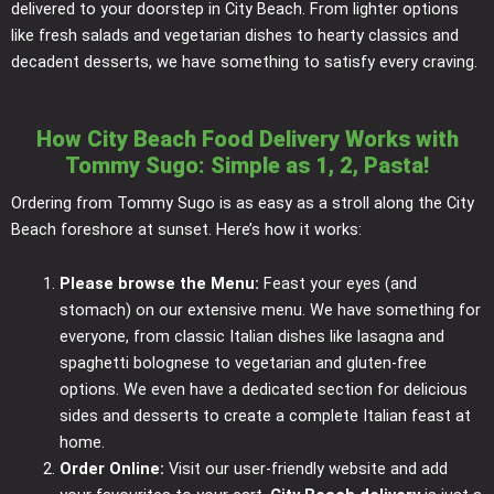
delivered to your doorstep in City Beach. From lighter options
like fresh salads and vegetarian dishes to hearty classics and
decadent desserts, we have something to satisfy every craving.
How City Beach Food Delivery Works with
Tommy Sugo: Simple as 1, 2, Pasta!
Ordering from Tommy Sugo is as easy as a stroll along the City
Beach foreshore at sunset. Here’s how it works:
Please browse the Menu:
Feast your eyes (and
stomach) on our extensive menu. We have something for
everyone, from classic Italian dishes like lasagna and
spaghetti bolognese to vegetarian and gluten-free
options. We even have a dedicated section for delicious
sides and desserts to create a complete Italian feast at
home.
Order Online:
Visit our user-friendly website and add