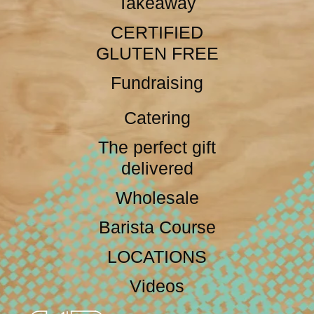
Takeaway
CERTIFIED
GLUTEN FREE
Fundraising
Catering
The perfect gift
delivered
Wholesale
Barista Course
LOCATIONS
Videos