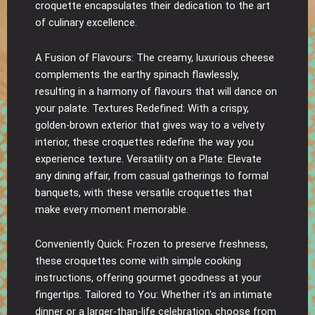
croquette encapsulates their dedication to the art
of culinary excellence.
A Fusion of Flavours: The creamy, luxurious cheese
complements the earthy spinach flawlessly,
resulting in a harmony of flavours that will dance on
your palate. Textures Redefined: With a crispy,
golden-brown exterior that gives way to a velvety
interior, these croquettes redefine the way you
experience texture. Versatility on a Plate: Elevate
any dining affair, from casual gatherings to formal
banquets, with these versatile croquettes that
make every moment memorable.
Conveniently Quick: Frozen to preserve freshness,
these croquettes come with simple cooking
instructions, offering gourmet goodness at your
fingertips. Tailored to You: Whether it’s an intimate
dinner or a larger-than-life celebration, choose from