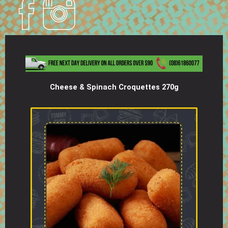
Cheese & Spinach Croquettes 270g