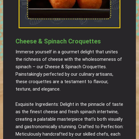
Cheese & Spinach Croquettes
Immerse yourself in a gourmet delight that unites
the richness of cheese with the wholesomeness of
spinach – our Cheese & Spinach Croquettes.
Painstakingly perfected by our culinary artisans,
these croquettes are a testament to flavour,
texture, and elegance.
Exquisite Ingredients: Delight in the pinnacle of taste
as the finest cheese and fresh spinach intertwine,
creating a palatable masterpiece that’s both visually
and gastronomically stunning. Crafted to Perfection:
Meticulously handcrafted by our skilled chefs, each