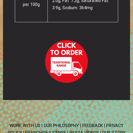
2.0g, Fat: 7.2g, Saturated Fat:
per 100g
3.9g, Sodium: 364mg
WORK WITH US |
OUR PHILOSOPHY |
FEEDBACK |
PRIVACY
POLICY |
FRANCHISE/LICENSE |
PASTA VIDEOS |
OUR STORY