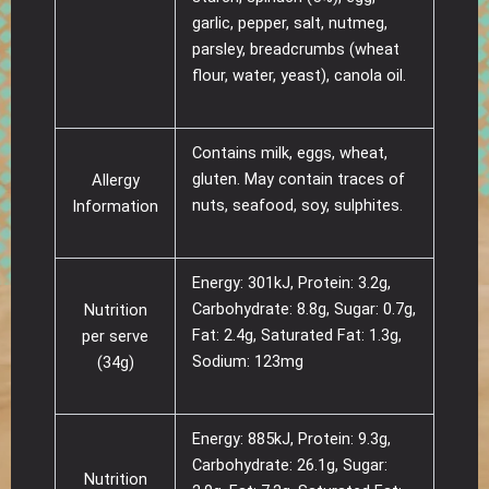
garlic, pepper, salt, nutmeg,
parsley, breadcrumbs (wheat
flour, water, yeast), canola oil.
Contains milk, eggs, wheat,
gluten. May contain traces of
Allergy
nuts, seafood, soy, sulphites.
Information
Energy: 301kJ, Protein: 3.2g,
Carbohydrate: 8.8g, Sugar: 0.7g,
Nutrition
Fat: 2.4g, Saturated Fat: 1.3g,
per serve
Sodium: 123mg
(34g)
Energy: 885kJ, Protein: 9.3g,
Carbohydrate: 26.1g, Sugar:
Nutrition