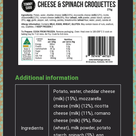
Additional information
Potato, water, cheddar cheese
(milk) (15%), mozzarella
cheese (milk) (12%), ricotta
cheese (milk) (11%), romano
cheese (milk) (9%), flour
(wheat), milk powder, potato
Ingredients
starch, spinach (5%), egg,