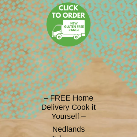
– FREE Home
Delivery Cook it
Yourself –
Nedlands