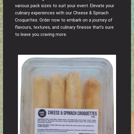
various pack sizes to suit your event. Elevate your
culinary experiences with our Cheese & Spinach
Croquettes. Order now to embark on a journey of
flavours, textures, and culinary finesse that’s sure
to leave you craving more.