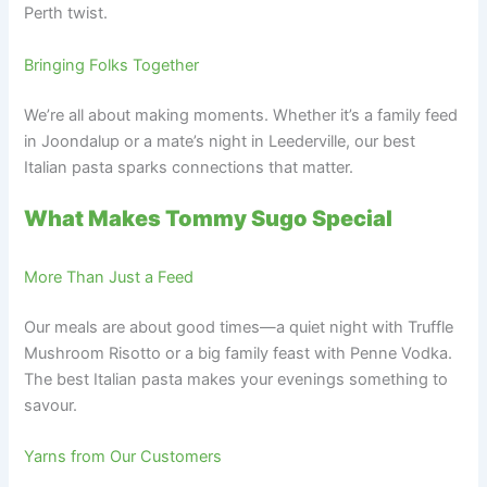
Perth twist.
Bringing Folks Together
We’re all about making moments. Whether it’s a family feed
in Joondalup or a mate’s night in Leederville, our best
Italian pasta sparks connections that matter.
What Makes Tommy Sugo Special
More Than Just a Feed
Our meals are about good times—a quiet night with Truffle
Mushroom Risotto or a big family feast with Penne Vodka.
The best Italian pasta makes your evenings something to
savour.
Yarns from Our Customers