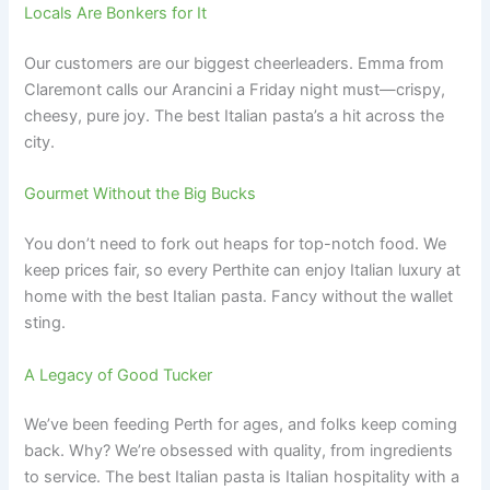
Locals Are Bonkers for It
Our customers are our biggest cheerleaders. Emma from
Claremont calls our Arancini a Friday night must—crispy,
cheesy, pure joy. The best Italian pasta’s a hit across the
city.
Gourmet Without the Big Bucks
You don’t need to fork out heaps for top-notch food. We
keep prices fair, so every Perthite can enjoy Italian luxury at
home with the best Italian pasta. Fancy without the wallet
sting.
A Legacy of Good Tucker
We’ve been feeding Perth for ages, and folks keep coming
back. Why? We’re obsessed with quality, from ingredients
to service. The best Italian pasta is Italian hospitality with a