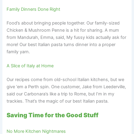
Family Dinners Done Right
Food’s about bringing people together. Our family-sized
Chicken & Mushroom Penne is a hit for sharing. A mum
from Mandurah, Emma, said, My fussy kids actually ask for
more! Our best Italian pasta turns dinner into a proper
family yarn.
A Slice of Italy at Home
Our recipes come from old-school Italian kitchens, but we
give ‘em a Perth spin. One customer, Jake from Leederville,
said our Carbonara’s like a trip to Rome, but I’m in my
trackies. That’s the magic of our best Italian pasta.
Saving Time for the Good Stuff
No More Kitchen Nightmares