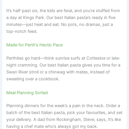
It’s half-past six, the kids are feral, and you’re stuffed from
a day at Kings Park. Our best Italian pasta’s ready in five
minutes—just heat and eat. No pots, no dramas, just a
top-notch feed.
Made for Perth’s Hectic Pace
Perthites go hard—think sunrise surfs at Cottesloe or late-
night cramming. Our best Italian pasta gives you time for a
Swan River stroll or a chinwag with mates, instead of
sweating over a cookbook.
Meal Planning Sorted
Planning dinners for the week’s a pain in the neck. Order a
batch of the best Italian pasta, pick your favourites, and set
your delivery. A dad from Rockingham, Steve, says, It’s like
having a chef mate who’s always got my back.