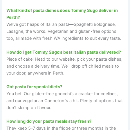
What kind of pasta dishes does Tommy Sugo deliver in
Perth?
We’ve got heaps of Italian pasta—Spaghetti Bolognese,
Lasagne, the works. Vegetarian and gluten-free options
too, all made with fresh WA ingredients to suit every taste.
How do I get Tommy Sugo’s best Italian pasta delivered?
Piece of cake! Head to our website, pick your pasta dishes,
and choose a delivery time. We’ll drop off chilled meals to
your door, anywhere in Perth.
Got pasta for special diets?
You bet! Our gluten-free gnocchi’s a cracker for coeliacs,
and our vegetarian Cannelloni’s a hit. Plenty of options that
don’t skimp on flavour.
How long do your pasta meals stay fresh?
They keep 5–7 days in the fridge or three months in the