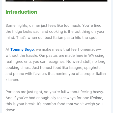
Introduction
Some nights, dinner just feels like too much. You’re tired,
the fridge looks sad, and cooking is the last thing on your
mind. That’s when our best Italian pasta hits the spot.
At
Tommy Sugo
, we make meals that feel homemade—
without the hassle. Our pastas are made here in WA using
real ingredients you can recognise. No weird stuff, no long
cooking times. Just honest food like lasagne, spaghetti,
and penne with flavours that remind you of a proper Italian
kitchen.
Portions are just right, so you’re full without feeling heavy.
And if you’ve had enough oily takeaways for one lifetime,
this is your break. It’s comfort food that won’t weigh you
down.