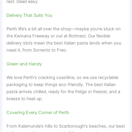
rest. Dead easy.
Delivery That Suits You
Perth life’s a bit all over the shop—maybe you’re stuck on
the Kwinana Freeway or out at Rottnest. Our flexible
delivery slots mean the best Italian pasta lands when you
need it, from Sorrento to Freo.
Green and Handy
We love Perth’s cracking coastline, so we use recyclable
packaging to keep things eco-friendly. The best Italian
pasta arrives chilled, ready for the fridge or freezer, and a
breeze to heat up.
Covering Every Corner of Perth
From Kalamunda’s hills to Scarborough’s beaches, our best