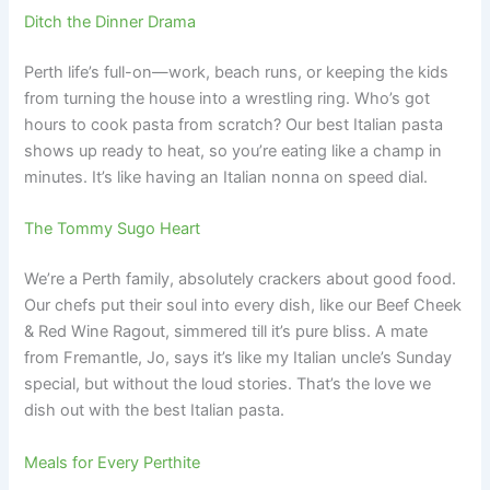
Ditch the Dinner Drama
Perth life’s full-on—work, beach runs, or keeping the kids
from turning the house into a wrestling ring. Who’s got
hours to cook pasta from scratch? Our best Italian pasta
shows up ready to heat, so you’re eating like a champ in
minutes. It’s like having an Italian nonna on speed dial.
The Tommy Sugo Heart
We’re a Perth family, absolutely crackers about good food.
Our chefs put their soul into every dish, like our Beef Cheek
& Red Wine Ragout, simmered till it’s pure bliss. A mate
from Fremantle, Jo, says it’s like my Italian uncle’s Sunday
special, but without the loud stories. That’s the love we
dish out with the best Italian pasta.
Meals for Every Perthite