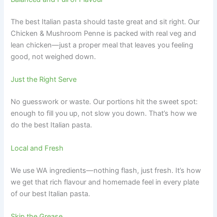
The best Italian pasta should taste great and sit right. Our
Chicken & Mushroom Penne is packed with real veg and
lean chicken—just a proper meal that leaves you feeling
good, not weighed down.
Just the Right Serve
No guesswork or waste. Our portions hit the sweet spot:
enough to fill you up, not slow you down. That’s how we
do the best Italian pasta.
Local and Fresh
We use WA ingredients—nothing flash, just fresh. It’s how
we get that rich flavour and homemade feel in every plate
of our best Italian pasta.
Skip the Grease