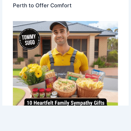
Perth to Offer Comfort