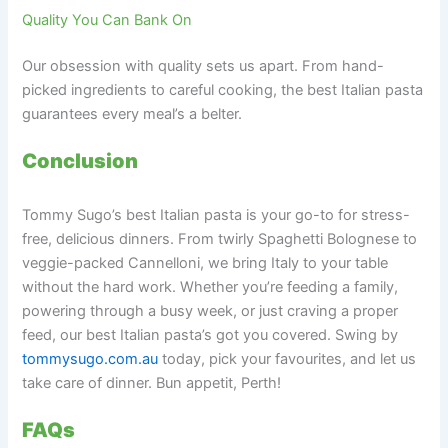
Quality You Can Bank On
Our obsession with quality sets us apart. From hand-
picked ingredients to careful cooking, the best Italian pasta
guarantees every meal’s a belter.
Conclusion
Tommy Sugo’s best Italian pasta is your go-to for stress-
free, delicious dinners. From twirly Spaghetti Bolognese to
veggie-packed Cannelloni, we bring Italy to your table
without the hard work. Whether you’re feeding a family,
powering through a busy week, or just craving a proper
feed, our best Italian pasta’s got you covered. Swing by
tommysugo.com.au
today, pick your favourites, and let us
take care of dinner. Bun appetit, Perth!
FAQs