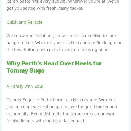
Italian pasta hits every suburb. Wherever you’re at, we’ve
got you sorted with fresh, tasty tucker.
Quick and Reliable
We know you’re flat out, so we make sure deliveries are
bang on time. Whether you’re in Nedlands or Rockingham,
the best Italian pasta gets to you, no mucking about.
Why Perth’s Head Over Heels for
Tommy Sugo
A Family with Soul
Tommy Sugo’s a Perth-born, family-run show. We’re not
just cooking; we’re sharing our love for good tucker and
community. Every dish gets the same care as our own
family dinners with the best Italian pasta.