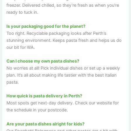
freezer. Delivered chilled, so they’re fresh as when you’re
ready to tuck in.
Is your packaging good for the planet?
Too right. Recyclable packaging looks after Perth’s
stunning environment. Keeps pasta fresh and helps us do
our bit for WA.
Can I choose my own pasta dishes?
No worries at all! Pick individual dishes or set up a weekly
plan. It’s all about making life tastier with the best Italian
pasta.
How quick is pasta delivery in Perth?
Most spots get next-day delivery. Check our website for
the schedule in your postcode.
Are your pasta dishes alright for kids?
Our Spaghetti Bolognese and other pastas are a hit with