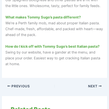
the little ones. Wholesome, tasty, perfect for family feeds.
What makes Tommy Sugo’s pasta different?
We’re a Perth family mob, mad about proper Italian pasta.
Chef-made, fresh, affordable, and packed with heart—way
ahead of the pack.
How do I kick off with Tommy Sugo’s best Italian pasta?
Swing by our website, have a gander at the menu, and
place your order. Easiest way to get cracking Italian pasta
at home.
PREVIOUS
NEXT