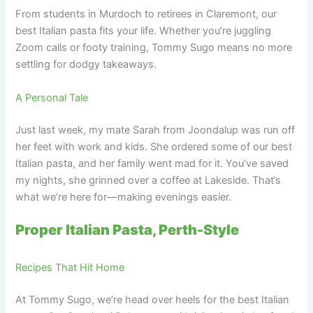
From students in Murdoch to retirees in Claremont, our
best Italian pasta fits your life. Whether you’re juggling
Zoom calls or footy training, Tommy Sugo means no more
settling for dodgy takeaways.
A Personal Tale
Just last week, my mate Sarah from Joondalup was run off
her feet with work and kids. She ordered some of our best
Italian pasta, and her family went mad for it. You’ve saved
my nights, she grinned over a coffee at Lakeside. That’s
what we’re here for—making evenings easier.
Proper Italian Pasta, Perth-Style
Recipes That Hit Home
At Tommy Sugo, we’re head over heels for the best Italian