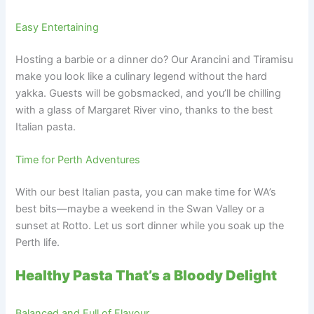
Easy Entertaining
Hosting a barbie or a dinner do? Our Arancini and Tiramisu
make you look like a culinary legend without the hard
yakka. Guests will be gobsmacked, and you’ll be chilling
with a glass of Margaret River vino, thanks to the best
Italian pasta.
Time for Perth Adventures
With our best Italian pasta, you can make time for WA’s
best bits—maybe a weekend in the Swan Valley or a
sunset at Rotto. Let us sort dinner while you soak up the
Perth life.
Healthy Pasta That’s a Bloody Delight
Balanced and Full of Flavour