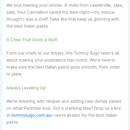
We love hearing your stories. A mate from Leederville, Jake,
said, Your Cannelloni saved my date night—my missus
thought I was a chef! Tales like that keep us grinning with
the best Italian pasta.
A Crew That Gives a Stuff
From our chefs to our drivers, the Tommy Sugo team’s all
about making your experience top-notch. We’re here to
make sure the best Italian pasta goes smooth, from order
to plate.
Always Levelling Up
We’re tinkering with recipes and adding new dishes based
on what Perthites love. Got a cracking idea? Drop us a line
at
tommysugo.com.au
—we’re all ears for the best Italian
pasta.