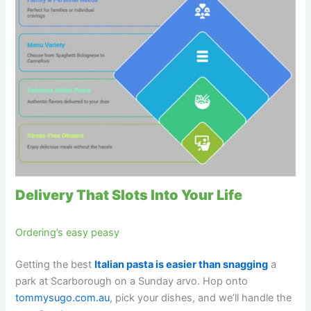
Delivery That Slots Into Your Life
Ordering’s easy peasy
Getting the best
Italian pasta is easier than snagging
a
park at Scarborough on a Sunday arvo. Hop onto
tommysugo.com.au
, pick your dishes, and we’ll handle the