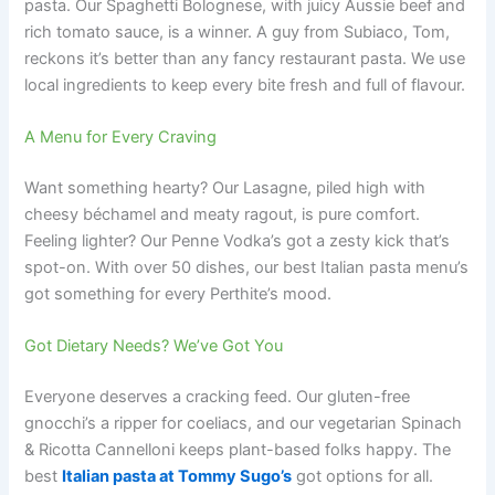
pasta. Our Spaghetti Bolognese, with juicy Aussie beef and
rich tomato sauce, is a winner. A guy from Subiaco, Tom,
reckons it’s better than any fancy restaurant pasta. We use
local ingredients to keep every bite fresh and full of flavour.
A Menu for Every Craving
Want something hearty? Our Lasagne, piled high with
cheesy béchamel and meaty ragout, is pure comfort.
Feeling lighter? Our Penne Vodka’s got a zesty kick that’s
spot-on. With over 50 dishes, our best Italian pasta menu’s
got something for every Perthite’s mood.
Got Dietary Needs? We’ve Got You
Everyone deserves a cracking feed. Our gluten-free
gnocchi’s a ripper for coeliacs, and our vegetarian Spinach
& Ricotta Cannelloni keeps plant-based folks happy. The
best
Italian pasta at Tommy Sugo’s
got options for all.