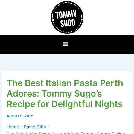
Skip
to
content
The Best Italian Pasta Perth
Adores: Tommy Sugo’s
Recipe for Delightful Nights
August 9, 2025
Home
Pasta Gifts
The Best Italian Pasta Perth Adores: Tommy Sugo’s Recipe