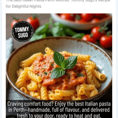
for Delightful Nights