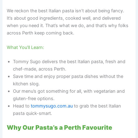
We reckon the best Italian pasta isn’t about being fancy.
It’s about good ingredients, cooked well, and delivered
when you need it. That’s what we do, and that’s why folks
across Perth keep coming back.
What You’ll Learn:
Tommy Sugo delivers the best Italian pasta, fresh and
chef-made, across Perth.
Save time and enjoy proper pasta dishes without the
kitchen slog.
Our menu’s got something for all, with vegetarian and
gluten-free options.
Head to
tommysugo.com.au
to grab the best Italian
pasta quick-smart.
Why Our Pasta’s a Perth Favourite