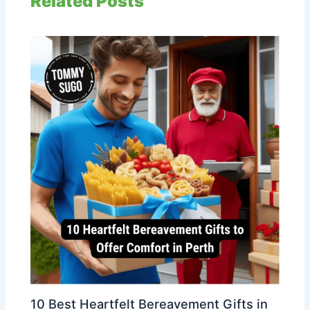
Related Posts
10 Best Heartfelt Bereavement Gifts in