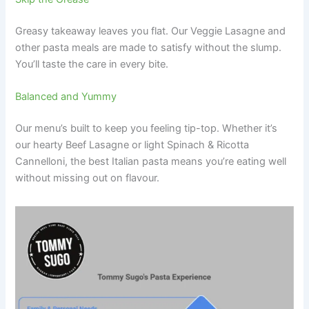
Greasy takeaway leaves you flat. Our Veggie Lasagne and
other pasta meals are made to satisfy without the slump.
You’ll taste the care in every bite.
Balanced and Yummy
Our menu’s built to keep you feeling tip-top. Whether it’s
our hearty Beef Lasagne or light Spinach & Ricotta
Cannelloni, the best Italian pasta means you’re eating well
without missing out on flavour.