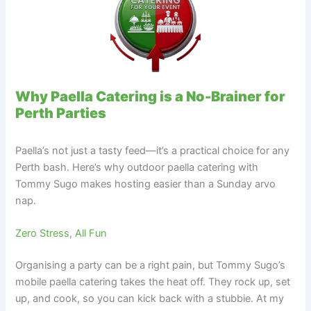
Why Paella Catering is a No-Brainer for
Perth Parties
Paella’s not just a tasty feed—it’s a practical choice for any
Perth bash. Here’s why outdoor paella catering with
Tommy Sugo makes hosting easier than a Sunday arvo
nap.
Zero Stress, All Fun
Organising a party can be a right pain, but Tommy Sugo’s
mobile paella catering takes the heat off. They rock up, set
up, and cook, so you can kick back with a stubbie. At my