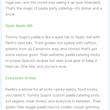
huge pan, and the crowd was eating it up (pun intended).
That’s the magic of paella party catering—it’s dinner and a
show.
Spain Meets WA
Tommy Sugo’s paella is like a quick trip to Spain, but with
Perth’s best bits. Think golden rice spiked with saffron,
prawns from up Carnarvon way, and chorizo that’s got
some serious grunt. Their authentic paella catering sticks
to proper Spanish recipes but uses local gear to keep it
fresh as. One bite, and you’re in love.
Everyone’s Invited
Paella’s a winner for all sorts—picky eaters, food snobs,
you name it. Tommy Sugo’s custom paella catering sorts
out vegans, meat-lovers, and everyone in between. Their
gluten-free veggie paella had my coeliac cousin grinning