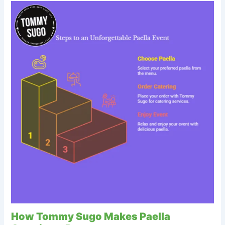
How Tommy Sugo Makes Paella