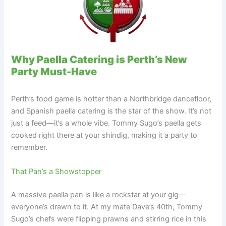
Why Paella Catering is Perth’s New
Party Must-Have
Perth’s food game is hotter than a Northbridge dancefloor,
and Spanish paella catering is the star of the show. It’s not
just a feed—it’s a whole vibe. Tommy Sugo’s paella gets
cooked right there at your shindig, making it a party to
remember.
That Pan’s a Showstopper
A massive paella pan is like a rockstar at your gig—
everyone’s drawn to it. At my mate Dave’s 40th, Tommy
Sugo’s chefs were flipping prawns and stirring rice in this