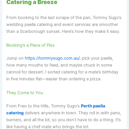
Catering a Breeze
From booking to the last scrape of the pan, Tommy Sugo’s
wedding paella catering and event services are smoother
than a Scarborough sunset. Here’s how they make it easy.
Booking’s a Piece of Piss
Jump on
https://tommysugo.com.au/
, pick your paella,
how many mouths to feed, and maybe chuck in some
cannoli for dessert. I sorted catering for a mate’s birthday
in five minutes flat—easier than ordering a pizza.
They Come to You
From Freo to the Hills, Tommy Sugo’s
Perth paella
catering
delivers anywhere in town. They roll in with pans,
burners, and all the kit, so you don’t have to do a thing. It’s
like having a chef mate who brings the lot.