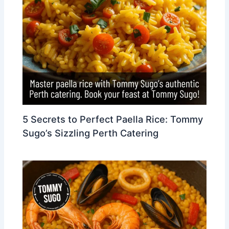
5 Secrets to Perfect Paella Rice: Tommy
Sugo’s Sizzling Perth Catering