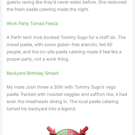
guests raving like they’d never eaten before. She reckoned
the fresh paella catering made the night.
Work Party Turned Fiesta
A Perth tech mob booked Tommy Sugo for a staff do. The
mixed paella, with some gluten-free arancini, fed 60
people, and the on-site paella catering made it feel like a
proper party, not a work thing.
Backyard Birthday Smash
My mate Josh threw a 30th with Tommy Sugo’s vego
paella. Packed with roasted veggies and saffron rice, it had
even the meatheads diving in. The local paella catering
turned his backyard into a legend.