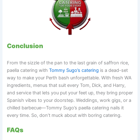
Conclusion
From the sizzle of the pan to the last grain of saffron rice,
paella catering with
Tommy Sugo’s catering
is a dead-set
way to make your Perth bash unforgettable. With fresh WA
ingredients, menus that suit every Tom, Dick, and Harry,
and service that lets you put your feet up, they bring proper
Spanish vibes to your doorstep. Weddings, work gigs, or a
chilled barbecue—Tommy Sugo’s paella catering nails it
every time. So, don’t muck about with boring catering.
FAQs