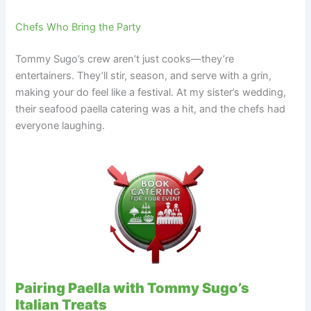
Chefs Who Bring the Party
Tommy Sugo’s crew aren’t just cooks—they’re
entertainers. They’ll stir, season, and serve with a grin,
making your do feel like a festival. At my sister’s wedding,
their seafood paella catering was a hit, and the chefs had
everyone laughing.
Pairing Paella with Tommy Sugo’s
Italian Treats