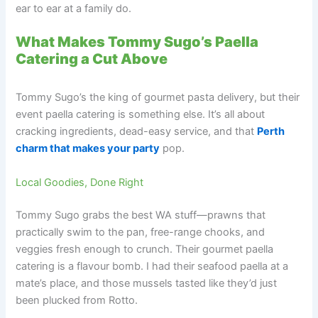
ear to ear at a family do.
What Makes Tommy Sugo’s Paella
Catering a Cut Above
Tommy Sugo’s the king of gourmet pasta delivery, but their
event paella catering is something else. It’s all about
cracking ingredients, dead-easy service, and that
Perth
charm that makes your party
pop.
Local Goodies, Done Right
Tommy Sugo grabs the best WA stuff—prawns that
practically swim to the pan, free-range chooks, and
veggies fresh enough to crunch. Their gourmet paella
catering is a flavour bomb. I had their seafood paella at a
mate’s place, and those mussels tasted like they’d just
been plucked from Rotto.