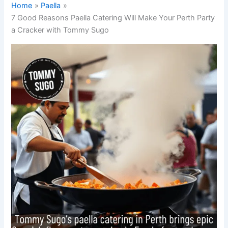
Home
Paella
7 Good Reasons Paella Catering Will Make Your Perth Party
a Cracker with Tommy Sugo