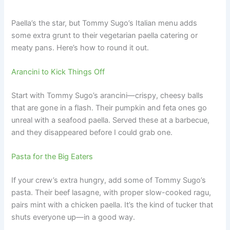
Paella’s the star, but Tommy Sugo’s Italian menu adds
some extra grunt to their vegetarian paella catering or
meaty pans. Here’s how to round it out.
Arancini to Kick Things Off
Start with Tommy Sugo’s arancini—crispy, cheesy balls
that are gone in a flash. Their pumpkin and feta ones go
unreal with a seafood paella. Served these at a barbecue,
and they disappeared before I could grab one.
Pasta for the Big Eaters
If your crew’s extra hungry, add some of Tommy Sugo’s
pasta. Their beef lasagne, with proper slow-cooked ragu,
pairs mint with a chicken paella. It’s the kind of tucker that
shuts everyone up—in a good way.