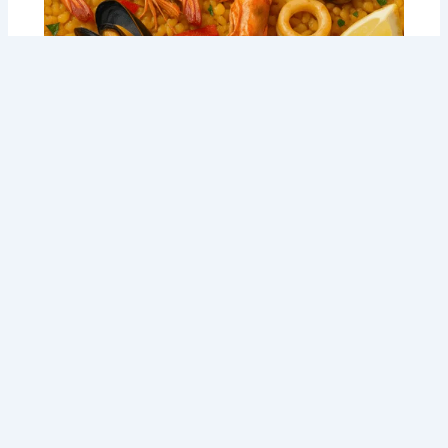
5 Secrets to a Cracking Seafood Paella
Recipe: Tommy Sugo’s Perth Party Feast