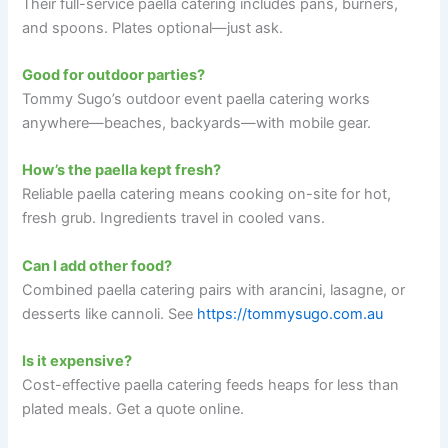
Their full-service paella catering includes pans, burners,
and spoons. Plates optional—just ask.
Good for outdoor parties?
Tommy Sugo’s outdoor event paella catering works
anywhere—beaches, backyards—with mobile gear.
How’s the paella kept fresh?
Reliable paella catering means cooking on-site for hot,
fresh grub. Ingredients travel in cooled vans.
Can I add other food?
Combined paella catering pairs with arancini, lasagne, or
desserts like cannoli. See
https://tommysugo.com.au
Is it expensive?
Cost-effective paella catering feeds heaps for less than
plated meals. Get a quote online.