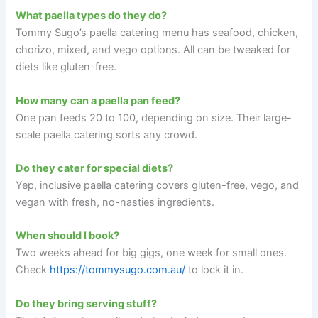
What paella types do they do?
Tommy Sugo’s paella catering menu has seafood, chicken,
chorizo, mixed, and vego options. All can be tweaked for
diets like gluten-free.
How many can a paella pan feed?
One pan feeds 20 to 100, depending on size. Their large-
scale paella catering sorts any crowd.
Do they cater for special diets?
Yep, inclusive paella catering covers gluten-free, vego, and
vegan with fresh, no-nasties ingredients.
When should I book?
Two weeks ahead for big gigs, one week for small ones.
Check
https://tommysugo.com.au/
to lock it in.
Do they bring serving stuff?