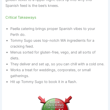
Spanish feed is the bee’s knees.
Critical Takeaways
Paella catering brings proper Spanish vibes to your
Perth do.
Tommy Sugo uses top-notch WA ingredients for a
cracking feed.
Menus sorted for gluten-free, vego, and all sorts of
diets.
They deliver and set up, so you can chill with a cold one.
Works a treat for weddings, corporates, or small
gatherings.
Hit up Tommy Sugo to book it in a flash.