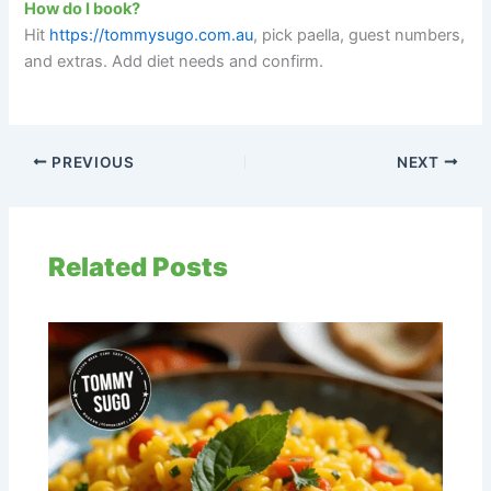
How do I book?
Hit
https://tommysugo.com.au
, pick paella, guest numbers,
and extras. Add diet needs and confirm.
PREVIOUS
NEXT
Related Posts