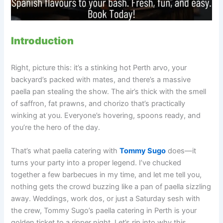
Introduction
Right, picture this: it’s a stinking hot Perth arvo, your
backyard’s packed with mates, and there’s a massive
paella pan stealing the show. The air’s thick with the smell
of saffron, fat prawns, and chorizo that’s practically
winking at you. Everyone’s hovering, spoons ready, and
you’re the hero of the day.
That’s what paella catering with
Tommy Sugo
does—it
turns your party into a proper legend. I’ve chucked
together a few barbecues in my time, and let me tell you,
nothing gets the crowd buzzing like a pan of paella sizzling
away. Weddings, work dos, or just a Saturday sesh with
the crew, Tommy Sugo’s paella catering in Perth is your
golden ticket to a ripper night. Let’s rip into why this