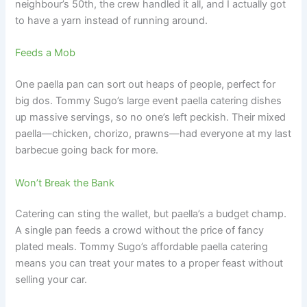
neighbour’s 50th, the crew handled it all, and I actually got
to have a yarn instead of running around.
Feeds a Mob
One paella pan can sort out heaps of people, perfect for
big dos. Tommy Sugo’s large event paella catering dishes
up massive servings, so no one’s left peckish. Their mixed
paella—chicken, chorizo, prawns—had everyone at my last
barbecue going back for more.
Won’t Break the Bank
Catering can sting the wallet, but paella’s a budget champ.
A single pan feeds a crowd without the price of fancy
plated meals. Tommy Sugo’s affordable paella catering
means you can treat your mates to a proper feast without
selling your car.