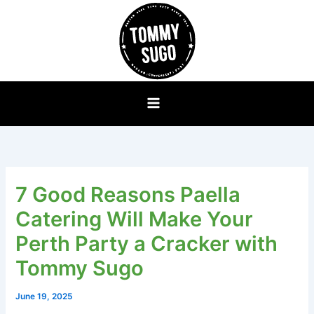
Skip
to
content
7 Good Reasons Paella
Catering Will Make Your
Perth Party a Cracker with
Tommy Sugo
June 19, 2025