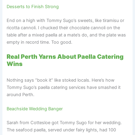
Desserts to Finish Strong
End on a high with Tommy Sugo’s sweets, like tiramisu or
ricotta cannoli. I chucked their chocolate cannoli on the
table after a mixed paella at a mate’s do, and the plate was
empty in record time. Too good.
Real Perth Yarns About Paella Catering
Wins
Nothing says “book it” like stoked locals. Here’s how
Tommy Sugo’s paella catering services have smashed it
around Perth.
Beachside Wedding Banger
Sarah from Cottesloe got Tommy Sugo for her wedding.
The seafood paella, served under fairy lights, had 100