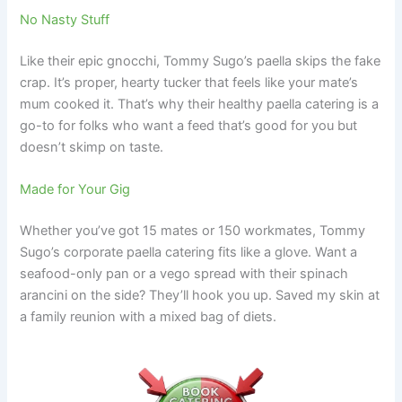
No Nasty Stuff
Like their epic gnocchi, Tommy Sugo’s paella skips the fake
crap. It’s proper, hearty tucker that feels like your mate’s
mum cooked it. That’s why their healthy paella catering is a
go-to for folks who want a feed that’s good for you but
doesn’t skimp on taste.
Made for Your Gig
Whether you’ve got 15 mates or 150 workmates, Tommy
Sugo’s corporate paella catering fits like a glove. Want a
seafood-only pan or a vego spread with their spinach
arancini on the side? They’ll hook you up. Saved my skin at
a family reunion with a mixed bag of diets.