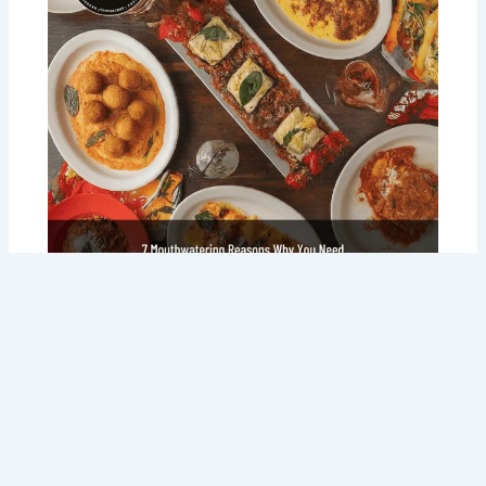
7 Mouth watering Reasons Why You
Need Tommy Sugo’s Italian Delivery in
Your Life (Right Now!)