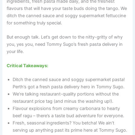
ingredients, fresh pasta made daily, and the freshest
flavours that will have your taste buds doing the tango. We
ditch the canned sauce and soggy supermarket fettuccine
for something truly special.
But enough talk. Let’s get down to the nitty-gritty of why
you, yes you, need Tommy Sugo’s fresh pasta delivery in
your life.
Critical Takeaways:
Ditch the canned sauce and soggy supermarket pasta!
Perth’s got a fresh pasta delivery hero in Tommy Sugo.
We’re talking restaurant-quality portions without the
restaurant price tag (and minus the washing up!).
Flavour explosions from creamy carbonara to hearty
beef ragu – there’s a taste bud adventure for everyone.
Fresh, seasonal ingredients? You betcha! We ain’t
serving up anything past its prime here at Tommy Sugo.