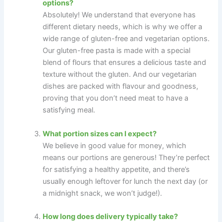
options?
Absolutely! We understand that everyone has
different dietary needs, which is why we offer a
wide range of gluten-free and vegetarian options.
Our gluten-free pasta is made with a special
blend of flours that ensures a delicious taste and
texture without the gluten. And our vegetarian
dishes are packed with flavour and goodness,
proving that you don’t need meat to have a
satisfying meal.
What portion sizes can I expect?
We believe in good value for money, which
means our portions are generous! They’re perfect
for satisfying a healthy appetite, and there’s
usually enough leftover for lunch the next day (or
a midnight snack, we won’t judge!).
How long does delivery typically take?