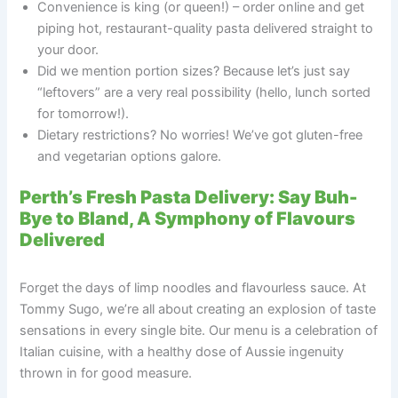
Convenience is king (or queen!) – order online and get
piping hot, restaurant-quality pasta delivered straight to
your door.
Did we mention portion sizes? Because let’s just say
“leftovers” are a very real possibility (hello, lunch sorted
for tomorrow!).
Dietary restrictions? No worries! We’ve got gluten-free
and vegetarian options galore.
Perth’s Fresh Pasta Delivery: Say Buh-
Bye to Bland, A Symphony of Flavours
Delivered
Forget the days of limp noodles and flavourless sauce. At
Tommy Sugo, we’re all about creating an explosion of taste
sensations in every single bite. Our menu is a celebration of
Italian cuisine, with a healthy dose of Aussie ingenuity
thrown in for good measure.