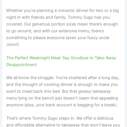
Whether you’re planning a romantic dinner for two or a big
night in with friends and family, Tommy Sugo has you
covered. Our generous portion sizes mean there’s enough
to go around, and with our extensive menu, there’s
something to please everyone (even your fussy uncle
John!).
The Perfect Weeknight Meal: Say Goodbye to Take-Away
Disappointment
We all know the struggle. You’re shattered after a long day,
and the thought of cooking dinner is enough to make you
want to crawl back into bed. But that greasy takeaway
menu lying on the bench just doesn’t seem that appealing
anymore (plus, your bank account is begging for a break).
That’s where Tommy Sugo steps in. We offer a delicious
and affordable alternative to takeaway that won’t leave you