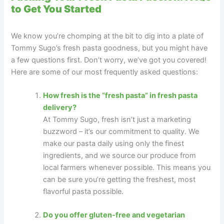
to Get You Started
We know you’re chomping at the bit to dig into a plate of
Tommy Sugo’s fresh pasta goodness, but you might have
a few questions first. Don’t worry, we’ve got you covered!
Here are some of our most frequently asked questions:
How fresh is the “fresh pasta” in fresh pasta
delivery?
At Tommy Sugo, fresh isn’t just a marketing
buzzword – it’s our commitment to quality. We
make our pasta daily using only the finest
ingredients, and we source our produce from
local farmers whenever possible. This means you
can be sure you’re getting the freshest, most
flavorful pasta possible.
Do you offer gluten-free and vegetarian