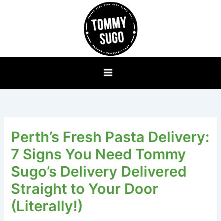
Skip
to
content
Perth’s Fresh Pasta Delivery:
7 Signs You Need Tommy
Sugo’s Delivery Delivered
Straight to Your Door
(Literally!)