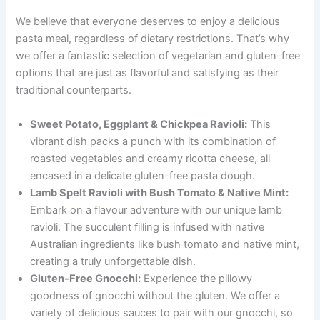
We believe that everyone deserves to enjoy a delicious
pasta meal, regardless of dietary restrictions. That’s why
we offer a fantastic selection of vegetarian and gluten-free
options that are just as flavorful and satisfying as their
traditional counterparts.
Sweet Potato, Eggplant & Chickpea Ravioli:
This
vibrant dish packs a punch with its combination of
roasted vegetables and creamy ricotta cheese, all
encased in a delicate gluten-free pasta dough.
Lamb Spelt Ravioli with Bush Tomato & Native Mint:
Embark on a flavour adventure with our unique lamb
ravioli. The succulent filling is infused with native
Australian ingredients like bush tomato and native mint,
creating a truly unforgettable dish.
Gluten-Free Gnocchi:
Experience the pillowy
goodness of gnocchi without the gluten. We offer a
variety of delicious sauces to pair with our gnocchi, so