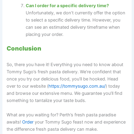
Can I order for a specific delivery time?
Unfortunately, we don’t currently offer the option
to select a specific delivery time. However, you
can see an estimated delivery timeframe when
placing your order.
Conclusion
So, there you have it! Everything you need to know about
Tommy Sugo’s fresh pasta delivery. We’re confident that
once you try our delicious food, you’ll be hooked. Head
over to our website (
https://tommysugo.com.au/
) today
and browse our extensive menu. We guarantee you’ll find
something to tantalize your taste buds.
What are you waiting for? Perth’s fresh pasta paradise
awaits!
Order
your Tommy Sugo feast now and experience
the difference fresh pasta delivery can make.