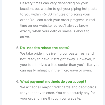
Delivery times can vary depending on your
location, but we aim to get your piping hot pasta
to you within 45-60 minutes of placing your
order. You can track your order progress in real
time on our website, so you’ll always know
exactly when your deliciousness is about to
arrive.
Do I need to reheat the pasta?
We take pride in delivering our pasta fresh and
hot, ready to devour straight away. However, if
your food arrives a little cooler than you’d like, you
can easily reheat it in the microwave or oven.
What payment methods do you accept?
We accept all major credit cards and debit cards
for your convenience. You can securely pay for
your order online through our website.