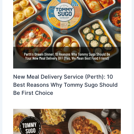
New Meal Delivery Service (Perth): 10
Best Reasons Why Tommy Sugo Should
Be First Choice