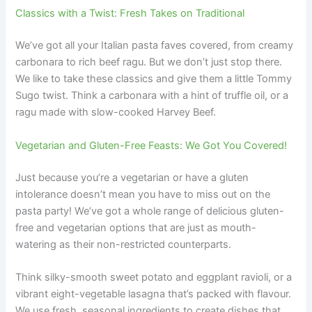
Classics with a Twist: Fresh Takes on Traditional
We’ve got all your Italian pasta faves covered, from creamy
carbonara to rich beef ragu. But we don’t just stop there.
We like to take these classics and give them a little Tommy
Sugo twist. Think a carbonara with a hint of truffle oil, or a
ragu made with slow-cooked Harvey Beef.
Vegetarian and Gluten-Free Feasts: We Got You Covered!
Just because you’re a vegetarian or have a gluten
intolerance doesn’t mean you have to miss out on the
pasta party! We’ve got a whole range of delicious gluten-
free and vegetarian options that are just as mouth-
watering as their non-restricted counterparts.
Think silky-smooth sweet potato and eggplant ravioli, or a
vibrant eight-vegetable lasagna that’s packed with flavour.
We use fresh, seasonal ingredients to create dishes that