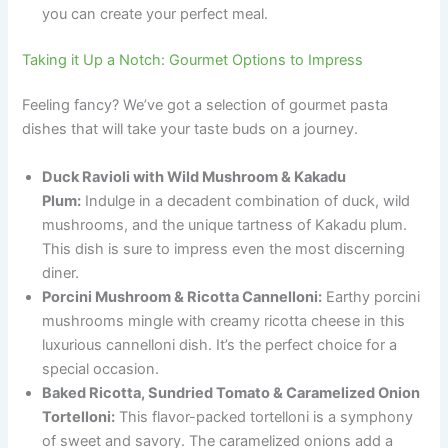
you can create your perfect meal.
Taking it Up a Notch: Gourmet Options to Impress
Feeling fancy? We’ve got a selection of gourmet pasta
dishes that will take your taste buds on a journey.
Duck Ravioli with Wild Mushroom & Kakadu
Plum:
Indulge in a decadent combination of duck, wild
mushrooms, and the unique tartness of Kakadu plum.
This dish is sure to impress even the most discerning
diner.
Porcini Mushroom & Ricotta Cannelloni:
Earthy porcini
mushrooms mingle with creamy ricotta cheese in this
luxurious cannelloni dish. It’s the perfect choice for a
special occasion.
Baked Ricotta, Sundried Tomato & Caramelized Onion
Tortelloni:
This flavor-packed tortelloni is a symphony
of sweet and savory. The caramelized onions add a