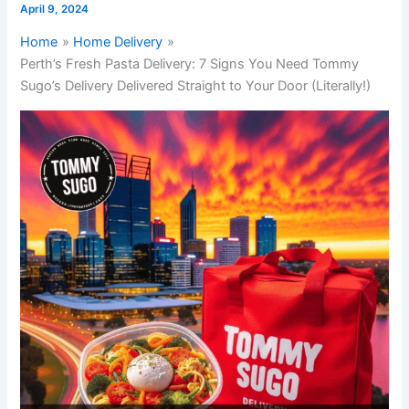
April 9, 2024
Home
Home Delivery
Perth’s Fresh Pasta Delivery: 7 Signs You Need Tommy
Sugo’s Delivery Delivered Straight to Your Door (Literally!)