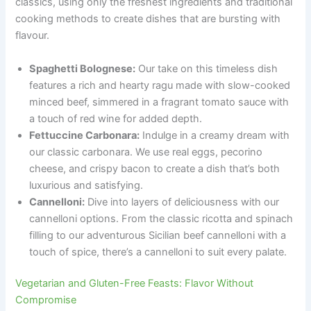
classics, using only the freshest ingredients and traditional
cooking methods to create dishes that are bursting with
flavour.
Spaghetti Bolognese:
Our take on this timeless dish
features a rich and hearty ragu made with slow-cooked
minced beef, simmered in a fragrant tomato sauce with
a touch of red wine for added depth.
Fettuccine Carbonara:
Indulge in a creamy dream with
our classic carbonara. We use real eggs, pecorino
cheese, and crispy bacon to create a dish that’s both
luxurious and satisfying.
Cannelloni:
Dive into layers of deliciousness with our
cannelloni options. From the classic ricotta and spinach
filling to our adventurous Sicilian beef cannelloni with a
touch of spice, there’s a cannelloni to suit every palate.
Vegetarian and Gluten-Free Feasts: Flavor Without
Compromise