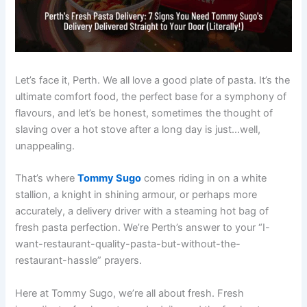
Let’s face it, Perth. We all love a good plate of pasta. It’s the
ultimate comfort food, the perfect base for a symphony of
flavours, and let’s be honest, sometimes the thought of
slaving over a hot stove after a long day is just…well,
unappealing.
That’s where
Tommy Sugo
comes riding in on a white
stallion, a knight in shining armour, or perhaps more
accurately, a delivery driver with a steaming hot bag of
fresh pasta perfection. We’re Perth’s answer to your “I-
want-restaurant-quality-pasta-but-without-the-
restaurant-hassle” prayers.
Here at Tommy Sugo, we’re all about fresh. Fresh