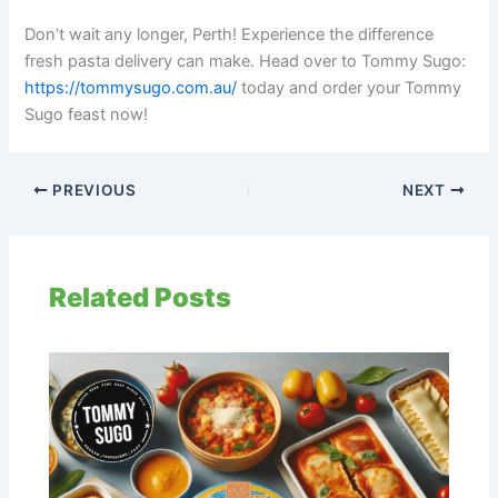
Don’t wait any longer, Perth! Experience the difference
fresh pasta delivery can make. Head over to Tommy Sugo:
https://tommysugo.com.au/
today and order your Tommy
Sugo feast now!
PREVIOUS
NEXT
Related Posts