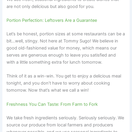
are not only delicious but also good for you.
Portion Perfection: Leftovers Are a Guarantee
Let’s be honest, portion sizes at some restaurants can be a
bit…well, stingy. Not here at Tommy Sugo! We believe in
good old-fashioned value for money, which means our
serves are generous enough to leave you satisfied and
with a little something extra for lunch tomorrow.
Think of it as a win-win. You get to enjoy a delicious meal
tonight, and you don’t have to worry about cooking
tomorrow. Now that’s what we call a win!
Freshness You Can Taste: From Farm to Fork
We take fresh ingredients seriously. Seriously seriously. We
source our produce from local farmers and producers
whenever possible, and we use seasonal ingredients to