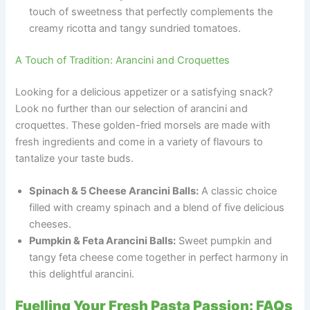
touch of sweetness that perfectly complements the
creamy ricotta and tangy sundried tomatoes.
A Touch of Tradition: Arancini and Croquettes
Looking for a delicious appetizer or a satisfying snack?
Look no further than our selection of arancini and
croquettes. These golden-fried morsels are made with
fresh ingredients and come in a variety of flavours to
tantalize your taste buds.
Spinach & 5 Cheese Arancini Balls:
A classic choice
filled with creamy spinach and a blend of five delicious
cheeses.
Pumpkin & Feta Arancini Balls:
Sweet pumpkin and
tangy feta cheese come together in perfect harmony in
this delightful arancini.
Fuelling Your Fresh Pasta Passion: FAQs