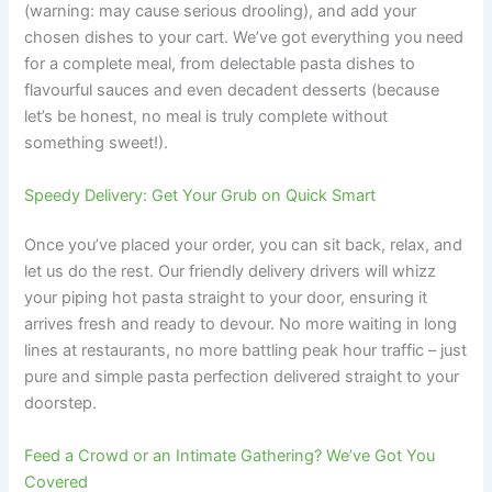
(warning: may cause serious drooling), and add your
chosen dishes to your cart. We’ve got everything you need
for a complete meal, from delectable pasta dishes to
flavourful sauces and even decadent desserts (because
let’s be honest, no meal is truly complete without
something sweet!).
Speedy Delivery: Get Your Grub on Quick Smart
Once you’ve placed your order, you can sit back, relax, and
let us do the rest. Our friendly delivery drivers will whizz
your piping hot pasta straight to your door, ensuring it
arrives fresh and ready to devour. No more waiting in long
lines at restaurants, no more battling peak hour traffic – just
pure and simple pasta perfection delivered straight to your
doorstep.
Feed a Crowd or an Intimate Gathering? We’ve Got You
Covered