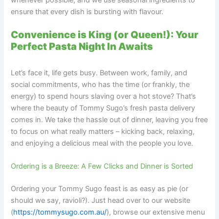
ensure that every dish is bursting with flavour.
Convenience is King (or Queen!): Your
Perfect Pasta Night In Awaits
Let’s face it, life gets busy. Between work, family, and
social commitments, who has the time (or frankly, the
energy) to spend hours slaving over a hot stove? That’s
where the beauty of Tommy Sugo’s fresh pasta delivery
comes in. We take the hassle out of dinner, leaving you free
to focus on what really matters – kicking back, relaxing,
and enjoying a delicious meal with the people you love.
Ordering is a Breeze: A Few Clicks and Dinner is Sorted
Ordering your Tommy Sugo feast is as easy as pie (or
should we say, ravioli?). Just head over to our website
(
https://tommysugo.com.au/
), browse our extensive menu