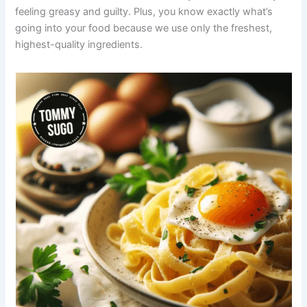
feeling greasy and guilty. Plus, you know exactly what’s
going into your food because we use only the freshest,
highest-quality ingredients.