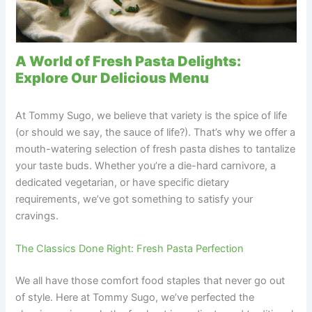
A World of Fresh Pasta Delights:
Explore Our Delicious Menu
At Tommy Sugo, we believe that variety is the spice of life
(or should we say, the sauce of life?). That’s why we offer a
mouth-watering selection of fresh pasta dishes to tantalize
your taste buds. Whether you’re a die-hard carnivore, a
dedicated vegetarian, or have specific dietary
requirements, we’ve got something to satisfy your
cravings.
The Classics Done Right: Fresh Pasta Perfection
We all have those comfort food staples that never go out
of style. Here at Tommy Sugo, we’ve perfected the