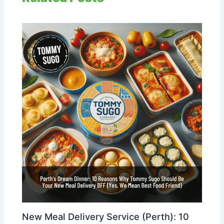
New Meal Delivery Service (Perth): 10