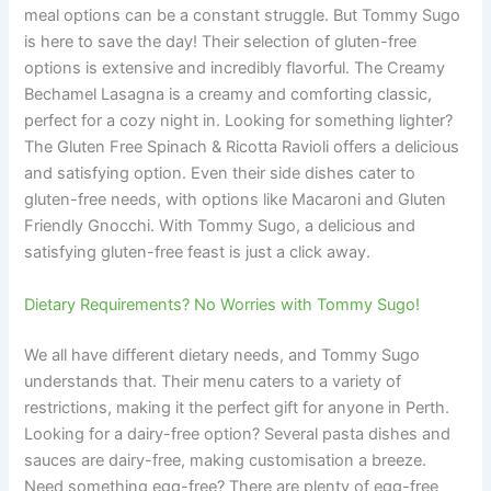
meal options can be a constant struggle. But Tommy Sugo
is here to save the day! Their selection of gluten-free
options is extensive and incredibly flavorful. The Creamy
Bechamel Lasagna is a creamy and comforting classic,
perfect for a cozy night in. Looking for something lighter?
The Gluten Free Spinach & Ricotta Ravioli offers a delicious
and satisfying option. Even their side dishes cater to
gluten-free needs, with options like Macaroni and Gluten
Friendly Gnocchi. With Tommy Sugo, a delicious and
satisfying gluten-free feast is just a click away.
Dietary Requirements? No Worries with Tommy Sugo!
We all have different dietary needs, and Tommy Sugo
understands that. Their menu caters to a variety of
restrictions, making it the perfect gift for anyone in Perth.
Looking for a dairy-free option? Several pasta dishes and
sauces are dairy-free, making customisation a breeze.
Need something egg-free? There are plenty of egg-free