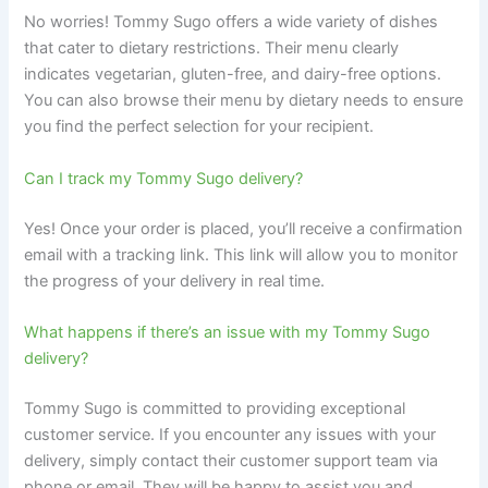
No worries! Tommy Sugo offers a wide variety of dishes
that cater to dietary restrictions. Their menu clearly
indicates vegetarian, gluten-free, and dairy-free options.
You can also browse their menu by dietary needs to ensure
you find the perfect selection for your recipient.
Can I track my Tommy Sugo delivery?
Yes! Once your order is placed, you’ll receive a confirmation
email with a tracking link. This link will allow you to monitor
the progress of your delivery in real time.
What happens if there’s an issue with my Tommy Sugo
delivery?
Tommy Sugo is committed to providing exceptional
customer service. If you encounter any issues with your
delivery, simply contact their customer support team via
phone or email. They will be happy to assist you and