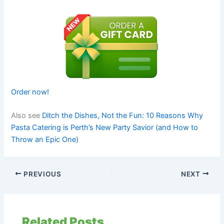
Order now!
Also see
Ditch the Dishes, Not the Fun: 10 Reasons Why
Pasta Catering is Perth’s New Party Savior (and How to
Throw an Epic One)
PREVIOUS
NEXT
Related Posts