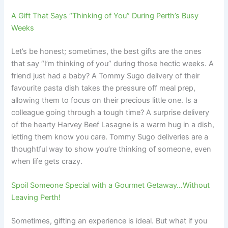
A Gift That Says “Thinking of You” During Perth’s Busy
Weeks
Let’s be honest; sometimes, the best gifts are the ones
that say “I’m thinking of you” during those hectic weeks. A
friend just had a baby? A Tommy Sugo delivery of their
favourite pasta dish takes the pressure off meal prep,
allowing them to focus on their precious little one. Is a
colleague going through a tough time? A surprise delivery
of the hearty Harvey Beef Lasagne is a warm hug in a dish,
letting them know you care. Tommy Sugo deliveries are a
thoughtful way to show you’re thinking of someone, even
when life gets crazy.
Spoil Someone Special with a Gourmet Getaway…Without
Leaving Perth!
Sometimes, gifting an experience is ideal. But what if you