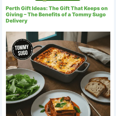
Perth Gift Ideas: The Gift That Keeps on
Giving – The Benefits of a Tommy Sugo
Delivery