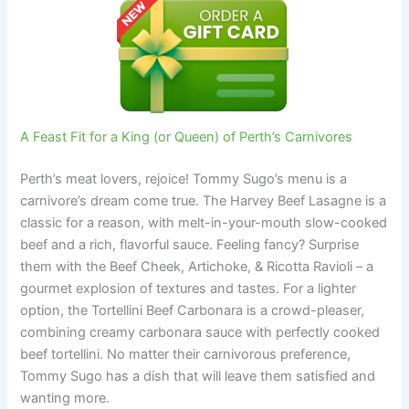
A Feast Fit for a King (or Queen) of Perth’s Carnivores
Perth’s meat lovers, rejoice! Tommy Sugo’s menu is a
carnivore’s dream come true. The Harvey Beef Lasagne is a
classic for a reason, with melt-in-your-mouth slow-cooked
beef and a rich, flavorful sauce. Feeling fancy? Surprise
them with the Beef Cheek, Artichoke, & Ricotta Ravioli – a
gourmet explosion of textures and tastes. For a lighter
option, the Tortellini Beef Carbonara is a crowd-pleaser,
combining creamy carbonara sauce with perfectly cooked
beef tortellini. No matter their carnivorous preference,
Tommy Sugo has a dish that will leave them satisfied and
wanting more.