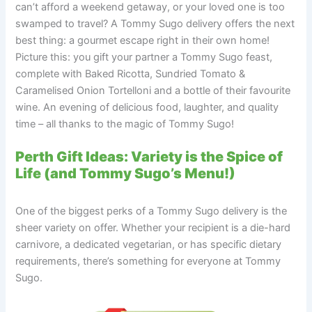
can’t afford a weekend getaway, or your loved one is too
swamped to travel? A Tommy Sugo delivery offers the next
best thing: a gourmet escape right in their own home!
Picture this: you gift your partner a Tommy Sugo feast,
complete with Baked Ricotta, Sundried Tomato &
Caramelised Onion Tortelloni and a bottle of their favourite
wine. An evening of delicious food, laughter, and quality
time – all thanks to the magic of Tommy Sugo!
Perth Gift Ideas: Variety is the Spice of
Life (and Tommy Sugo’s Menu!)
One of the biggest perks of a Tommy Sugo delivery is the
sheer variety on offer. Whether your recipient is a die-hard
carnivore, a dedicated vegetarian, or has specific dietary
requirements, there’s something for everyone at Tommy
Sugo.