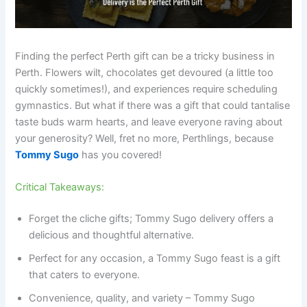
Finding the perfect Perth gift can be a tricky business in
Perth. Flowers wilt, chocolates get devoured (a little too
quickly sometimes!), and experiences require scheduling
gymnastics. But what if there was a gift that could tantalise
taste buds warm hearts, and leave everyone raving about
your generosity? Well, fret no more, Perthlings, because
Tommy Sugo
has you covered!
Critical Takeaways:
Forget the cliche gifts; Tommy Sugo delivery offers a
delicious and thoughtful alternative.
Perfect for any occasion, a Tommy Sugo feast is a gift
that caters to everyone.
Convenience, quality, and variety – Tommy Sugo