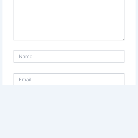
Name
Email
Website
Save my name, email, and website in this browser
for the next time I comment.