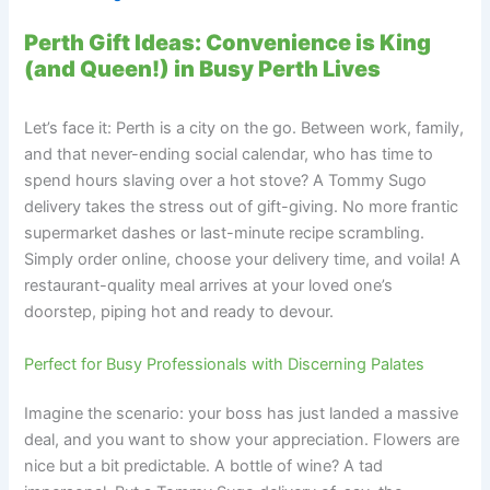
Perth Gift Ideas: Convenience is King
(and Queen!) in Busy Perth Lives
Let’s face it: Perth is a city on the go. Between work, family,
and that never-ending social calendar, who has time to
spend hours slaving over a hot stove? A Tommy Sugo
delivery takes the stress out of gift-giving. No more frantic
supermarket dashes or last-minute recipe scrambling.
Simply order online, choose your delivery time, and voila! A
restaurant-quality meal arrives at your loved one’s
doorstep, piping hot and ready to devour.
Perfect for Busy Professionals with Discerning Palates
Imagine the scenario: your boss has just landed a massive
deal, and you want to show your appreciation. Flowers are
nice but a bit predictable. A bottle of wine? A tad