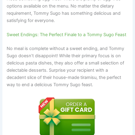
options available on the menu. No matter the dietary
requirement, Tommy Sugo has something delicious and
satisfying for everyone.
Sweet Endings: The Perfect Finale to a Tommy Sugo Feast
No meal is complete without a sweet ending, and Tommy
Sugo doesn’t disappoint! While their primary focus is on
delicious pasta dishes, they also offer a small selection of
delectable desserts. Surprise your recipient with a
decadent slice of their house-made tiramisu, the perfect
way to end a delicious Tommy Sugo feast.