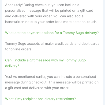
Absolutely! During checkout, you can include a
personalised message that will be printed on a gift card
and delivered with your order. You can also add a
handwritten note to your order for a more personal touch.
What are the payment options for a Tommy Sugo delivery?
Tommy Sugo accepts all major credit cards and debit cards
for online orders.
Can I include a gift message with my Tommy Sugo
delivery?
Yes! As mentioned earlier, you can include a personalised
message during checkout. This message will be printed on
a gift card and delivered with your order.
What if my recipient has dietary restrictions?