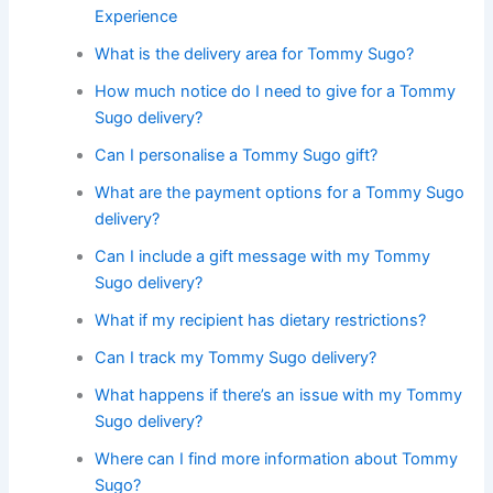
Experience
What is the delivery area for Tommy Sugo?
How much notice do I need to give for a Tommy
Sugo delivery?
Can I personalise a Tommy Sugo gift?
What are the payment options for a Tommy Sugo
delivery?
Can I include a gift message with my Tommy
Sugo delivery?
What if my recipient has dietary restrictions?
Can I track my Tommy Sugo delivery?
What happens if there’s an issue with my Tommy
Sugo delivery?
Where can I find more information about Tommy
Sugo?