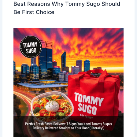
Best Reasons Why Tommy Sugo Should
Be First Choice