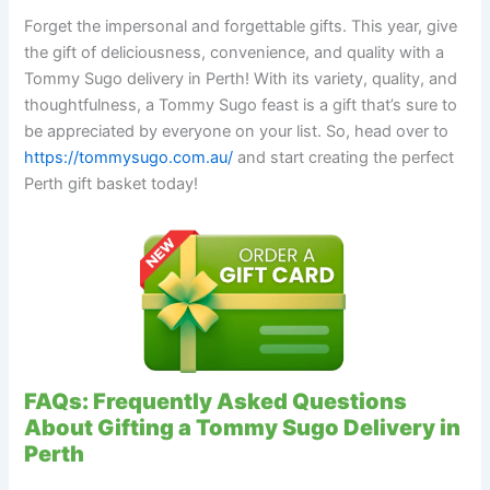
Forget the impersonal and forgettable gifts. This year, give
the gift of deliciousness, convenience, and quality with a
Tommy Sugo delivery in Perth! With its variety, quality, and
thoughtfulness, a Tommy Sugo feast is a gift that’s sure to
be appreciated by everyone on your list. So, head over to
https://tommysugo.com.au/
and start creating the perfect
Perth gift basket today!
FAQs: Frequently Asked Questions
About Gifting a Tommy Sugo Delivery in
Perth