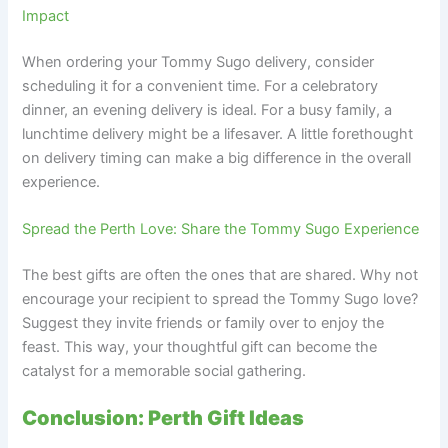
Impact
When ordering your Tommy Sugo delivery, consider
scheduling it for a convenient time. For a celebratory
dinner, an evening delivery is ideal. For a busy family, a
lunchtime delivery might be a lifesaver. A little forethought
on delivery timing can make a big difference in the overall
experience.
Spread the Perth Love: Share the Tommy Sugo Experience
The best gifts are often the ones that are shared. Why not
encourage your recipient to spread the Tommy Sugo love?
Suggest they invite friends or family over to enjoy the
feast. This way, your thoughtful gift can become the
catalyst for a memorable social gathering.
Conclusion: Perth Gift Ideas