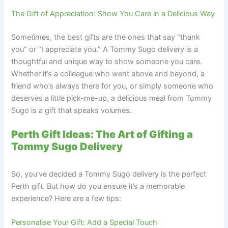
The Gift of Appreciation: Show You Care in a Delicious Way
Sometimes, the best gifts are the ones that say “thank
you” or “I appreciate you.” A Tommy Sugo delivery is a
thoughtful and unique way to show someone you care.
Whether it’s a colleague who went above and beyond, a
friend who’s always there for you, or simply someone who
deserves a little pick-me-up, a delicious meal from Tommy
Sugo is a gift that speaks volumes.
Perth Gift Ideas: The Art of Gifting a
Tommy Sugo Delivery
So, you’ve decided a Tommy Sugo delivery is the perfect
Perth gift. But how do you ensure it’s a memorable
experience? Here are a few tips:
Personalise Your Gift: Add a Special Touch