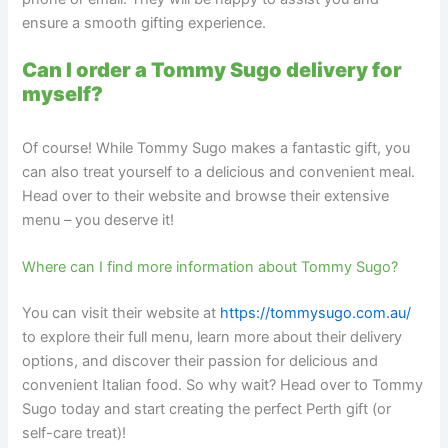
ensure a smooth gifting experience.
Can I order a Tommy Sugo delivery for
myself?
Of course! While Tommy Sugo makes a fantastic gift, you
can also treat yourself to a delicious and convenient meal.
Head over to their website and browse their extensive
menu – you deserve it!
Where can I find more information about Tommy Sugo?
You can visit their website at
https://tommysugo.com.au/
to explore their full menu, learn more about their delivery
options, and discover their passion for delicious and
convenient Italian food. So why wait? Head over to Tommy
Sugo today and start creating the perfect Perth gift (or
self-care treat)!