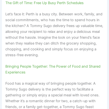
The Gift of Time: Free Up Busy Perth Schedules
Let’s face it: Perth is a busy city. Between work, family, and
social commitments, who has the time to spend hours in
the kitchen? A Tommy Sugo delivery frees up valuable time,
allowing your recipient to relax and enjoy a delicious meal
without the hassle. Imagine the look on your friend’s face
when they realise they can ditch the grocery shopping,
chopping, and cooking and simply focus on enjoying a
stress-free evening.
Bringing People Together: The Power of Food and Shared
Experiences
Food has a magical way of bringing people together. A
Tommy Sugo delivery is the perfect way to facilitate a
gathering or simply enjoy a special meal with loved ones.
Whether it’s a romantic dinner for two, a catch-up with
friends, or a family get-together, a Tommy Sugo feast