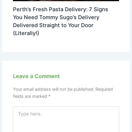
Perth’s Fresh Pasta Delivery: 7 Signs
You Need Tommy Sugo’s Delivery
Delivered Straight to Your Door
(Literally!)
Leave a Comment
Your email address will not be published.
Required
fields are marked
*
Type
here..