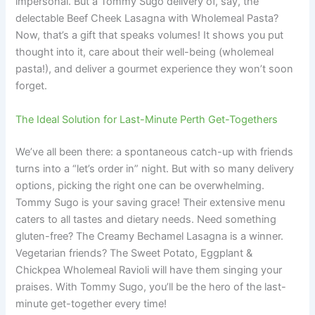
impersonal. But a Tommy Sugo delivery of, say, the
delectable Beef Cheek Lasagna with Wholemeal Pasta?
Now, that’s a gift that speaks volumes! It shows you put
thought into it, care about their well-being (wholemeal
pasta!), and deliver a gourmet experience they won’t soon
forget.
The Ideal Solution for Last-Minute Perth Get-Togethers
We’ve all been there: a spontaneous catch-up with friends
turns into a “let’s order in” night. But with so many delivery
options, picking the right one can be overwhelming.
Tommy Sugo is your saving grace! Their extensive menu
caters to all tastes and dietary needs. Need something
gluten-free? The Creamy Bechamel Lasagna is a winner.
Vegetarian friends? The Sweet Potato, Eggplant &
Chickpea Wholemeal Ravioli will have them singing your
praises. With Tommy Sugo, you’ll be the hero of the last-
minute get-together every time!