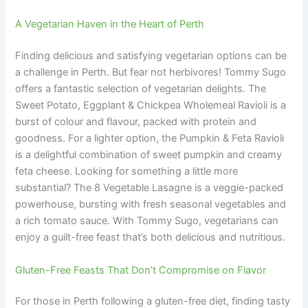
A Vegetarian Haven in the Heart of Perth
Finding delicious and satisfying vegetarian options can be
a challenge in Perth. But fear not herbivores! Tommy Sugo
offers a fantastic selection of vegetarian delights. The
Sweet Potato, Eggplant & Chickpea Wholemeal Ravioli is a
burst of colour and flavour, packed with protein and
goodness. For a lighter option, the Pumpkin & Feta Ravioli
is a delightful combination of sweet pumpkin and creamy
feta cheese. Looking for something a little more
substantial? The 8 Vegetable Lasagne is a veggie-packed
powerhouse, bursting with fresh seasonal vegetables and
a rich tomato sauce. With Tommy Sugo, vegetarians can
enjoy a guilt-free feast that’s both delicious and nutritious.
Gluten-Free Feasts That Don’t Compromise on Flavor
For those in Perth following a gluten-free diet, finding tasty