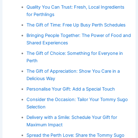
Quality You Can Trust: Fresh, Local Ingredients
for Perthlings
The Gift of Time: Free Up Busy Perth Schedules
Bringing People Together: The Power of Food and
Shared Experiences
The Gift of Choice: Something for Everyone in
Perth
The Gift of Appreciation: Show You Care in a
Delicious Way
Personalise Your Gift: Add a Special Touch
Consider the Occasion: Tailor Your Tommy Sugo
Selection
Delivery with a Smile: Schedule Your Gift for
Maximum Impact
Spread the Perth Love: Share the Tommy Sugo