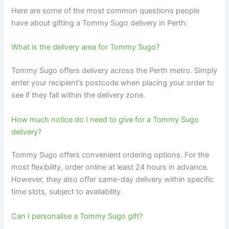
Here are some of the most common questions people
have about gifting a Tommy Sugo delivery in Perth:
What is the delivery area for Tommy Sugo?
Tommy Sugo offers delivery across the Perth metro. Simply
enter your recipient’s postcode when placing your order to
see if they fall within the delivery zone.
How much notice do I need to give for a Tommy Sugo
delivery?
Tommy Sugo offers convenient ordering options. For the
most flexibility, order online at least 24 hours in advance.
However, they also offer same-day delivery within specific
time slots, subject to availability.
Can I personalise a Tommy Sugo gift?