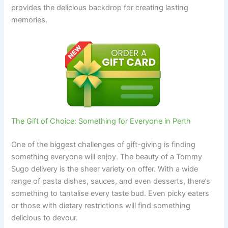
provides the delicious backdrop for creating lasting
memories.
The Gift of Choice: Something for Everyone in Perth
One of the biggest challenges of gift-giving is finding
something everyone will enjoy. The beauty of a Tommy
Sugo delivery is the sheer variety on offer. With a wide
range of pasta dishes, sauces, and even desserts, there’s
something to tantalise every taste bud. Even picky eaters
or those with dietary restrictions will find something
delicious to devour.