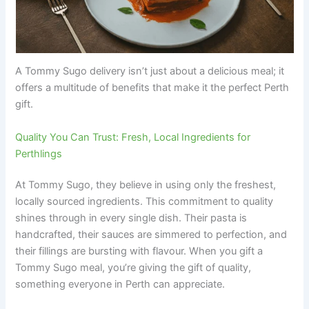
A Tommy Sugo delivery isn’t just about a delicious meal; it
offers a multitude of benefits that make it the perfect Perth
gift.
Quality You Can Trust: Fresh, Local Ingredients for
Perthlings
At Tommy Sugo, they believe in using only the freshest,
locally sourced ingredients. This commitment to quality
shines through in every single dish. Their pasta is
handcrafted, their sauces are simmered to perfection, and
their fillings are bursting with flavour. When you gift a
Tommy Sugo meal, you’re giving the gift of quality,
something everyone in Perth can appreciate.