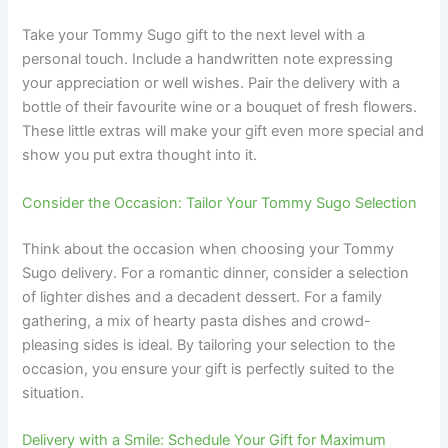
Take your Tommy Sugo gift to the next level with a
personal touch. Include a handwritten note expressing
your appreciation or well wishes. Pair the delivery with a
bottle of their favourite wine or a bouquet of fresh flowers.
These little extras will make your gift even more special and
show you put extra thought into it.
Consider the Occasion: Tailor Your Tommy Sugo Selection
Think about the occasion when choosing your Tommy
Sugo delivery. For a romantic dinner, consider a selection
of lighter dishes and a decadent dessert. For a family
gathering, a mix of hearty pasta dishes and crowd-
pleasing sides is ideal. By tailoring your selection to the
occasion, you ensure your gift is perfectly suited to the
situation.
Delivery with a Smile: Schedule Your Gift for Maximum