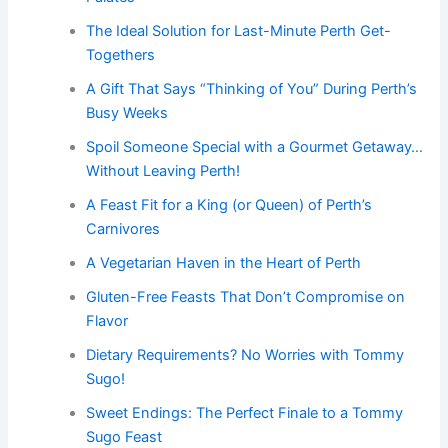
The Ideal Solution for Last-Minute Perth Get-
Togethers
A Gift That Says “Thinking of You” During Perth’s
Busy Weeks
Spoil Someone Special with a Gourmet Getaway…
Without Leaving Perth!
A Feast Fit for a King (or Queen) of Perth’s
Carnivores
A Vegetarian Haven in the Heart of Perth
Gluten-Free Feasts That Don’t Compromise on
Flavor
Dietary Requirements? No Worries with Tommy
Sugo!
Sweet Endings: The Perfect Finale to a Tommy
Sugo Feast