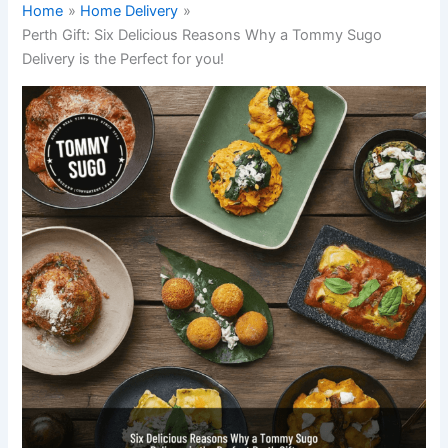
Home
Home Delivery
Perth Gift: Six Delicious Reasons Why a Tommy Sugo
Delivery is the Perfect for you!