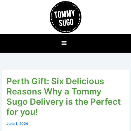
Skip
to
content
Perth Gift: Six Delicious
Reasons Why a Tommy
Sugo Delivery is the Perfect
for you!
June 1, 2024