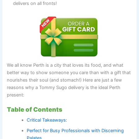
delivers on all fronts!
We all know Perth is a city that loves its food, and what
better way to show someone you care than with a gift that
nourishes their soul (and stomach!) Here are just a few
reasons why a Tommy Sugo delivery is the ideal Perth
present:
Table of Contents
Critical Takeaways:
Perfect for Busy Professionals with Discerning
Palates