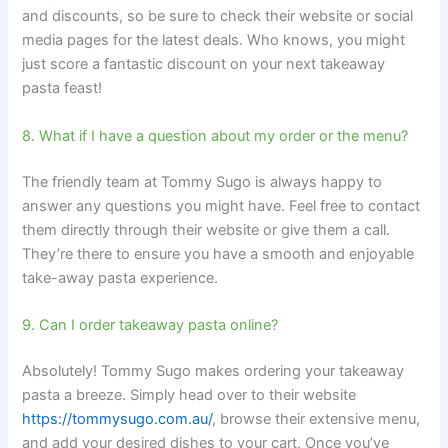
and discounts, so be sure to check their website or social
media pages for the latest deals. Who knows, you might
just score a fantastic discount on your next takeaway
pasta feast!
8. What if I have a question about my order or the menu?
The friendly team at Tommy Sugo is always happy to
answer any questions you might have. Feel free to contact
them directly through their website or give them a call.
They’re there to ensure you have a smooth and enjoyable
take-away pasta experience.
9. Can I order takeaway pasta online?
Absolutely! Tommy Sugo makes ordering your takeaway
pasta a breeze. Simply head over to their website
https://tommysugo.com.au/
, browse their extensive menu,
and add your desired dishes to your cart. Once you’ve