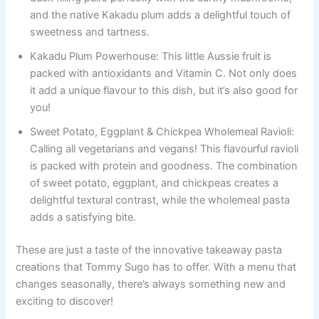
and the native Kakadu plum adds a delightful touch of
sweetness and tartness.
Kakadu Plum Powerhouse: This little Aussie fruit is
packed with antioxidants and Vitamin C. Not only does
it add a unique flavour to this dish, but it’s also good for
you!
Sweet Potato, Eggplant & Chickpea Wholemeal Ravioli:
Calling all vegetarians and vegans! This flavourful ravioli
is packed with protein and goodness. The combination
of sweet potato, eggplant, and chickpeas creates a
delightful textural contrast, while the wholemeal pasta
adds a satisfying bite.
These are just a taste of the innovative takeaway pasta
creations that Tommy Sugo has to offer. With a menu that
changes seasonally, there’s always something new and
exciting to discover!