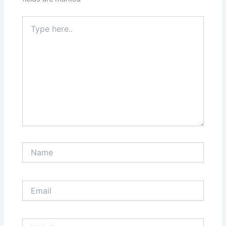
Type
here..
Name
Email
Website