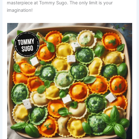
masterpiece at Tommy Sugo. The only limit is your
imagination!