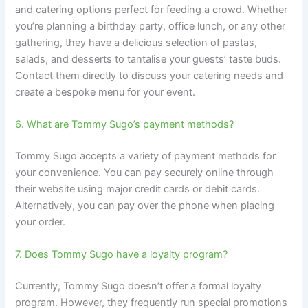
and catering options perfect for feeding a crowd. Whether
you’re planning a birthday party, office lunch, or any other
gathering, they have a delicious selection of pastas,
salads, and desserts to tantalise your guests’ taste buds.
Contact them directly to discuss your catering needs and
create a bespoke menu for your event.
6. What are Tommy Sugo’s payment methods?
Tommy Sugo accepts a variety of payment methods for
your convenience. You can pay securely online through
their website using major credit cards or debit cards.
Alternatively, you can pay over the phone when placing
your order.
7. Does Tommy Sugo have a loyalty program?
Currently, Tommy Sugo doesn’t offer a formal loyalty
program. However, they frequently run special promotions