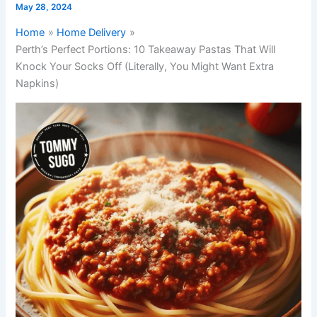
May 28, 2024
Home
Home Delivery
Perth’s Perfect Portions: 10 Takeaway Pastas That Will
Knock Your Socks Off (Literally, You Might Want Extra
Napkins)