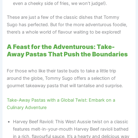
even a cheeky side of fries, we won’t judge!).
These are just a few of the classic dishes that Tommy
Sugo has perfected. But for the more adventurous foodie,
there’s a whole world of flavour waiting to be explored!
A Feast for the Adventurous: Take-
Away Pastas That Push the Boundaries
For those who like their taste buds to take a little trip
around the globe, Tommy Sugo offers a selection of
gourmet takeaway pasta that will tantalise and surprise.
Take-Away Pastas with a Global Twist: Embark on a
Culinary Adventure
Harvey Beef Ravioli: This West Aussie twist on a classic
features melt-in-your-mouth Harvey Beef ravioli bathed
in a rich, flavourful sauce. It’s a hearty and delicious way