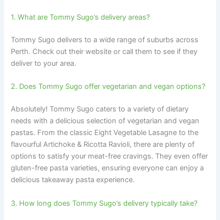
1. What are Tommy Sugo’s delivery areas?
Tommy Sugo delivers to a wide range of suburbs across
Perth. Check out their website or call them to see if they
deliver to your area.
2. Does Tommy Sugo offer vegetarian and vegan options?
Absolutely! Tommy Sugo caters to a variety of dietary
needs with a delicious selection of vegetarian and vegan
pastas. From the classic Eight Vegetable Lasagne to the
flavourful Artichoke & Ricotta Ravioli, there are plenty of
options to satisfy your meat-free cravings. They even offer
gluten-free pasta varieties, ensuring everyone can enjoy a
delicious takeaway pasta experience.
3. How long does Tommy Sugo’s delivery typically take?