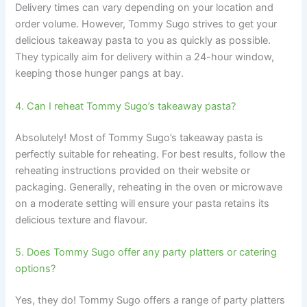
Delivery times can vary depending on your location and
order volume. However, Tommy Sugo strives to get your
delicious takeaway pasta to you as quickly as possible.
They typically aim for delivery within a 24-hour window,
keeping those hunger pangs at bay.
4. Can I reheat Tommy Sugo’s takeaway pasta?
Absolutely! Most of Tommy Sugo’s takeaway pasta is
perfectly suitable for reheating. For best results, follow the
reheating instructions provided on their website or
packaging. Generally, reheating in the oven or microwave
on a moderate setting will ensure your pasta retains its
delicious texture and flavour.
5. Does Tommy Sugo offer any party platters or catering
options?
Yes, they do! Tommy Sugo offers a range of party platters