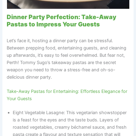
Dinner Party Perfection: Take-Away
Pastas to Impress Your Guests
Let’s face it, hosting a dinner party can be stressful.
Between prepping food, entertaining guests, and cleaning
up afterwards, it’s easy to feel overwhelmed. But fear not,
Perth! Tommy Sugo’s takeaway pastas are the secret
weapon you need to throw a stress-free and oh-so-
delicious dinner party.
Take-Away Pastas for Entertaining: Effortless Elegance for
Your Guests
Eight Vegetable Lasagne: This vegetarian showstopper
is a feast for the eyes and the taste buds. Layers of
roasted vegetables, creamy béchamel sauce, and fresh
pasta create a flavour and texture sensation that will