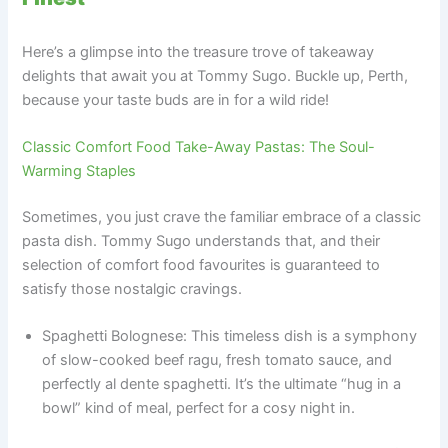
Here’s a glimpse into the treasure trove of takeaway
delights that await you at Tommy Sugo. Buckle up, Perth,
because your taste buds are in for a wild ride!
Classic Comfort Food Take-Away Pastas: The Soul-
Warming Staples
Sometimes, you just crave the familiar embrace of a classic
pasta dish. Tommy Sugo understands that, and their
selection of comfort food favourites is guaranteed to
satisfy those nostalgic cravings.
Spaghetti Bolognese: This timeless dish is a symphony
of slow-cooked beef ragu, fresh tomato sauce, and
perfectly al dente spaghetti. It’s the ultimate “hug in a
bowl” kind of meal, perfect for a cosy night in.