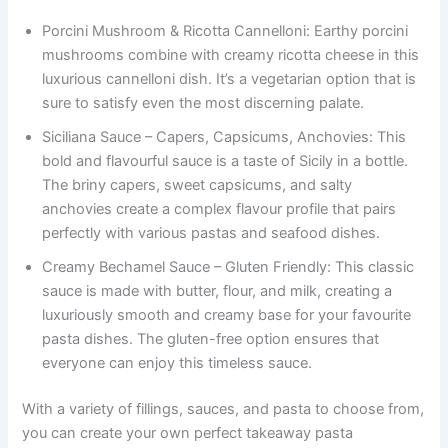
Porcini Mushroom & Ricotta Cannelloni: Earthy porcini
mushrooms combine with creamy ricotta cheese in this
luxurious cannelloni dish. It’s a vegetarian option that is
sure to satisfy even the most discerning palate.
Siciliana Sauce – Capers, Capsicums, Anchovies: This
bold and flavourful sauce is a taste of Sicily in a bottle.
The briny capers, sweet capsicums, and salty
anchovies create a complex flavour profile that pairs
perfectly with various pastas and seafood dishes.
Creamy Bechamel Sauce – Gluten Friendly: This classic
sauce is made with butter, flour, and milk, creating a
luxuriously smooth and creamy base for your favourite
pasta dishes. The gluten-free option ensures that
everyone can enjoy this timeless sauce.
With a variety of fillings, sauces, and pasta to choose from,
you can create your own perfect takeaway pasta