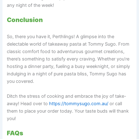
any night of the week!
Conclusion
So, there you have it, Perthlings! A glimpse into the
delectable world of takeaway pasta at Tommy Sugo. From
classic comfort food to adventurous gourmet creations,
there’s something to satisfy every craving. Whether you’re
hosting a dinner party, fueling a busy weeknight, or simply
indulging in a night of pure pasta bliss, Tommy Sugo has
you covered.
Ditch the stress of cooking and embrace the joy of take-
away! Head over to
https://tommysugo.com.au/
or call
them to place your order today. Your taste buds will thank
you!
FAQs