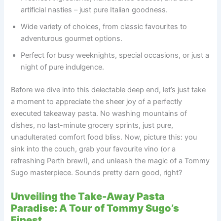
artificial nasties – just pure Italian goodness.
Wide variety of choices, from classic favourites to
adventurous gourmet options.
Perfect for busy weeknights, special occasions, or just a
night of pure indulgence.
Before we dive into this delectable deep end, let’s just take
a moment to appreciate the sheer joy of a perfectly
executed takeaway pasta. No washing mountains of
dishes, no last-minute grocery sprints, just pure,
unadulterated comfort food bliss. Now, picture this: you
sink into the couch, grab your favourite vino (or a
refreshing Perth brew!), and unleash the magic of a Tommy
Sugo masterpiece. Sounds pretty darn good, right?
Unveiling the Take-Away Pasta
Paradise: A Tour of Tommy Sugo’s
Finest