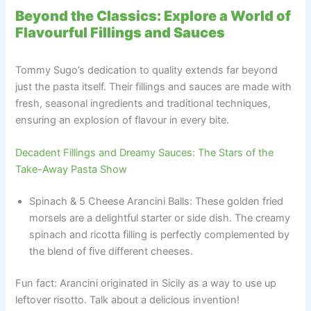
Beyond the Classics: Explore a World of
Flavourful Fillings and Sauces
Tommy Sugo’s dedication to quality extends far beyond
just the pasta itself. Their fillings and sauces are made with
fresh, seasonal ingredients and traditional techniques,
ensuring an explosion of flavour in every bite.
Decadent Fillings and Dreamy Sauces: The Stars of the
Take-Away Pasta Show
Spinach & 5 Cheese Arancini Balls: These golden fried
morsels are a delightful starter or side dish. The creamy
spinach and ricotta filling is perfectly complemented by
the blend of five different cheeses.
Fun fact: Arancini originated in Sicily as a way to use up
leftover risotto. Talk about a delicious invention!