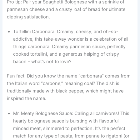
Pro tip: Pair your Spaghetti Bolognese with a sprinkle of
parmesan cheese and a crusty loaf of bread for ultimate
dipping satisfaction.
Tortellini Carbonara: Creamy, cheesy, and oh-so-
addictive, this take-away wonder is a celebration of all
things carbonara. Creamy parmesan sauce, perfectly
cooked tortellini, and a generous helping of crispy
bacon – what’s not to love?
Fun fact: Did you know the name “carbonara” comes from
the Italian word “carbone,” meaning coal? The dish is
traditionally made with black pepper, which might have
inspired the name.
Mr. Meaty Bolognese Sauce: Calling all carnivores! This
hearty bolognese sauce is bursting with flavourful
minced meat, simmered to perfection. It’s the perfect
match for any type of pasta, from penne to rigatoni (or