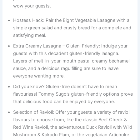
wow your guests.
Hostess Hack: Pair the Eight Vegetable Lasagne with a
simple green salad and crusty bread for a complete and
satisfying meal.
Extra Creamy Lasagna – Gluten-Friendly: Indulge your
guests with this decadent gluten-friendly lasagna.
Layers of melt-in-your-mouth pasta, creamy béchamel
sauce, and a delicious ragu filling are sure to leave
everyone wanting more.
Did you know? Gluten-free doesn’t have to mean
flavourless! Tommy Sugo’s gluten-friendly options prove
that delicious food can be enjoyed by everyone.
Selection of Ravioli: Offer your guests a variety of ravioli
flavours to choose from, like the classic Beef Cheek &
Red Wine Ravioli, the adventurous Duck Ravioli with Wild
Mushroom & Kakadu Plum, or the vegetarian Artichoke