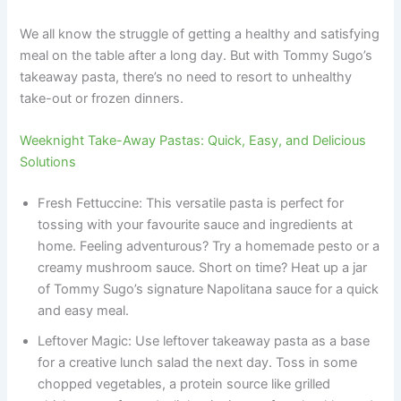
We all know the struggle of getting a healthy and satisfying
meal on the table after a long day. But with Tommy Sugo’s
takeaway pasta, there’s no need to resort to unhealthy
take-out or frozen dinners.
Weeknight Take-Away Pastas: Quick, Easy, and Delicious
Solutions
Fresh Fettuccine: This versatile pasta is perfect for
tossing with your favourite sauce and ingredients at
home. Feeling adventurous? Try a homemade pesto or a
creamy mushroom sauce. Short on time? Heat up a jar
of Tommy Sugo’s signature Napolitana sauce for a quick
and easy meal.
Leftover Magic: Use leftover takeaway pasta as a base
for a creative lunch salad the next day. Toss in some
chopped vegetables, a protein source like grilled