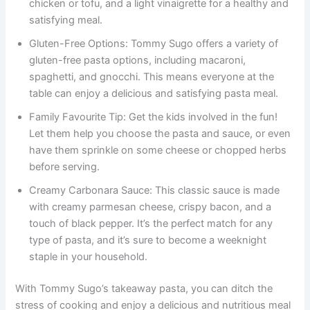
chicken or tofu, and a light vinaigrette for a healthy and
satisfying meal.
Gluten-Free Options: Tommy Sugo offers a variety of
gluten-free pasta options, including macaroni,
spaghetti, and gnocchi. This means everyone at the
table can enjoy a delicious and satisfying pasta meal.
Family Favourite Tip: Get the kids involved in the fun!
Let them help you choose the pasta and sauce, or even
have them sprinkle on some cheese or chopped herbs
before serving.
Creamy Carbonara Sauce: This classic sauce is made
with creamy parmesan cheese, crispy bacon, and a
touch of black pepper. It’s the perfect match for any
type of pasta, and it’s sure to become a weeknight
staple in your household.
With Tommy Sugo’s takeaway pasta, you can ditch the
stress of cooking and enjoy a delicious and nutritious meal