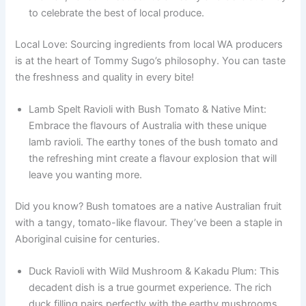
to celebrate the best of local produce.
Local Love: Sourcing ingredients from local WA producers
is at the heart of Tommy Sugo’s philosophy. You can taste
the freshness and quality in every bite!
Lamb Spelt Ravioli with Bush Tomato & Native Mint:
Embrace the flavours of Australia with these unique
lamb ravioli. The earthy tones of the bush tomato and
the refreshing mint create a flavour explosion that will
leave you wanting more.
Did you know? Bush tomatoes are a native Australian fruit
with a tangy, tomato-like flavour. They’ve been a staple in
Aboriginal cuisine for centuries.
Duck Ravioli with Wild Mushroom & Kakadu Plum: This
decadent dish is a true gourmet experience. The rich
duck filling pairs perfectly with the earthy mushrooms,