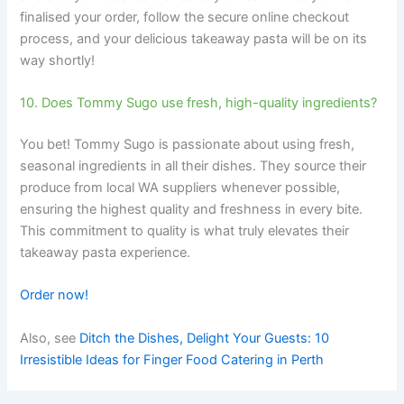
finalised your order, follow the secure online checkout
process, and your delicious takeaway pasta will be on its
way shortly!
10. Does Tommy Sugo use fresh, high-quality ingredients?
You bet! Tommy Sugo is passionate about using fresh,
seasonal ingredients in all their dishes. They source their
produce from local WA suppliers whenever possible,
ensuring the highest quality and freshness in every bite.
This commitment to quality is what truly elevates their
takeaway pasta experience.
Order now!
Also, see
Ditch the Dishes, Delight Your Guests: 10
Irresistible Ideas for Finger Food Catering in Perth