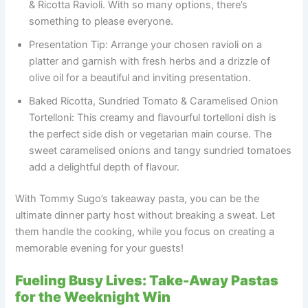
& Ricotta Ravioli. With so many options, there’s
something to please everyone.
Presentation Tip: Arrange your chosen ravioli on a
platter and garnish with fresh herbs and a drizzle of
olive oil for a beautiful and inviting presentation.
Baked Ricotta, Sundried Tomato & Caramelised Onion
Tortelloni: This creamy and flavourful tortelloni dish is
the perfect side dish or vegetarian main course. The
sweet caramelised onions and tangy sundried tomatoes
add a delightful depth of flavour.
With Tommy Sugo’s takeaway pasta, you can be the
ultimate dinner party host without breaking a sweat. Let
them handle the cooking, while you focus on creating a
memorable evening for your guests!
Fueling Busy Lives: Take-Away Pastas
for the Weeknight Win