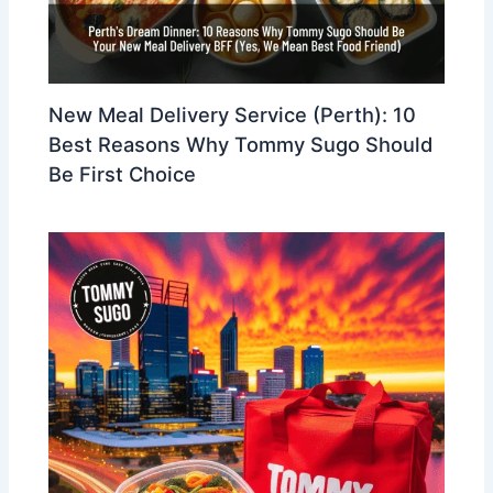
New Meal Delivery Service (Perth): 10
Best Reasons Why Tommy Sugo Should
Be First Choice