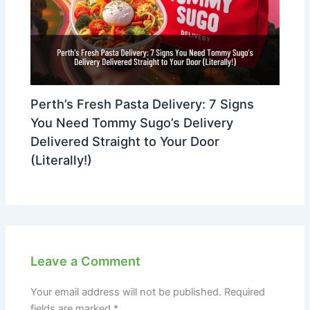
Perth’s Fresh Pasta Delivery: 7 Signs
You Need Tommy Sugo’s Delivery
Delivered Straight to Your Door
(Literally!)
Leave a Comment
Your email address will not be published.
Required
fields are marked
*