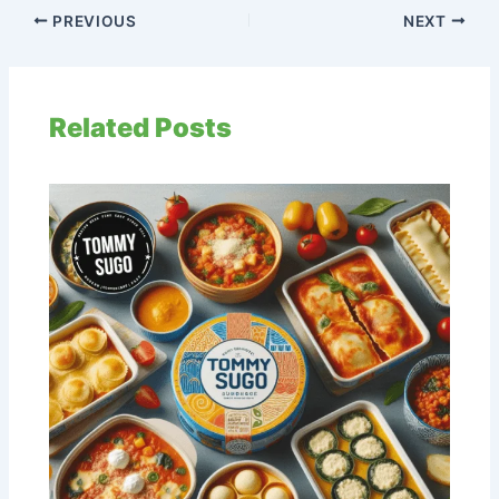
PREVIOUS
NEXT
Related Posts