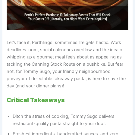
Let’s face it, Perthlings, sometimes life gets hectic. Work
deadlines loom, social calendars overflow and the idea of
whipping up a gourmet meal feels about as appealing as
tackling the Canning Stock Route on a pushbike. But fear
not, for Tommy Sugo, your friendly neighbourhood
purveyor of delectable takeaway pasta, is here to save the
day (and your dinner plans)!
Critical Takeaways
Ditch the stress of cooking, Tommy Sugo delivers
restaurant-quality pasta straight to your door.
Freshest ingredients, handcrafted sauces, and zero