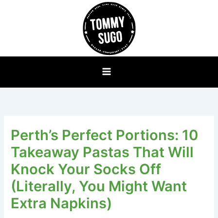
Skip
to
content
Perth’s Perfect Portions: 10
Takeaway Pastas That Will
Knock Your Socks Off
(Literally, You Might Want
Extra Napkins)