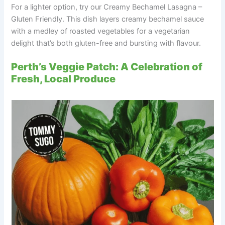
For a lighter option, try our Creamy Bechamel Lasagna –
Gluten Friendly. This dish layers creamy bechamel sauce
with a medley of roasted vegetables for a vegetarian
delight that’s both gluten-free and bursting with flavour.
Perth’s Veggie Patch: A Celebration of
Fresh, Local Produce