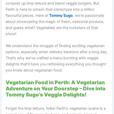
conjures up limp lettuce and bland veggie burgers. But
Perth is here to smash that stereotype into a million
flavourful pieces. Here at
Tommy Sugo
, we’re passionate
about showcasing the magic of fresh, seasonal produce,
and guess what? Vegetables are the rockstars of that
show!
We understand the struggle of finding exciting vegetarian
options, especially when delivery beckons after a long day.
That’s why we’ve crafted a menu bursting with veggie
delights that’ll have you rethinking everything you thought
you knew about vegetarian food.
Vegetarian Food in Perth: A Vegetarian
Adventure on Your Doorstep – Dive into
Tommy Sugo’s Veggie Delights!
Forget the limp lettuce, folks! Perth’s vegetarian scene is a