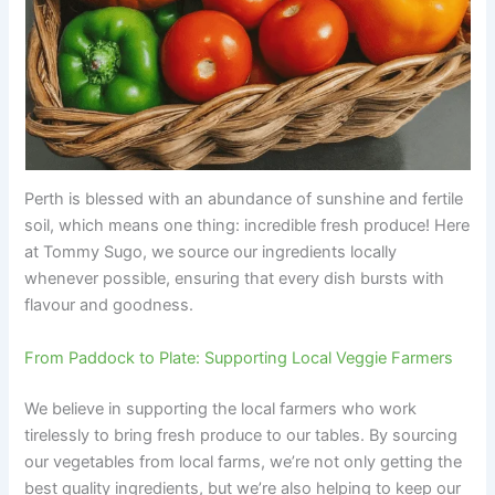
Perth is blessed with an abundance of sunshine and fertile
soil, which means one thing: incredible fresh produce! Here
at Tommy Sugo, we source our ingredients locally
whenever possible, ensuring that every dish bursts with
flavour and goodness.
From Paddock to Plate: Supporting Local Veggie Farmers
We believe in supporting the local farmers who work
tirelessly to bring fresh produce to our tables. By sourcing
our vegetables from local farms, we’re not only getting the
best quality ingredients, but we’re also helping to keep our