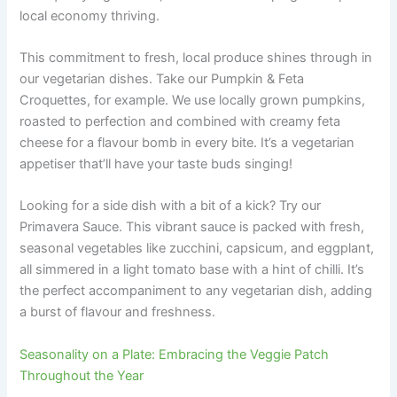
local economy thriving.
This commitment to fresh, local produce shines through in
our vegetarian dishes. Take our Pumpkin & Feta
Croquettes, for example. We use locally grown pumpkins,
roasted to perfection and combined with creamy feta
cheese for a flavour bomb in every bite. It’s a vegetarian
appetiser that’ll have your taste buds singing!
Looking for a side dish with a bit of a kick? Try our
Primavera Sauce. This vibrant sauce is packed with fresh,
seasonal vegetables like zucchini, capsicum, and eggplant,
all simmered in a light tomato base with a hint of chilli. It’s
the perfect accompaniment to any vegetarian dish, adding
a burst of flavour and freshness.
Seasonality on a Plate: Embracing the Veggie Patch
Throughout the Year