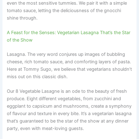
even the most sensitive tummies. We pair it with a simple
tomato sauce, letting the deliciousness of the gnocchi
shine through.
A Feast for the Senses: Vegetarian Lasagna That’s the Star
of the Show
Lasagna. The very word conjures up images of bubbling
cheese, rich tomato sauce, and comforting layers of pasta.
Here at Tommy Sugo, we believe that vegetarians shouldn’t
miss out on this classic dish.
Our 8 Vegetable Lasagne is an ode to the beauty of fresh
produce. Eight different vegetables, from zucchini and
eggplant to capsicum and mushrooms, create a symphony
of flavour and texture in every bite. It’s a vegetarian lasagna
that’s guaranteed to be the star of the show at any dinner
party, even with meat-loving guests.