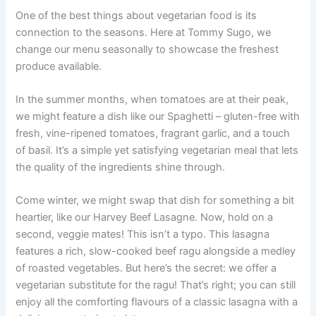
One of the best things about vegetarian food is its
connection to the seasons. Here at Tommy Sugo, we
change our menu seasonally to showcase the freshest
produce available.
In the summer months, when tomatoes are at their peak,
we might feature a dish like our Spaghetti – gluten-free with
fresh, vine-ripened tomatoes, fragrant garlic, and a touch
of basil. It’s a simple yet satisfying vegetarian meal that lets
the quality of the ingredients shine through.
Come winter, we might swap that dish for something a bit
heartier, like our Harvey Beef Lasagne. Now, hold on a
second, veggie mates! This isn’t a typo. This lasagna
features a rich, slow-cooked beef ragu alongside a medley
of roasted vegetables. But here’s the secret: we offer a
vegetarian substitute for the ragu! That’s right; you can still
enjoy all the comforting flavours of a classic lasagna with a