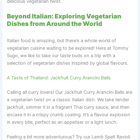
delicious vegetarian twist.
Beyond Italian: Exploring Vegetarian
Dishes from Around the World
Italian food is amazing, but there’s a whole world of
vegetarian cuisine waiting to be explored! Here at Tommy
Sugo, we like to take our taste buds on a trip with a
selection of vegetarian dishes inspired by global flavours.
A Taste of Thailand: Jackfruit Curry Arancini Balls
Calling all curry lovers! Our Jackfruit Curry Arancini Balls are
a vegetarian twist on a classic Italian dish. We take tender
jackfruit, simmer it in a fragrant Thai curry sauce, and then
encase it in a crispy crumb coating. It’s a flavour explosion
in every bite, perfect as an appetiser or a light lunch.
Feeling a bit more adventurous? Try our Lamb Spelt Ravioli