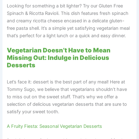
Looking for something a bit lighter? Try our Gluten Free
Spinach & Ricotta Ravioli. This dish features fresh spinach
and creamy ricotta cheese encased in a delicate gluten-
free pasta shell. It’s a simple yet satisfying vegetarian meal
that’s perfect for a light lunch or a quick and easy dinner.
Vegetarian Doesn’t Have to Mean
Missing Out: Indulge in Delicious
Desserts
Let’s face it: dessert is the best part of any meal! Here at
Tommy Sugo, we believe that vegetarians shouldn’t have
to miss out on the sweet stuff. That’s why we offer a
selection of delicious vegetarian desserts that are sure to
satisfy your sweet tooth.
A Fruity Fiesta: Seasonal Vegetarian Desserts