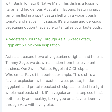
with Bush Tomato & Native Mint. This dish is a fusion of
Italian and Indigenous Australian flavours, featuring juicy
lamb nestled in a spelt pasta shell with a vibrant bush
tomato and native mint sauce. It’s a unique and delicious
vegetarian option that’s sure to tantalise your taste buds.
A Vegetarian Journey Through Asia: Sweet Potato,
Eggplant & Chickpea Inspiration
Asia is a treasure trove of vegetarian delights, and here at
Tommy Sugo, we draw inspiration from these vibrant
cuisines. Our Sweet Potato, Eggplant & Chickpea
Wholemeal Ravioli is a perfect example. This dish is a
flavour explosion, with roasted sweet potato, tender
eggplant, and protein-packed chickpeas nestled in a light
wholemeal pasta shell. It’s a vegetarian masterpiece that’s
both hearty and healthy, taking you on a flavour journey
through Asia with every bite.