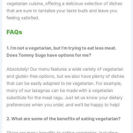
vegetarian cuisine, offering a delicious selection of dishes
that are sure to tantalise your taste buds and leave you
feeling satisfied.
FAQs
1. I’m not a vegetarian, but I’m trying to eat less meat.
Does Tommy Sugo have options for me?
Absolutely! Our menu features a wide variety of vegetarian
and gluten-free options, but we also have plenty of dishes
that can be easily adapted to be vegetarian. For example,
many of our lasagnas can be made with a vegetarian
substitute for the meat ragu. Just let us know your dietary
preferences when you order, and we’ll be happy to help!
2. What are some of the benefits of eating vegetarian?
There are many benefits to eating vegetarian, including: