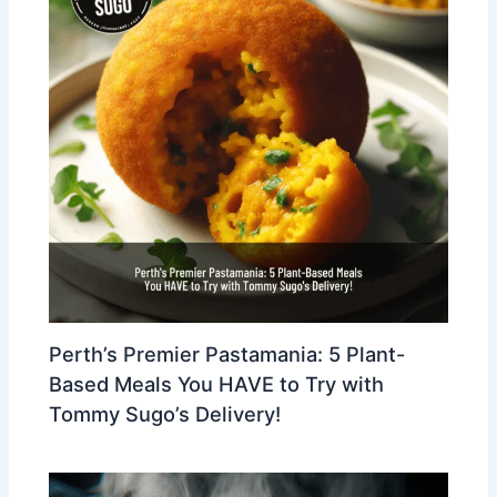
Perth’s Premier Pastamania: 5 Plant-
Based Meals You HAVE to Try with
Tommy Sugo’s Delivery!