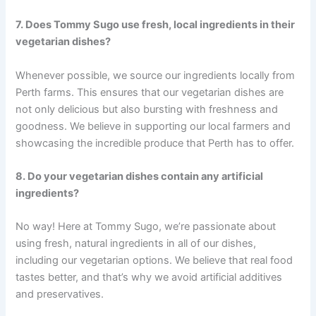
7. Does Tommy Sugo use fresh, local ingredients in their
vegetarian dishes?
Whenever possible, we source our ingredients locally from
Perth farms. This ensures that our vegetarian dishes are
not only delicious but also bursting with freshness and
goodness. We believe in supporting our local farmers and
showcasing the incredible produce that Perth has to offer.
8. Do your vegetarian dishes contain any artificial
ingredients?
No way! Here at Tommy Sugo, we’re passionate about
using fresh, natural ingredients in all of our dishes,
including our vegetarian options. We believe that real food
tastes better, and that’s why we avoid artificial additives
and preservatives.