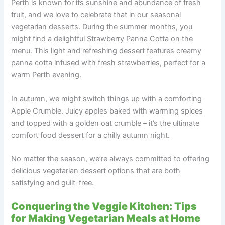
Perth is known for its sunshine and abundance of fresh
fruit, and we love to celebrate that in our seasonal
vegetarian desserts. During the summer months, you
might find a delightful Strawberry Panna Cotta on the
menu. This light and refreshing dessert features creamy
panna cotta infused with fresh strawberries, perfect for a
warm Perth evening.
In autumn, we might switch things up with a comforting
Apple Crumble. Juicy apples baked with warming spices
and topped with a golden oat crumble – it’s the ultimate
comfort food dessert for a chilly autumn night.
No matter the season, we’re always committed to offering
delicious vegetarian dessert options that are both
satisfying and guilt-free.
Conquering the Veggie Kitchen: Tips
for Making Vegetarian Meals at Home