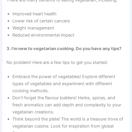
Improved heart health
Lower risk of certain cancers
Weight management
Reduced environmental impact
3. I’m new to vegetarian cooking. Do you have any tips?
No problem! Here are a few tips to get you started:
Embrace the power of vegetables! Explore different
types of vegetables and experiment with different
cooking methods.
Don’t forget the flavour builders! Herbs, spices, and
fresh aromatics can add depth and complexity to your
vegetarian creations.
Think beyond the plate! The world is a treasure trove of
vegetarian cuisine. Look for inspiration from global