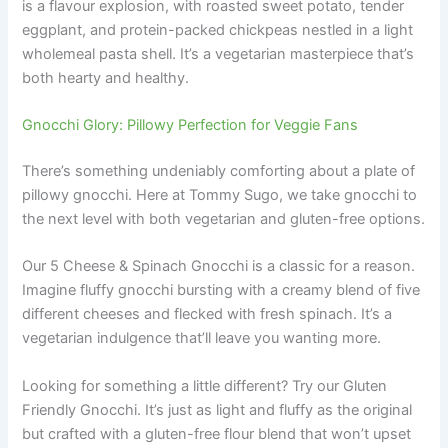
is a flavour explosion, with roasted sweet potato, tender
eggplant, and protein-packed chickpeas nestled in a light
wholemeal pasta shell. It’s a vegetarian masterpiece that’s
both hearty and healthy.
Gnocchi Glory: Pillowy Perfection for Veggie Fans
There’s something undeniably comforting about a plate of
pillowy gnocchi. Here at Tommy Sugo, we take gnocchi to
the next level with both vegetarian and gluten-free options.
Our 5 Cheese & Spinach Gnocchi is a classic for a reason.
Imagine fluffy gnocchi bursting with a creamy blend of five
different cheeses and flecked with fresh spinach. It’s a
vegetarian indulgence that’ll leave you wanting more.
Looking for something a little different? Try our Gluten
Friendly Gnocchi. It’s just as light and fluffy as the original
but crafted with a gluten-free flour blend that won’t upset