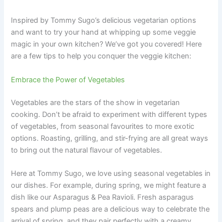
Inspired by Tommy Sugo’s delicious vegetarian options
and want to try your hand at whipping up some veggie
magic in your own kitchen? We’ve got you covered! Here
are a few tips to help you conquer the veggie kitchen:
Embrace the Power of Vegetables
Vegetables are the stars of the show in vegetarian
cooking. Don’t be afraid to experiment with different types
of vegetables, from seasonal favourites to more exotic
options. Roasting, grilling, and stir-frying are all great ways
to bring out the natural flavour of vegetables.
Here at Tommy Sugo, we love using seasonal vegetables in
our dishes. For example, during spring, we might feature a
dish like our Asparagus & Pea Ravioli. Fresh asparagus
spears and plump peas are a delicious way to celebrate the
arrival of spring, and they pair perfectly with a creamy