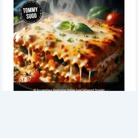
10 Scrumptious Vegetarian Italian Food
Delivered Straight to Your Door: The
Perth Veggie’s Dream Come True!