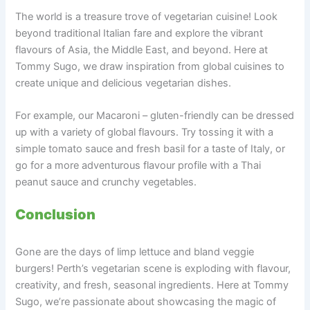
The world is a treasure trove of vegetarian cuisine! Look
beyond traditional Italian fare and explore the vibrant
flavours of Asia, the Middle East, and beyond. Here at
Tommy Sugo, we draw inspiration from global cuisines to
create unique and delicious vegetarian dishes.
For example, our Macaroni – gluten-friendly can be dressed
up with a variety of global flavours. Try tossing it with a
simple tomato sauce and fresh basil for a taste of Italy, or
go for a more adventurous flavour profile with a Thai
peanut sauce and crunchy vegetables.
Conclusion
Gone are the days of limp lettuce and bland veggie
burgers! Perth’s vegetarian scene is exploding with flavour,
creativity, and fresh, seasonal ingredients. Here at Tommy
Sugo, we’re passionate about showcasing the magic of