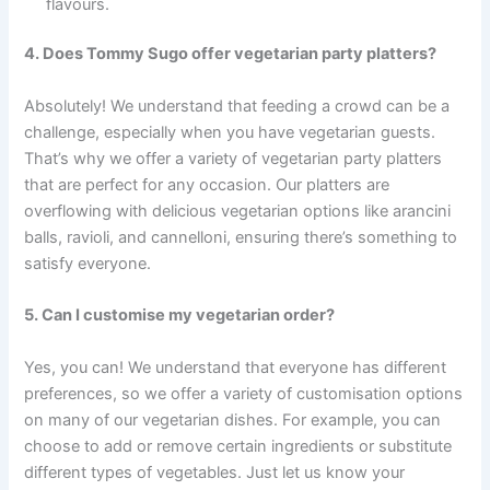
flavours.
4. Does Tommy Sugo offer vegetarian party platters?
Absolutely! We understand that feeding a crowd can be a
challenge, especially when you have vegetarian guests.
That’s why we offer a variety of vegetarian party platters
that are perfect for any occasion. Our platters are
overflowing with delicious vegetarian options like arancini
balls, ravioli, and cannelloni, ensuring there’s something to
satisfy everyone.
5. Can I customise my vegetarian order?
Yes, you can! We understand that everyone has different
preferences, so we offer a variety of customisation options
on many of our vegetarian dishes. For example, you can
choose to add or remove certain ingredients or substitute
different types of vegetables. Just let us know your