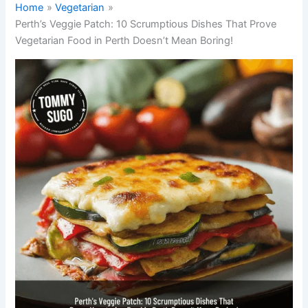
Home
Vegetarian
Perth’s Veggie Patch: 10 Scrumptious Dishes That Prove
Vegetarian Food in Perth Doesn’t Mean Boring!