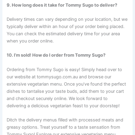
9. How long does it take for Tommy Sugo to deliver?
Delivery times can vary depending on your location, but we
typically deliver within an hour of your order being placed.
You can check the estimated delivery time for your area
when you order online.
10. I’m sold! How do I order from Tommy Sugo?
Ordering from Tommy Sugo is easy! Simply head over to
our website at tommysugo.com.au and browse our
extensive vegetarian menu. Once you’ve found the perfect
dishes to tantalise your taste buds, add them to your cart
and checkout securely online. We look forward to
delivering a delicious vegetarian feast to your doorstep!
Ditch the delivery menus filled with processed meats and
greasy options. Treat yourself to a taste sensation from
Tommy Sugo! Explore our extensive vegetarian menu,