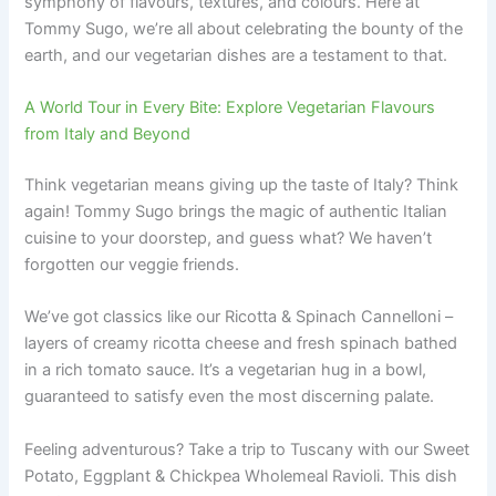
symphony of flavours, textures, and colours. Here at
Tommy Sugo, we’re all about celebrating the bounty of the
earth, and our vegetarian dishes are a testament to that.
A World Tour in Every Bite: Explore Vegetarian Flavours
from Italy and Beyond
Think vegetarian means giving up the taste of Italy? Think
again! Tommy Sugo brings the magic of authentic Italian
cuisine to your doorstep, and guess what? We haven’t
forgotten our veggie friends.
We’ve got classics like our Ricotta & Spinach Cannelloni –
layers of creamy ricotta cheese and fresh spinach bathed
in a rich tomato sauce. It’s a vegetarian hug in a bowl,
guaranteed to satisfy even the most discerning palate.
Feeling adventurous? Take a trip to Tuscany with our Sweet
Potato, Eggplant & Chickpea Wholemeal Ravioli. This dish