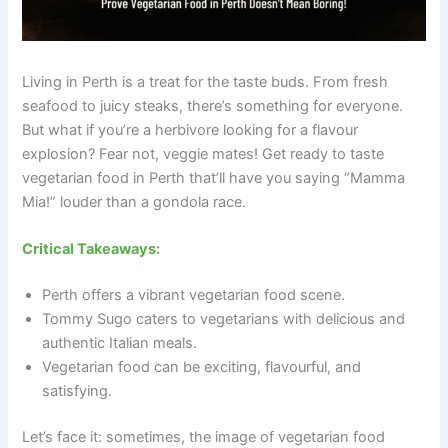
Living in Perth is a treat for the taste buds. From fresh
seafood to juicy steaks, there’s something for everyone.
But what if you’re a herbivore looking for a flavour
explosion? Fear not, veggie mates! Get ready to taste
vegetarian food in Perth that’ll have you saying “Mamma
Mia!” louder than a gondola race.
Critical Takeaways:
Perth offers a vibrant vegetarian food scene.
Tommy Sugo caters to vegetarians with delicious and
authentic Italian meals.
Vegetarian food can be exciting, flavourful, and
satisfying.
Let’s face it: sometimes, the image of vegetarian food