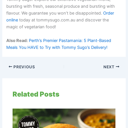
bursting with fresh, seasonal produce and bursting with
flavour. We guarantee you won’t be disappointed.
Order
online
today at tommysugo.com.au and discover the
magic of vegetarian food!
Also Read:
Perth’s Premier Pastamania: 5 Plant-Based
Meals You HAVE to Try with Tommy Sugo’s Delivery!
PREVIOUS
NEXT
Related Posts