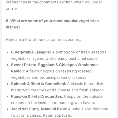
preferences in the comments section when you order
online.
6. What are some of your most popular vegetarian
dishes?
Here are a few of our customer favourites:
8 Vegetable Lasagne:
A symphony of fresh seasonal
vegetables layered with creamy béchamel sauce.
Sweet Potato, Eggplant & Chickpea Wholemeal
Ravioli:
A flavour explosion featuring roasted
vegetables and protein-packed chickpeas.
Spinach & Ricotta Cannelloni:
A classic Italian dish
made with creamy ricotta cheese and fresh spinach.
Pumpkin & Feta Croquettes:
Crispy on the outside,
creamy on the inside, and bursting with flavour.
Jackfruit Curry Arancini Balls:
A unique and delicious
twist on a classic Italian appetiser.