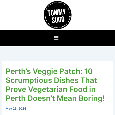
Skip
to
content
Perth’s Veggie Patch: 10
Scrumptious Dishes That
Prove Vegetarian Food in
Perth Doesn’t Mean Boring!
May 26, 2024