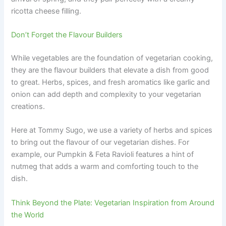
ricotta cheese filling.
Don’t Forget the Flavour Builders
While vegetables are the foundation of vegetarian cooking,
they are the flavour builders that elevate a dish from good
to great. Herbs, spices, and fresh aromatics like garlic and
onion can add depth and complexity to your vegetarian
creations.
Here at Tommy Sugo, we use a variety of herbs and spices
to bring out the flavour of our vegetarian dishes. For
example, our Pumpkin & Feta Ravioli features a hint of
nutmeg that adds a warm and comforting touch to the
dish.
Think Beyond the Plate: Vegetarian Inspiration from Around
the World