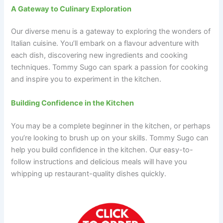
A Gateway to Culinary Exploration
Our diverse menu is a gateway to exploring the wonders of
Italian cuisine. You’ll embark on a flavour adventure with
each dish, discovering new ingredients and cooking
techniques. Tommy Sugo can spark a passion for cooking
and inspire you to experiment in the kitchen.
Building Confidence in the Kitchen
You may be a complete beginner in the kitchen, or perhaps
you’re looking to brush up on your skills. Tommy Sugo can
help you build confidence in the kitchen. Our easy-to-
follow instructions and delicious meals will have you
whipping up restaurant-quality dishes quickly.