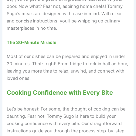
door. Now what? Fear not, aspiring home chefs! Tommy
Sugo’s meals are designed with ease in mind. With clear
and concise instructions, you’ll be whipping up culinary
masterpieces in no time.
The 30-Minute Miracle
Most of our dishes can be prepared and enjoyed in under
30 minutes. That’s right! From fridge to fork in half an hour,
leaving you more time to relax, unwind, and connect with
loved ones.
Cooking Confidence with Every Bite
Let’s be honest: For some, the thought of cooking can be
daunting. Fear not! Tommy Sugo is here to build your
cooking confidence with every bite. Our straightforward
instructions guide you through the process step-by-step—