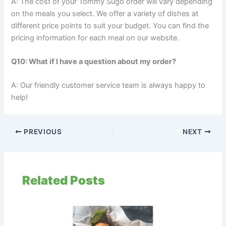
A: The cost of your Tommy Sugo order will vary depending
on the meals you select. We offer a variety of dishes at
different price points to suit your budget. You can find the
pricing information for each meal on our website.
Q10: What if I have a question about my order?
A: Our friendly customer service team is always happy to
help!
PREVIOUS
NEXT
Related Posts