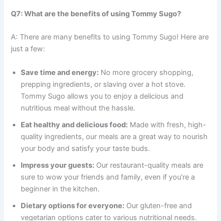
Q7: What are the benefits of using Tommy Sugo?
A: There are many benefits to using Tommy Sugo! Here are
just a few:
Save time and energy:
No more grocery shopping,
prepping ingredients, or slaving over a hot stove.
Tommy Sugo allows you to enjoy a delicious and
nutritious meal without the hassle.
Eat healthy and delicious food:
Made with fresh, high-
quality ingredients, our meals are a great way to nourish
your body and satisfy your taste buds.
Impress your guests:
Our restaurant-quality meals are
sure to wow your friends and family, even if you’re a
beginner in the kitchen.
Dietary options for everyone:
Our gluten-free and
vegetarian options cater to various nutritional needs.