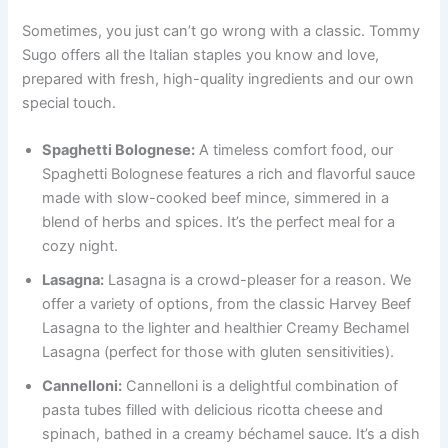
Sometimes, you just can’t go wrong with a classic. Tommy
Sugo offers all the Italian staples you know and love,
prepared with fresh, high-quality ingredients and our own
special touch.
Spaghetti Bolognese:
A timeless comfort food, our
Spaghetti Bolognese features a rich and flavorful sauce
made with slow-cooked beef mince, simmered in a
blend of herbs and spices. It’s the perfect meal for a
cozy night.
Lasagna:
Lasagna is a crowd-pleaser for a reason. We
offer a variety of options, from the classic Harvey Beef
Lasagna to the lighter and healthier Creamy Bechamel
Lasagna (perfect for those with gluten sensitivities).
Cannelloni:
Cannelloni is a delightful combination of
pasta tubes filled with delicious ricotta cheese and
spinach, bathed in a creamy béchamel sauce. It’s a dish