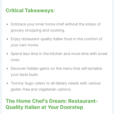
Critical Takeaways:
Embrace your inner home chef without the stress of
grocery shopping and cooking.
Enjoy restaurant-quality Italian food in the comfort of
your own home.
Spend less time in the kitchen and more time with loved
ones.
Discover hidden gems on the menu that will tantalize
your taste buds.
Tommy Sugo caters to all dietary needs with various
gluten-free and vegetarian options.
The Home Chef’s Dream: Restaurant-
Quality Italian at Your Doorstep