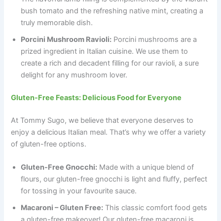
bush tomato and the refreshing native mint, creating a
truly memorable dish.
Porcini Mushroom Ravioli:
Porcini mushrooms are a
prized ingredient in Italian cuisine. We use them to
create a rich and decadent filling for our ravioli, a sure
delight for any mushroom lover.
Gluten-Free Feasts: Delicious Food for Everyone
At Tommy Sugo, we believe that everyone deserves to
enjoy a delicious Italian meal. That’s why we offer a variety
of gluten-free options.
Gluten-Free Gnocchi:
Made with a unique blend of
flours, our gluten-free gnocchi is light and fluffy, perfect
for tossing in your favourite sauce.
Macaroni – Gluten Free:
This classic comfort food gets
a gluten-free makeover! Our gluten-free macaroni is