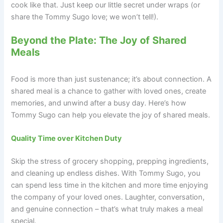
cook like that. Just keep our little secret under wraps (or
share the Tommy Sugo love; we won’t tell!).
Beyond the Plate: The Joy of Shared
Meals
Food is more than just sustenance; it’s about connection. A
shared meal is a chance to gather with loved ones, create
memories, and unwind after a busy day. Here’s how
Tommy Sugo can help you elevate the joy of shared meals.
Quality Time over Kitchen Duty
Skip the stress of grocery shopping, prepping ingredients,
and cleaning up endless dishes. With Tommy Sugo, you
can spend less time in the kitchen and more time enjoying
the company of your loved ones. Laughter, conversation,
and genuine connection – that’s what truly makes a meal
special.