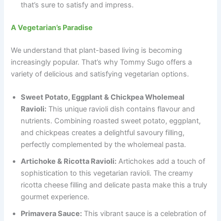
that’s sure to satisfy and impress.
A Vegetarian’s Paradise
We understand that plant-based living is becoming
increasingly popular. That’s why Tommy Sugo offers a
variety of delicious and satisfying vegetarian options.
Sweet Potato, Eggplant & Chickpea Wholemeal
Ravioli:
This unique ravioli dish contains flavour and
nutrients. Combining roasted sweet potato, eggplant,
and chickpeas creates a delightful savoury filling,
perfectly complemented by the wholemeal pasta.
Artichoke & Ricotta Ravioli:
Artichokes add a touch of
sophistication to this vegetarian ravioli. The creamy
ricotta cheese filling and delicate pasta make this a truly
gourmet experience.
Primavera Sauce:
This vibrant sauce is a celebration of