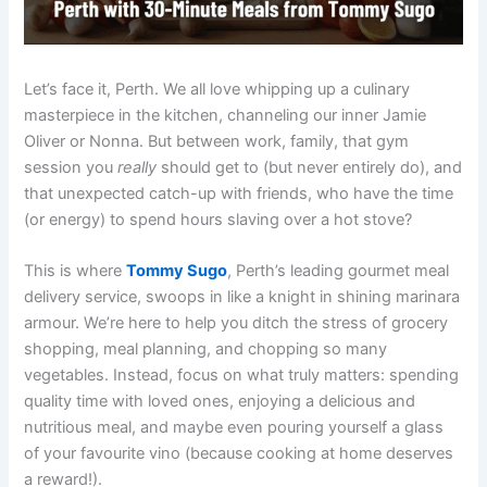
Let’s face it, Perth. We all love whipping up a culinary
masterpiece in the kitchen, channeling our inner Jamie
Oliver or Nonna. But between work, family, that gym
session you
really
should get to (but never entirely do), and
that unexpected catch-up with friends, who have the time
(or energy) to spend hours slaving over a hot stove?
This is where
Tommy Sugo
, Perth’s leading gourmet meal
delivery service, swoops in like a knight in shining marinara
armour. We’re here to help you ditch the stress of grocery
shopping, meal planning, and chopping so many
vegetables. Instead, focus on what truly matters: spending
quality time with loved ones, enjoying a delicious and
nutritious meal, and maybe even pouring yourself a glass
of your favourite vino (because cooking at home deserves
a reward!).