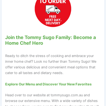
Join the Tommy Sugo Family: Become a
Home Chef Hero
Ready to ditch the stress of cooking and embrace your
inner home chef? Look no further than Tommy Sugo! We
offer various delicious and convenient meal options that
cater to all tastes and dietary needs.
Explore Our Menu and Discover Your New Favorites
Head over to our website at tommysugo.com.au and
browse our extensive menu. With a wide variety of dishes