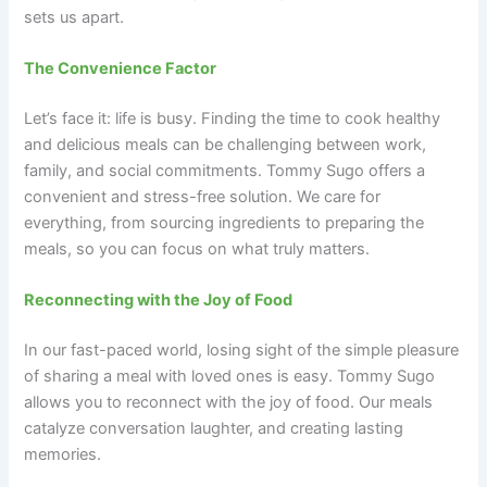
sets us apart.
The Convenience Factor
Let’s face it: life is busy. Finding the time to cook healthy
and delicious meals can be challenging between work,
family, and social commitments. Tommy Sugo offers a
convenient and stress-free solution. We care for
everything, from sourcing ingredients to preparing the
meals, so you can focus on what truly matters.
Reconnecting with the Joy of Food
In our fast-paced world, losing sight of the simple pleasure
of sharing a meal with loved ones is easy. Tommy Sugo
allows you to reconnect with the joy of food. Our meals
catalyze conversation laughter, and creating lasting
memories.