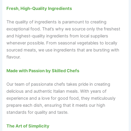
Fresh, High-Quality Ingredients
The quality of ingredients is paramount to creating
exceptional food. That’s why we source only the freshest
and highest-quality ingredients from local suppliers
whenever possible. From seasonal vegetables to locally
sourced meats, we use ingredients that are bursting with
flavour.
Made with Passion by Skilled Chefs
Our team of passionate chefs takes pride in creating
delicious and authentic Italian meals. With years of
experience and a love for good food, they meticulously
prepare each dish, ensuring that it meets our high
standards for quality and taste.
The Art of Simplicity