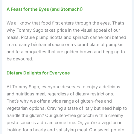
A Feast for the Eyes (and Stomach!)
We all know that food first enters through the eyes. That’s
why Tommy Sugo takes pride in the visual appeal of our
meals. Picture plump ricotta and spinach cannelloni bathed
in a creamy béchamel sauce or a vibrant plate of pumpkin
and feta croquettes that are golden brown and begging to
be devoured.
Dietary Delights for Everyone
At Tommy Sugo, everyone deserves to enjoy a delicious
and nutritious meal, regardless of dietary restrictions.
That’s why we offer a wide range of gluten-free and
vegetarian options. Craving a taste of Italy but need help to
handle the gluten? Our gluten-free gnocchi with a creamy
pesto sauce is a dream come true. Or, you’re a vegetarian
looking for a hearty and satisfying meal. Our sweet potato,