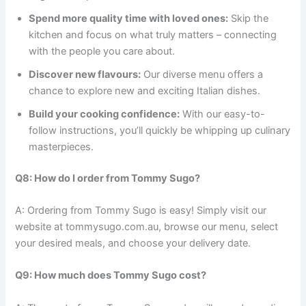
Spend more quality time with loved ones:
Skip the
kitchen and focus on what truly matters – connecting
with the people you care about.
Discover new flavours:
Our diverse menu offers a
chance to explore new and exciting Italian dishes.
Build your cooking confidence:
With our easy-to-
follow instructions, you’ll quickly be whipping up culinary
masterpieces.
Q8: How do I order from Tommy Sugo?
A: Ordering from Tommy Sugo is easy! Simply visit our
website at tommysugo.com.au, browse our menu, select
your desired meals, and choose your delivery date.
Q9: How much does Tommy Sugo cost?