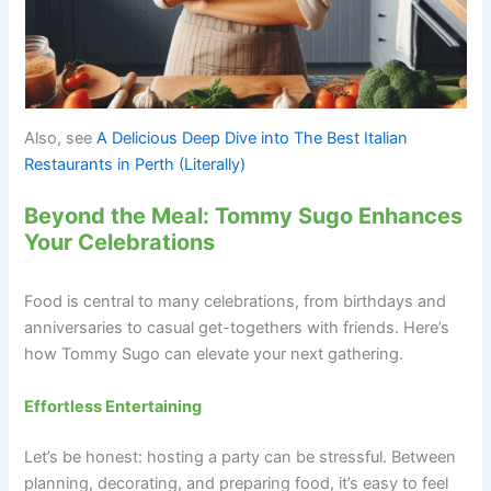
Also, see
A Delicious Deep Dive into The Best Italian
Restaurants in Perth (Literally)
Beyond the Meal: Tommy Sugo Enhances
Your Celebrations
Food is central to many celebrations, from birthdays and
anniversaries to casual get-togethers with friends. Here’s
how Tommy Sugo can elevate your next gathering.
Effortless Entertaining
Let’s be honest: hosting a party can be stressful. Between
planning, decorating, and preparing food, it’s easy to feel