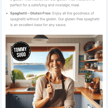
perfect for a satisfying and nostalgic meal.
Spaghetti – Gluten Free:
Enjoy all the goodness of
spaghetti without the gluten. Our gluten-free spaghetti
is an excellent base for any sauce.