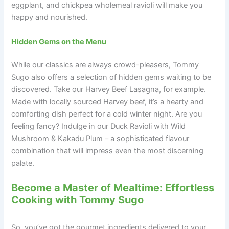
eggplant, and chickpea wholemeal ravioli will make you
happy and nourished.
Hidden Gems on the Menu
While our classics are always crowd-pleasers, Tommy
Sugo also offers a selection of hidden gems waiting to be
discovered. Take our Harvey Beef Lasagna, for example.
Made with locally sourced Harvey beef, it’s a hearty and
comforting dish perfect for a cold winter night. Are you
feeling fancy? Indulge in our Duck Ravioli with Wild
Mushroom & Kakadu Plum – a sophisticated flavour
combination that will impress even the most discerning
palate.
Become a Master of Mealtime: Effortless
Cooking with Tommy Sugo
So, you’ve got the gourmet ingredients delivered to your