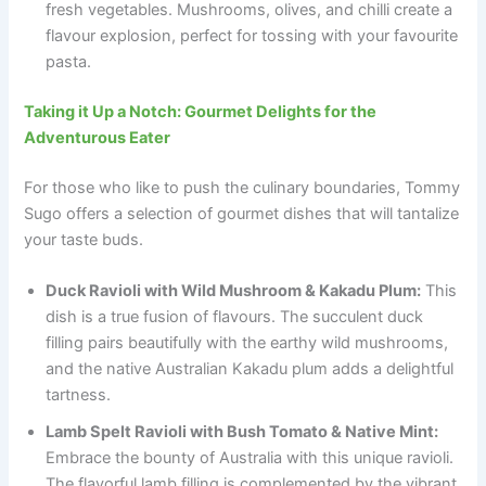
fresh vegetables. Mushrooms, olives, and chilli create a
flavour explosion, perfect for tossing with your favourite
pasta.
Taking it Up a Notch: Gourmet Delights for the
Adventurous Eater
For those who like to push the culinary boundaries, Tommy
Sugo offers a selection of gourmet dishes that will tantalize
your taste buds.
Duck Ravioli with Wild Mushroom & Kakadu Plum:
This
dish is a true fusion of flavours. The succulent duck
filling pairs beautifully with the earthy wild mushrooms,
and the native Australian Kakadu plum adds a delightful
tartness.
Lamb Spelt Ravioli with Bush Tomato & Native Mint:
Embrace the bounty of Australia with this unique ravioli.
The flavorful lamb filling is complemented by the vibrant