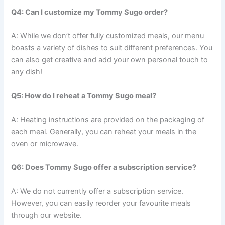
Q4: Can I customize my Tommy Sugo order?
A: While we don’t offer fully customized meals, our menu
boasts a variety of dishes to suit different preferences. You
can also get creative and add your own personal touch to
any dish!
Q5: How do I reheat a Tommy Sugo meal?
A: Heating instructions are provided on the packaging of
each meal. Generally, you can reheat your meals in the
oven or microwave.
Q6: Does Tommy Sugo offer a subscription service?
A: We do not currently offer a subscription service.
However, you can easily reorder your favourite meals
through our website.