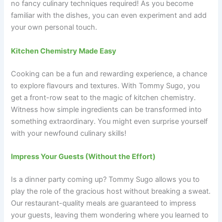
no fancy culinary techniques required! As you become
familiar with the dishes, you can even experiment and add
your own personal touch.
Kitchen Chemistry Made Easy
Cooking can be a fun and rewarding experience, a chance
to explore flavours and textures. With Tommy Sugo, you
get a front-row seat to the magic of kitchen chemistry.
Witness how simple ingredients can be transformed into
something extraordinary. You might even surprise yourself
with your newfound culinary skills!
Impress Your Guests (Without the Effort)
Is a dinner party coming up? Tommy Sugo allows you to
play the role of the gracious host without breaking a sweat.
Our restaurant-quality meals are guaranteed to impress
your guests, leaving them wondering where you learned to