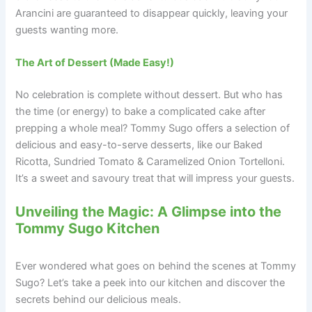
Arancini are guaranteed to disappear quickly, leaving your
guests wanting more.
The Art of Dessert (Made Easy!)
No celebration is complete without dessert. But who has
the time (or energy) to bake a complicated cake after
prepping a whole meal? Tommy Sugo offers a selection of
delicious and easy-to-serve desserts, like our Baked
Ricotta, Sundried Tomato & Caramelized Onion Tortelloni.
It’s a sweet and savoury treat that will impress your guests.
Unveiling the Magic: A Glimpse into the
Tommy Sugo Kitchen
Ever wondered what goes on behind the scenes at Tommy
Sugo? Let’s take a peek into our kitchen and discover the
secrets behind our delicious meals.