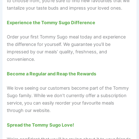
to choose from, you’re sure to find new favourites that will
tantalize your taste buds and impress your loved ones.
Experience the Tommy Sugo Difference
Order your first Tommy Sugo meal today and experience
the difference for yourself. We guarantee you’ll be
impressed by our meals’ quality, freshness, and
convenience.
Become a Regular and Reap the Rewards
We love seeing our customers become part of the Tommy
Sugo family. While we don’t currently offer a subscription
service, you can easily reorder your favourite meals
through our website.
Spread the Tommy Sugo Love!