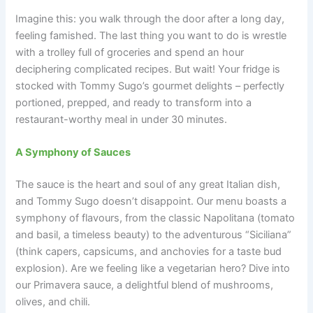
Imagine this: you walk through the door after a long day,
feeling famished. The last thing you want to do is wrestle
with a trolley full of groceries and spend an hour
deciphering complicated recipes. But wait! Your fridge is
stocked with Tommy Sugo’s gourmet delights – perfectly
portioned, prepped, and ready to transform into a
restaurant-worthy meal in under 30 minutes.
A Symphony of Sauces
The sauce is the heart and soul of any great Italian dish,
and Tommy Sugo doesn’t disappoint. Our menu boasts a
symphony of flavours, from the classic Napolitana (tomato
and basil, a timeless beauty) to the adventurous “Siciliana”
(think capers, capsicums, and anchovies for a taste bud
explosion). Are we feeling like a vegetarian hero? Dive into
our Primavera sauce, a delightful blend of mushrooms,
olives, and chili.