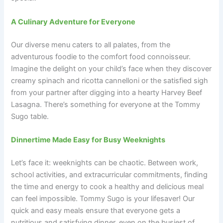
A Culinary Adventure for Everyone
Our diverse menu caters to all palates, from the
adventurous foodie to the comfort food connoisseur.
Imagine the delight on your child’s face when they discover
creamy spinach and ricotta cannelloni or the satisfied sigh
from your partner after digging into a hearty Harvey Beef
Lasagna. There’s something for everyone at the Tommy
Sugo table.
Dinnertime Made Easy for Busy Weeknights
Let’s face it: weeknights can be chaotic. Between work,
school activities, and extracurricular commitments, finding
the time and energy to cook a healthy and delicious meal
can feel impossible. Tommy Sugo is your lifesaver! Our
quick and easy meals ensure that everyone gets a
nutritious and satisfying dinner, even on the busiest of