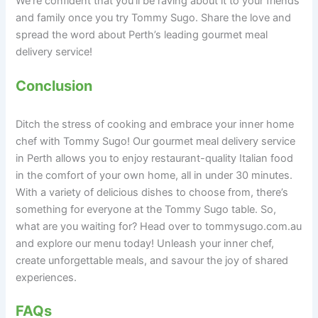
We’re confident that you’ll be raving about it to your friends
and family once you try Tommy Sugo. Share the love and
spread the word about Perth’s leading gourmet meal
delivery service!
Conclusion
Ditch the stress of cooking and embrace your inner home
chef with Tommy Sugo! Our gourmet meal delivery service
in Perth allows you to enjoy restaurant-quality Italian food
in the comfort of your own home, all in under 30 minutes.
With a variety of delicious dishes to choose from, there’s
something for everyone at the Tommy Sugo table. So,
what are you waiting for? Head over to tommysugo.com.au
and explore our menu today! Unleash your inner chef,
create unforgettable meals, and savour the joy of shared
experiences.
FAQs