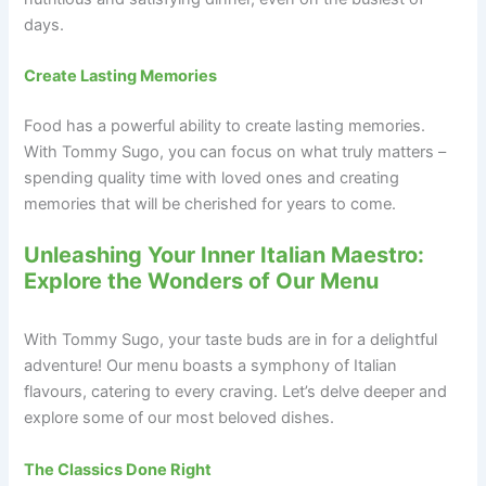
days.
Create Lasting Memories
Food has a powerful ability to create lasting memories.
With Tommy Sugo, you can focus on what truly matters –
spending quality time with loved ones and creating
memories that will be cherished for years to come.
Unleashing Your Inner Italian Maestro:
Explore the Wonders of Our Menu
With Tommy Sugo, your taste buds are in for a delightful
adventure! Our menu boasts a symphony of Italian
flavours, catering to every craving. Let’s delve deeper and
explore some of our most beloved dishes.
The Classics Done Right