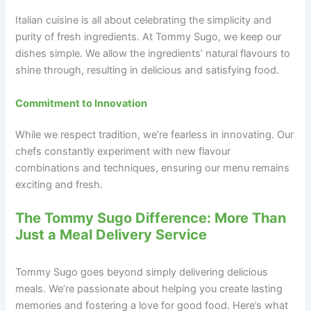
Italian cuisine is all about celebrating the simplicity and
purity of fresh ingredients. At Tommy Sugo, we keep our
dishes simple. We allow the ingredients’ natural flavours to
shine through, resulting in delicious and satisfying food.
Commitment to Innovation
While we respect tradition, we’re fearless in innovating. Our
chefs constantly experiment with new flavour
combinations and techniques, ensuring our menu remains
exciting and fresh.
The Tommy Sugo Difference: More Than
Just a Meal Delivery Service
Tommy Sugo goes beyond simply delivering delicious
meals. We’re passionate about helping you create lasting
memories and fostering a love for good food. Here’s what