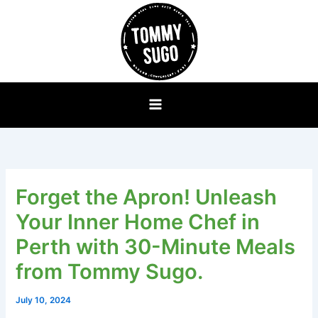
Skip
to
content
Forget the Apron! Unleash
Your Inner Home Chef in
Perth with 30-Minute Meals
from Tommy Sugo.
July 10, 2024