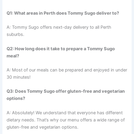
Q1: What areas in Perth does Tommy Sugo deliver to?
A: Tommy Sugo offers next-day delivery to all Perth
suburbs.
Q2: How long does it take to prepare a Tommy Sugo
meal?
A: Most of our meals can be prepared and enjoyed in under
30 minutes!
Q3: Does Tommy Sugo offer gluten-free and vegetarian
options?
A: Absolutely! We understand that everyone has different
dietary needs. That’s why our menu offers a wide range of
gluten-free and vegetarian options.