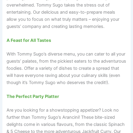
overwhelmed. Tommy Sugo takes the stress out of
entertaining. Our delicious and easy-to-prepare meals
allow you to focus on what truly matters – enjoying your
guests’ company and creating lasting memories.
A Feast for All Tastes
With Tommy Sugo’s diverse menu, you can cater to all your
guests’ palates, from the pickiest eaters to the adventurous
foodies. Offer a variety of dishes to create a spread that
will have everyone raving about your culinary skills (even
though it’s Tommy Sugo who deserves the credit!).
The Perfect Party Platter
Are you looking for a showstopping appetizer? Look no
further than Tommy Sugo’s Arancini! These bite-sized
delights come in various flavours, from the classic Spinach
& 5 Cheese to the more adventurous Jackfruit Curry. Our