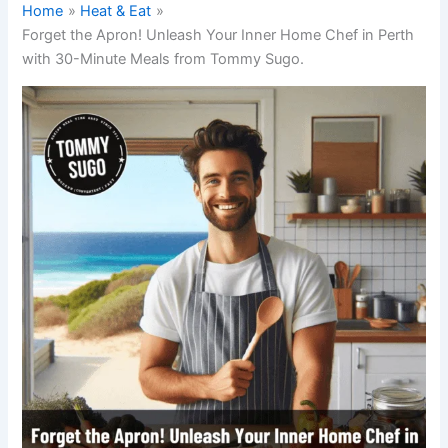
Home
Heat & Eat
Forget the Apron! Unleash Your Inner Home Chef in Perth
with 30-Minute Meals from Tommy Sugo.