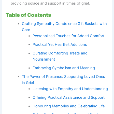
providing solace and support in times of grief.
Table of Contents
Crafting Sympathy Condolence Gift Baskets with
Care
Personalized Touches for Added Comfort
Practical Yet Heartfelt Additions
Curating Comforting Treats and
Nourishment
Embracing Symbolism and Meaning
The Power of Presence: Supporting Loved Ones
in Grief
Listening with Empathy and Understanding
Offering Practical Assistance and Support
Honouring Memories and Celebrating Life