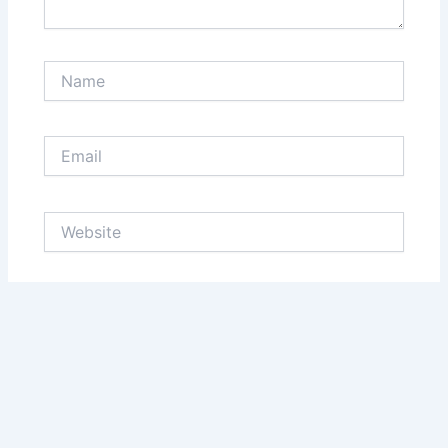
Name
Email
Website
Save my name, email, and website in this browser
for the next time I comment.