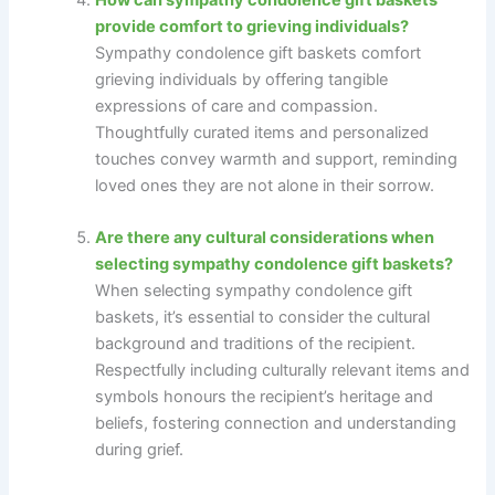
provide comfort to grieving individuals?
Sympathy condolence gift baskets comfort
grieving individuals by offering tangible
expressions of care and compassion.
Thoughtfully curated items and personalized
touches convey warmth and support, reminding
loved ones they are not alone in their sorrow.
Are there any cultural considerations when
selecting sympathy condolence gift baskets?
When selecting sympathy condolence gift
baskets, it’s essential to consider the cultural
background and traditions of the recipient.
Respectfully including culturally relevant items and
symbols honours the recipient’s heritage and
beliefs, fostering connection and understanding
during grief.