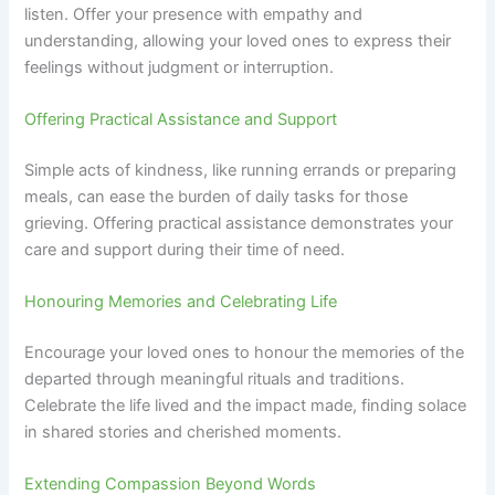
listen. Offer your presence with empathy and
understanding, allowing your loved ones to express their
feelings without judgment or interruption.
Offering Practical Assistance and Support
Simple acts of kindness, like running errands or preparing
meals, can ease the burden of daily tasks for those
grieving. Offering practical assistance demonstrates your
care and support during their time of need.
Honouring Memories and Celebrating Life
Encourage your loved ones to honour the memories of the
departed through meaningful rituals and traditions.
Celebrate the life lived and the impact made, finding solace
in shared stories and cherished moments.
Extending Compassion Beyond Words