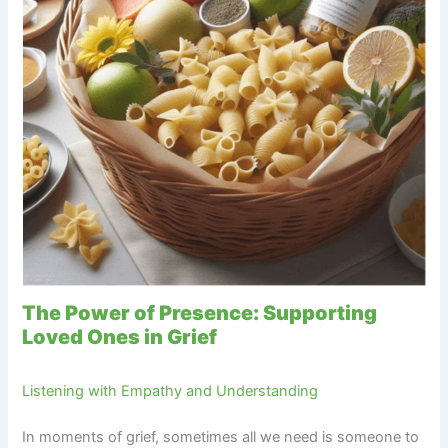
The Power of Presence: Supporting
Loved Ones in Grief
Listening with Empathy and Understanding
In moments of grief, sometimes all we need is someone to