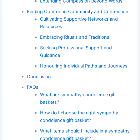
Extending Compassion Beyond Words
Finding Comfort in Community and Connection
Cultivating Supportive Networks and
Resources
Embracing Rituals and Traditions
Seeking Professional Support and
Guidance
Honouring Individual Paths and Journeys
Conclusion
FAQs
What are sympathy condolence gift
baskets?
How do I choose the right sympathy
condolence gift basket?
What items should I include in a sympathy
condolence gift basket?