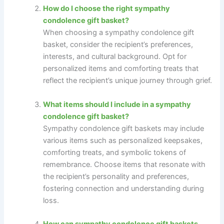
How do I choose the right sympathy
condolence gift basket?
When choosing a sympathy condolence gift
basket, consider the recipient’s preferences,
interests, and cultural background. Opt for
personalized items and comforting treats that
reflect the recipient’s unique journey through grief.
What items should I include in a sympathy
condolence gift basket?
Sympathy condolence gift baskets may include
various items such as personalized keepsakes,
comforting treats, and symbolic tokens of
remembrance. Choose items that resonate with
the recipient’s personality and preferences,
fostering connection and understanding during
loss.
How can sympathy condolence gift baskets