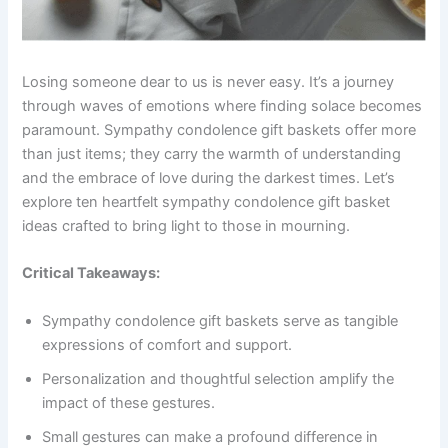
Losing someone dear to us is never easy. It’s a journey
through waves of emotions where finding solace becomes
paramount. Sympathy condolence gift baskets offer more
than just items; they carry the warmth of understanding
and the embrace of love during the darkest times. Let’s
explore ten heartfelt sympathy condolence gift basket
ideas crafted to bring light to those in mourning.
Critical Takeaways:
Sympathy condolence gift baskets serve as tangible
expressions of comfort and support.
Personalization and thoughtful selection amplify the
impact of these gestures.
Small gestures can make a profound difference in