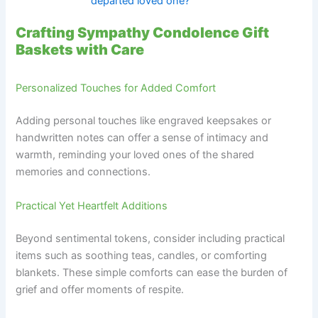
departed loved one?
Crafting Sympathy Condolence Gift
Baskets with Care
Personalized Touches for Added Comfort
Adding personal touches like engraved keepsakes or
handwritten notes can offer a sense of intimacy and
warmth, reminding your loved ones of the shared
memories and connections.
Practical Yet Heartfelt Additions
Beyond sentimental tokens, consider including practical
items such as soothing teas, candles, or comforting
blankets. These simple comforts can ease the burden of
grief and offer moments of respite.