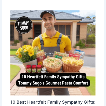
10 Best Heartfelt Family Sympathy Gifts: