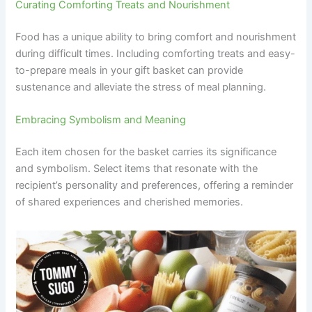
Curating Comforting Treats and Nourishment
Food has a unique ability to bring comfort and nourishment
during difficult times. Including comforting treats and easy-
to-prepare meals in your gift basket can provide
sustenance and alleviate the stress of meal planning.
Embracing Symbolism and Meaning
Each item chosen for the basket carries its significance
and symbolism. Select items that resonate with the
recipient’s personality and preferences, offering a reminder
of shared experiences and cherished memories.