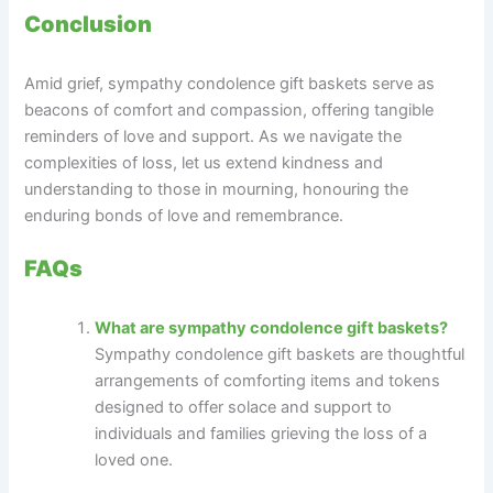
Conclusion
Amid grief, sympathy condolence gift baskets serve as
beacons of comfort and compassion, offering tangible
reminders of love and support. As we navigate the
complexities of loss, let us extend kindness and
understanding to those in mourning, honouring the
enduring bonds of love and remembrance.
FAQs
What are sympathy condolence gift baskets?
Sympathy condolence gift baskets are thoughtful
arrangements of comforting items and tokens
designed to offer solace and support to
individuals and families grieving the loss of a
loved one.