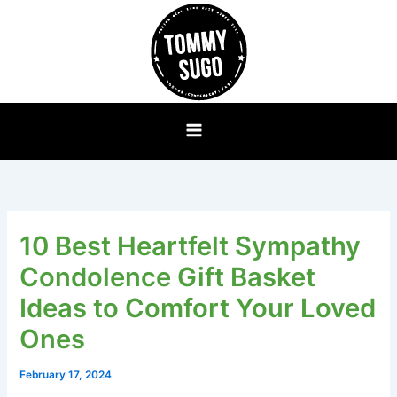
Skip
to
content
10 Best Heartfelt Sympathy
Condolence Gift Basket
Ideas to Comfort Your Loved
Ones
February 17, 2024