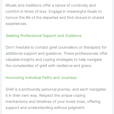
Rituals and traditions offer a sense of continuity and
comfort in times of loss. Engage in meaningful rituals to
honour the life of the departed and find closure in shared
experiences.
Seeking Professional Support and Guidance
Don’t hesitate to contact grief counsellors or therapists for
additional support and guidance. These professionals offer
valuable insights and coping strategies to help navigate
the complexities of grief with resilience and grace.
Honouring Individual Paths and Journeys
Grief is a profoundly personal journey, and each navigates
it in their own way. Respect the unique coping
mechanisms and timelines of your loved ones, offering
support and understanding without judgment.