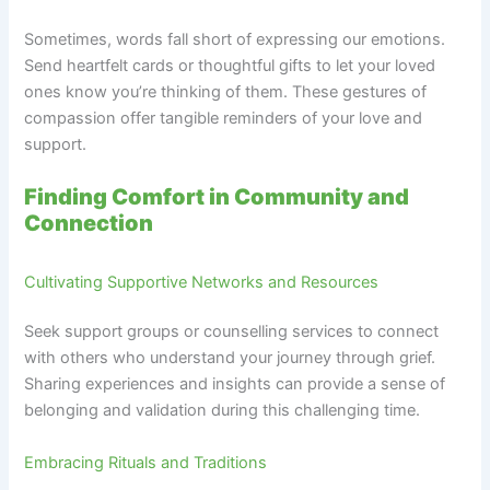
Sometimes, words fall short of expressing our emotions.
Send heartfelt cards or thoughtful gifts to let your loved
ones know you’re thinking of them. These gestures of
compassion offer tangible reminders of your love and
support.
Finding Comfort in Community and
Connection
Cultivating Supportive Networks and Resources
Seek support groups or counselling services to connect
with others who understand your journey through grief.
Sharing experiences and insights can provide a sense of
belonging and validation during this challenging time.
Embracing Rituals and Traditions