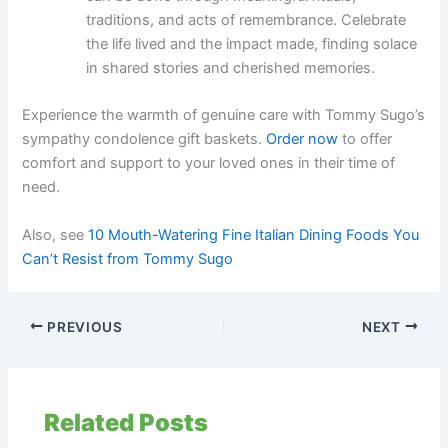
traditions, and acts of remembrance. Celebrate
the life lived and the impact made, finding solace
in shared stories and cherished memories.
Experience the warmth of genuine care with Tommy Sugo’s
sympathy condolence gift baskets.
Order now
to offer
comfort and support to your loved ones in their time of
need.
Also, see
10 Mouth-Watering Fine Italian Dining Foods You
Can’t Resist from Tommy Sugo
PREVIOUS
NEXT
Related Posts