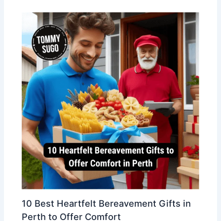
10 Best Heartfelt Bereavement Gifts in
Perth to Offer Comfort