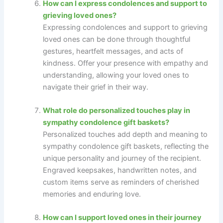
How can I express condolences and support to
grieving loved ones?
Expressing condolences and support to grieving
loved ones can be done through thoughtful
gestures, heartfelt messages, and acts of
kindness. Offer your presence with empathy and
understanding, allowing your loved ones to
navigate their grief in their way.
What role do personalized touches play in
sympathy condolence gift baskets?
Personalized touches add depth and meaning to
sympathy condolence gift baskets, reflecting the
unique personality and journey of the recipient.
Engraved keepsakes, handwritten notes, and
custom items serve as reminders of cherished
memories and enduring love.
How can I support loved ones in their journey