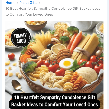
Home
Pasta Gifts
10 Best Heartfelt Sympathy Condolence Gift Basket Ideas
to Comfort Your Loved Ones