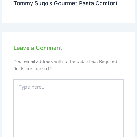
Tommy Sugo’s Gourmet Pasta Comfort
Leave a Comment
Your email address will not be published.
Required
fields are marked
*
Type
here..