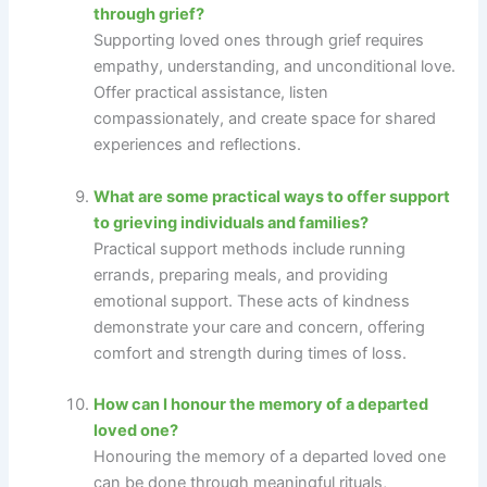
through grief?
Supporting loved ones through grief requires
empathy, understanding, and unconditional love.
Offer practical assistance, listen
compassionately, and create space for shared
experiences and reflections.
What are some practical ways to offer support
to grieving individuals and families?
Practical support methods include running
errands, preparing meals, and providing
emotional support. These acts of kindness
demonstrate your care and concern, offering
comfort and strength during times of loss.
How can I honour the memory of a departed
loved one?
Honouring the memory of a departed loved one
can be done through meaningful rituals,