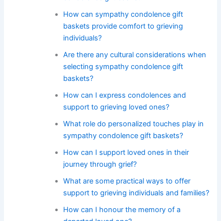
How can sympathy condolence gift
baskets provide comfort to grieving
individuals?
Are there any cultural considerations when
selecting sympathy condolence gift
baskets?
How can I express condolences and
support to grieving loved ones?
What role do personalized touches play in
sympathy condolence gift baskets?
How can I support loved ones in their
journey through grief?
What are some practical ways to offer
support to grieving individuals and families?
How can I honour the memory of a