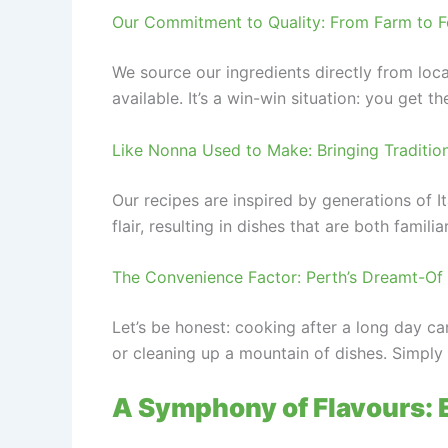
Our Commitment to Quality: From Farm to Fo
We source our ingredients directly from loc
available. It’s a win-win situation: you get 
Like Nonna Used to Make: Bringing Traditio
Our recipes are inspired by generations of I
flair, resulting in dishes that are both familia
The Convenience Factor: Perth’s Dreamt-Of 
Let’s be honest: cooking after a long day c
or cleaning up a mountain of dishes. Simply o
A Symphony of Flavours: