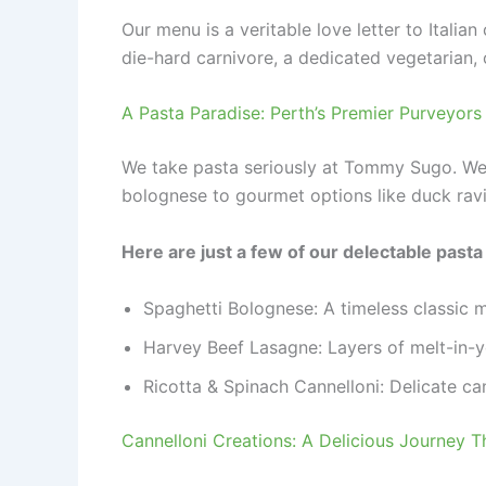
Our menu is a veritable love letter to Italia
die-hard carnivore, a dedicated vegetarian, 
A Pasta Paradise: Perth’s Premier Purveyor
We take pasta seriously at Tommy Sugo. We 
bolognese to gourmet options like duck ravi
Here are just a few of our delectable pasta
Spaghetti Bolognese: A timeless classic 
Harvey Beef Lasagne: Layers of melt-in-y
Ricotta & Spinach Cannelloni: Delicate ca
Cannelloni Creations: A Delicious Journey 