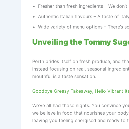
Fresher than fresh ingredients – We don’t d
Authentic Italian flavours – A taste of Ita
Wide variety of menu options – There’s s
Unveiling the Tommy Sugo 
Perth prides itself on fresh produce, and tha
instead focusing on real, seasonal ingredient
mouthful is a taste sensation.
Goodbye Greasy Takeaway, Hello Vibrant Ita
We’ve all had those nights. You convince you
we believe in food that nourishes your body
leaving you feeling energised and ready to 