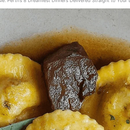
e: Perth’s 8 Dreamiest Dinners Delivered Straight to Your