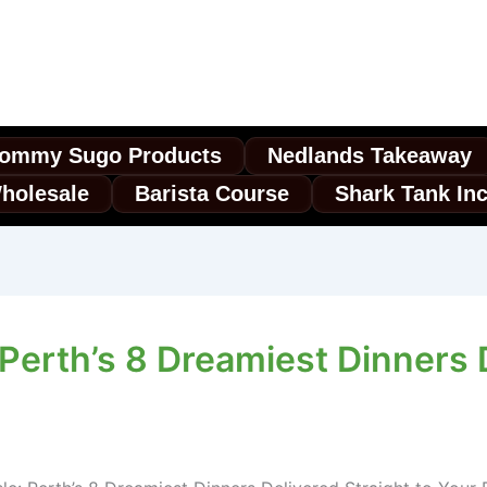
ommy Sugo Products
Nedlands Takeaway
holesale
Barista Course
Shark Tank In
erth’s 8 Dreamiest Dinners D