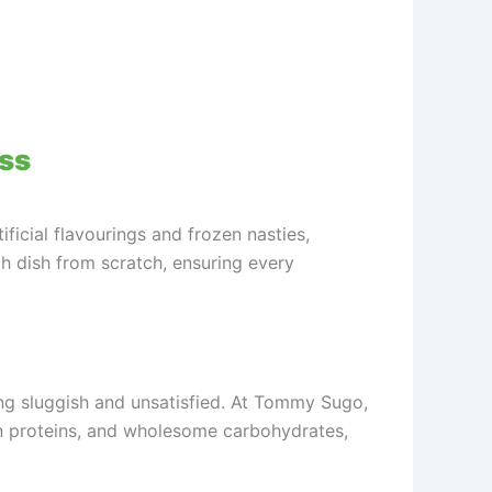
ess
ificial flavourings and frozen nasties,
ch dish from scratch, ensuring every
ling sluggish and unsatisfied. At Tommy Sugo,
an proteins, and wholesome carbohydrates,