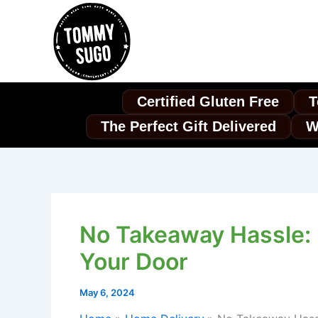
Skip
to
content
Certified Gluten Free
T
The Perfect Gift Delivered
W
No Takeaway Hassle: P
Your Door
May 6, 2024