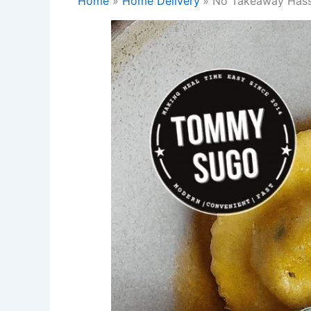
Home
Home Delivery
No Takeaway Hassl