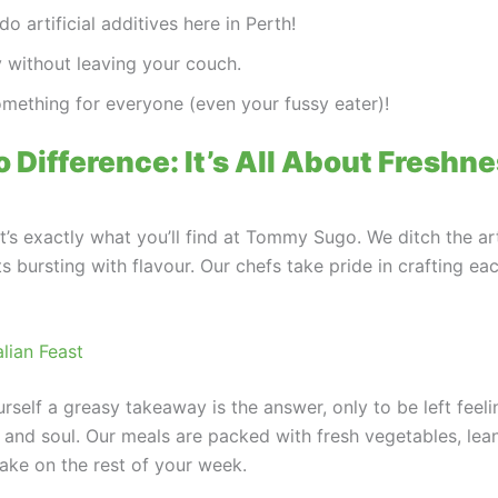
o artificial additives here in Perth!
ly without leaving your couch.
omething for everyone (even your fussy eater)!
Difference: It’s All About Freshn
t’s exactly what you’ll find at Tommy Sugo. We ditch the art
s bursting with flavour. Our chefs take pride in crafting ea
lian Feast
rself a greasy takeaway is the answer, only to be left fee
 and soul. Our meals are packed with fresh vegetables, le
take on the rest of your week.