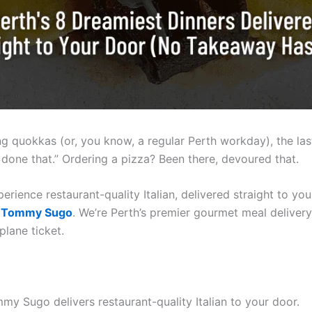
ing quokkas (or, you know, a regular Perth workday), the las
done that.” Ordering a pizza? Been there, devoured that.
perience restaurant-quality Italian, delivered straight to y
f
Tommy Sugo
. We’re Perth’s premier gourmet meal delivery 
plane ticket.
y Sugo delivers restaurant-quality Italian to your door.