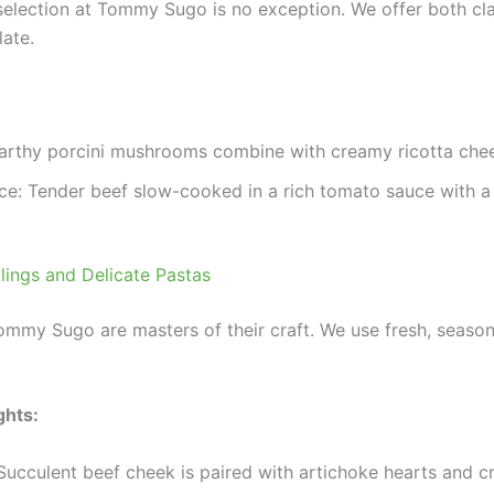
 selection at Tommy Sugo is no exception. We offer both cla
late.
arthy porcini mushrooms combine with creamy ricotta chee
ce: Tender beef slow-cooked in a rich tomato sauce with a h
llings and Delicate Pastas
Tommy Sugo are masters of their craft. We use fresh, seasonal
ghts:
 Succulent beef cheek is paired with artichoke hearts and c