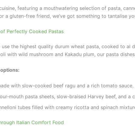
n cuisine, featuring a mouthwatering selection of pasta, cann
or a gluten-free friend, we’ve got something to tantalise yo
s of Perfectly Cooked Pastas
use the highest quality durum wheat pasta, cooked to al de
oli with wild mushroom and Kakadu plum, our pasta dishes 
 options:
made with slow-cooked beef ragu and a rich tomato sauce.
our-mouth pasta sheets, slow-braised Harvey beef, and a 
nnelloni tubes filled with creamy ricotta and spinach mixtur
Through Italian Comfort Food