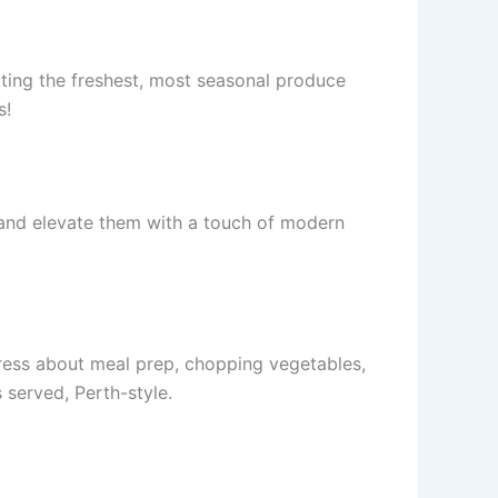
tting the freshest, most seasonal produce
s!
s and elevate them with a touch of modern
tress about meal prep, chopping vegetables,
 served, Perth-style.