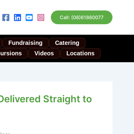
Call: (08)61860077
Fundraising
Catering
cursions
Videos
Locations
elivered Straight to