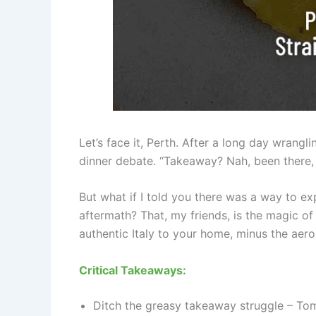
Let’s face it, Perth. After a long day wrangl
dinner debate. “Takeaway? Nah, been there, 
But what if I told you there was a way to ex
aftermath? That, my friends, is the magic o
authentic Italy to your home, minus the aero
Critical Takeaways:
Ditch the greasy takeaway struggle – Tomm