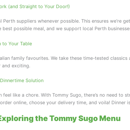
rk (and Straight to Your Door!)
al Perth suppliers whenever possible. This ensures we’re ge
the best possible meal, and we support local Perth businesse
n to Your Table
talian family favourites. We take these time-tested classic
r and exciting.
Dinnertime Solution
an feel like a chore. With Tommy Sugo, there’s no need to s
rder online, choose your delivery time, and voila! Dinner is
 Exploring the Tommy Sugo Menu