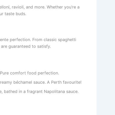
elloni, ravioli, and more. Whether you’re a
ur taste buds.
nte perfection. From classic spaghetti
are guaranteed to satisfy.
 Pure comfort food perfection.
creamy béchamel sauce. A Perth favourite!
e, bathed in a fragrant Napolitana sauce.