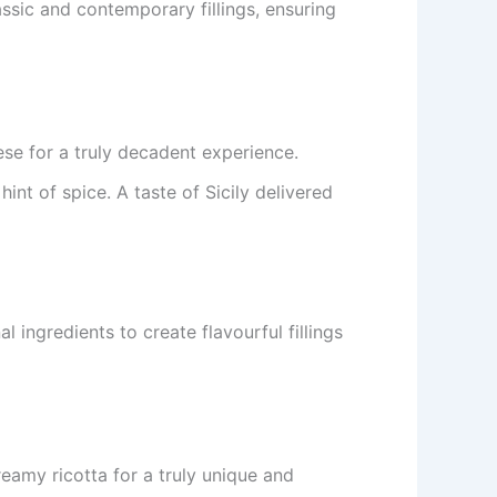
ssic and contemporary fillings, ensuring
se for a truly decadent experience.
int of spice. A taste of Sicily delivered
 ingredients to create flavourful fillings
reamy ricotta for a truly unique and