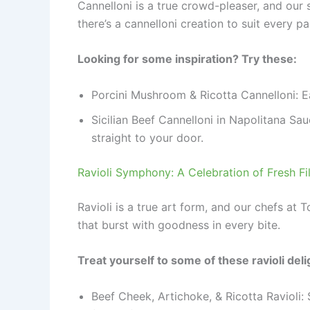
Cannelloni is a true crowd-pleaser, and our
there’s a cannelloni creation to suit every pa
Looking for some inspiration? Try these:
Porcini Mushroom & Ricotta Cannelloni: E
Sicilian Beef Cannelloni in Napolitana Sau
straight to your door.
Ravioli Symphony: A Celebration of Fresh Fi
Ravioli is a true art form, and our chefs at 
that burst with goodness in every bite.
Treat yourself to some of these ravioli deli
Beef Cheek, Artichoke, & Ricotta Ravioli: