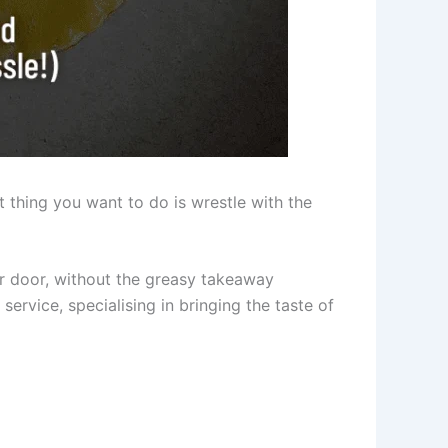
t thing you want to do is wrestle with the
our door, without the greasy takeaway
service, specialising in bringing the taste of