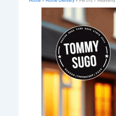
Home
Home Delivery
Perth’s 7 Heavenly