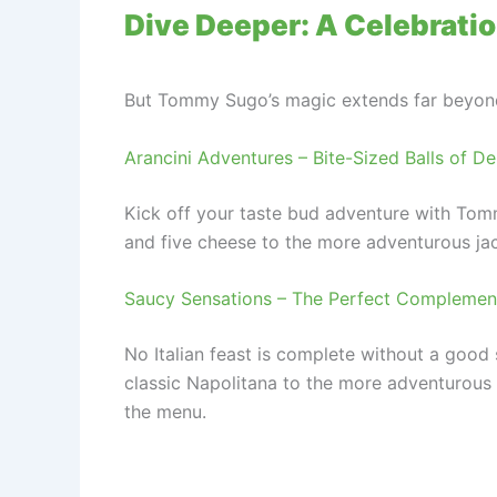
Dive Deeper: A Celebration
But Tommy Sugo’s magic extends far beyond t
Arancini Adventures – Bite-Sized Balls of De
Kick off your taste bud adventure with Tommy
and five cheese to the more adventurous jac
Saucy Sensations – The Perfect Complement
No Italian feast is complete without a goo
classic Napolitana to the more adventurous “
the menu.