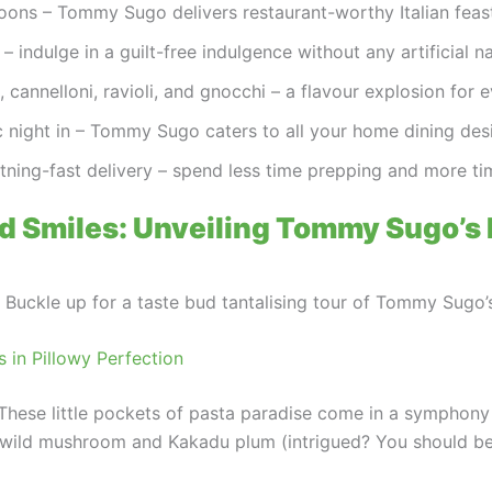
ns – Tommy Sugo delivers restaurant-worthy Italian feast
 indulge in a guilt-free indulgence without any artificial na
 cannelloni, ravioli, and gnocchi – a flavour explosion for 
 night in – Tommy Sugo caters to all your home dining desi
htning-fast delivery – spend less time prepping and more ti
d Smiles: Unveiling Tommy Sugo’s
h. Buckle up for a taste bud tantalising tour of Tommy Sugo
s in Pillowy Perfection
li. These little pockets of pasta paradise come in a symphony
wild mushroom and Kakadu plum (intrigued? You should be!