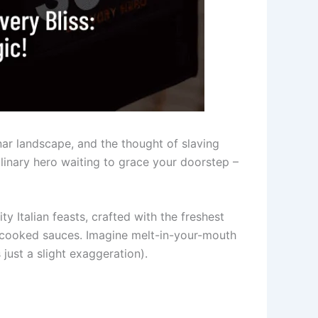
unar landscape, and the thought of slaving
ulinary hero waiting to grace your doorstep –
y Italian feasts, crafted with the freshest
w-cooked sauces. Imagine melt-in-your-mouth
 just a slight exaggeration).