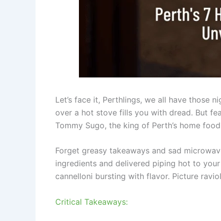
Let’s face it, Perthlings, we all have those 
over a hot stove fills you with dread. But fe
Tommy Sugo, the king of Perth’s home food 
Forget greasy takeaways and sad microwav
ingredients and delivered piping hot to yo
cannelloni bursting with flavor. Picture ravio
Critical Takeaways: