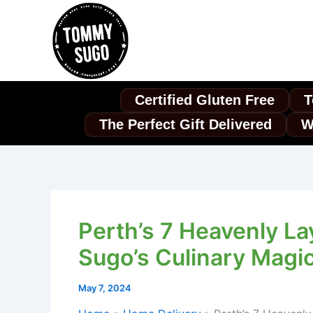
Skip
to
content
Certified Gluten Free
T
The Perfect Gift Delivered
W
Perth’s 7 Heavenly La
Sugo’s Culinary Magic
May 7, 2024