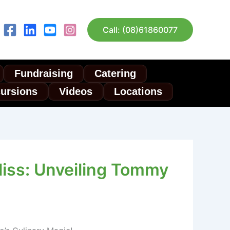
Call: (08)61860077
Fundraising
Catering
cursions
Videos
Locations
liss: Unveiling Tommy