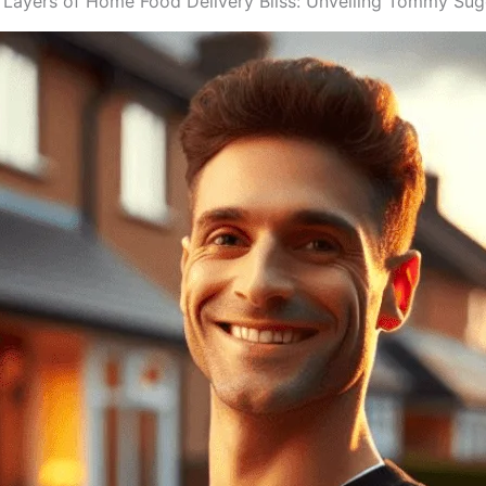
 Layers of Home Food Delivery Bliss: Unveiling Tommy Sugo