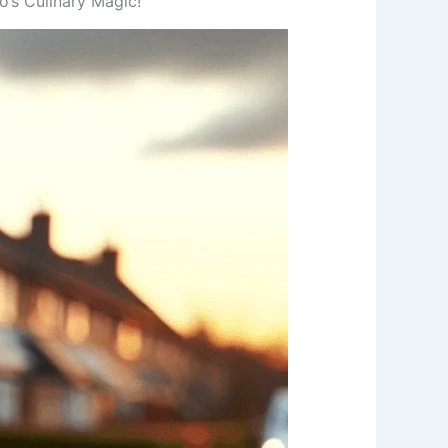
’s Culinary Magic!