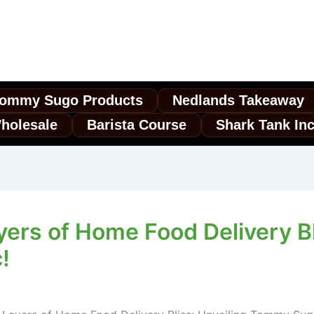
ommy Sugo Products
Nedlands Takeaway
holesale
Barista Course
Shark Tank In
yers of Home Food Delivery B
!