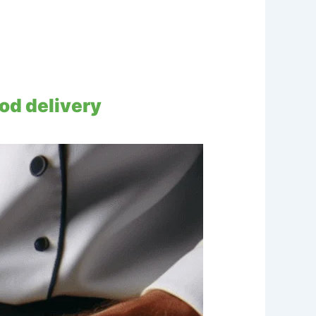
od delivery