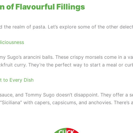
 of Flavourful Fillings
he realm of pasta. Let’s explore some of the other delecta
liciousness
 Sugo’s arancini balls. These crispy morsels come in a var
kfruit curry. They’re the perfect way to start a meal or cu
 to Every Dish
d sauce, and Tommy Sugo doesn’t disappoint. They offer a s
Siciliana” with capers, capsicums, and anchovies. There’s a