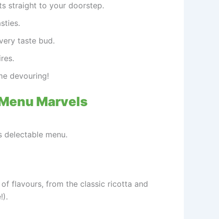
s straight to your doorstep.
sties.
every taste bud.
res.
me devouring!
 Menu Marvels
’s delectable menu.
 of flavours, from the classic ricotta and
).