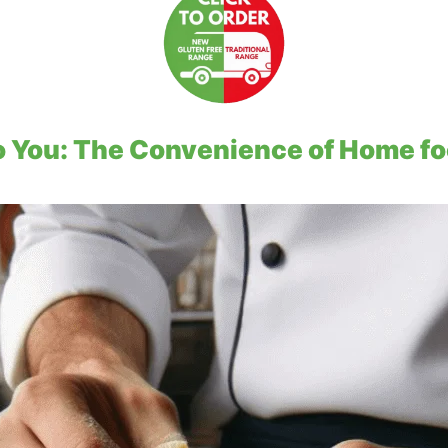
to You: The Convenience of Home fo