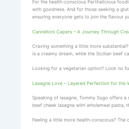
For the health-conscious Perthalicious foodi
with goodness. And for those seeking a glute
ensuring everyone gets to join the flavour p
Cannelloni Capers – A Journey Through Cre
Craving something a little more substantial
is a creamy dream, while the Sicilian beef c
Looking for a vegetarian option? Look no fu
Lasagne Love – Layered Perfection for the 
Speaking of lasagne, Tommy Sugo offers a s
beef cheek lasagna with wholemeal pasta, th
Feeling a little more health-conscious? The 