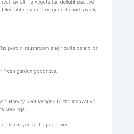
meal ravioli – a vegetarian delight packed
delectable gluten-free gnocchi and ravioli,
 The porcini mushroom and ricotta cannelloni
ch.
of fresh garden goodness.
sic Harvey beef lasagne to the innovative
’s cravings.
n’t leave you feeling deprived.