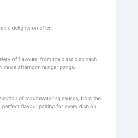
ble delights on offer.
iety of flavours, from the classic spinach
rb those afternoon hunger pangs.
election of mouthwatering sauces, from the
 perfect flavour pairing for every dish on