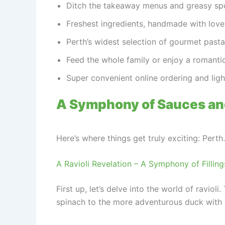
Ditch the takeaway menus and greasy spoo
Freshest ingredients, handmade with love –
Perth’s widest selection of gourmet pasta,
Feed the whole family or enjoy a romantic
Super convenient online ordering and lig
A Symphony of Sauces an
Here’s where things get truly exciting: Pert
A Ravioli Revelation – A Symphony of Filling
First up, let’s delve into the world of ravio
spinach to the more adventurous duck with 