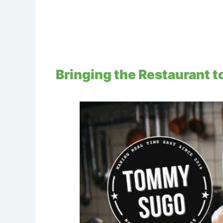
Bringing the Restaurant 