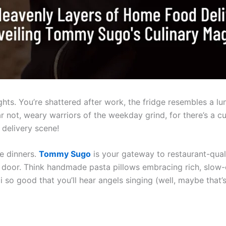
nights. You’re shattered after work, the fridge resembles a l
ar not, weary warriors of the weekday grind, for there’s a c
delivery scene!
e dinners.
Tommy Sugo
is your gateway to restaurant-qualit
ur door. Think handmade pasta pillows embracing rich, slo
li so good that you’ll hear angels singing (well, maybe that’s