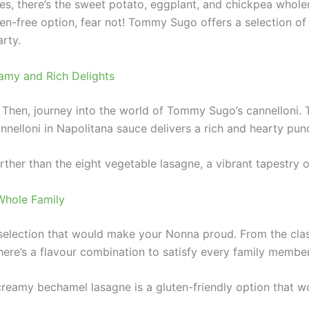
es, there’s the sweet potato, eggplant, and chickpea whole
n-free option, fear not! Tommy Sugo offers a selection of 
arty.
amy and Rich Delights
? Then, journey into the world of Tommy Sugo’s cannelloni.
annelloni in Napolitana sauce delivers a rich and hearty pun
rther than the eight vegetable lasagne, a vibrant tapestry 
Whole Family
election that would make your Nonna proud. From the clas
ere’s a flavour combination to satisfy every family member
creamy bechamel lasagne is a gluten-friendly option that wo