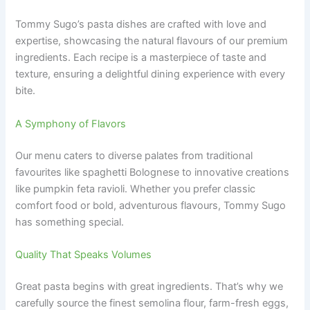
Tommy Sugo’s pasta dishes are crafted with love and
expertise, showcasing the natural flavours of our premium
ingredients. Each recipe is a masterpiece of taste and
texture, ensuring a delightful dining experience with every
bite.
A Symphony of Flavors
Our menu caters to diverse palates from traditional
favourites like spaghetti Bolognese to innovative creations
like pumpkin feta ravioli. Whether you prefer classic
comfort food or bold, adventurous flavours, Tommy Sugo
has something special.
Quality That Speaks Volumes
Great pasta begins with great ingredients. That’s why we
carefully source the finest semolina flour, farm-fresh eggs,