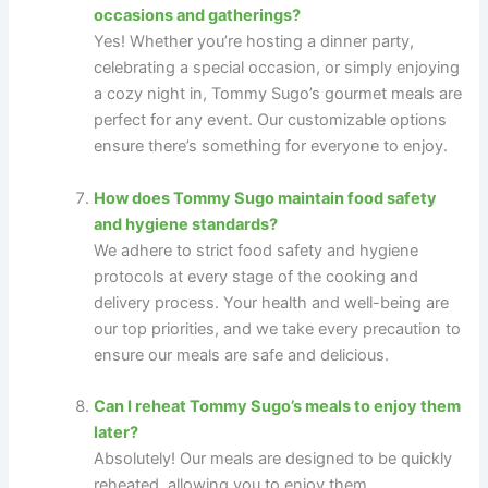
occasions and gatherings?
Yes! Whether you’re hosting a dinner party,
celebrating a special occasion, or simply enjoying
a cozy night in, Tommy Sugo’s gourmet meals are
perfect for any event. Our customizable options
ensure there’s something for everyone to enjoy.
How does Tommy Sugo maintain food safety
and hygiene standards?
We adhere to strict food safety and hygiene
protocols at every stage of the cooking and
delivery process. Your health and well-being are
our top priorities, and we take every precaution to
ensure our meals are safe and delicious.
Can I reheat Tommy Sugo’s meals to enjoy them
later?
Absolutely! Our meals are designed to be quickly
reheated, allowing you to enjoy them