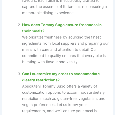
flavours. Each dish is meticulously crafted to
capture the essence of Italian cuisine, ensuring a
memorable dining experience.
How does Tommy Sugo ensure freshness in
their meals?
We prioritize freshness by sourcing the finest
ingredients from local suppliers and preparing our
meals with care and attention to detail. Our
commitment to quality ensures that every bite is
bursting with flavour and vitality.
Can I customize my order to accommodate
dietary restrictions?
Absolutely! Tommy Sugo offers a variety of
customization options to accommodate dietary
restrictions such as gluten-free, vegetarian, and
vegan preferences. Let us know your
requirements, and we’ll ensure your meal is