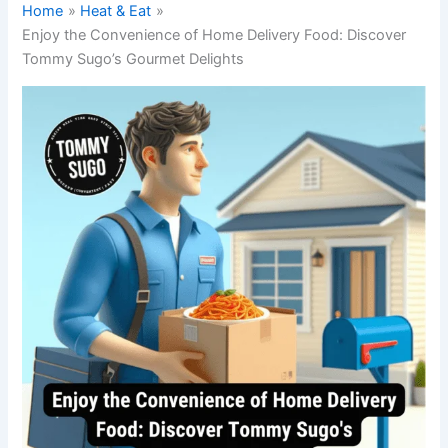
Home
Heat & Eat
Enjoy the Convenience of Home Delivery Food: Discover
Tommy Sugo’s Gourmet Delights