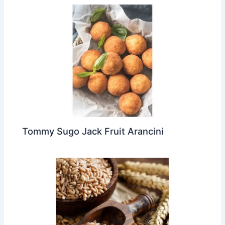
Tommy Sugo Jack Fruit Arancini