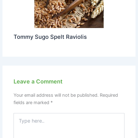
Tommy Sugo Spelt Raviolis
Leave a Comment
Your email address will not be published.
Required
fields are marked
*
Type
here..