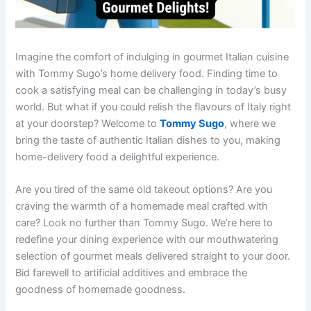
Imagine the comfort of indulging in gourmet Italian cuisine
with Tommy Sugo’s home delivery food. Finding time to
cook a satisfying meal can be challenging in today’s busy
world. But what if you could relish the flavours of Italy right
at your doorstep? Welcome to
Tommy Sugo
, where we
bring the taste of authentic Italian dishes to you, making
home-delivery food a delightful experience.
Are you tired of the same old takeout options? Are you
craving the warmth of a homemade meal crafted with
care? Look no further than Tommy Sugo. We’re here to
redefine your dining experience with our mouthwatering
selection of gourmet meals delivered straight to your door.
Bid farewell to artificial additives and embrace the
goodness of homemade goodness.