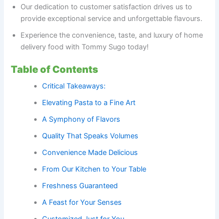
Our dedication to customer satisfaction drives us to
provide exceptional service and unforgettable flavours.
Experience the convenience, taste, and luxury of home
delivery food with Tommy Sugo today!
Table of Contents
Critical Takeaways:
Elevating Pasta to a Fine Art
A Symphony of Flavors
Quality That Speaks Volumes
Convenience Made Delicious
From Our Kitchen to Your Table
Freshness Guaranteed
A Feast for Your Senses
Customized Just for You