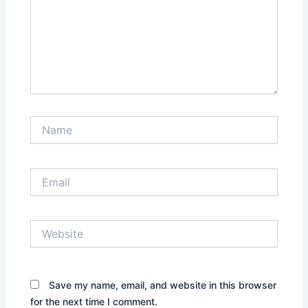
Name
Email
Website
Save my name, email, and website in this browser
for the next time I comment.