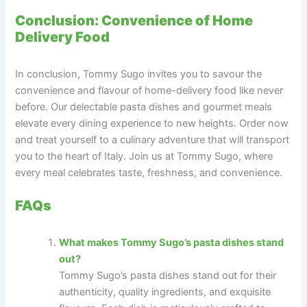
Conclusion: Convenience of Home
Delivery Food
In conclusion, Tommy Sugo invites you to savour the
convenience and flavour of home-delivery food like never
before. Our delectable pasta dishes and gourmet meals
elevate every dining experience to new heights. Order now
and treat yourself to a culinary adventure that will transport
you to the heart of Italy. Join us at Tommy Sugo, where
every meal celebrates taste, freshness, and convenience.
FAQs
What makes Tommy Sugo’s pasta dishes stand
out?
Tommy Sugo’s pasta dishes stand out for their
authenticity, quality ingredients, and exquisite