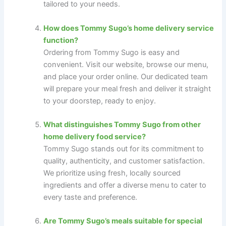
tailored to your needs.
How does Tommy Sugo’s home delivery service
function?
Ordering from Tommy Sugo is easy and
convenient. Visit our website, browse our menu,
and place your order online. Our dedicated team
will prepare your meal fresh and deliver it straight
to your doorstep, ready to enjoy.
What distinguishes Tommy Sugo from other
home delivery food service?
Tommy Sugo stands out for its commitment to
quality, authenticity, and customer satisfaction.
We prioritize using fresh, locally sourced
ingredients and offer a diverse menu to cater to
every taste and preference.
Are Tommy Sugo’s meals suitable for special