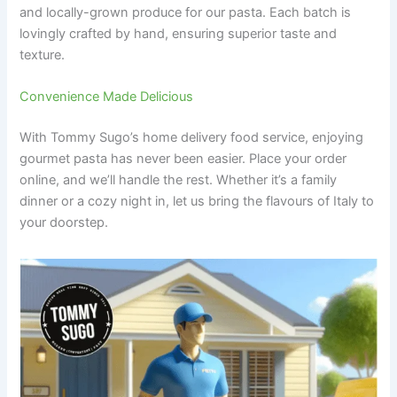
and locally-grown produce for our pasta. Each batch is
lovingly crafted by hand, ensuring superior taste and
texture.
Convenience Made Delicious
With Tommy Sugo’s home delivery food service, enjoying
gourmet pasta has never been easier. Place your order
online, and we’ll handle the rest. Whether it’s a family
dinner or a cozy night in, let us bring the flavours of Italy to
your doorstep.