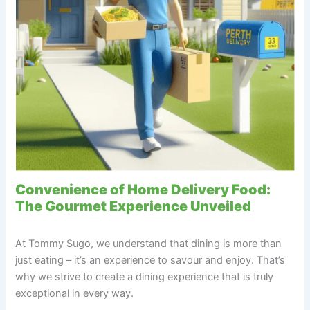
Convenience of Home Delivery Food:
The Gourmet Experience Unveiled
At Tommy Sugo, we understand that dining is more than
just eating – it’s an experience to savour and enjoy. That’s
why we strive to create a dining experience that is truly
exceptional in every way.