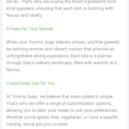
we do. That’s why we source the finest ingredients from
local suppliers, ensuring that each dish is bursting with
flavour and vitality.
A Feast for Your Senses
When your Tommy Sugo delivery arrives, you’ll be greeted
by enticing aromas and vibrant colours that promise an
unforgettable dining experience. Each bite is a journey
through Italy’s culinary landscape, filled with warmth and
flavour.
Customized Just for You
At Tommy Sugo, we believe that every palate is unique.
That’s why we offer a range of customization options,
allowing you to tailor your meals to suit your preferences.
Whether you’re gluten-free, vegetarian, or have a specific
craving, we’ve got you covered.