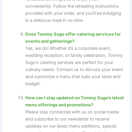
conveniently. Follow the reheating instructions
provided with your order, and you’ll be indulging
in a delicious meal in no time.
Does Tommy Sugo offer catering services for
events and gatherings?
Yes, we do! Whether it’s a corporate event,
wedding reception, or family celebration, Tommy
Sugo’s catering services are perfect for your
culinary needs. Contact us to discuss your event
and customize a menu that suits your taste and
budget.
How can I stay updated on Tommy Sugo’s latest
menu offerings and promotions?
Please stay connected with us on social media
and subscribe to our newsletter to receive
updates on our latest menu additions, special