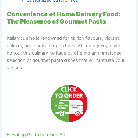
Convenience of Home Delivery Food:
The Pleasures of Gourmet Pasta
Italian cuisine is renowned for its rich flavours, vibrant
colours, and comforting textures. At Tommy Sugo, we
honour this culinary heritage by offering an unmatched
selection of gourmet pasta dishes that will tantalize your
senses.
Elevating Pasta to a Fine Art