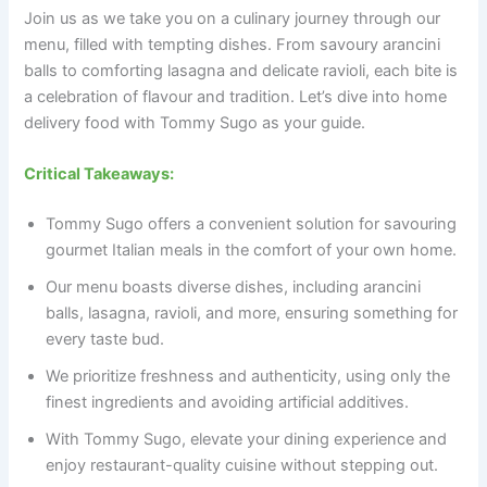
Join us as we take you on a culinary journey through our
menu, filled with tempting dishes. From savoury arancini
balls to comforting lasagna and delicate ravioli, each bite is
a celebration of flavour and tradition. Let’s dive into home
delivery food with Tommy Sugo as your guide.
Critical Takeaways:
Tommy Sugo offers a convenient solution for savouring
gourmet Italian meals in the comfort of your own home.
Our menu boasts diverse dishes, including arancini
balls, lasagna, ravioli, and more, ensuring something for
every taste bud.
We prioritize freshness and authenticity, using only the
finest ingredients and avoiding artificial additives.
With Tommy Sugo, elevate your dining experience and
enjoy restaurant-quality cuisine without stepping out.