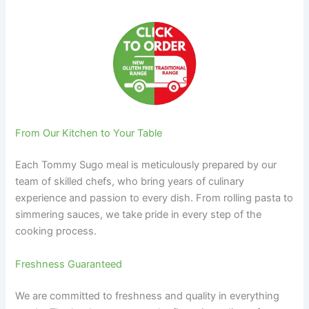
From Our Kitchen to Your Table
Each Tommy Sugo meal is meticulously prepared by our
team of skilled chefs, who bring years of culinary
experience and passion to every dish. From rolling pasta to
simmering sauces, we take pride in every step of the
cooking process.
Freshness Guaranteed
We are committed to freshness and quality in everything