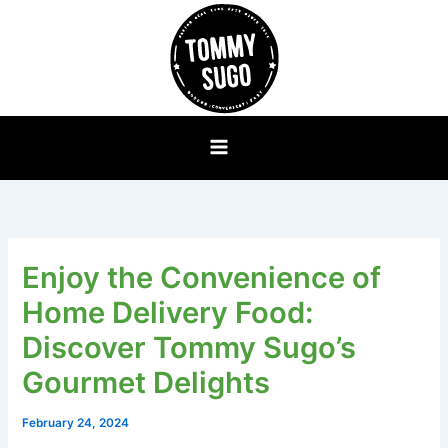
Skip
to
content
Enjoy the Convenience of
Home Delivery Food:
Discover Tommy Sugo’s
Gourmet Delights
February 24, 2024