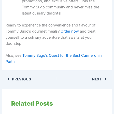
promotions, and exclusive offers. Join the
Tommy Sugo community and never miss the
latest culinary delights!
Ready to experience the convenience and flavour of
Tommy Sugo’s gourmet meals?
Order now
and treat
yourself to a culinary adventure that awaits at your
doorstep!
Also, see
Tommy Sugo’s Quest for the Best Cannelloni in
Perth
PREVIOUS
NEXT
Related Posts