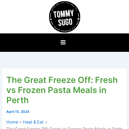
Skip
to
content
The Great Freeze Off: Fresh
vs Frozen Pasta Meals in
Perth
April 15, 2024
Home
Heat & Eat
The Great Freeze Off: Fresh vs Frozen Pasta Meals in Perth