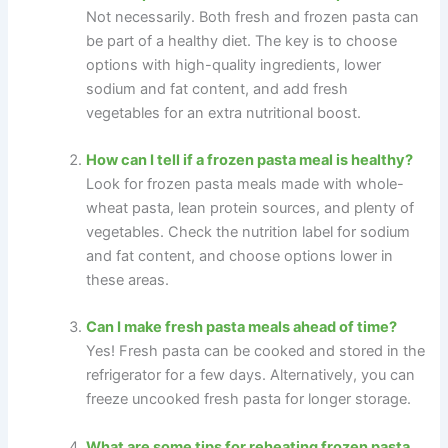
Not necessarily. Both fresh and frozen pasta can
be part of a healthy diet. The key is to choose
options with high-quality ingredients, lower
sodium and fat content, and add fresh
vegetables for an extra nutritional boost.
How can I tell if a frozen pasta meal is healthy?
Look for frozen pasta meals made with whole-
wheat pasta, lean protein sources, and plenty of
vegetables. Check the nutrition label for sodium
and fat content, and choose options lower in
these areas.
Can I make fresh pasta meals ahead of time?
Yes! Fresh pasta can be cooked and stored in the
refrigerator for a few days. Alternatively, you can
freeze uncooked fresh pasta for longer storage.
What are some tips for reheating frozen pasta