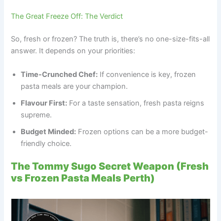
The Great Freeze Off: The Verdict
So, fresh or frozen? The truth is, there’s no one-size-fits-all
answer. It depends on your priorities:
Time-Crunched Chef:
If convenience is key, frozen
pasta meals are your champion.
Flavour First:
For a taste sensation, fresh pasta reigns
supreme.
Budget Minded:
Frozen options can be a more budget-
friendly choice.
The Tommy Sugo Secret Weapon (Fresh
vs Frozen Pasta Meals Perth)