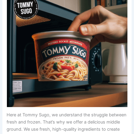
Here at Tommy Sugo, we understand the struggle between
fresh and frozen. That’s why we offer a delicious middle
ground. We use fresh, high-quality ingredients to create