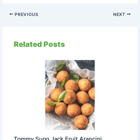
PREVIOUS
NEXT
Related Posts
Tommy Sugo Jack Fruit Arancini