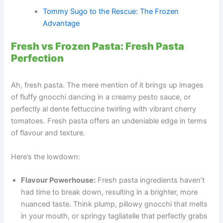
Tommy Sugo to the Rescue: The Frozen
Advantage
Fresh vs Frozen Pasta: Fresh Pasta
Perfection
Ah, fresh pasta. The mere mention of it brings up images
of fluffy gnocchi dancing in a creamy pesto sauce, or
perfectly al dente fettuccine twirling with vibrant cherry
tomatoes. Fresh pasta offers an undeniable edge in terms
of flavour and texture.
Here’s the lowdown:
Flavour Powerhouse:
Fresh pasta ingredients haven’t
had time to break down, resulting in a brighter, more
nuanced taste. Think plump, pillowy gnocchi that melts
in your mouth, or springy tagliatelle that perfectly grabs