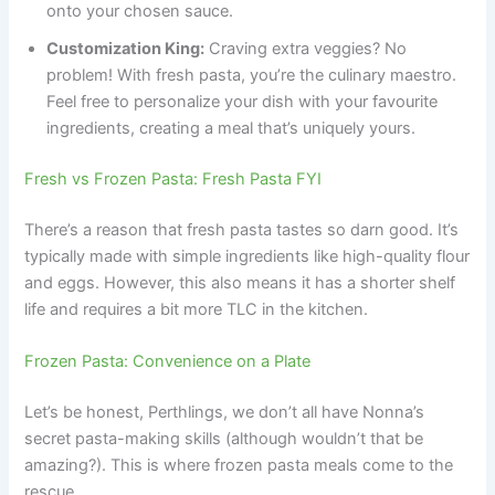
onto your chosen sauce.
Customization King:
Craving extra veggies? No
problem! With fresh pasta, you’re the culinary maestro.
Feel free to personalize your dish with your favourite
ingredients, creating a meal that’s uniquely yours.
Fresh vs Frozen Pasta: Fresh Pasta FYI
There’s a reason that fresh pasta tastes so darn good. It’s
typically made with simple ingredients like high-quality flour
and eggs. However, this also means it has a shorter shelf
life and requires a bit more TLC in the kitchen.
Frozen Pasta: Convenience on a Plate
Let’s be honest, Perthlings, we don’t all have Nonna’s
secret pasta-making skills (although wouldn’t that be
amazing?). This is where frozen pasta meals come to the
rescue.