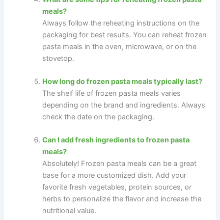
meals?
Always follow the reheating instructions on the
packaging for best results. You can reheat frozen
pasta meals in the oven, microwave, or on the
stovetop.
How long do frozen pasta meals typically last?
The shelf life of frozen pasta meals varies
depending on the brand and ingredients. Always
check the date on the packaging.
Can I add fresh ingredients to frozen pasta
meals?
Absolutely! Frozen pasta meals can be a great
base for a more customized dish. Add your
favorite fresh vegetables, protein sources, or
herbs to personalize the flavor and increase the
nutritional value.