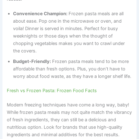
Convenience Champion:
Frozen pasta meals are all
about ease. Pop one in the microwave or oven, and
voila! Dinner is served in minutes. Perfect for busy
weeknights or those days when the thought of
chopping vegetables makes you want to crawl under
the covers.
Budget-Friendly:
Frozen pasta meals tend to be more
affordable than fresh options. Plus, you don’t have to
worry about food waste, as they have a longer shelf life.
Fresh vs Frozen Pasta: Frozen Food Facts
Modern freezing techniques have come a long way, baby!
While frozen pasta meals may not quite match the vibrancy
of fresh ingredients, they can still be a delicious and
nutritious option. Look for brands that use high-quality
ingredients and minimal additives for the best results.