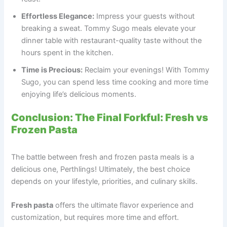
Effortless Elegance:
Impress your guests without
breaking a sweat. Tommy Sugo meals elevate your
dinner table with restaurant-quality taste without the
hours spent in the kitchen.
Time is Precious:
Reclaim your evenings! With Tommy
Sugo, you can spend less time cooking and more time
enjoying life’s delicious moments.
Conclusion: The Final Forkful: Fresh vs
Frozen Pasta
The battle between fresh and frozen pasta meals is a
delicious one, Perthlings! Ultimately, the best choice
depends on your lifestyle, priorities, and culinary skills.
Fresh pasta
offers the ultimate flavor experience and
customization, but requires more time and effort.