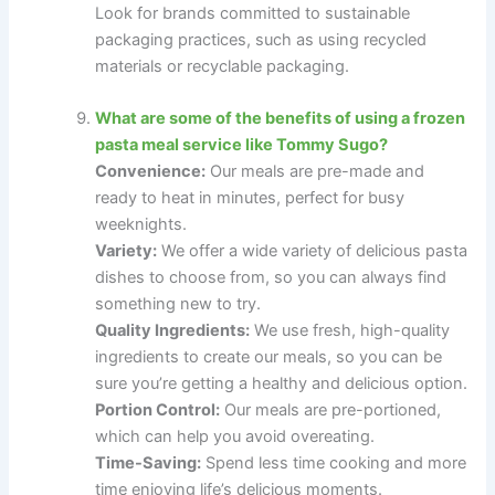
Look for brands committed to sustainable
packaging practices, such as using recycled
materials or recyclable packaging.
What are some of the benefits of using a frozen
pasta meal service like Tommy Sugo?
Convenience:
Our meals are pre-made and
ready to heat in minutes, perfect for busy
weeknights.
Variety:
We offer a wide variety of delicious pasta
dishes to choose from, so you can always find
something new to try.
Quality Ingredients:
We use fresh, high-quality
ingredients to create our meals, so you can be
sure you’re getting a healthy and delicious option.
Portion Control:
Our meals are pre-portioned,
which can help you avoid overeating.
Time-Saving:
Spend less time cooking and more
time enjoying life’s delicious moments.