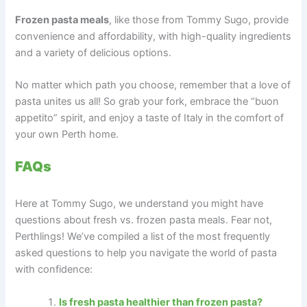
Frozen pasta meals
, like those from Tommy Sugo, provide
convenience and affordability, with high-quality ingredients
and a variety of delicious options.
No matter which path you choose, remember that a love of
pasta unites us all! So grab your fork, embrace the “buon
appetito” spirit, and enjoy a taste of Italy in the comfort of
your own Perth home.
FAQs
Here at Tommy Sugo, we understand you might have
questions about fresh vs. frozen pasta meals. Fear not,
Perthlings! We’ve compiled a list of the most frequently
asked questions to help you navigate the world of pasta
with confidence:
Is fresh pasta healthier than frozen pasta?