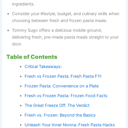
ingredients.
Consider your lifestyle, budget, and culinary skills when
choosing between fresh and frozen pasta meals.
Tommy Sugo offers a delicious middle ground,
delivering fresh, pre-made pasta meals straight to your
door.
Table of Contents
Critical Takeaways:
Fresh vs Frozen Pasta: Fresh Pasta FYI
Frozen Pasta: Convenience on a Plate
Fresh vs Frozen Pasta: Frozen Food Facts
The Great Freeze Off: The Verdict
Fresh vs. Frozen: Beyond the Basics
Unleash Your Inner Nonna: Fresh Pasta Hacks