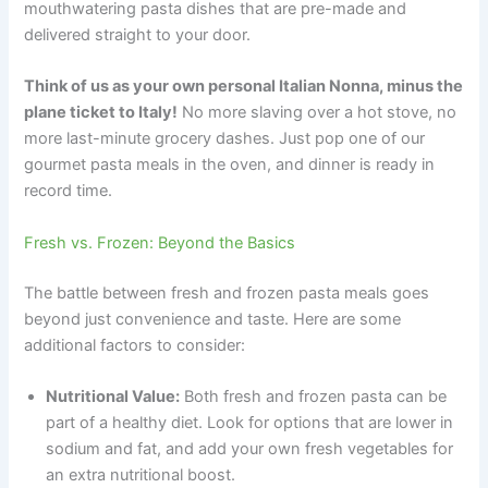
mouthwatering pasta dishes that are pre-made and
delivered straight to your door.
Think of us as your own personal Italian Nonna, minus the
plane ticket to Italy!
No more slaving over a hot stove, no
more last-minute grocery dashes. Just pop one of our
gourmet pasta meals in the oven, and dinner is ready in
record time.
Fresh vs. Frozen: Beyond the Basics
The battle between fresh and frozen pasta meals goes
beyond just convenience and taste. Here are some
additional factors to consider:
Nutritional Value:
Both fresh and frozen pasta can be
part of a healthy diet. Look for options that are lower in
sodium and fat, and add your own fresh vegetables for
an extra nutritional boost.