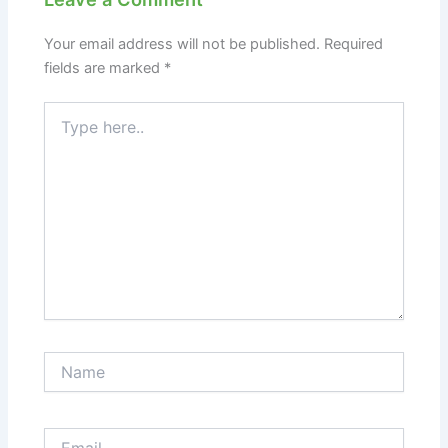
Your email address will not be published.
Required
fields are marked
*
Type
here..
Name
Email