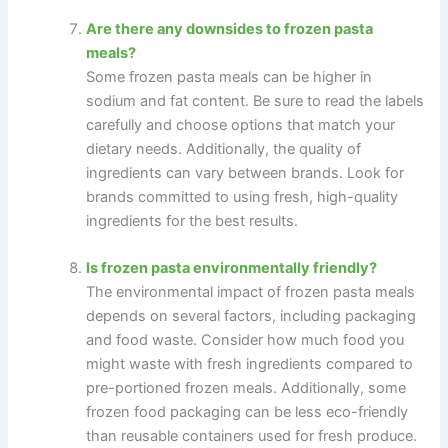
Are there any downsides to frozen pasta
meals?
Some frozen pasta meals can be higher in
sodium and fat content. Be sure to read the labels
carefully and choose options that match your
dietary needs. Additionally, the quality of
ingredients can vary between brands. Look for
brands committed to using fresh, high-quality
ingredients for the best results.
Is frozen pasta environmentally friendly?
The environmental impact of frozen pasta meals
depends on several factors, including packaging
and food waste. Consider how much food you
might waste with fresh ingredients compared to
pre-portioned frozen meals. Additionally, some
frozen food packaging can be less eco-friendly
than reusable containers used for fresh produce.