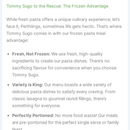
Tommy Sugo to the Rescue: The Frozen Advantage
While fresh pasta offers a unique culinary experience, let’s
face it, Perthlings, sometimes life gets hectic. That’s where
Tommy Sugo comes in with our frozen pasta meal
advantage:
Fresh, Not Frozen:
We use fresh, high-quality
ingredients to create our pasta dishes. There’s no
sacrificing flavour for convenience when you choose
Tommy Sugo.
Variety is King:
Our menu boasts a wide variety of
delicious pasta dishes to satisfy every craving. From
classic lasagna to gourmet ravioli fillings, there’s
something for everyone.
Perfectly Portioned:
No more food waste! Our meals
are pre-portioned for the perfect single serve or family
feast.