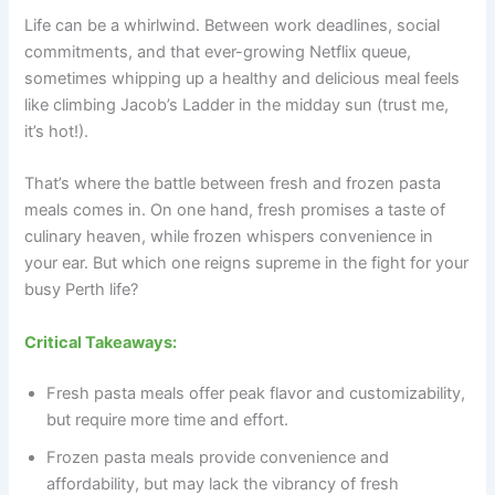
Life can be a whirlwind. Between work deadlines, social
commitments, and that ever-growing Netflix queue,
sometimes whipping up a healthy and delicious meal feels
like climbing Jacob’s Ladder in the midday sun (trust me,
it’s hot!).
That’s where the battle between fresh and frozen pasta
meals comes in. On one hand, fresh promises a taste of
culinary heaven, while frozen whispers convenience in
your ear. But which one reigns supreme in the fight for your
busy Perth life?
Critical Takeaways:
Fresh pasta meals offer peak flavor and customizability,
but require more time and effort.
Frozen pasta meals provide convenience and
affordability, but may lack the vibrancy of fresh