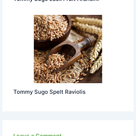
Tommy Sugo Spelt Raviolis
Leave a Comment