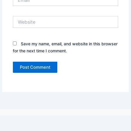
Website
Save my name, email, and website in this browser
for the next time I comment.