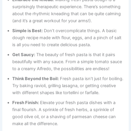
surprisingly therapeutic experience. There’s something
about the rhythmic kneading that can be quite calming
(and it’s a great workout for your arms!).
Simple is Best:
Don’t overcomplicate things. A basic
dough recipe made with flour, eggs, and a pinch of salt
is all you need to create delicious pasta.
Get Saucy:
The beauty of fresh pasta is that it pairs
beautifully with any sauce. From a simple tomato sauce
to a creamy Alfredo, the possibilities are endless!
Think Beyond the Boil:
Fresh pasta isn’t just for boiling.
Try baking ravioli, grilling lasagna, or getting creative
with different shapes like tortellini or farfalle.
Fresh Finish:
Elevate your fresh pasta dishes with a
final flourish. A sprinkle of fresh herbs, a sprinkle of
good olive oil, or a shaving of parmesan cheese can
make all the difference.