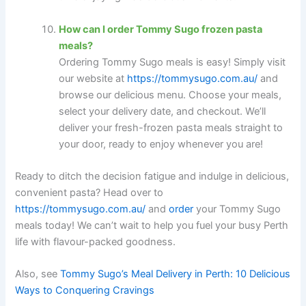
How can I order Tommy Sugo frozen pasta
meals?
Ordering Tommy Sugo meals is easy! Simply visit
our website at
https://tommysugo.com.au/
and
browse our delicious menu. Choose your meals,
select your delivery date, and checkout. We’ll
deliver your fresh-frozen pasta meals straight to
your door, ready to enjoy whenever you are!
Ready to ditch the decision fatigue and indulge in delicious,
convenient pasta? Head over to
https://tommysugo.com.au/
and
order
your Tommy Sugo
meals today! We can’t wait to help you fuel your busy Perth
life with flavour-packed goodness.
Also, see
Tommy Sugo’s Meal Delivery in Perth: 10 Delicious
Ways to Conquering Cravings