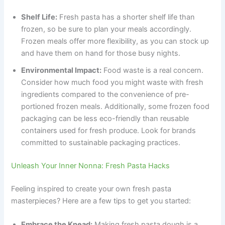
Shelf Life:
Fresh pasta has a shorter shelf life than
frozen, so be sure to plan your meals accordingly.
Frozen meals offer more flexibility, as you can stock up
and have them on hand for those busy nights.
Environmental Impact:
Food waste is a real concern.
Consider how much food you might waste with fresh
ingredients compared to the convenience of pre-
portioned frozen meals. Additionally, some frozen food
packaging can be less eco-friendly than reusable
containers used for fresh produce. Look for brands
committed to sustainable packaging practices.
Unleash Your Inner Nonna: Fresh Pasta Hacks
Feeling inspired to create your own fresh pasta
masterpieces? Here are a few tips to get you started:
Embrace the Knead:
Making fresh pasta dough is a