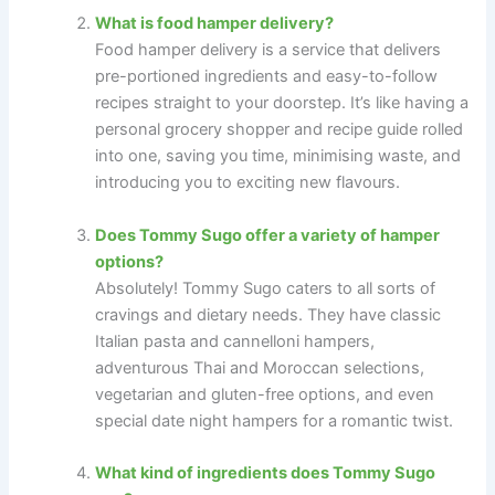
What is food hamper delivery?
Food hamper delivery is a service that delivers
pre-portioned ingredients and easy-to-follow
recipes straight to your doorstep. It’s like having a
personal grocery shopper and recipe guide rolled
into one, saving you time, minimising waste, and
introducing you to exciting new flavours.
Does Tommy Sugo offer a variety of hamper
options?
Absolutely! Tommy Sugo caters to all sorts of
cravings and dietary needs. They have classic
Italian pasta and cannelloni hampers,
adventurous Thai and Moroccan selections,
vegetarian and gluten-free options, and even
special date night hampers for a romantic twist.
What kind of ingredients does Tommy Sugo