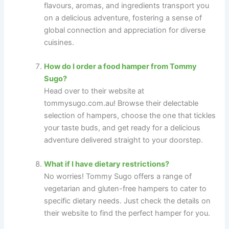
flavours, aromas, and ingredients transport you
on a delicious adventure, fostering a sense of
global connection and appreciation for diverse
cuisines.
How do I order a food hamper from Tommy
Sugo?
Head over to their website at
tommysugo.com.au! Browse their delectable
selection of hampers, choose the one that tickles
your taste buds, and get ready for a delicious
adventure delivered straight to your doorstep.
What if I have dietary restrictions?
No worries! Tommy Sugo offers a range of
vegetarian and gluten-free hampers to cater to
specific dietary needs. Just check the details on
their website to find the perfect hamper for you.