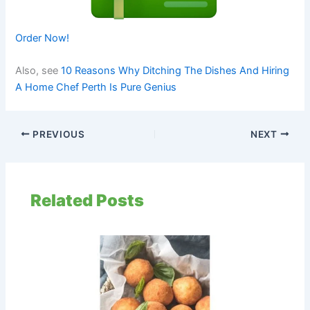
Order Now!
Also, see
10 Reasons Why Ditching The Dishes And Hiring
A Home Chef Perth Is Pure Genius
PREVIOUS
NEXT
Related Posts