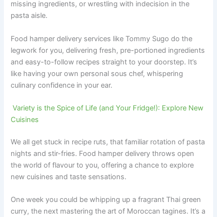
missing ingredients, or wrestling with indecision in the
pasta aisle.
Food hamper delivery services like Tommy Sugo do the
legwork for you, delivering fresh, pre-portioned ingredients
and easy-to-follow recipes straight to your doorstep. It’s
like having your own personal sous chef, whispering
culinary confidence in your ear.
Variety is the Spice of Life (and Your Fridge!): Explore New
Cuisines
We all get stuck in recipe ruts, that familiar rotation of pasta
nights and stir-fries. Food hamper delivery throws open
the world of flavour to you, offering a chance to explore
new cuisines and taste sensations.
One week you could be whipping up a fragrant Thai green
curry, the next mastering the art of Moroccan tagines. It’s a