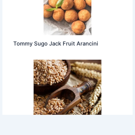
Tommy Sugo Jack Fruit Arancini