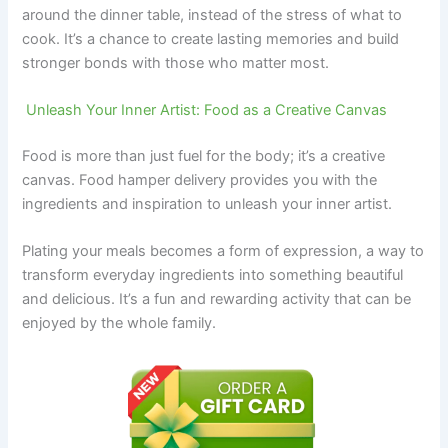
around the dinner table, instead of the stress of what to
cook. It’s a chance to create lasting memories and build
stronger bonds with those who matter most.
Unleash Your Inner Artist: Food as a Creative Canvas
Food is more than just fuel for the body; it’s a creative
canvas. Food hamper delivery provides you with the
ingredients and inspiration to unleash your inner artist.
Plating your meals becomes a form of expression, a way to
transform everyday ingredients into something beautiful
and delicious. It’s a fun and rewarding activity that can be
enjoyed by the whole family.