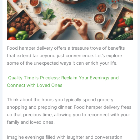
Food hamper delivery offers a treasure trove of benefits
that extend far beyond just convenience. Let’s explore
some of the unexpected ways it can enrich your life.
Quality Time is Priceless: Reclaim Your Evenings and
Connect with Loved Ones
Think about the hours you typically spend grocery
shopping and prepping dinner. Food hamper delivery frees
up that precious time, allowing you to reconnect with your
family and loved ones.
Imagine evenings filled with laughter and conversation