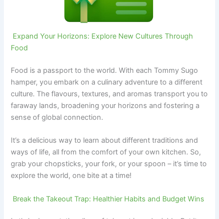
Expand Your Horizons: Explore New Cultures Through
Food
Food is a passport to the world. With each Tommy Sugo
hamper, you embark on a culinary adventure to a different
culture. The flavours, textures, and aromas transport you to
faraway lands, broadening your horizons and fostering a
sense of global connection.
It’s a delicious way to learn about different traditions and
ways of life, all from the comfort of your own kitchen. So,
grab your chopsticks, your fork, or your spoon – it’s time to
explore the world, one bite at a time!
Break the Takeout Trap: Healthier Habits and Budget Wins