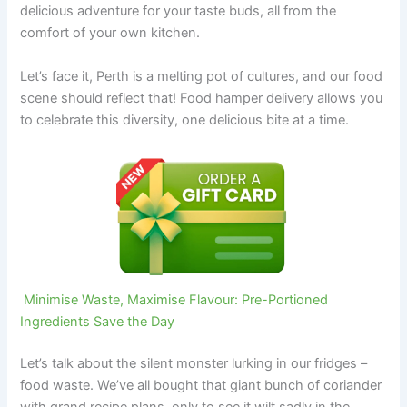
delicious adventure for your taste buds, all from the
comfort of your own kitchen.
Let’s face it, Perth is a melting pot of cultures, and our food
scene should reflect that! Food hamper delivery allows you
to celebrate this diversity, one delicious bite at a time.
Minimise Waste, Maximise Flavour: Pre-Portioned
Ingredients Save the Day
Let’s talk about the silent monster lurking in our fridges –
food waste. We’ve all bought that giant bunch of coriander