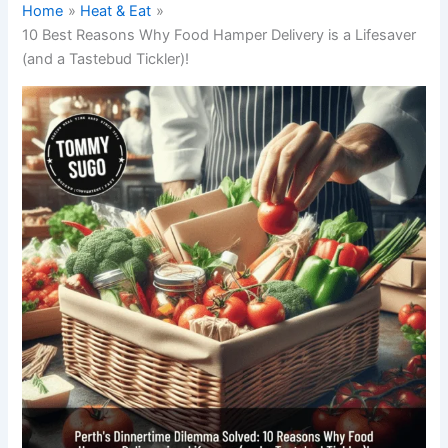
Home
Heat & Eat
10 Best Reasons Why Food Hamper Delivery is a Lifesaver
(and a Tastebud Tickler)!