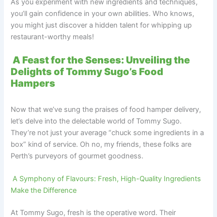
As you experiment with new ingredients and techniques,
you’ll gain confidence in your own abilities. Who knows,
you might just discover a hidden talent for whipping up
restaurant-worthy meals!
A Feast for the Senses: Unveiling the
Delights of Tommy Sugo’s Food
Hampers
Now that we’ve sung the praises of food hamper delivery,
let’s delve into the delectable world of Tommy Sugo.
They’re not just your average “chuck some ingredients in a
box” kind of service. Oh no, my friends, these folks are
Perth’s purveyors of gourmet goodness.
A Symphony of Flavours: Fresh, High-Quality Ingredients
Make the Difference
At Tommy Sugo, fresh is the operative word. Their