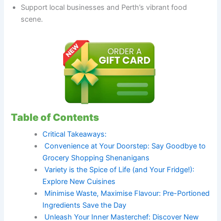
Support local businesses and Perth’s vibrant food
scene.
Table of Contents
Critical Takeaways:
Convenience at Your Doorstep: Say Goodbye to
Grocery Shopping Shenanigans
Variety is the Spice of Life (and Your Fridge!):
Explore New Cuisines
Minimise Waste, Maximise Flavour: Pre-Portioned
Ingredients Save the Day
Unleash Your Inner Masterchef: Discover New