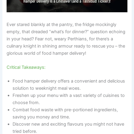
Ever stared blankly at the pantry, the fridge mockingly
empty, that dreaded “what’s for dinner?” question echoing
in your head? Fear not, weary Perthians, for there’s a
culinary knight in shining armour ready to rescue you – the
glorious world of food hamper delivery!
Critical Takeaways:
Food hamper delivery offers a convenient and delicious
solution to weeknight meal woes.
Freshen up your menu with a vast variety of cuisines to
choose from.
Combat food waste with pre-portioned ingredients,
saving you money and time.
Discover new and exciting flavours you might not have
tried before.