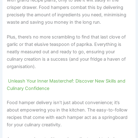
with grand recipe plans, only to see it wilt sadly in the
crisper drawer. Food hampers combat this by delivering
precisely the amount of ingredients you need, minimising
waste and saving you money in the long run.
Plus, there’s no more scrambling to find that last clove of
garlic or that elusive teaspoon of paprika. Everything is
neatly measured out and ready to go, ensuring your
culinary creation is a success (and your fridge a haven of
organisation).
Unleash Your Inner Masterchef: Discover New Skills and
Culinary Confidence
Food hamper delivery isn’t just about convenience; it’s
about empowering you in the kitchen. The easy-to-follow
recipes that come with each hamper act as a springboard
for your culinary creativity.