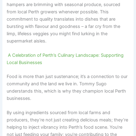
hampers are brimming with seasonal produce, sourced
from local Perth growers whenever possible. This
commitment to quality translates into dishes that are
bursting with flavour and goodness – a far cry from the
limp, lifeless veggies you might find lurking in the
supermarket aisles.
A Celebration of Perth’s Culinary Landscape: Supporting
Local Businesses
Food is more than just sustenance; it’s a connection to our
community and the land we live in. Tommy Sugo
understands this, which is why they champion local Perth
businesses.
By using ingredients sourced from local farms and
producers, they’re not just creating delicious meals; they’re
helping to inject vibrancy into Perth’s food scene. You’re
not just feeding your family; you’re contributing to the