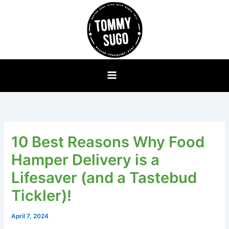
Skip
to
content
10 Best Reasons Why Food
Hamper Delivery is a
Lifesaver (and a Tastebud
Tickler)!
April 7, 2024