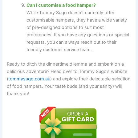
Can I customise a food hamper?
While Tommy Sugo doesn’t currently offer
customisable hampers, they have a wide variety
of pre-designed options to suit most
preferences. If you have any questions or special
requests, you can always reach out to their
friendly customer service team.
Ready to ditch the dinnertime dilemma and embark on a
delicious adventure? Head over to Tommy Sugo’s website
(
tommysugo.com.au
) and explore their delectable selection
of food hampers. Your taste buds (and your sanity) will
thank you!