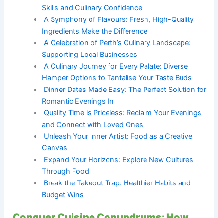
Skills and Culinary Confidence
A Symphony of Flavours: Fresh, High-Quality
Ingredients Make the Difference
A Celebration of Perth’s Culinary Landscape:
Supporting Local Businesses
A Culinary Journey for Every Palate: Diverse
Hamper Options to Tantalise Your Taste Buds
Dinner Dates Made Easy: The Perfect Solution for
Romantic Evenings In
Quality Time is Priceless: Reclaim Your Evenings
and Connect with Loved Ones
Unleash Your Inner Artist: Food as a Creative
Canvas
Expand Your Horizons: Explore New Cultures
Through Food
Break the Takeout Trap: Healthier Habits and
Budget Wins
Conquer Cuisine Conundrums: How