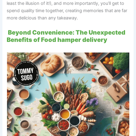
least the illusion of it!), and more importantly, you’ll get to
spend quality time together, creating memories that are far
more delicious than any takeaway.
Beyond Convenience: The Unexpected
Benefits of Food hamper delivery