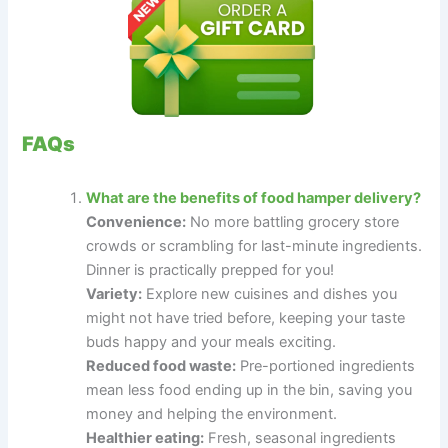
FAQs
What are the benefits of food hamper delivery?
Convenience:
No more battling grocery store
crowds or scrambling for last-minute ingredients.
Dinner is practically prepped for you!
Variety:
Explore new cuisines and dishes you
might not have tried before, keeping your taste
buds happy and your meals exciting.
Reduced food waste:
Pre-portioned ingredients
mean less food ending up in the bin, saving you
money and helping the environment.
Healthier eating:
Fresh, seasonal ingredients