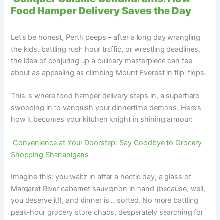
Food Hamper Delivery Saves the Day
Let’s be honest, Perth peeps – after a long day wrangling
the kids, battling rush hour traffic, or wrestling deadlines,
the idea of conjuring up a culinary masterpiece can feel
about as appealing as climbing Mount Everest in flip-flops.
This is where food hamper delivery steps in, a superhero
swooping in to vanquish your dinnertime demons. Here’s
how it becomes your kitchen knight in shining armour:
Convenience at Your Doorstep: Say Goodbye to Grocery
Shopping Shenanigans
Imagine this: you waltz in after a hectic day, a glass of
Margaret River cabernet sauvignon in hand (because, well,
you deserve it!), and dinner is… sorted. No more battling
peak-hour grocery store chaos, desperately searching for