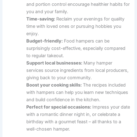
and portion control encourage healthier habits for
you and your family.
Time-saving:
Reclaim your evenings for quality
time with loved ones or pursuing hobbies you
enjoy.
Budget-friendly:
Food hampers can be
surprisingly cost-effective, especially compared
to regular takeout.
Support local businesses:
Many hamper
services source ingredients from local producers,
giving back to your community.
Boost your cooking skills:
The recipes included
with hampers can help you learn new techniques
and build confidence in the kitchen.
Perfect for special occasions:
Impress your date
with a romantic dinner night in, or celebrate a
birthday with a gourmet feast – all thanks to a
well-chosen hamper.