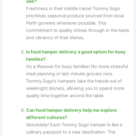
use?
Freshness is their middle name! Tommy Sugo
prioritises seasonal produce sourced from local
Perth growers whenever possible. This
commitment to quality shines through in the taste
and vibrancy of their dishes.
Is food hamper delivery a good option for busy
families?
It’s a lifesaver for busy families! No more stressful
meal planning or last-minute grocery runs.
Tommy Sugo’s hampers take the hassle out of
weeknight dinners, allowing you to spend more
quality time together around the table.
Can food hamper delivery help me explore
different cultures?
Absolutely! Each Tommy Sugo hamper is like a
culinary passport to a new destination. The