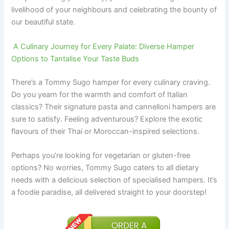
livelihood of your neighbours and celebrating the bounty of
our beautiful state.
A Culinary Journey for Every Palate: Diverse Hamper
Options to Tantalise Your Taste Buds
There’s a Tommy Sugo hamper for every culinary craving.
Do you yearn for the warmth and comfort of Italian
classics? Their signature pasta and cannelloni hampers are
sure to satisfy. Feeling adventurous? Explore the exotic
flavours of their Thai or Moroccan-inspired selections.
Perhaps you’re looking for vegetarian or gluten-free
options? No worries, Tommy Sugo caters to all dietary
needs with a delicious selection of specialised hampers. It’s
a foodie paradise, all delivered straight to your doorstep!