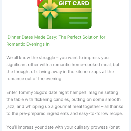
Dinner Dates Made Easy: The Perfect Solution for
Romantic Evenings In
We all know the struggle – you want to impress your
significant other with a romantic home-cooked meal, but
the thought of slaving away in the kitchen zaps all the
romance out of the evening.
Enter Tommy Sugo’s date night hamper! Imagine setting
the table with flickering candles, putting on some smooth
jazz, and whipping up a gourmet meal together – all thanks
to the pre-prepared ingredients and easy-to-follow recipe.
You’ll impress your date with your culinary prowess (or at