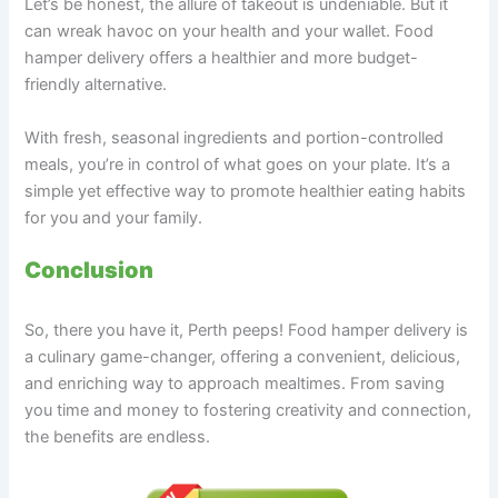
Let’s be honest, the allure of takeout is undeniable. But it
can wreak havoc on your health and your wallet. Food
hamper delivery offers a healthier and more budget-
friendly alternative.
With fresh, seasonal ingredients and portion-controlled
meals, you’re in control of what goes on your plate. It’s a
simple yet effective way to promote healthier eating habits
for you and your family.
Conclusion
So, there you have it, Perth peeps! Food hamper delivery is
a culinary game-changer, offering a convenient, delicious,
and enriching way to approach mealtimes. From saving
you time and money to fostering creativity and connection,
the benefits are endless.