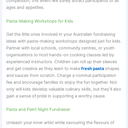
competition, this event will surely attract participants of all
ages and appetites.
Pasta-Making Workshops for Kids
Get the little ones involved in your Australian fundraising
ideas with pasta-making workshops designed just for kids.
Partner with local schools, community centres, or youth
organisations to host hands-on cooking classes led by
experienced instructors. Children can roll up their sleeves
and get creative as they learn to make
fresh pasta
shapes
and sauces from scratch. Charge a nominal participation
fee and encourage families to enjoy the fun together. Not
only will kids develop valuable culinary skills, but they’ll also
gain a sense of pride in supporting a worthy cause.
Pasta and Paint Night Fundraiser
Unleash your inner artist while savouring the flavours of