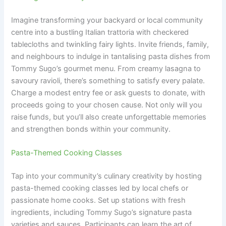
Imagine transforming your backyard or local community
centre into a bustling Italian trattoria with checkered
tablecloths and twinkling fairy lights. Invite friends, family,
and neighbours to indulge in tantalising pasta dishes from
Tommy Sugo’s gourmet menu. From creamy lasagna to
savoury ravioli, there’s something to satisfy every palate.
Charge a modest entry fee or ask guests to donate, with
proceeds going to your chosen cause. Not only will you
raise funds, but you’ll also create unforgettable memories
and strengthen bonds within your community.
Pasta-Themed Cooking Classes
Tap into your community’s culinary creativity by hosting
pasta-themed cooking classes led by local chefs or
passionate home cooks. Set up stations with fresh
ingredients, including Tommy Sugo’s signature pasta
varieties and sauces. Participants can learn the art of