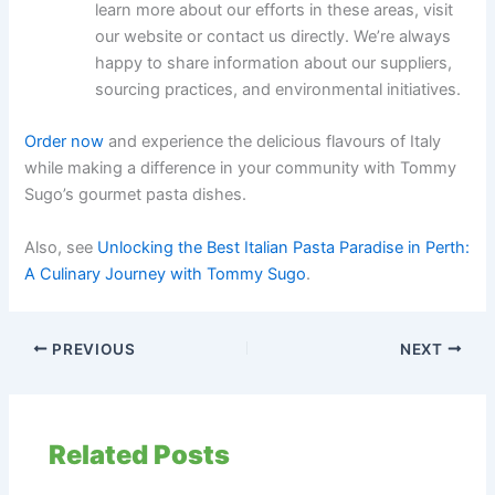
learn more about our efforts in these areas, visit
our website or contact us directly. We’re always
happy to share information about our suppliers,
sourcing practices, and environmental initiatives.
Order now
and experience the delicious flavours of Italy
while making a difference in your community with Tommy
Sugo’s gourmet pasta dishes.
Also, see
Unlocking the Best Italian Pasta Paradise in Perth:
A Culinary Journey with Tommy Sugo
.
PREVIOUS
NEXT
Related Posts