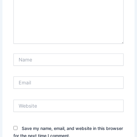
Name
Email
Website
Save my name, email, and website in this browser
for the next time I comment.