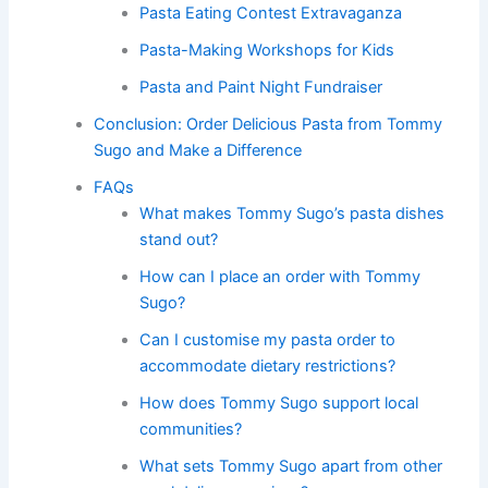
Pasta Eating Contest Extravaganza
Pasta-Making Workshops for Kids
Pasta and Paint Night Fundraiser
Conclusion: Order Delicious Pasta from Tommy
Sugo and Make a Difference
FAQs
What makes Tommy Sugo’s pasta dishes
stand out?
How can I place an order with Tommy
Sugo?
Can I customise my pasta order to
accommodate dietary restrictions?
How does Tommy Sugo support local
communities?
What sets Tommy Sugo apart from other