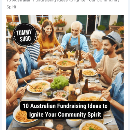
Spirit