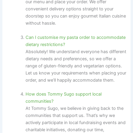
our menu and place your order. We offer
convenient delivery options straight to your
doorstep so you can enjoy gourmet Italian cuisine
without hassle.
Can I customise my pasta order to accommodate
dietary restrictions?
Absolutely! We understand everyone has different
dietary needs and preferences, so we offer a
range of gluten-friendly and vegetarian options.
Let us know your requirements when placing your
order, and we’ll happily accommodate them.
How does Tommy Sugo support local
communities?
At Tommy Sugo, we believe in giving back to the
communities that support us. That’s why we
actively participate in local fundraising events and
charitable initiatives, donating our time,