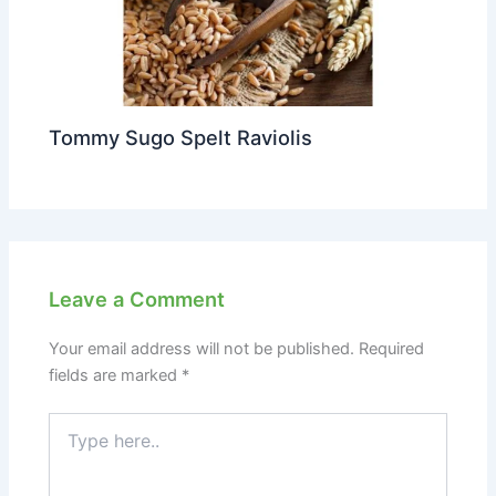
Tommy Sugo Spelt Raviolis
Leave a Comment
Your email address will not be published.
Required
fields are marked
*
Type
here..