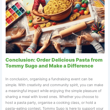
Conclusion: Order Delicious Pasta from
Tommy Sugo and Make a Difference
In conclusion, organising a fundraising event can be
simple. With creativity and community spirit, you can make
a meaningful impact while enjoying the simple pleasure of
sharing a meal with loved ones. Whether you choose to
host a pasta party, organise a cooking class, or hold a
pasta-eating contest, Tommy Sugo is here to support your