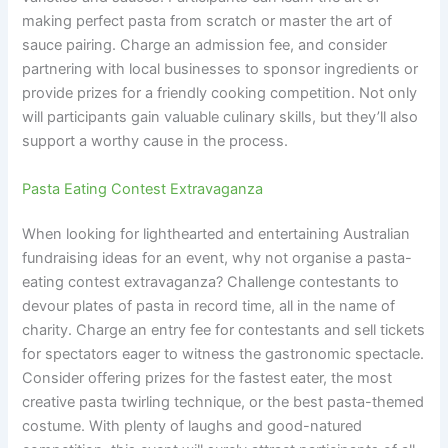
making perfect pasta from scratch or master the art of
sauce pairing. Charge an admission fee, and consider
partnering with local businesses to sponsor ingredients or
provide prizes for a friendly cooking competition. Not only
will participants gain valuable culinary skills, but they’ll also
support a worthy cause in the process.
Pasta Eating Contest Extravaganza
When looking for lighthearted and entertaining Australian
fundraising ideas for an event, why not organise a pasta-
eating contest extravaganza? Challenge contestants to
devour plates of pasta in record time, all in the name of
charity. Charge an entry fee for contestants and sell tickets
for spectators eager to witness the gastronomic spectacle.
Consider offering prizes for the fastest eater, the most
creative pasta twirling technique, or the best pasta-themed
costume. With plenty of laughs and good-natured