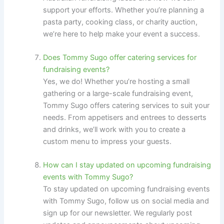
support your efforts. Whether you’re planning a
pasta party, cooking class, or charity auction,
we’re here to help make your event a success.
Does Tommy Sugo offer catering services for
fundraising events?
Yes, we do! Whether you’re hosting a small
gathering or a large-scale fundraising event,
Tommy Sugo offers catering services to suit your
needs. From appetisers and entrees to desserts
and drinks, we’ll work with you to create a
custom menu to impress your guests.
How can I stay updated on upcoming fundraising
events with Tommy Sugo?
To stay updated on upcoming fundraising events
with Tommy Sugo, follow us on social media and
sign up for our newsletter. We regularly post