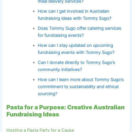
meal delivery services?
How can I get involved in Australian
fundraising ideas with Tommy Sugo?
Does Tommy Sugo offer catering services
for fundraising events?
How can I stay updated on upcoming
fundraising events with Tommy Sugo?
Can I donate directly to Tommy Sugo’s
community initiatives?
How can I learn more about Tommy Sugo’s
commitment to sustainability and ethical
sourcing?
Pasta for a Purpose: Creative Australian
Fundraising Ideas
Hosting a Pasta Party for a Cause