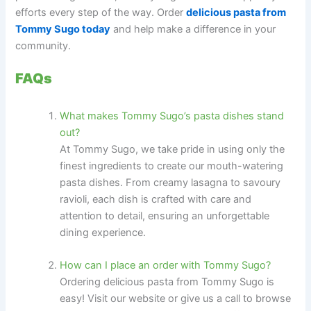
efforts every step of the way. Order
delicious pasta from
Tommy Sugo today
and help make a difference in your
community.
FAQs
What makes Tommy Sugo’s pasta dishes stand
out?
At Tommy Sugo, we take pride in using only the
finest ingredients to create our mouth-watering
pasta dishes. From creamy lasagna to savoury
ravioli, each dish is crafted with care and
attention to detail, ensuring an unforgettable
dining experience.
How can I place an order with Tommy Sugo?
Ordering delicious pasta from Tommy Sugo is
easy! Visit our website or give us a call to browse