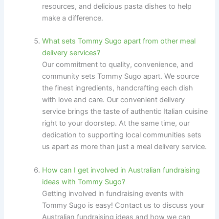
resources, and delicious pasta dishes to help
make a difference.
What sets Tommy Sugo apart from other meal
delivery services?
Our commitment to quality, convenience, and
community sets Tommy Sugo apart. We source
the finest ingredients, handcrafting each dish
with love and care. Our convenient delivery
service brings the taste of authentic Italian cuisine
right to your doorstep. At the same time, our
dedication to supporting local communities sets
us apart as more than just a meal delivery service.
How can I get involved in Australian fundraising
ideas with Tommy Sugo?
Getting involved in fundraising events with
Tommy Sugo is easy! Contact us to discuss your
Australian fundraising ideas and how we can