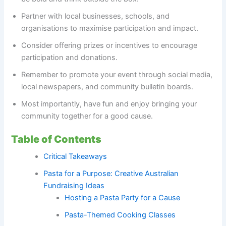
Partner with local businesses, schools, and
organisations to maximise participation and impact.
Consider offering prizes or incentives to encourage
participation and donations.
Remember to promote your event through social media,
local newspapers, and community bulletin boards.
Most importantly, have fun and enjoy bringing your
community together for a good cause.
Table of Contents
Critical Takeaways
Pasta for a Purpose: Creative Australian
Fundraising Ideas
Hosting a Pasta Party for a Cause
Pasta-Themed Cooking Classes