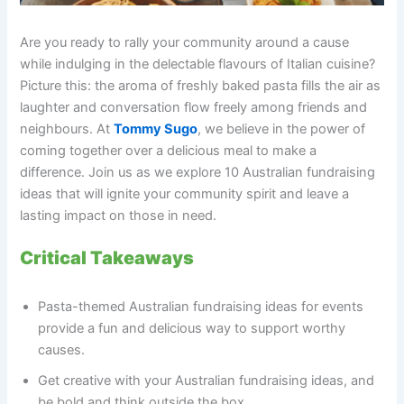
Are you ready to rally your community around a cause
while indulging in the delectable flavours of Italian cuisine?
Picture this: the aroma of freshly baked pasta fills the air as
laughter and conversation flow freely among friends and
neighbours. At
Tommy Sugo
, we believe in the power of
coming together over a delicious meal to make a
difference. Join us as we explore 10 Australian fundraising
ideas that will ignite your community spirit and leave a
lasting impact on those in need.
Critical Takeaways
Pasta-themed Australian fundraising ideas for events
provide a fun and delicious way to support worthy
causes.
Get creative with your Australian fundraising ideas, and
be bold and think outside the box.