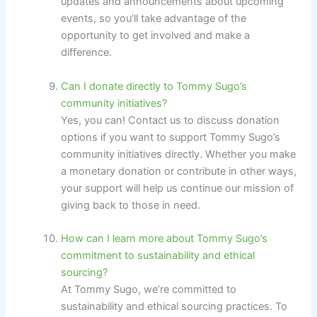
updates and announcements about upcoming
events, so you’ll take advantage of the
opportunity to get involved and make a
difference.
Can I donate directly to Tommy Sugo’s
community initiatives?
Yes, you can! Contact us to discuss donation
options if you want to support Tommy Sugo’s
community initiatives directly. Whether you make
a monetary donation or contribute in other ways,
your support will help us continue our mission of
giving back to those in need.
How can I learn more about Tommy Sugo’s
commitment to sustainability and ethical
sourcing?
At Tommy Sugo, we’re committed to
sustainability and ethical sourcing practices. To