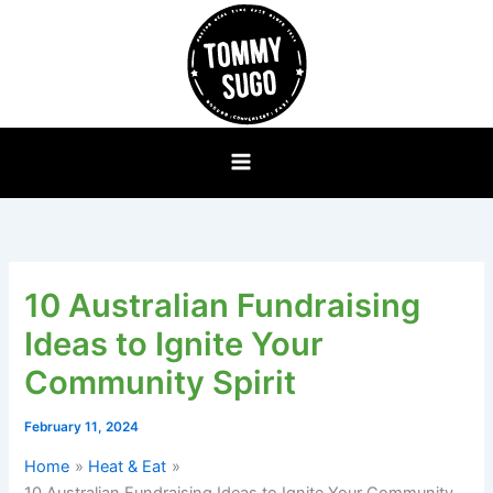
Skip
to
content
10 Australian Fundraising
Ideas to Ignite Your
Community Spirit
February 11, 2024
Home
Heat & Eat
10 Australian Fundraising Ideas to Ignite Your Community