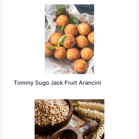
Tommy Sugo Jack Fruit Arancini