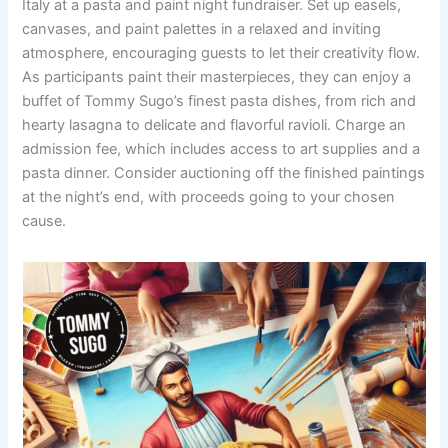
Italy at a pasta and paint night fundraiser. Set up easels,
canvases, and paint palettes in a relaxed and inviting
atmosphere, encouraging guests to let their creativity flow.
As participants paint their masterpieces, they can enjoy a
buffet of Tommy Sugo’s finest pasta dishes, from rich and
hearty lasagna to delicate and flavorful ravioli. Charge an
admission fee, which includes access to art supplies and a
pasta dinner. Consider auctioning off the finished paintings
at the night’s end, with proceeds going to your chosen
cause.