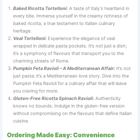
Baked Ricotta Tortelloni:
A taste of Italy’s heartland in
every bite. Immerse yourself in the creamy richness of
baked ricotta, a true testament to Italian culinary
heritage.
Veal Tortelloni:
Experience the elegance of veal
wrapped in delicate pasta pockets. It’s not just a dish;
it’s a symphony of flavours that transport you to the
charming streets of Rome.
Pumpkin Feta Ravioli – A Mediterranean Affair:
It’s not
just pasta; it’s a Mediterranean love story. Dive into the
Pumpkin Feta Ravioli for a culinary affair that will leave
you craving for more.
Gluten-Free Ricotta Spinach Ravioli:
Authenticity
knows no bounds. Indulge in the gluten-free version
without compromising on the flavours that define Italian
cuisine.
Ordering Made Easy: Convenience