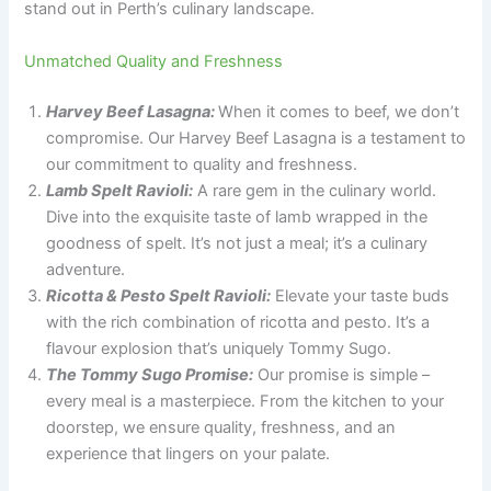
stand out in Perth’s culinary landscape.
Unmatched Quality and Freshness
Harvey Beef Lasagna:
When it comes to beef, we don’t
compromise. Our Harvey Beef Lasagna is a testament to
our commitment to quality and freshness.
Lamb Spelt Ravioli:
A rare gem in the culinary world.
Dive into the exquisite taste of lamb wrapped in the
goodness of spelt. It’s not just a meal; it’s a culinary
adventure.
Ricotta & Pesto Spelt Ravioli:
Elevate your taste buds
with the rich combination of ricotta and pesto. It’s a
flavour explosion that’s uniquely Tommy Sugo.
The Tommy Sugo Promise:
Our promise is simple –
every meal is a masterpiece. From the kitchen to your
doorstep, we ensure quality, freshness, and an
experience that lingers on your palate.