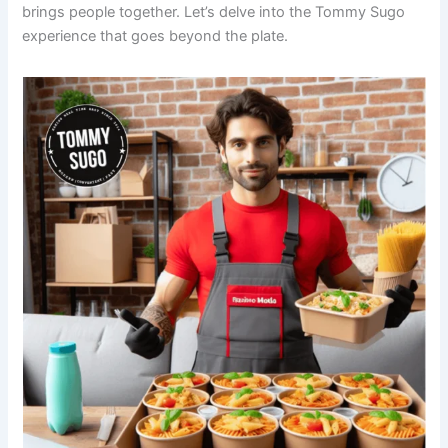
brings people together. Let’s delve into the Tommy Sugo
experience that goes beyond the plate.