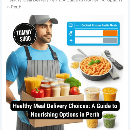
in Perth