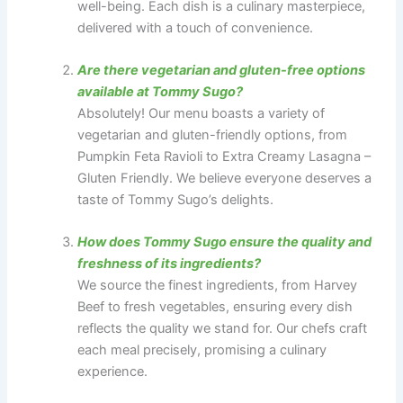
well-being. Each dish is a culinary masterpiece,
delivered with a touch of convenience.
Are there vegetarian and gluten-free options
available at Tommy Sugo?
Absolutely! Our menu boasts a variety of
vegetarian and gluten-friendly options, from
Pumpkin Feta Ravioli to Extra Creamy Lasagna –
Gluten Friendly. We believe everyone deserves a
taste of Tommy Sugo’s delights.
How does Tommy Sugo ensure the quality and
freshness of its ingredients?
We source the finest ingredients, from Harvey
Beef to fresh vegetables, ensuring every dish
reflects the quality we stand for. Our chefs craft
each meal precisely, promising a culinary
experience.