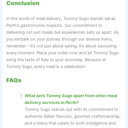
Conclusion
In the world of meal delivery, Tommy Sugo stands tall as
Perth’s gastronomic maestro. Our commitment to
delivering not just meals but experiences sets us apart. As
you embark on your journey through our diverse menu,
remember – it’s not just about eating; it’s about savouring
every moment. Place your order now and let Tommy Sugo
bring the taste of Italy to your doorstep. Because at
Tommy Sugo, every meal is a celebration.
FAQs
What sets Tommy Sugo apart from other meal
delivery services in Perth?
Tommy Sugo stands out with its commitment to
authentic Italian flavours, gourmet craftsmanship,
and a menu that caters to both indulgence and