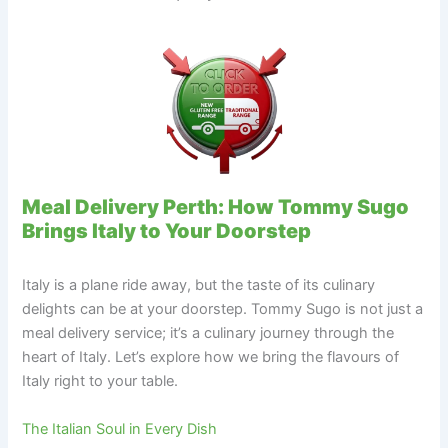
Meal Delivery Perth: How Tommy Sugo
Brings Italy to Your Doorstep
Italy is a plane ride away, but the taste of its culinary
delights can be at your doorstep. Tommy Sugo is not just a
meal delivery service; it’s a culinary journey through the
heart of Italy. Let’s explore how we bring the flavours of
Italy right to your table.
The Italian Soul in Every Dish