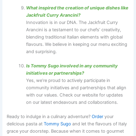
What inspired the creation of unique dishes like
Jackfruit Curry Arancini?
Innovation is in our DNA. The Jackfruit Curry
Arancini is a testament to our chefs’ creativity,
blending traditional Italian elements with global
flavours. We believe in keeping our menu exciting
and surprising.
Is Tommy Sugo involved in any community
initiatives or partnerships?
Yes, we’re proud to actively participate in
community initiatives and partnerships that align
with our values. Check our website for updates
on our latest endeavours and collaborations.
Ready to indulge in a culinary adventure?
Order
your
delicious pasta at
Tommy Sugo
and let the flavours of Italy
grace your doorstep. Because when it comes to gourmet