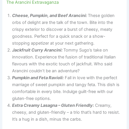
The Arancini Extravaganza
Cheese, Pumpkin, and Beef Arancini:
These golden
orbs of delight are the talk of the town. Bite into the
crispy exterior to discover a burst of cheesy, meaty
goodness. Perfect for a quick snack or a show-
stopping appetizer at your next gathering.
Jackfruit Curry Arancini:
Tommy Sugo’s take on
innovation. Experience the fusion of traditional Italian
flavours with the exotic touch of jackfruit. Who said
Arancini couldn’t be an adventure?
Pumpkin and Feta Ravioli:
Fall in love with the perfect
marriage of sweet pumpkin and tangy feta. This dish is
comfortable in every bite. Indulge guilt-free with our
gluten-free options.
Extra Creamy Lasagna – Gluten Friendly:
Creamy,
cheesy, and gluten-friendly – a trio that’s hard to resist.
It’s a hug in a dish, minus the carbs.