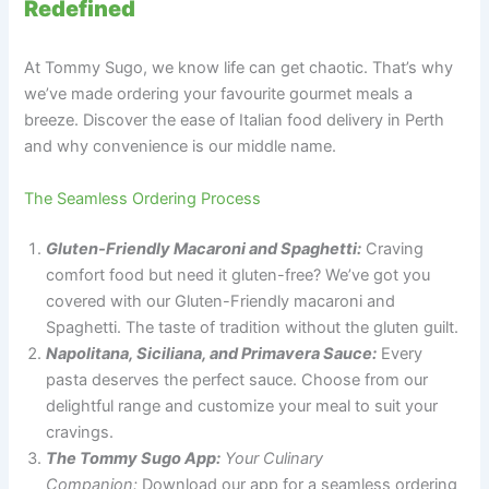
Redefined
At Tommy Sugo, we know life can get chaotic. That’s why
we’ve made ordering your favourite gourmet meals a
breeze. Discover the ease of Italian food delivery in Perth
and why convenience is our middle name.
The Seamless Ordering Process
Gluten-Friendly Macaroni and Spaghetti:
Craving
comfort food but need it gluten-free? We’ve got you
covered with our Gluten-Friendly macaroni and
Spaghetti. The taste of tradition without the gluten guilt.
Napolitana, Siciliana, and Primavera Sauce:
Every
pasta deserves the perfect sauce. Choose from our
delightful range and customize your meal to suit your
cravings.
The Tommy Sugo App:
Your Culinary
Companion:
Download our app for a seamless ordering