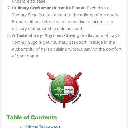
unparalleled ease.
Culinary Craftsmanship at Its Finest:
Each dish at
Tommy Sugo is a testament to the artistry of our chefs.
From traditional classics to innovative creations, our
culinary craftsmanship sets us apart.
A Taste of Italy, Anytime:
Craving the flavours of Italy?
Tommy Sugo is your culinary passport. Indulge in the
authenticity of Italian cuisine without leaving the comfort
of your home.
Table of Contents
Critical Takeaways: