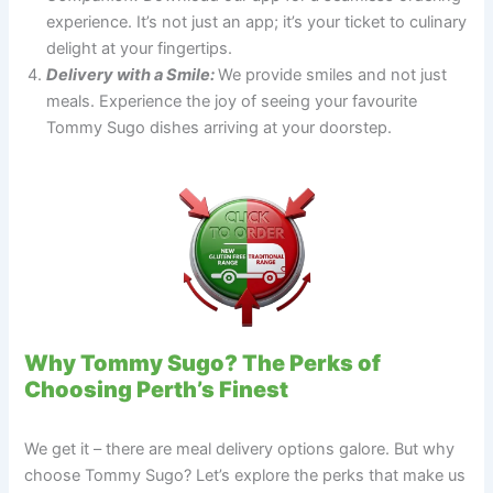
experience. It’s not just an app; it’s your ticket to culinary
delight at your fingertips.
Delivery with a Smile:
We provide smiles and not just
meals. Experience the joy of seeing your favourite
Tommy Sugo dishes arriving at your doorstep.
Why Tommy Sugo? The Perks of
Choosing Perth’s Finest
We get it – there are meal delivery options galore. But why
choose Tommy Sugo? Let’s explore the perks that make us