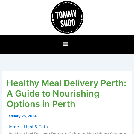
Skip
to
content
Healthy Meal Delivery Perth:
A Guide to Nourishing
Options in Perth
January 25, 2024
Home
Heat & Eat
Healthy Meal Delivery Perth: A Guide to Nourishing Options