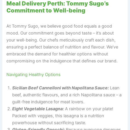
Meal Delivery Perth: Tommy Sugo’s
Commitment to Well-being
At Tommy Sugo, we believe good food equals a good
mood. Our commitment goes beyond taste – it’s about
your well-being. Our chefs meticulously craft each dish,
ensuring a perfect balance of nutrition and flavour. We’ve
embraced the demand for healthier options without
compromising on the indulgence that defines our brand.
Navigating Healthy Options
Sicilian Beef Cannelloni with Napolitana Sauce:
Lean
beef, authentic flavours, and a rich Napolitana sauce – a
guilt-free indulgence for meat lovers.
Eight Vegetable Lasagna:
A rainbow on your plate!
Packed with veggies, this lasagna is a nutrition
powerhouse without sacrificing taste.
Gluten-Friendly Gnocchi:
Because everyone deserves