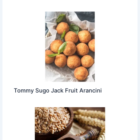
Tommy Sugo Jack Fruit Arancini