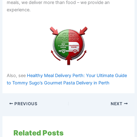
meals, we deliver more than food – we provide an
experience.
Also, see
Healthy Meal Delivery Perth: Your Ultimate Guide
to Tommy Sugo’s Gourmet Pasta Delivery in Perth
PREVIOUS
NEXT
Related Posts