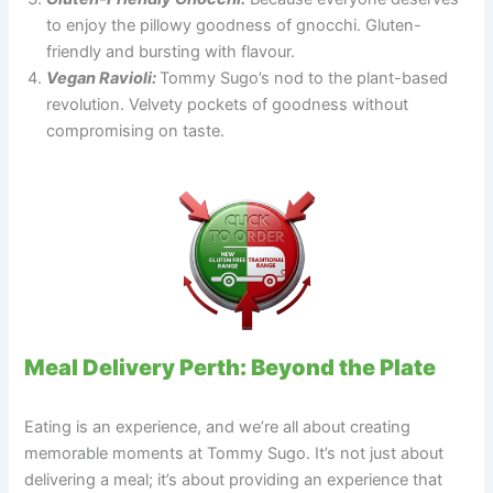
to enjoy the pillowy goodness of gnocchi. Gluten-
friendly and bursting with flavour.
Vegan Ravioli:
Tommy Sugo’s nod to the plant-based
revolution. Velvety pockets of goodness without
compromising on taste.
Meal Delivery Perth: Beyond the Plate
Eating is an experience, and we’re all about creating
memorable moments at Tommy Sugo. It’s not just about
delivering a meal; it’s about providing an experience that