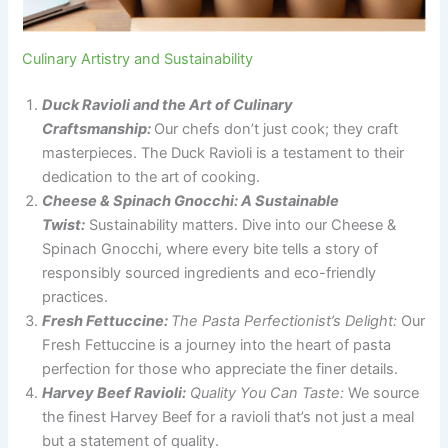
Culinary Artistry and Sustainability
Duck Ravioli and the Art of Culinary
Craftsmanship:
Our chefs don’t just cook; they craft
masterpieces. The Duck Ravioli is a testament to their
dedication to the art of cooking.
Cheese & Spinach Gnocchi: A Sustainable
Twist:
Sustainability matters. Dive into our Cheese &
Spinach Gnocchi, where every bite tells a story of
responsibly sourced ingredients and eco-friendly
practices.
Fresh Fettuccine:
The Pasta Perfectionist’s Delight:
Our
Fresh Fettuccine is a journey into the heart of pasta
perfection for those who appreciate the finer details.
Harvey Beef Ravioli:
Quality You Can Taste:
We source
the finest Harvey Beef for a ravioli that’s not just a meal
but a statement of quality.