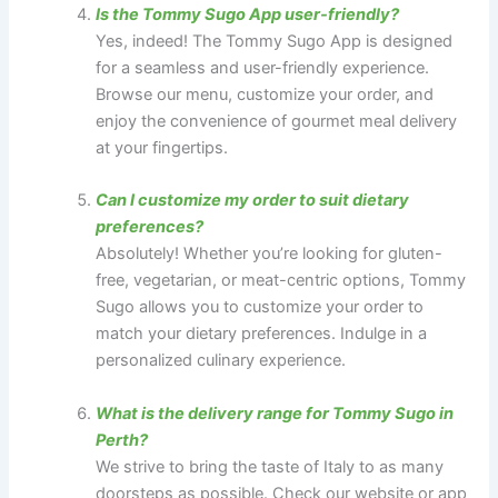
Is the Tommy Sugo App user-friendly?
Yes, indeed! The Tommy Sugo App is designed
for a seamless and user-friendly experience.
Browse our menu, customize your order, and
enjoy the convenience of gourmet meal delivery
at your fingertips.
Can I customize my order to suit dietary
preferences?
Absolutely! Whether you’re looking for gluten-
free, vegetarian, or meat-centric options, Tommy
Sugo allows you to customize your order to
match your dietary preferences. Indulge in a
personalized culinary experience.
What is the delivery range for Tommy Sugo in
Perth?
We strive to bring the taste of Italy to as many
doorsteps as possible. Check our website or app