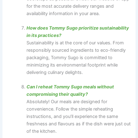
for the most accurate delivery ranges and
availability information in your area.
How does Tommy Sugo prioritize sustainability
in its practices?
Sustainability is at the core of our values. From
responsibly sourced ingredients to eco-friendly
packaging, Tommy Sugo is committed to
minimizing its environmental footprint while
delivering culinary delights.
Can I reheat Tommy Sugo meals without
compromising their quality?
Absolutely! Our meals are designed for
convenience. Follow the simple reheating
instructions, and you’ll experience the same
freshness and flavours as if the dish were just out
of the kitchen.