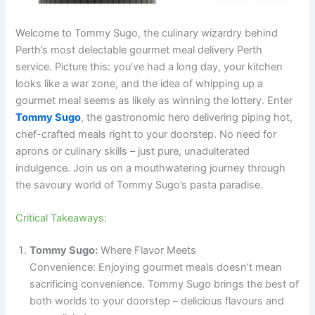
Welcome to Tommy Sugo, the culinary wizardry behind
Perth’s most delectable gourmet meal delivery Perth
service. Picture this: you’ve had a long day, your kitchen
looks like a war zone, and the idea of whipping up a
gourmet meal seems as likely as winning the lottery. Enter
Tommy Sugo
, the gastronomic hero delivering piping hot,
chef-crafted meals right to your doorstep. No need for
aprons or culinary skills – just pure, unadulterated
indulgence. Join us on a mouthwatering journey through
the savoury world of Tommy Sugo’s pasta paradise.
Critical Takeaways:
Tommy Sugo:
Where Flavor Meets
Convenience: Enjoying gourmet meals doesn’t mean
sacrificing convenience. Tommy Sugo brings the best of
both worlds to your doorstep – delicious flavours and