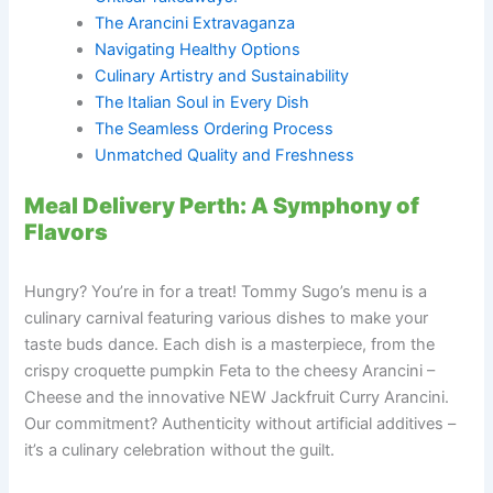
The Arancini Extravaganza
Navigating Healthy Options
Culinary Artistry and Sustainability
The Italian Soul in Every Dish
The Seamless Ordering Process
Unmatched Quality and Freshness
Meal Delivery Perth: A Symphony of
Flavors
Hungry? You’re in for a treat! Tommy Sugo’s menu is a
culinary carnival featuring various dishes to make your
taste buds dance. Each dish is a masterpiece, from the
crispy croquette pumpkin Feta to the cheesy Arancini –
Cheese and the innovative NEW Jackfruit Curry Arancini.
Our commitment? Authenticity without artificial additives –
it’s a culinary celebration without the guilt.