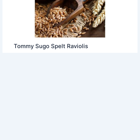
Tommy Sugo Spelt Raviolis